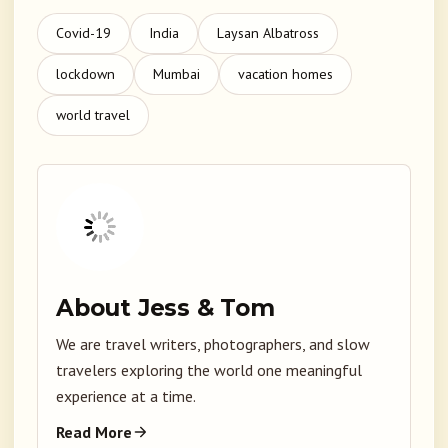
Covid-19
India
Laysan Albatross
lockdown
Mumbai
vacation homes
world travel
About Jess & Tom
We are travel writers, photographers, and slow
travelers exploring the world one meaningful
experience at a time.
Read More