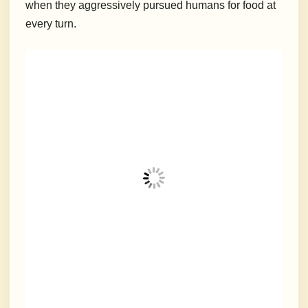
when they aggressively pursued humans for food at
every turn.