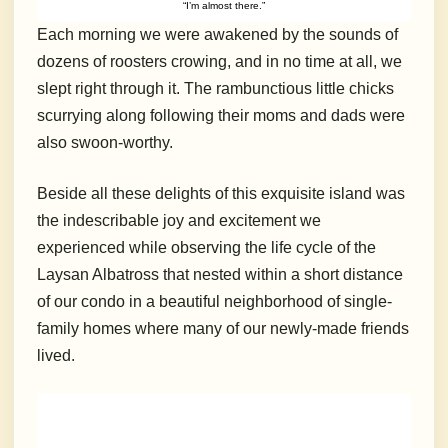
“I’m almost there.”
Each morning we were awakened by the sounds of
dozens of roosters crowing, and in no time at all, we
slept right through it. The rambunctious little chicks
scurrying along following their moms and dads were
also swoon-worthy.
Beside all these delights of this exquisite island was
the indescribable joy and excitement we
experienced while observing the life cycle of the
Laysan Albatross that nested within a short distance
of our condo in a beautiful neighborhood of single-
family homes where many of our newly-made friends
lived.