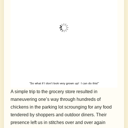
“So what if I don’t look very grown up! I can do this!”
A simple trip to the grocery store resulted in
maneuvering one’s way through hundreds of
chickens in the parking lot scrounging for any food
tendered by shoppers and outdoor diners. Their
presence left us in stitches over and over again