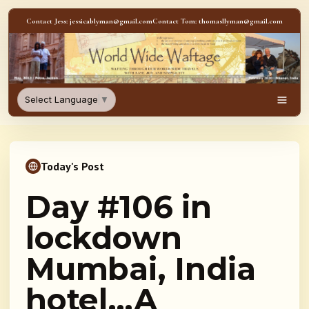
Skip to content
Contact Jess: jessicablyman@gmail.com
Contact Tom: thomasllyman@gmail.com
WorldWideWaftage - Adventur
Select Language
▼
Men
Today's Post
Day #106 in
lockdown
Mumbai, India
hotel…A