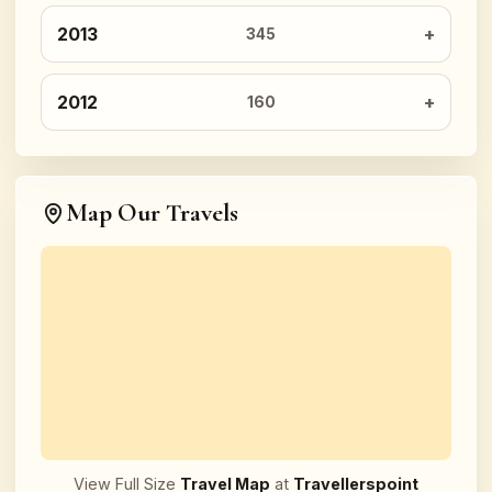
2013
345
2012
160
Map Our Travels
View Full Size
Travel Map
at
Travellerspoint