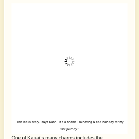
“This looks scary,” says Nash. “It’s a shame I’m having a bad hair day for my
first journey.”
One of Kauai’s many charms includes the