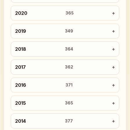
2020
365
2019
349
2018
364
2017
362
2016
371
2015
365
2014
377