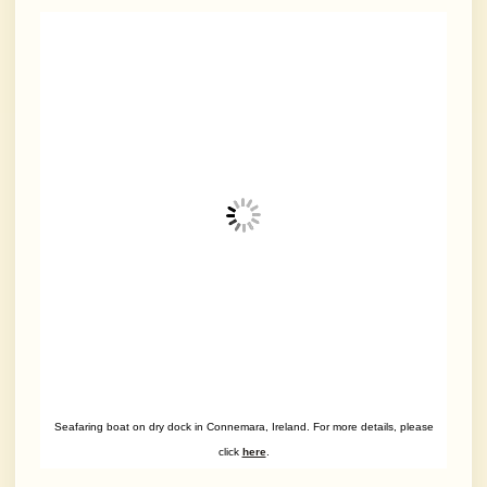
Seafaring boat on dry dock in Connemara, Ireland. For more details, please
click
here
.