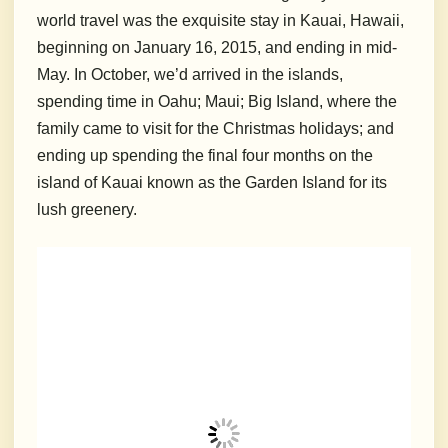
world travel was the exquisite stay in Kauai, Hawaii,
beginning on January 16, 2015, and ending in mid-
May. In October, we’d arrived in the islands,
spending time in Oahu; Maui; Big Island, where the
family came to visit for the Christmas holidays; and
ending up spending the final four months on the
island of Kauai known as the Garden Island for its
lush greenery.