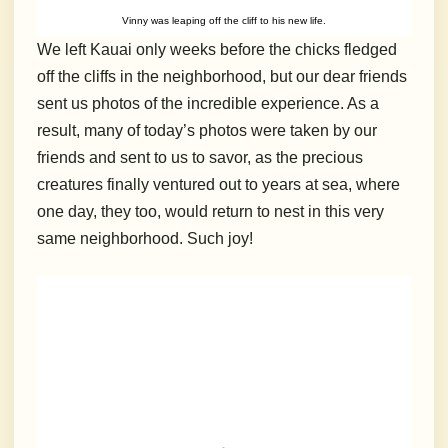
Vinny was leaping off the cliff to his new life.
We left Kauai only weeks before the chicks fledged
off the cliffs in the neighborhood, but our dear friends
sent us photos of the incredible experience. As a
result, many of today’s photos were taken by our
friends and sent to us to savor, as the precious
creatures finally ventured out to years at sea, where
one day, they too, would return to nest in this very
same neighborhood. Such joy!