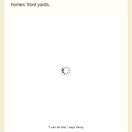
homes’ front yards.
“I can do this,” says Vinny.