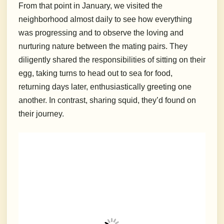
From that point in January, we visited the
neighborhood almost daily to see how everything
was progressing and to observe the loving and
nurturing nature between the mating pairs. They
diligently shared the responsibilities of sitting on their
egg, taking turns to head out to sea for food,
returning days later, enthusiastically greeting one
another. In contrast, sharing squid, they’d found on
their journey.