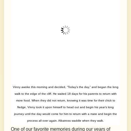
Vinny awoke this morning and decided, “Today’s the day,” and began the long
walk to the edge of the cliff. He waited 18 days for his parents to return with
more food. When they did not return, knowing it was time for their chick to
fledge, Vinny took it upon himself to head out and begin his year’s long
journey until the day would come for him to return with a mate and begin the
process all over again. Albatross waddle when they walk.
One of our favorite memories during our years of