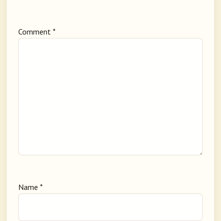
Comment
*
Name
*