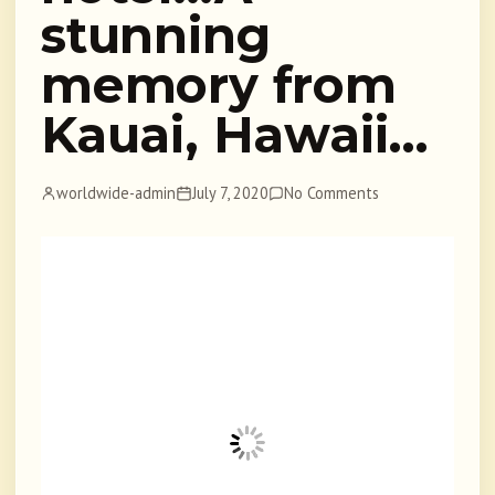
stunning
memory from
Kauai, Hawaii…
worldwide-admin
July 7, 2020
No Comments