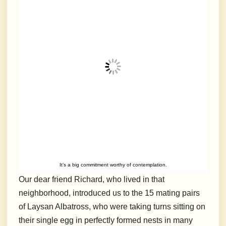
It’s a big commitment worthy of contemplation.
Our dear friend Richard, who lived in that
neighborhood, introduced us to the 15 mating pairs
of Laysan Albatross, who were taking turns sitting on
their single egg in perfectly formed nests in many