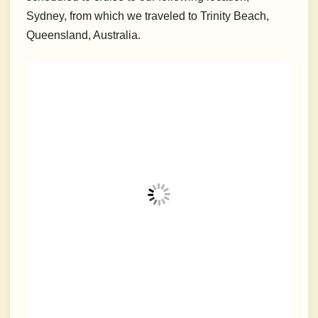
Sydney, from which we traveled to Trinity Beach,
Queensland, Australia.