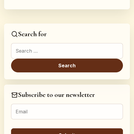
Search for
Search for:
Subscribe to our newsletter