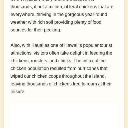
thousands, if not a million, of feral chickens that are
everywhere, thriving in the gorgeous year-round
weather with rich soil providing plenty of food
sources for their pecking.
Also, with Kauai as one of Hawaii’s popular tourist
attractions, visitors often take delight in feeding the
chickens, roosters, and chicks. The influx of the
chicken population resulted from hurricanes that
wiped our chicken coops throughout the island,
leaving thousands of chickens free to roam at their
leisure.