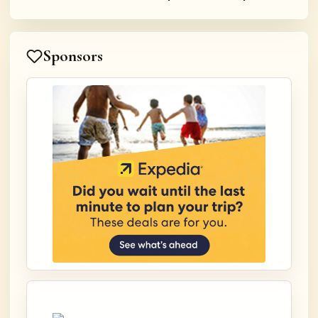
Sponsors