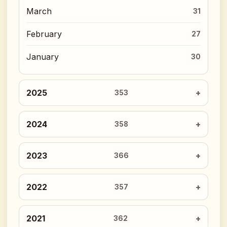
March
31
February
27
January
30
2025
353
2024
358
2023
366
2022
357
2021
362