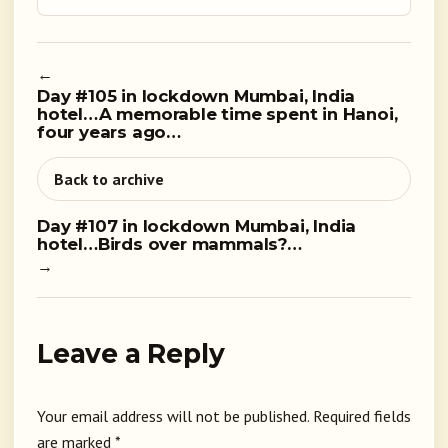
←
Day #105 in lockdown Mumbai, India
hotel…A memorable time spent in Hanoi,
four years ago…
Back to archive
Day #107 in lockdown Mumbai, India
hotel…Birds over mammals?…
→
Leave a Reply
Your email address will not be published.
Required fields
are marked
*