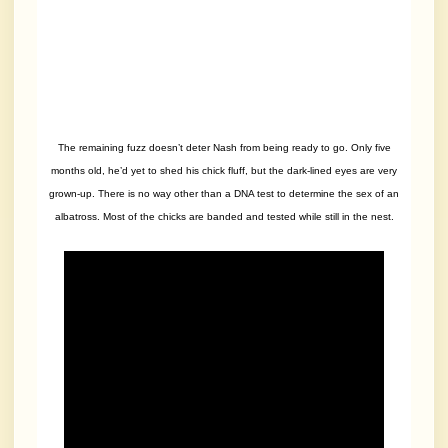
The remaining fuzz doesn’t deter Nash from being ready to go. Only five
months old, he’d yet to shed his chick fluff, but the dark-lined eyes are very
grown-up. There is no way other than a DNA test to determine the sex of an
albatross. Most of the chicks are banded and tested while still in the nest.