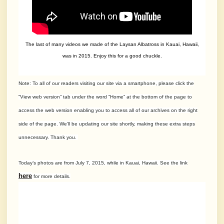
The last of many videos we made of the Laysan Albatross in Kauai, Hawaii,
was in 2015. Enjoy this for a good chuckle.
Note: To all of our readers visiting our site via a smartphone, please click the
“View web version” tab under the word “Home” at the bottom of the page to
access the web version enabling you to access all of our archives on the right
side of the page. We’ll be updating our site shortly, making these extra steps
unnecessary. Thank yo
u.
Today’s photos are from July 7, 2015, while in Kauai, Hawaii. See the link
here
for more details.