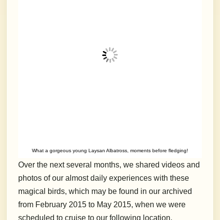
What a gorgeous young Laysan Albatross, moments before fledging!
Over the next several months, we shared videos and
photos of our almost daily experiences with these
magical birds, which may be found in our archived
from February 2015 to May 2015, when we were
scheduled to cruise to our following location,