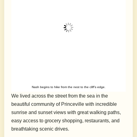
Nash begins to hike from the nest to the cliff’s edge.
We lived across the street from the sea in the
beautiful community of Princeville with incredible
sunrise and sunset views with great walking paths,
easy access to grocery shopping, restaurants, and
breathtaking scenic drives.