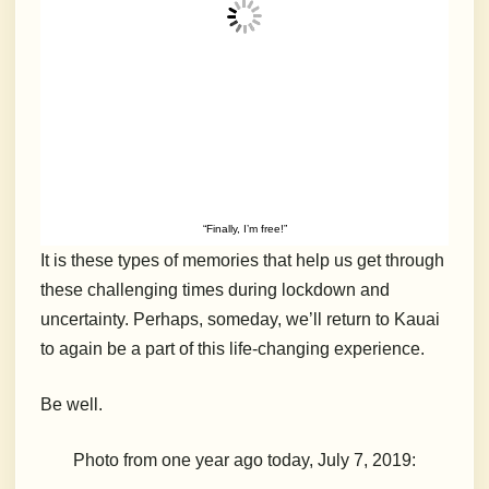
“Finally, I’m free!”
It is these types of memories that help us get through
these challenging times during lockdown and
uncertainty. Perhaps, someday, we’ll return to Kauai
to again be a part of this life-changing experience.
Be well.
Photo from one year ago today, July 7, 2019: