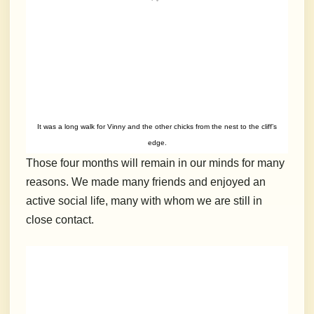
It was a long walk for Vinny and the other chicks from the nest to the cliff’s
edge.
Those four months will remain in our minds for many
reasons. We made many friends and enjoyed an
active social life, many with whom we are still in
close contact.