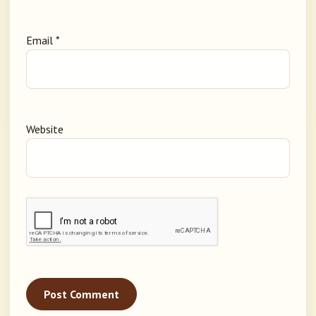
Email
*
Website