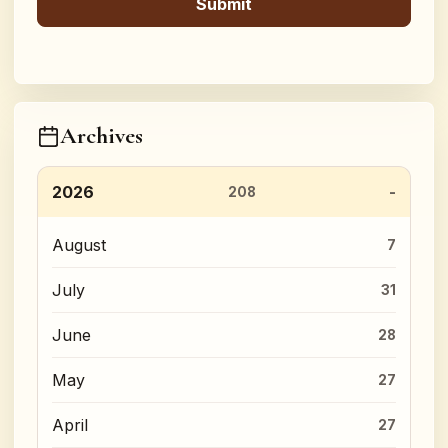
Archives
2026
208
August
7
July
31
June
28
May
27
April
27