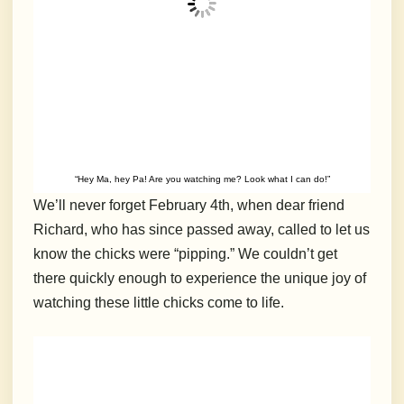
“Hey Ma, hey Pa! Are you watching me? Look what I can do!”
We’ll never forget February 4th, when dear friend
Richard, who has since passed away, called to let us
know the chicks were “pipping.” We couldn’t get
there quickly enough to experience the unique joy of
watching these little chicks come to life.