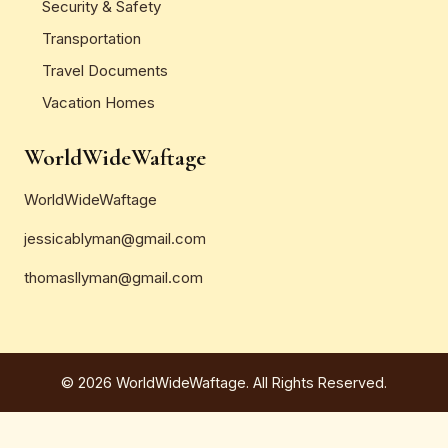
Security & Safety
Transportation
Travel Documents
Vacation Homes
WorldWideWaftage
WorldWideWaftage
jessicablyman@gmail.com
thomasllyman@gmail.com
© 2026 WorldWideWaftage. All Rights Reserved.