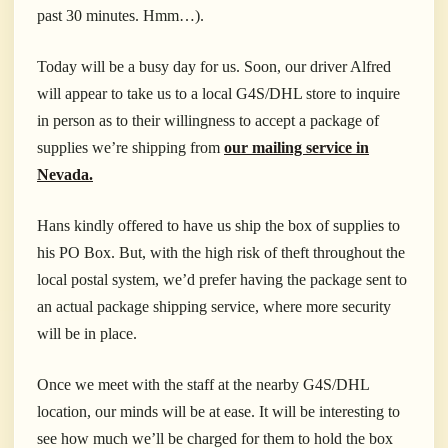
past 30 minutes. Hmm…).
Today will be a busy day for us. Soon, our driver Alfred
will appear to take us to a local G4S/DHL store to inquire
in person as to their willingness to accept a package of
supplies we’re shipping from
our mailing service in
Nevada.
Hans kindly offered to have us ship the box of supplies to
his PO Box. But, with the high risk of theft throughout the
local postal system, we’d prefer having the package sent to
an actual package shipping service, where more security
will be in place.
Once we meet with the staff at the nearby G4S/DHL
location, our minds will be at ease. It will be interesting to
see how much we’ll be charged for them to hold the box