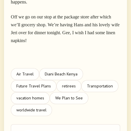
happens.
Off we go on our stop at the package store after which
we’ll grocery shop. We’re having Hans and his lovely wife
Jeri over for dinner tonight. Gee, I wish I had some linen
napkins!
Air Travel
Diani Beach Kenya
Future Travel Plans
retirees
Transportation
vacation homes
We Plan to See
worldwide travel