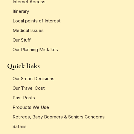
Internet Access
Itinerary
Local points of Interest
Medical Issues
Our Stuff
Our Planning Mistakes
Quick links
Our Smart Decisions
Our Travel Cost
Past Posts
Products We Use
Retirees, Baby Boomers & Seniors Concerns
Safaris