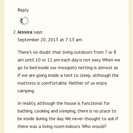
Reply
Jessica
says:
September 20, 2013 at 7:13 am
There's no doubt that living outdoors from 7 or 8
am until 10 or 11 pm each day is not easy. When we
go to bed inside our mosquito netting is almost as
if we are going inside a tent to sleep, although the
mattress is comfortable. Neither of us enjoy
camping.
In reality, although the house is functional for
bathing, cooking and sleeping, there is no place to
be inside during the day. We never thought to ask if
there was a living room indoors. Who would?