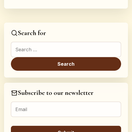
Search for
Search for:
Subscribe to our newsletter