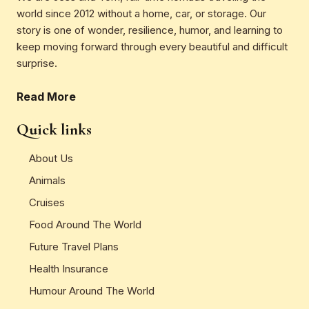
world since 2012 without a home, car, or storage. Our
story is one of wonder, resilience, humor, and learning to
keep moving forward through every beautiful and difficult
surprise.
Read More
Quick links
About Us
Animals
Cruises
Food Around The World
Future Travel Plans
Health Insurance
Humour Around The World