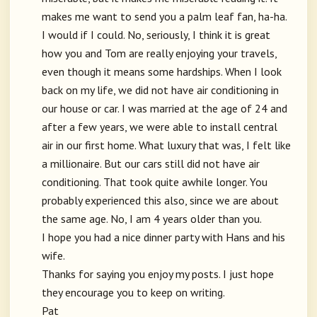
makes me want to send you a palm leaf fan, ha-ha.
I would if I could. No, seriously, I think it is great
how you and Tom are really enjoying your travels,
even though it means some hardships. When I look
back on my life, we did not have air conditioning in
our house or car. I was married at the age of 24 and
after a few years, we were able to install central
air in our first home. What luxury that was, I felt like
a millionaire. But our cars still did not have air
conditioning. That took quite awhile longer. You
probably experienced this also, since we are about
the same age. No, I am 4 years older than you.
I hope you had a nice dinner party with Hans and his
wife.
Thanks for saying you enjoy my posts. I just hope
they encourage you to keep on writing.
Pat