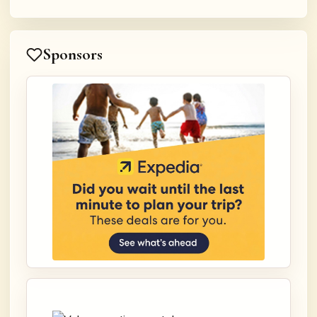
Sponsors