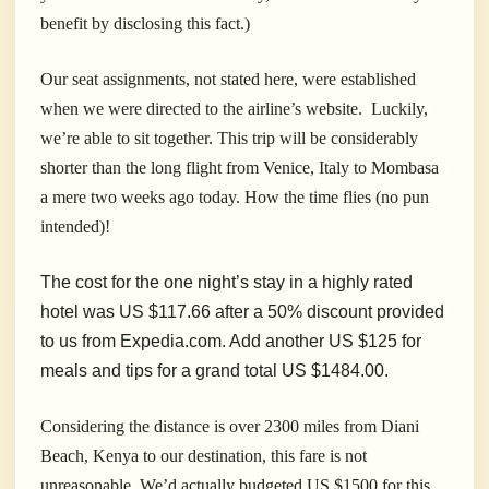
benefit by disclosing this fact.)
Our seat assignments, not stated here, were established
when we were directed to the airline’s website. Luckily,
we’re able to sit together. This trip will be considerably
shorter than the long flight from Venice, Italy to Mombasa
a mere two weeks ago today. How the time flies (no pun
intended)!
The cost for the one night’s stay in a highly rated
hotel was US $117.66 after a 50% discount provided
to us from Expedia.com. Add another US $125 for
meals and tips for a grand total US $1484.00.
Considering the distance is over 2300 miles from Diani
Beach, Kenya to our destination, this fare is not
unreasonable. We’d actually budgeted US $1500 for this