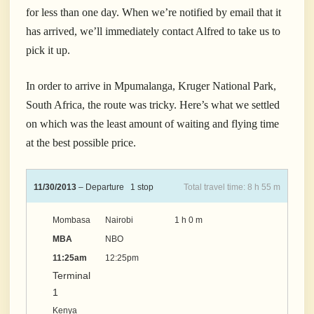
for less than one day.
When we’re notified by email that it
has arrived, we’ll immediately contact Alfred to take us to
pick it up.
In order to arrive in Mpumalanga, Kruger National Park,
South Africa, the route was tricky. Here’s what we settled
on which was the least amount of waiting and flying time
at the best possible price.
11/30/2013
– Departure 1 stop
Total travel time: 8 h 55 m
Mombasa
Nairobi
1 h 0 m
MBA
NBO
11:25am
12:25pm
Terminal
1
Kenya