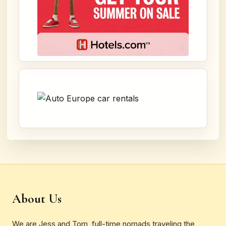
About Us
We are Jess and Tom, full-time nomads traveling the