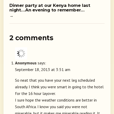
Dinner party at our Kenya home last
night…An evening to remember…
→
2 comments
Anonymous
says:
September 18, 2013 at 3:51 am
So neat that you have your next leg scheduled
already. I think you were smart in going to the hotel
for the 16 hour layover.
I sure hope the weather conditions are better in
South Africa. I know you said you were not
miserable, but it makes me miserable reading it. It