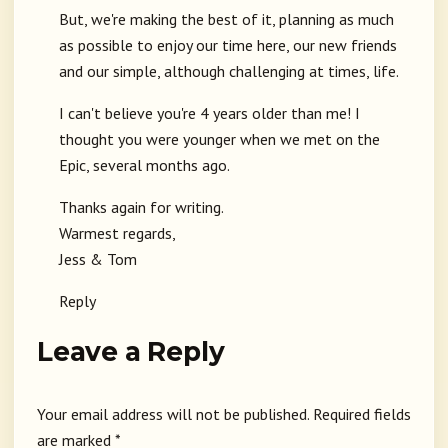
But, we're making the best of it, planning as much
as possible to enjoy our time here, our new friends
and our simple, although challenging at times, life.
I can't believe you're 4 years older than me! I
thought you were younger when we met on the
Epic, several months ago.
Thanks again for writing.
Warmest regards,
Jess & Tom
Reply
Leave a Reply
Your email address will not be published.
Required fields
are marked
*