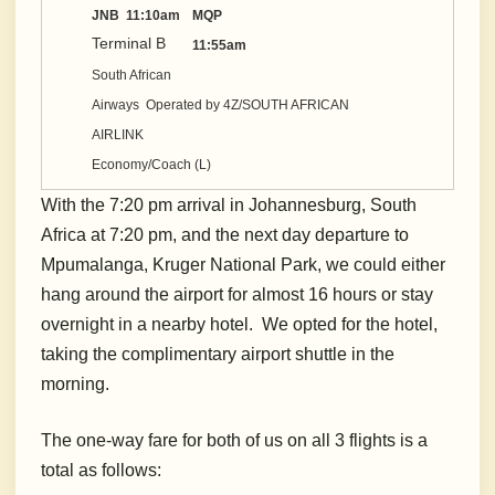
JNB 11:10am
MQP
Terminal B
11:55am
South African
Airways Operated by 4Z/SOUTH AFRICAN
AIRLINK
Economy/Coach (L)
With the 7:20 pm arrival in Johannesburg, South
Africa at 7:20 pm, and the next day departure to
Mpumalanga, Kruger National Park, we could either
hang around the airport for almost 16 hours or stay
overnight in a nearby hotel. We opted for the hotel,
taking the complimentary airport shuttle in the
morning.
The one-way fare for both of us on all 3 flights is a
total as follows: