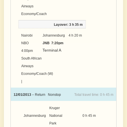
Airways
Economy/Coach
Layover: 3 h 35 m
Nairobi
Johannesburg
4 h 20 m
NBO
JNB 7:20pm
Terminal A
4:00pm
South African
Airways
Economy/Coach (W)
|
12/01/2013
– Return Nonstop
Total travel time: 0 h 45 m
Kruger
Johannesburg
National
0 h 45 m
Park