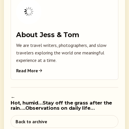
About Jess & Tom
We are travel writers, photographers, and slow
travelers exploring the world one meaningful
experience at a time.
Read More
←
Hot, humid…Stay off the grass after the
rain….Observations on daily life…
Back to archive