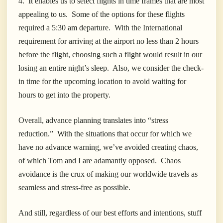
4. It enables us to select flights in time frames that are most
appealing to us. Some of the options for these flights
required a 5:30 am departure. With the International
requirement for arriving at the airport no less than 2 hours
before the flight, choosing such a flight would result in our
losing an entire night’s sleep. Also, we consider the check-
in time for the upcoming location to avoid waiting for
hours to get into the property.
Overall, advance planning translates into “stress
reduction.” With the situations that occur for which we
have no advance warning, we’ve avoided creating chaos,
of which Tom and I are adamantly opposed. Chaos
avoidance is the crux of making our worldwide travels as
seamless and stress-free as possible.
And still, regardless of our best efforts and intentions, stuff