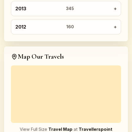
2013
345
2012
160
Map Our Travels
View Full Size
Travel Map
at
Travellerspoint