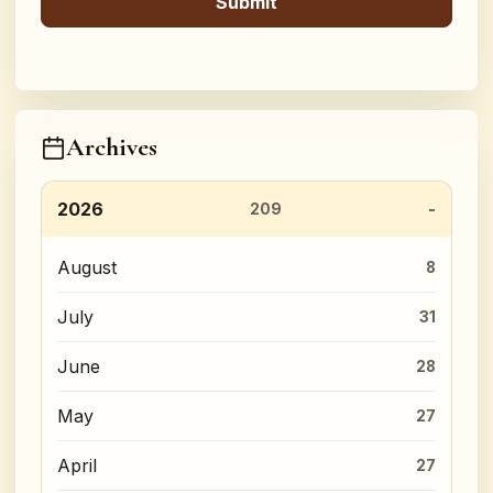
Archives
2026
209
August
8
July
31
June
28
May
27
April
27