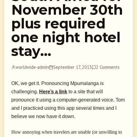
November 30th
plus required
one night hotel
stay…
worldwide-admin
September 17, 2013
2 Comments
OK, we get it. Pronouncing Mpumalanga is
challenging.
Here’s a link
to a site that will
pronounce it using a computer-generated voice. Tom
and I practiced using this app several times and I
believe we now have it down.
How annoying when travelers are unable (or unwilling to