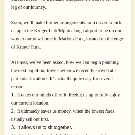
leg of our journey.
Soon, we’ll make further arrangements for a driver to pick
us up at the Kruger Park/Mpumalanga airport to be on our
way to our new home in Marloth Park, located on the edge
of Kruger Park.
At times, we’ve been asked, how we can begin planning
the next leg of our travels when we recently arrived at a
particular location? It’s actually quite easy for several
reasons:
1. It takes our minds off of it, freeing us up to fully enjoy
our current location.
2. It ultimately saves us money, when the lowest fares
usually sell out first.
3. It allows us to sit together.