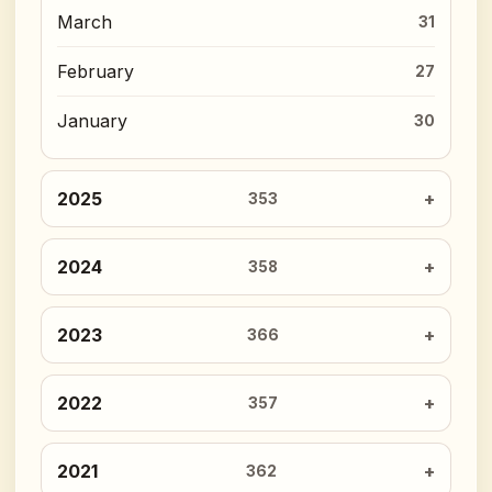
March
31
February
27
January
30
2025
353
2024
358
2023
366
2022
357
2021
362