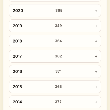
2020
365
2019
349
2018
364
2017
362
2016
371
2015
365
2014
377