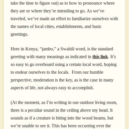
take the time to figure out) as to how to pronounce where
they are or where they’re intending to go. As we’ve
traveled, we’ve made an effort to familiarize ourselves with
the names of local cities, establishments, and basic
greetings.
Here in Kenya, “jambo,” a Swahili word, is the standard
greeting with many meanings as indicated in
this link
. It’s
so easy to go overboard using a certain local word, hoping
to endear ourselves to the locals. From our humble
perspective, moderation is the key, as is the case in many
aspects of life, not always easy to accomplish.
(At the moment, as I’m writing in our outdoor living room,
there is a peculiar sound in the ceiling above my head. It
sounds as if a creature is biting into the wood beams, but
we’re unable to see it. This has been occurring over the