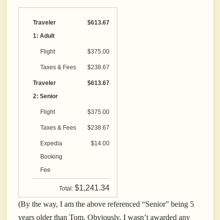
Traveler
$613.67
1: Adult
Flight
$375.00
Taxes & Fees
$238.67
Traveler
$613.67
2: Senior
Flight
$375.00
Taxes & Fees
$238.67
Expedia
$14.00
Booking
Fee
$1,241.34
Total:
(By the way, I am the above referenced “Senior” being 5
years older than Tom. Obviously, I wasn’t awarded any