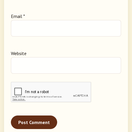
Email
*
Website