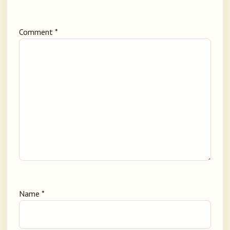
Comment
*
Name
*