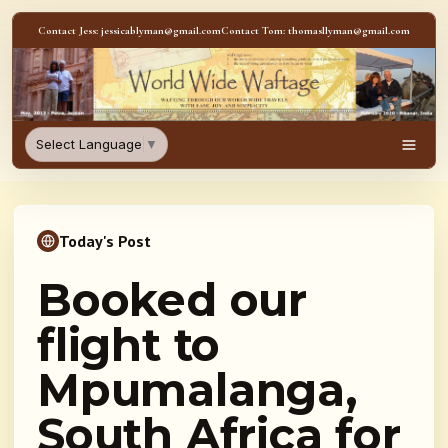
Skip to content
Contact Jess: jessicablyman@gmail.com
Contact Tom: thomasllyman@gmail.com
WorldWideWaftage - Adventur
Select Language
▼
Men
Today's Post
Booked our
flight to
Mpumalanga,
South Africa for