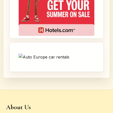
About Us