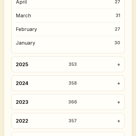
April
27
March
31
February
27
January
30
2025
353
2024
358
2023
366
2022
357