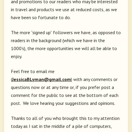
and promotions to our readers who may be interested
in travel and products we use at reduced costs, as we
have been so fortunate to do.
The more “signed up” followers we have, as opposed to
readers in the background (which we have in the
1000’s), the more opportunities we will all be able to
enjoy.
Feel free to email me
(
JessicaBLyman@gmail.com
) with any comments or
questions now or at any time or, if you prefer post a
comment for the public to see at the bottom of each
post. We love hearing your suggestions and opinions.
Thanks to all of you who brought this to my attention
today as I sat in the middle of a pile of computers,