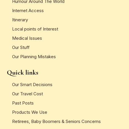
Humour Around The World
Internet Access
Itinerary
Local points of Interest
Medical Issues
Our Stuff
Our Planning Mistakes
Quick links
Our Smart Decisions
Our Travel Cost
Past Posts
Products We Use
Retirees, Baby Boomers & Seniors Concerns