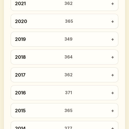
2021
362
2020
365
2019
349
2018
364
2017
362
2016
371
2015
365
2014
377