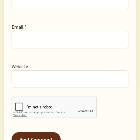
Email
*
Website