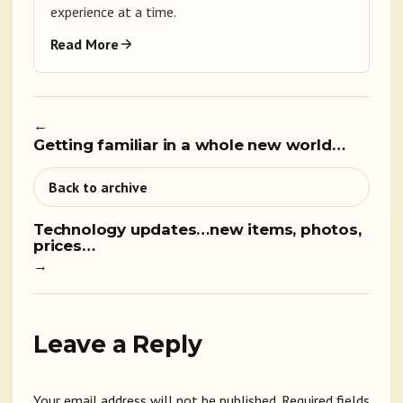
experience at a time.
Read More
←
Getting familiar in a whole new world…
Back to archive
Technology updates…new items, photos,
prices…
→
Leave a Reply
Your email address will not be published.
Required fields