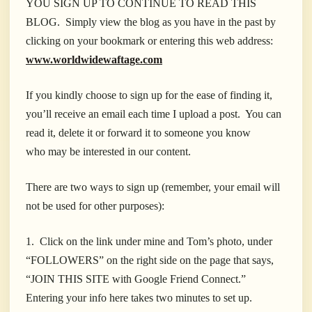
YOU SIGN UP TO CONTINUE TO READ THIS
BLOG. Simply view the blog as you have in the past by
clicking on your bookmark or entering this web address:
www.worldwidewaftage.com
If you kindly choose to sign up for the ease of finding it,
you’ll receive an email each time I upload a post. You can
read it, delete it or forward it to someone you know
who may be interested in our content.
There are two ways to sign up (remember, your email will
not be used for other purposes):
1. Click on the link under mine and Tom’s photo, under
“FOLLOWERS” on the right side on the page that says,
“JOIN THIS SITE with Google Friend Connect.”
Entering your info here takes two minutes to set up.