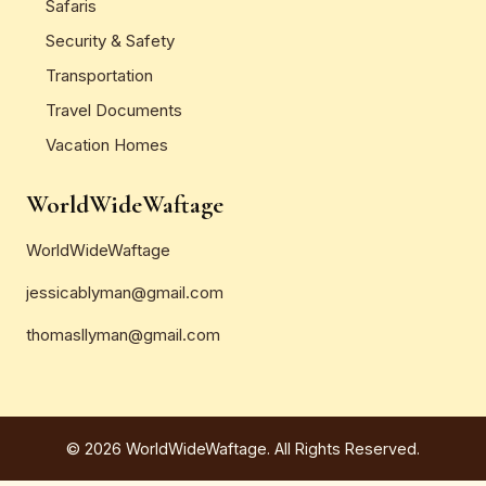
Safaris
Security & Safety
Transportation
Travel Documents
Vacation Homes
WorldWideWaftage
WorldWideWaftage
jessicablyman@gmail.com
thomasllyman@gmail.com
© 2026 WorldWideWaftage. All Rights Reserved.