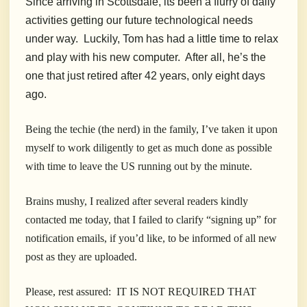
Since arriving in Scottsdale, its been a flurry of daily
activities getting our future technological needs
under way. Luckily, Tom has had a little time to relax
and play with his new computer. After all, he’s the
one that just retired after 42 years, only eight days
ago.
Being the techie (the nerd) in the family, I’ve taken it upon
myself to work diligently to get as much done as possible
with time to leave the US running out by the minute.
Brains mushy, I realized after several readers kindly
contacted me today, that I failed to clarify “signing up” for
notification emails, if you’d like, to be informed of all new
post as they are uploaded.
Please, rest assured: IT IS NOT REQUIRED THAT