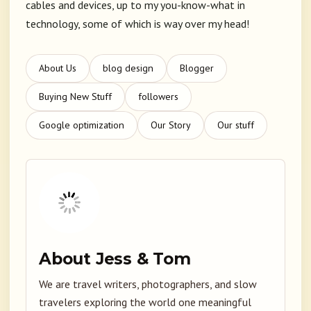
cables and devices, up to my you-know-what in
technology, some of which is way over my head!
About Us
blog design
Blogger
Buying New Stuff
followers
Google optimization
Our Story
Our stuff
About Jess & Tom
We are travel writers, photographers, and slow
travelers exploring the world one meaningful