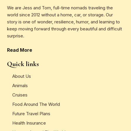
We are Jess and Tom, full-time nomads traveling the
world since 2012 without a home, car, or storage. Our
story is one of wonder, resilience, humor, and learning to
keep moving forward through every beautiful and difficult
surprise.
Read More
Quick links
About Us
Animals
Cruises
Food Around The World
Future Travel Plans
Health Insurance