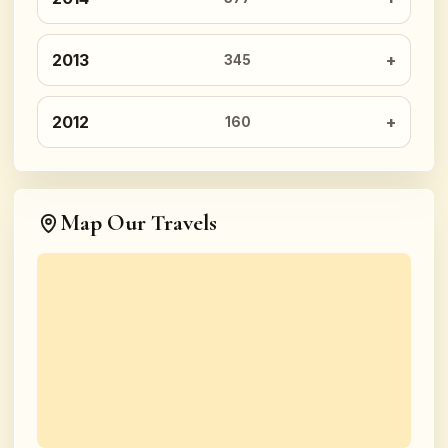
2013
345
2012
160
Map Our Travels