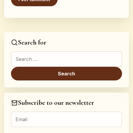
Search for
Search for:
Subscribe to our newsletter