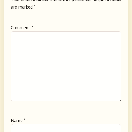
are marked
*
Comment
*
Name
*