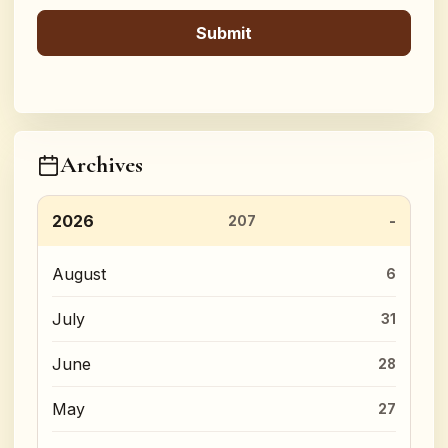
Archives
2026
207
August
6
July
31
June
28
May
27