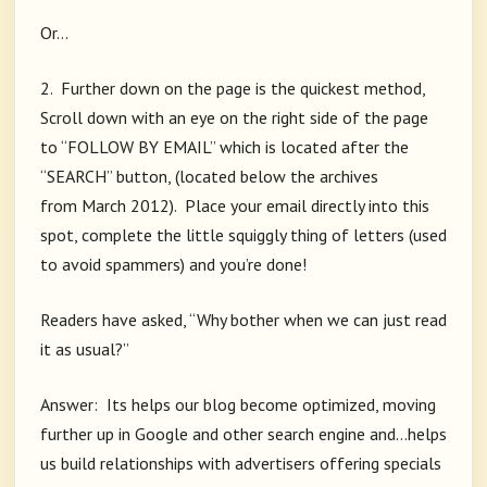
Or…
2. Further down on the page is the quickest method,
Scroll down with an eye on the right side of the page
to “FOLLOW BY EMAIL” which is located after the
“SEARCH” button, (located below the archives
from March 2012). Place your email directly into this
spot, complete the little squiggly thing of letters (used
to avoid spammers) and you’re done!
Readers have asked, “Why bother when we can just read
it as usual?”
Answer: Its helps our blog become optimized, moving
further up in Google and other search engine and…helps
us build relationships with advertisers offering specials