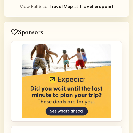
View Full Size
Travel Map
at
Travellerspoint
Sponsors