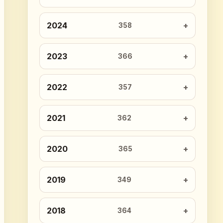
2024
358
2023
366
2022
357
2021
362
2020
365
2019
349
2018
364