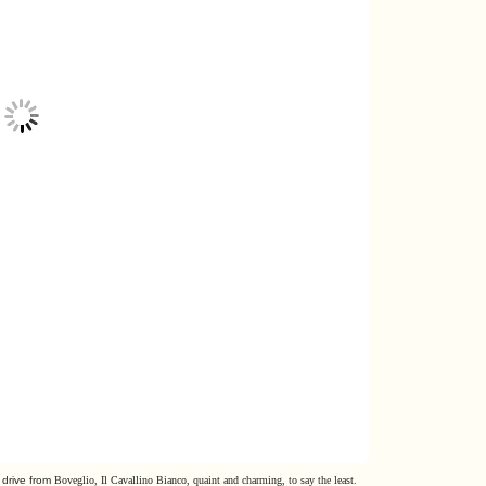
 drive from
Boveglio, Il Cavallino Bianco, quaint and charming, to say the least.