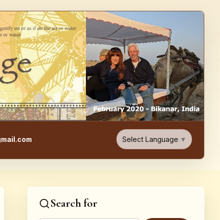
e, Food, & Travel Blog
Select Language
▼
mail.com
Search for