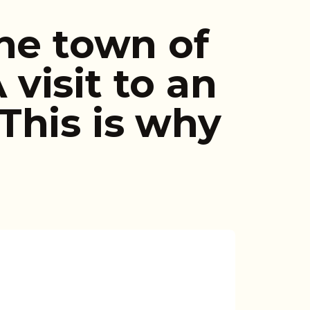
he town of
visit to an
This is why