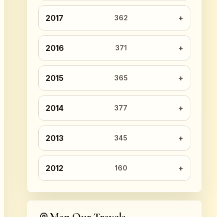
2017
362
2016
371
2015
365
2014
377
2013
345
2012
160