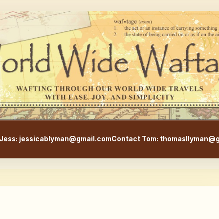
WorldWideWaftage - Adventur
Jess: jessicablyman@gmail.com
Contact Tom: thomasllyman@g