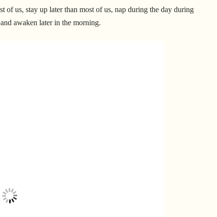
 of us, stay up later than most of us, nap during the day during
 and awaken later in the morning.