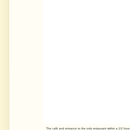
The café and entrance to the only restaurant within a 1/2 hour