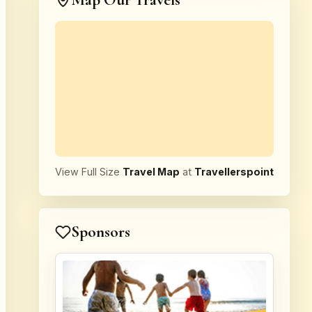
Map Our Travels
View Full Size
Travel Map
at
Travellerspoint
Sponsors