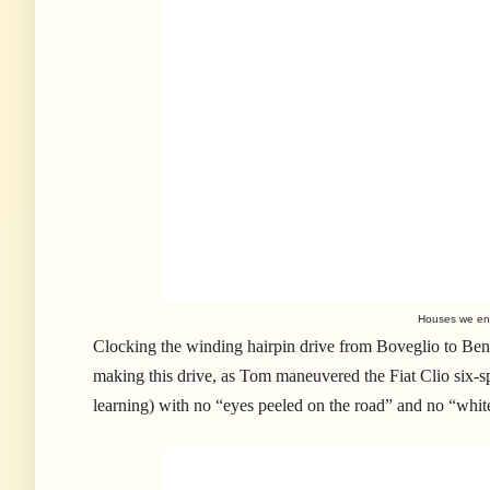
Houses we enc
Clocking the winding hairpin drive from Boveglio to Benab
making this drive, as Tom maneuvered the Fiat Clio six-spe
learning) with no “eyes peeled on the road” and no “whi