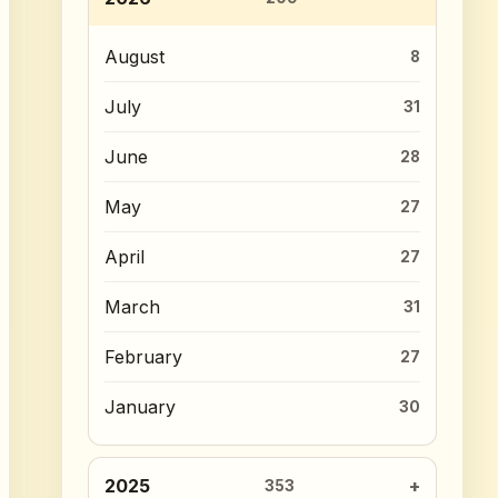
August
8
July
31
June
28
May
27
April
27
March
31
February
27
January
30
2025
353