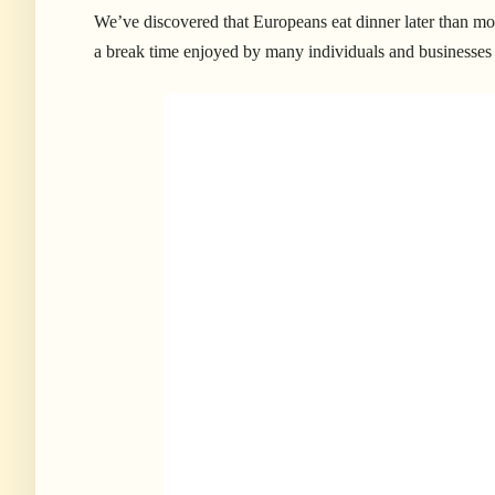
We’ve discovered that Europeans eat dinner later than most
a break time enjoyed by many individuals and businesses