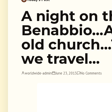
A night on t
Benabbio…A 
old church…
we travel…
worldwide-admin
June 23, 2013
No Comments