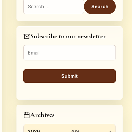
Search for:
Subscribe to our newsletter
Archives
2026
209