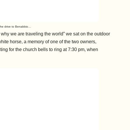
he drive to Benabbio…
s why we are traveling the world” we sat on the outdoor
white horse, a memory of one of the two owners,
ing for the church bells to ring at 7:30 pm, when