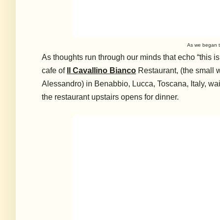
As we began t
A
s thoughts run through our minds that echo “this i
cafe of
Il Cavallino Bianco
Restaurant, (the small 
Alessandro) in Benabbio, Lucca, Toscana, Italy, wait
the restaurant upstairs opens for dinner.