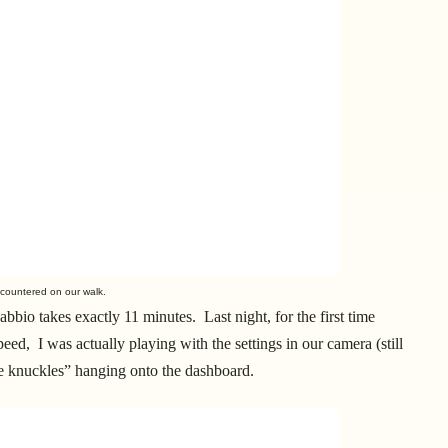
ountered on our walk.
bio takes exactly 11 minutes. Last night, for the first time
ed, I was actually playing with the settings in our camera (still
te knuckles” hanging onto the dashboard.