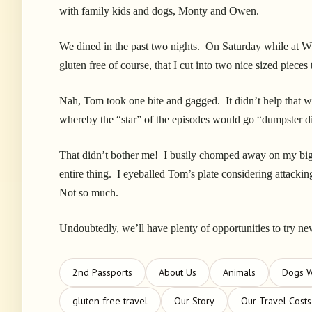
with family kids and dogs, Monty and Owen.
We dined in the past two nights. On Saturday while at W
gluten free of course, that I cut into two nice sized pieces
Nah, Tom took one bite and gagged. It didn’t help that
whereby the “star” of the episodes would go “dumpster di
That didn’t bother me! I busily chomped away on my big 
entire thing. I eyeballed Tom’s plate considering attackin
Not so much.
Undoubtedly, we’ll have plenty of opportunities to try ne
2nd Passports
About Us
Animals
Dogs 
gluten free travel
Our Story
Our Travel Costs