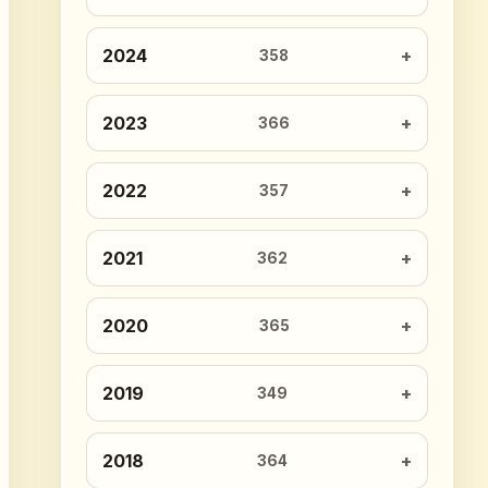
2024
358
2023
366
2022
357
2021
362
2020
365
2019
349
2018
364