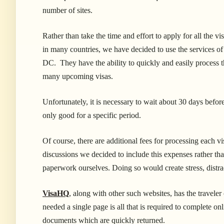
number of sites.
Rather than take the time and effort to apply for all the 
in many countries, we have decided to use the services o
DC. They have the ability to quickly and easily process t
many upcoming visas.
Unfortunately, it is necessary to wait about 30 days before
only good for a specific period.
Of course, there are additional fees for processing each 
discussions we decided to include this
expenses rather tha
paperwork ourselves. Doing so would create stress, distra
VisaHQ
, along with other such websites, has the traveler
needed a single page is all that is required to complete o
documents which are quickly returned.