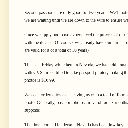
Second passports are only good for two years. We’ll note 
we are waiting until we are down to the wire to ensure we
Once we apply and have experienced the process of our fi
with the details. Of course, we already have our “first” p
are valid for a of a total of 10 years).
This past Friday while here in Nevada, we had additiona
with CVS are certified to take passport photos, making thi
photos is $10.99.
We each ordered two sets leaving us with a total of four p
photo. Generally, passport photos are valid for six months
suppose).
The time here in Henderson, Nevada has been low key as w