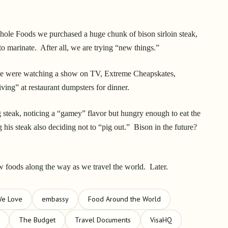
hole Foods we purchased a huge chunk of bison sirloin steak,
 to marinate. After all, we are trying “new things.”
 we were watching a show on TV, Extreme Cheapskates,
ving” at restaurant dumpsters for dinner.
steak, noticing a “gamey” flavor but hungry enough to eat the
g his steak also deciding not to “pig out.” Bison in the future?
w foods along the way as we travel the world. Later.
We Love
embassy
Food Around the World
The Budget
Travel Documents
VisaHQ