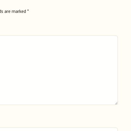
lds are marked
*