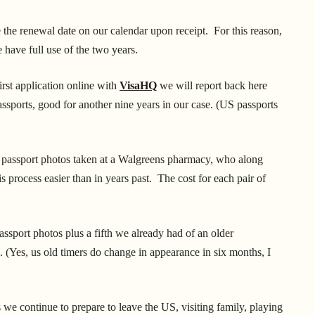
the renewal date on our calendar upon receipt. For this reason,
 have full use of the two years.
rst application online with
VisaHQ
we will report back here
assports, good for another nine years in our case. (US passports
l passport photos taken at a Walgreens pharmacy, who along
s process easier than in years past. The cost for each pair of
assport photos plus a fifth we already had of an older
. (Yes, us old timers do change in appearance in six months, I
e continue to prepare to leave the US, visiting family, playing