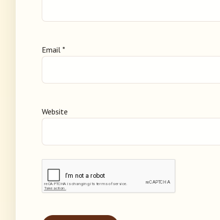
Email
*
Website