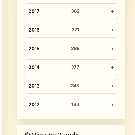
2017
362
2016
371
2015
365
2014
377
2013
345
2012
160