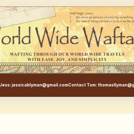
WorldWideWaftage - Adventur
Jess: jessicablyman@gmail.com
Contact Tom: thomasllyman@g