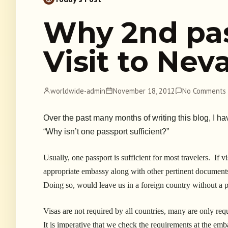
Why 2nd pa
Visit to Ne
worldwide-admin
November 18, 2012
No Comments
Over the past many months of writing this blog, I 
“Why isn’t one passport sufficient?”
Usually, one passport is sufficient for most travelers. If v
appropriate embassy along with other pertinent documents
Doing so, would leave us in a foreign country without a p
Visas are not required by all countries, many are only re
It is imperative that we check the requirements at the emba