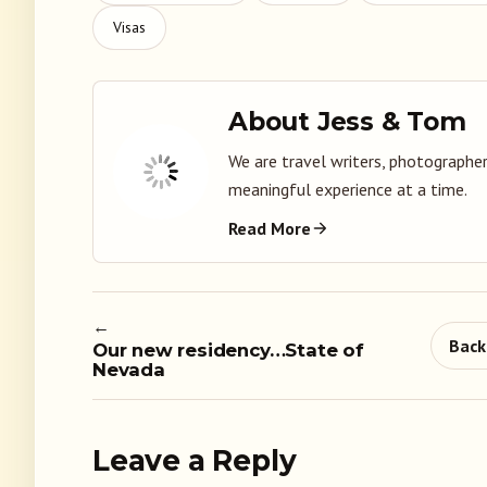
Visas
About Jess & Tom
We are travel writers, photographer
meaningful experience at a time.
Read More
←
Back
Our new residency…State of
Nevada
Leave a Reply