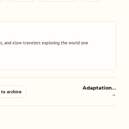
s, and slow travelers exploring the world one
Adaptation…
 to archive
→