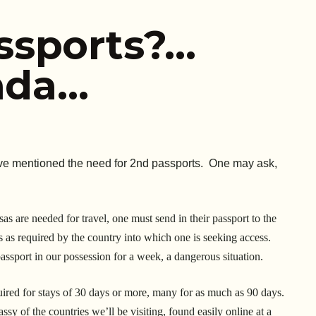
ssports?…
vada…
have mentioned the need for 2nd passports. One may ask,
isas are needed for travel, one must send in their passport to the
 as required by the country into which one is seeking access.
assport in our possession for a week, a dangerous situation.
quired for stays of 30 days or more, many for as much as 90 days.
ssy of the countries we’ll be visiting, found easily online at a