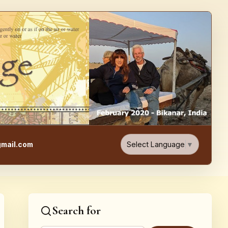
e, Food, & Travel Blog
Select Language
▼
mail.com
Search for