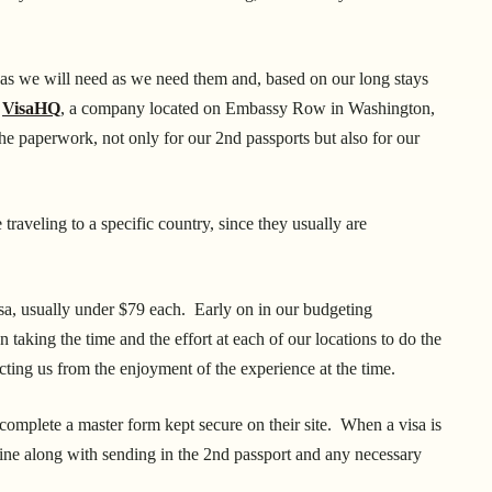
visas we will need as we need them and, based on our long stays
f
VisaHQ
, a company located on Embassy Row in Washington,
he paperwork, not only for our 2nd passports but also for our
 traveling to a specific country, since they usually are
visa, usually under $79 each. Early on in our budgeting
n taking the time and the effort at each of our locations to do the
cting us from the enjoyment of the experience at the time.
 complete a master form kept secure on their site. When a visa is
nline along with sending in the 2nd passport and any necessary