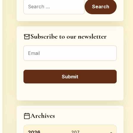
Search for:
Subscribe to our newsletter
Archives
2026
207