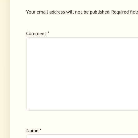
Your email address will not be published.
Required fie
Comment
*
Name
*