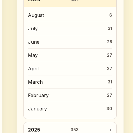
August
6
July
31
June
28
May
27
April
27
March
31
February
27
January
30
2025
353