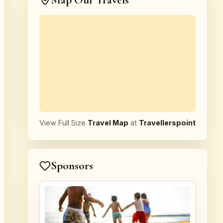
Map Our Travels
View Full Size
Travel Map
at
Travellerspoint
Sponsors