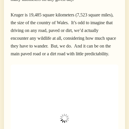
Kruger is 19,485 square kilometers (7,523 square miles),
the size of the country of Wales. It’s odd to imagine that
driving on any road, paved or dirt, we’d actually
encounter any wildlife at all, considering how much space
they have to wander. But, we do. And it can be on the
main paved road or a dirt road with little predictability.