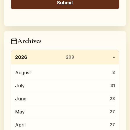
Archives
2026
209
August
8
July
31
June
28
May
27
April
27