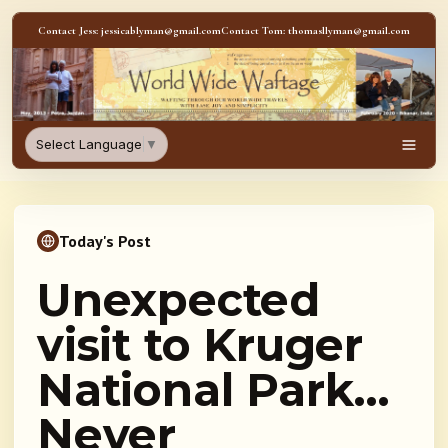
Skip to content
Contact Jess: jessicablyman@gmail.com
Contact Tom: thomasllyman@gmail.com
WorldWideWaftage - Adventur
Select Language
▼
Men
Today's Post
Unexpected
visit to Kruger
National Park…
Never