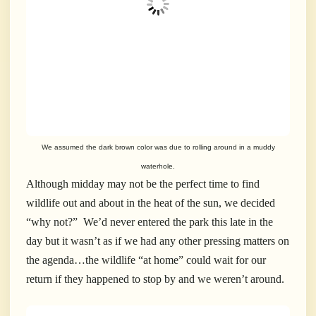
We assumed the dark brown color was due to rolling around in a muddy
waterhole.
Although midday may not be the perfect time to find
wildlife out and about in the heat of the sun, we decided
“why not?” We’d never entered the park this late in the
day but it wasn’t as if we had any other pressing matters on
the agenda…the wildlife “at home” could wait for our
return if they happened to stop by and we weren’t around.