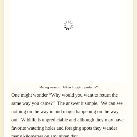
Mating season. A little hugging perhaps?
One might wonder “Why would you want to return the
same way you came?” The answer it simple. We can see
nothing on the way in and magic happening on the way
out. Wildlife is unpredictable and although they may have
favorite watering holes and foraging spots they wander
many kilometers on any given day.