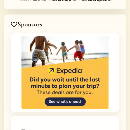
Sponsors