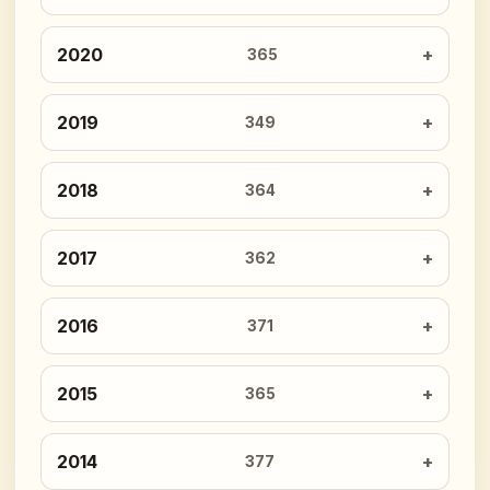
2020
365
2019
349
2018
364
2017
362
2016
371
2015
365
2014
377