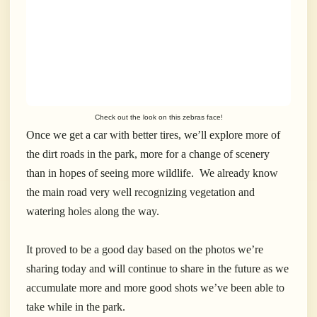
Check out the look on this zebras face!
Once we get a car with better tires, we’ll explore more of
the dirt roads in the park, more for a change of scenery
than in hopes of seeing more wildlife. We already know
the main road very well recognizing vegetation and
watering holes along the way.
It proved to be a good day based on the photos we’re
sharing today and will continue to share in the future as we
accumulate more and more good shots we’ve been able to
take while in the park.