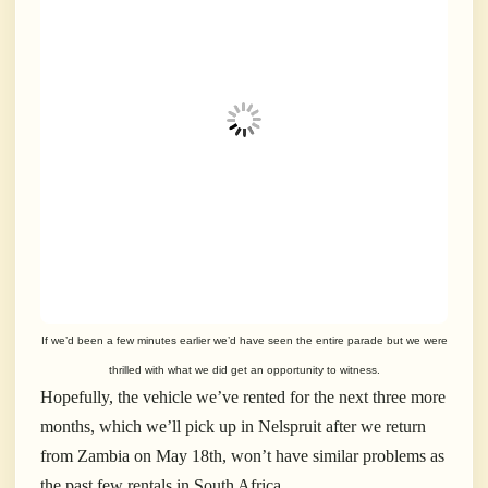
If we’d been a few minutes earlier we’d have seen the entire parade but we were
thrilled with what we did get an opportunity to witness.
Hopefully, the vehicle we’ve rented for the next three more
months, which we’ll pick up in Nelspruit after we return
from Zambia on May 18th, won’t have similar problems as
the past few rentals in South Africa.