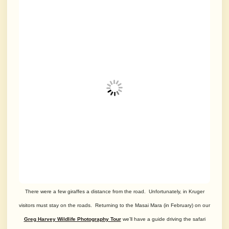
There were a few giraffes a distance from the road. Unfortunately, in Kruger
visitors must stay on the roads. Returning to the Masai Mara (in February) on our
Greg Harvey Wildlife Photography Tour
we’ll have a guide driving the safari