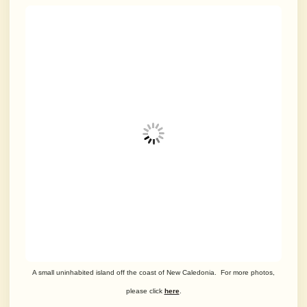
A small uninhabited island off the coast of New Caledonia. For more photos,
please click
here
.