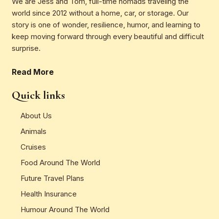
We are Jess and Tom, full-time nomads traveling the
world since 2012 without a home, car, or storage. Our
story is one of wonder, resilience, humor, and learning to
keep moving forward through every beautiful and difficult
surprise.
Read More
Quick links
About Us
Animals
Cruises
Food Around The World
Future Travel Plans
Health Insurance
Humour Around The World