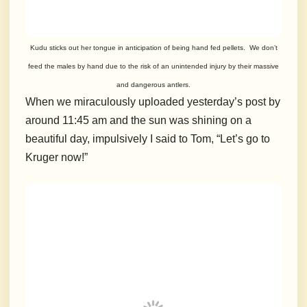
Kudu sticks out her tongue in anticipation of being hand fed pellets. We don’t
feed the males by hand due to the risk of an unintended injury by their massive
and dangerous antlers.
When we miraculously uploaded yesterday’s post by
around 11:45 am and the sun was shining on a
beautiful day, impulsively I said to Tom, “Let’s go to
Kruger now!”