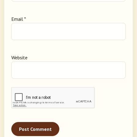
Email
*
Website