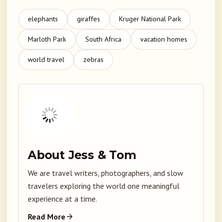
elephants
giraffes
Kruger National Park
Marloth Park
South Africa
vacation homes
world travel
zebras
About Jess & Tom
We are travel writers, photographers, and slow
travelers exploring the world one meaningful
experience at a time.
Read More