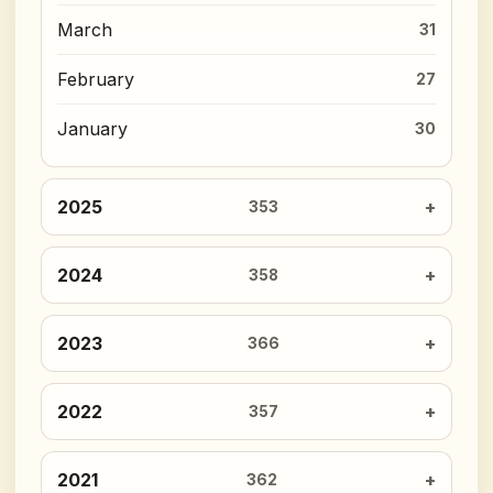
March
31
February
27
January
30
2025
353
2024
358
2023
366
2022
357
2021
362