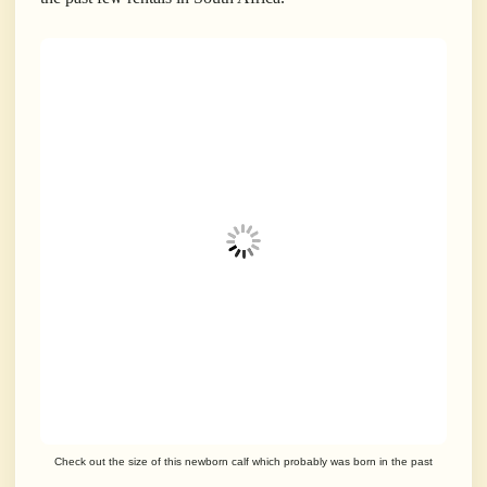
Check out the size of this newborn calf which probably was born in the past