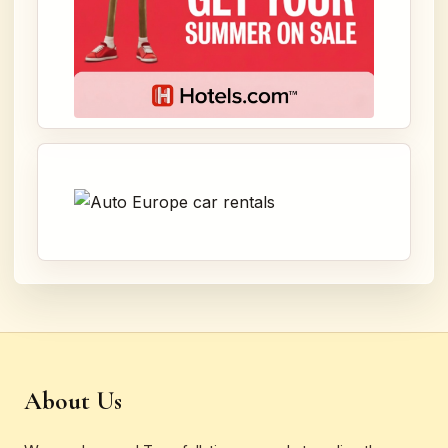
About Us