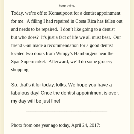
keep trying.
Today, we’re off to Komatipoort for a dentist appointment
for me. A filling I had repaired in Costa Rica has fallen out
and needs to be repaired. I don’t like going to a dentist
but who does? It’s just a fact of life we all must bear. Our
friend Gail made a recommendation for a good dentist
located two doors from Wimpy’s Hamburgers near the
Spar Supermarket. Afterward, we’ll do some grocery
shopping.
So, that’s it for today, folks. We hope you have a
fabulous day! Once the dentist appointment is over,
my day will be just fine!
__________________________________
Photo from one year ago today, April 24, 2017: