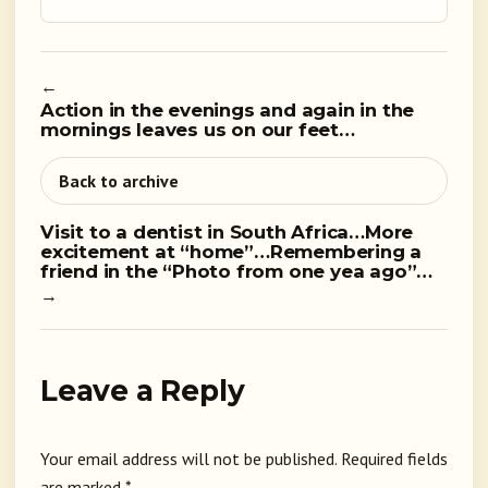
←
Action in the evenings and again in the
mornings leaves us on our feet…
Back to archive
Visit to a dentist in South Africa…More
excitement at “home”…Remembering a
friend in the “Photo from one yea ago”…
→
Leave a Reply
Your email address will not be published.
Required fields
are marked
*