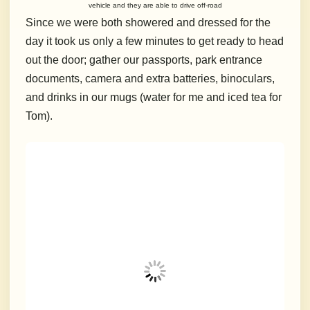
vehicle and they are able to drive off-road
Since we were both showered and dressed for the
day it took us only a few minutes to get ready to head
out the door; gather our passports, park entrance
documents, camera and extra batteries, binoculars,
and drinks in our mugs (water for me and iced tea for
Tom).