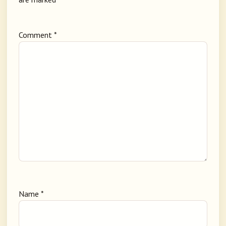
Comment
*
Name
*