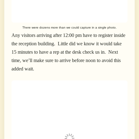
There were dozens more than we could capture in a single photo.
Any visitors arriving after 12:00 pm have to register inside
the reception building. Little did we know it would take
15 minutes to have a rep at the desk check us in. Next
time, we’ll make sure to arrive before noon to avoid this
added wait.