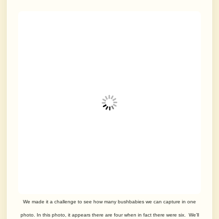
We made it a challenge to see how many bushbabies we can capture in one
photo. In this photo, it appears there are four when in fact there were six. We’ll