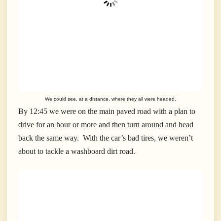
We could see, at a distance, where they all were headed.
By 12:45 we were on the main paved road with a plan to
drive for an hour or more and then turn around and head
back the same way. With the car’s bad tires, we weren’t
about to tackle a washboard dirt road.