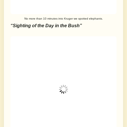
No more than 10 minutes into Kruger we spotted elephants.
“Sighting of the Day in the Bush”