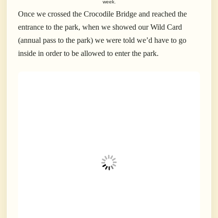
week.
Once we crossed the Crocodile Bridge and reached the
entrance to the park, when we showed our Wild Card
(annual pass to the park) we were told we’d have to go
inside in order to be allowed to enter the park.