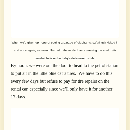
When we’d given up hope of seeing a parade of elephants, safari luck kicked in
and once again, we were gifted with these elephants crossing the road. We
couldn’t believe the baby’s determined stride!
By noon, we were out the door to head to the petrol station
to put air in the little blue car’s tires. We have to do this
every few days but refuse to pay for tire repairs on the
rental car, especially since we’ll only have it for another
17 days.