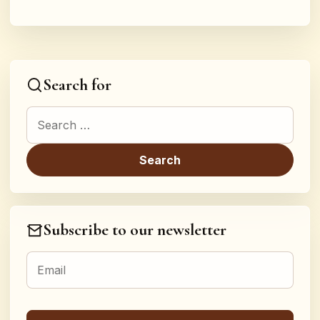
Search for
Search for:
Subscribe to our newsletter