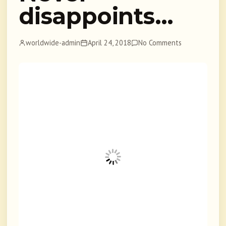
disappoints…
worldwide-admin
April 24, 2018
No Comments