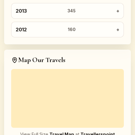
2013
345
2012
160
Map Our Travels
View Full Size
Travel Map
at
Travellerspoint