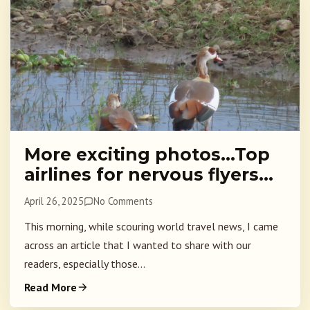
More exciting photos…Top
airlines for nervous flyers…
April 26, 2025
No Comments
This morning, while scouring world travel news, I came
across an article that I wanted to share with our
readers, especially those...
Read More