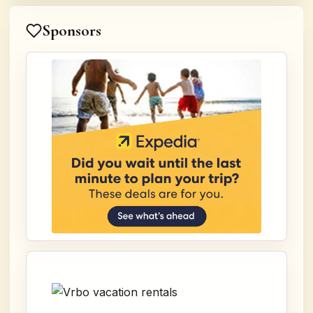
Sponsors