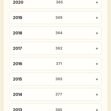
2020
365
2019
349
2018
364
2017
362
2016
371
2015
365
2014
377
2013
345