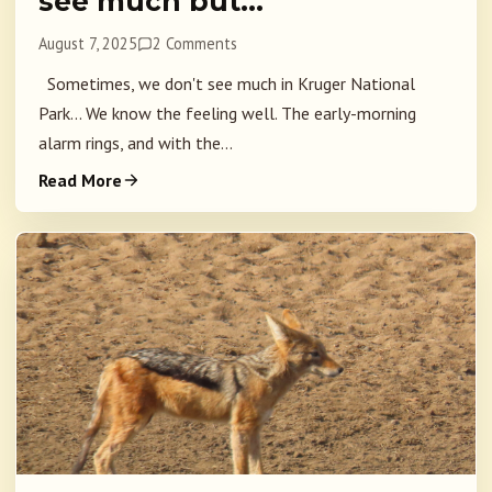
see much but…
August 7, 2025
2 Comments
Sometimes, we don't see much in Kruger National
Park... We know the feeling well. The early-morning
alarm rings, and with the...
Read More