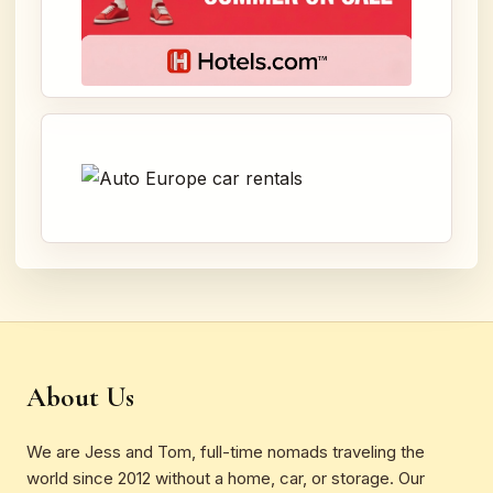
About Us
We are Jess and Tom, full-time nomads traveling the
world since 2012 without a home, car, or storage. Our