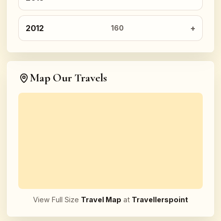
2012
160
Map Our Travels
View Full Size
Travel Map
at
Travellerspoint