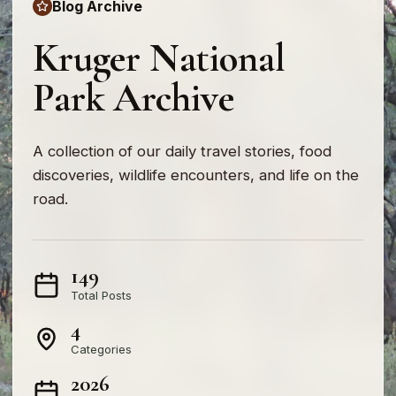
Blog Archive
Kruger National
Park Archive
A collection of our daily travel stories, food
discoveries, wildlife encounters, and life on the
road.
149
Total Posts
4
Categories
2026