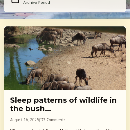
Archive Period
Sleep patterns of wildlife in
the bush…
August 16, 2025
2 Comments