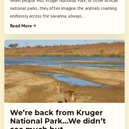
When people visit Kruger National Park, or other African
national parks, they often imagine the animals roaming
endlessly across the savanna, always...
Read More
We’re back from Kruger
National Park…We didn’t