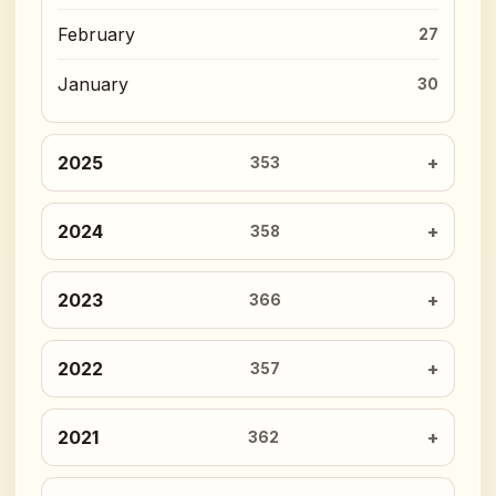
February
27
January
30
2025
353
2024
358
2023
366
2022
357
2021
362