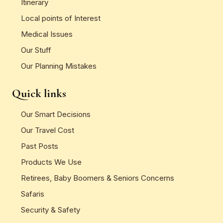
Itinerary
Local points of Interest
Medical Issues
Our Stuff
Our Planning Mistakes
Quick links
Our Smart Decisions
Our Travel Cost
Past Posts
Products We Use
Retirees, Baby Boomers & Seniors Concerns
Safaris
Security & Safety