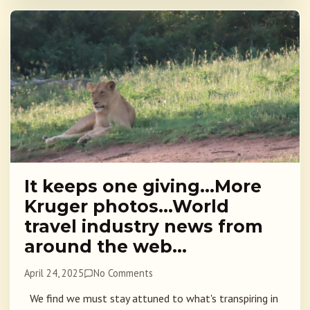
It keeps one giving…More
Kruger photos…World
travel industry news from
around the web…
April 24, 2025
No Comments
We find we must stay attuned to what's transpiring in