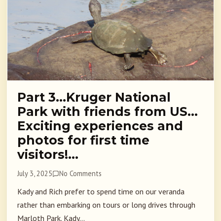
Part 3…Kruger National
Park with friends from US…
Exciting experiences and
photos for first time
visitors!…
July 3, 2025
No Comments
Kady and Rich prefer to spend time on our veranda
rather than embarking on tours or long drives through
Marloth Park. Kady...