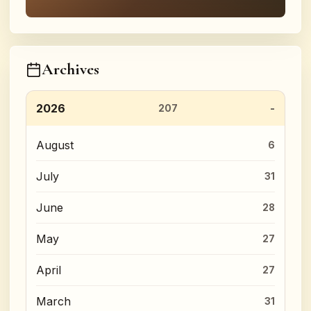
Archives
2026
207
August
6
July
31
June
28
May
27
April
27
March
31