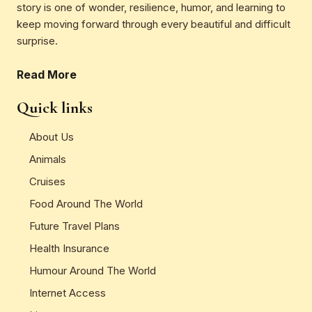
story is one of wonder, resilience, humor, and learning to
keep moving forward through every beautiful and difficult
surprise.
Read More
Quick links
About Us
Animals
Cruises
Food Around The World
Future Travel Plans
Health Insurance
Humour Around The World
Internet Access