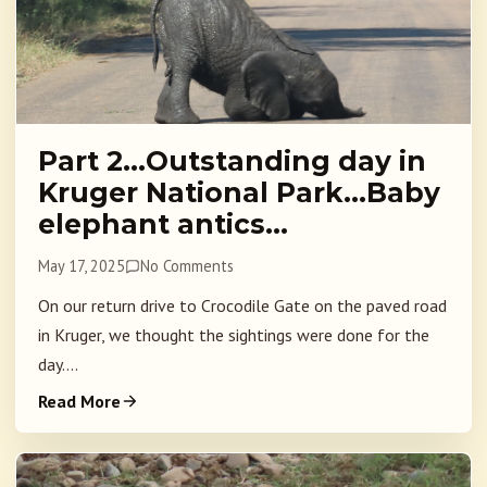
Part 2…Outstanding day in
Kruger National Park…Baby
elephant antics…
May 17, 2025
No Comments
On our return drive to Crocodile Gate on the paved road
in Kruger, we thought the sightings were done for the
day....
Read More