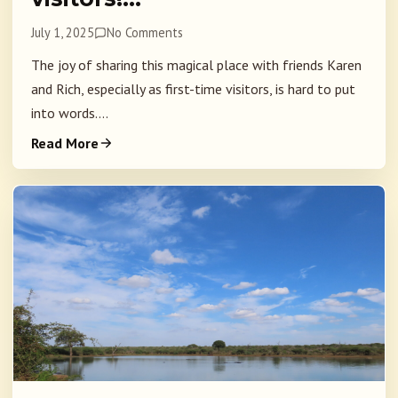
July 1, 2025
No Comments
The joy of sharing this magical place with friends Karen
and Rich, especially as first-time visitors, is hard to put
into words....
Read More