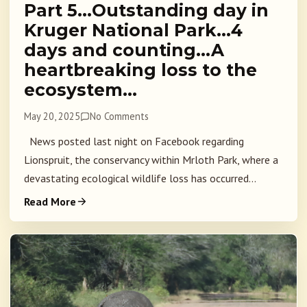
Part 5…Outstanding day in
Kruger National Park…4
days and counting…A
heartbreaking loss to the
ecosystem…
May 20, 2025
No Comments
News posted last night on Facebook regarding
Lionspruit, the conservancy within Mrloth Park, where a
devastating ecological wildlife loss has occurred...
Read More