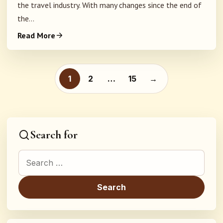
the travel industry. With many changes since the end of
the...
Read More
Posts pagination
1
2
…
15
→
Search for
Search for: