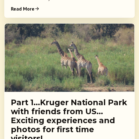
Read More
Part 1…Kruger National Park
with friends from US…
Exciting experiences and
photos for first time
visitors!…