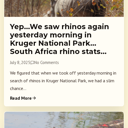
Yep…We saw rhinos again
yesterday morning in
Kruger National Park…
South Africa rhino stats…
July 8, 2025
No Comments
We figured that when we took off yesterday morning in
search of rhinos in Kruger National Park, we had a slim
chance...
Read More