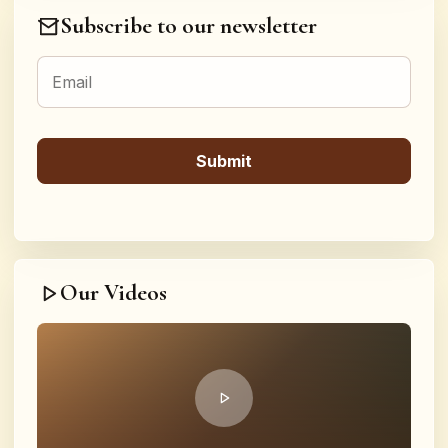
Subscribe to our newsletter
Our Videos