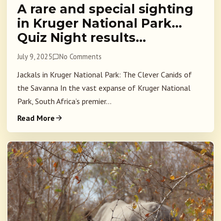
A rare and special sighting
in Kruger National Park…
Quiz Night results…
July 9, 2025
No Comments
Jackals in Kruger National Park: The Clever Canids of
the Savanna In the vast expanse of Kruger National
Park, South Africa’s premier...
Read More