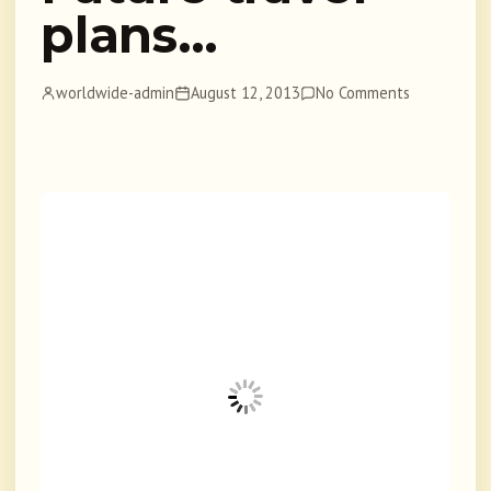
plans…
worldwide-admin
August 12, 2013
No Comments