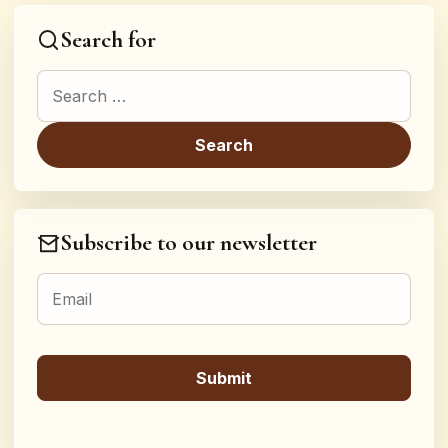
Search for
Search for:
Subscribe to our newsletter