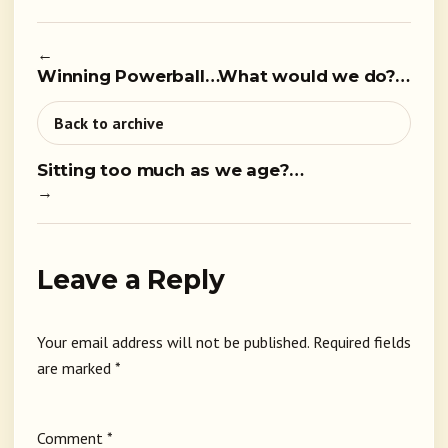
←
Winning Powerball…What would we do?…
Back to archive
Sitting too much as we age?…
→
Leave a Reply
Your email address will not be published.
Required fields
are marked
*
Comment
*