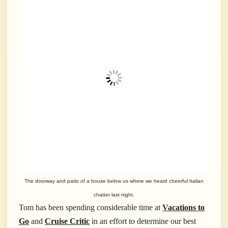
The doorway and patio of a house below us where we heard cheerful Italian
chatter last night.
Tom has been spending considerable time at
Vacations to
Go
and
Cruise Critic
in an effort to determine our best