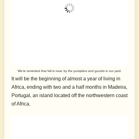
We’re reminded that fall is near, by the pumpkins and gourds in our yard.
It will be the beginning of almost a year of living in
Africa, ending with two and a half months in Madeira,
Portugal, an island located off the northwestern coast
of Africa.