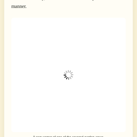
manner.
A cozy corner of one of the covered garden areas.