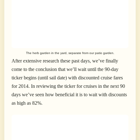
The herb garden in the yard, separate from our patio garden.
After extensive research these past days, we’ve finally
come to the conclusion that we’ll wait until the 90-day
ticker begins (until sail date) with discounted cruise fares
for 2014. In reviewing the ticker for cruises in the next 90
days we’ve seen how beneficial it is to wait with discounts
as high as 82%.