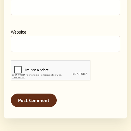
Website