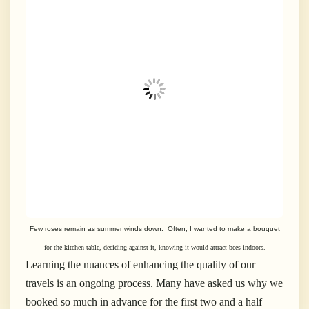
Few roses remain as summer winds down. Often, I wanted to make a bouquet
for the kitchen table, deciding against it, knowing it would attract bees indoors.
Learning the nuances of enhancing the quality of our
travels is an ongoing process. Many have asked us why we
booked so much in advance for the first two and a half