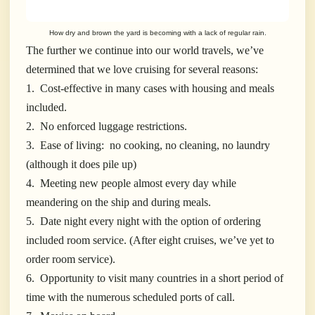
How dry and brown the yard is becoming with a lack of regular rain.
The further we continue into our world travels, we’ve
determined that we love cruising for several reasons:
1. Cost-effective in many cases with housing and meals
included.
2. No enforced luggage restrictions.
3. Ease of living: no cooking, no cleaning, no laundry
(although it does pile up)
4. Meeting new people almost every day while
meandering on the ship and during meals.
5. Date night every night with the option of ordering
included room service. (After eight cruises, we’ve yet to
order room service).
6. Opportunity to visit many countries in a short period of
time with the numerous scheduled ports of call.