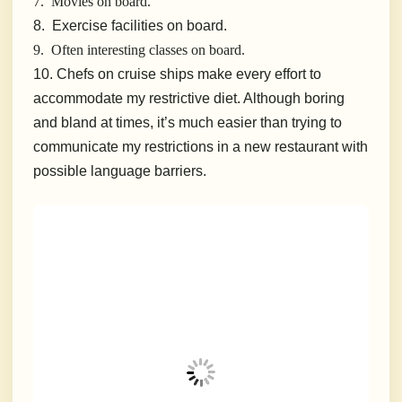
7. Movies on board.
8. Exercise facilities on board.
9. Often interesting classes on board.
10. Chefs on cruise ships make every effort to
accommodate my restrictive diet. Although boring
and bland at times, it’s much easier than trying to
communicate my restrictions in a new restaurant with
possible language barriers.