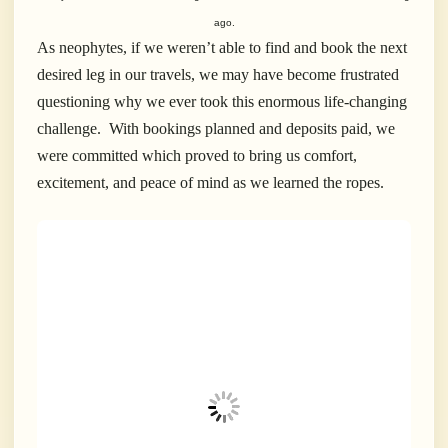
ago.
As neophytes, if we weren’t able to find and book the next
desired leg in our travels, we may have become frustrated
questioning why we ever took this enormous life-changing
challenge.
With bookings planned and deposits paid, we
were committed which proved to bring us comfort,
excitement, and peace of mind as we learned the ropes.