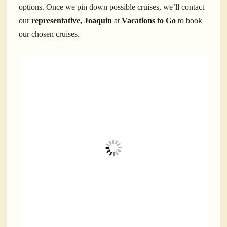
options. Once we pin down possible cruises, we’ll contact
our
representative, Joaquin
at
Vacations to Go
to book
our chosen cruises.