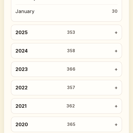
January
30
2025
353
2024
358
2023
366
2022
357
2021
362
2020
365