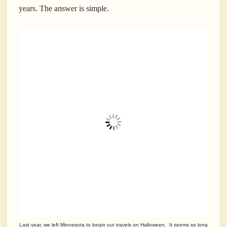
years. The answer is simple.
Last year, we left Minnesota to begin our travels on Halloween. It seems so long