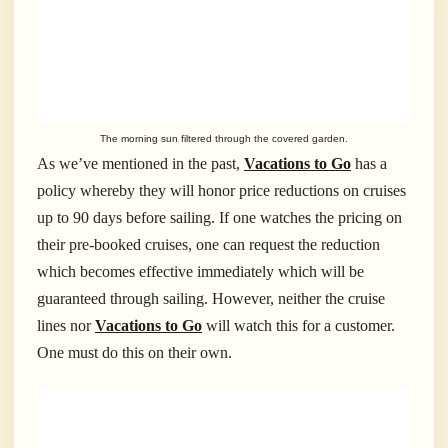
The morning sun filtered through the covered garden.
As we’ve mentioned in the past,
Vacations to Go
has a
policy whereby they will honor price reductions on cruises
up to 90 days before sailing. If one watches the pricing on
their pre-booked cruises, one can request the reduction
which becomes effective immediately which will be
guaranteed through sailing. However, neither the cruise
lines nor
Vacations to Go
will watch this for a customer.
One must do this on their own.