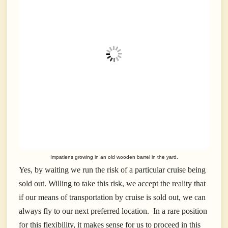
Impatiens growing in an old wooden barrel in the yard.
Yes, by waiting we run the risk of a particular cruise being
sold out. Willing to take this risk, we accept the reality that
if our means of transportation by cruise is sold out, we can
always fly to our next preferred location. In a rare position
for this flexibility, it makes sense for us to proceed in this