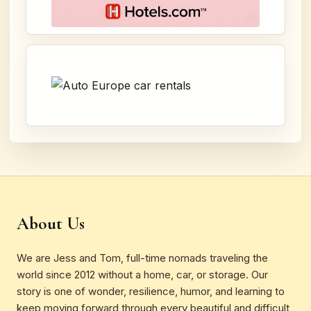
About Us
We are Jess and Tom, full-time nomads traveling the
world since 2012 without a home, car, or storage. Our
story is one of wonder, resilience, humor, and learning to
keep moving forward through every beautiful and difficult