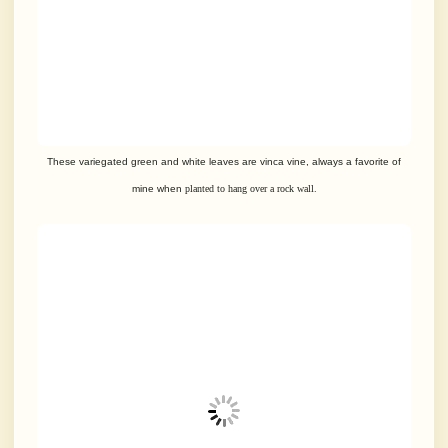
These variegated green and white leaves are vinca vine, always a
favorite of
mine when
planted to hang over a rock wall.