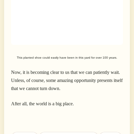
This planted shoe could easily have been in this yard for over 100 years.
Now, it is becoming clear to us that we can patiently wait.
Unless, of course, some amazing opportunity presents itself
that we cannot turn down.
After all, the world is a big place.