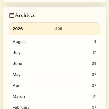
Archives
2026
209
August
8
July
31
June
28
May
27
April
27
March
31
February
27