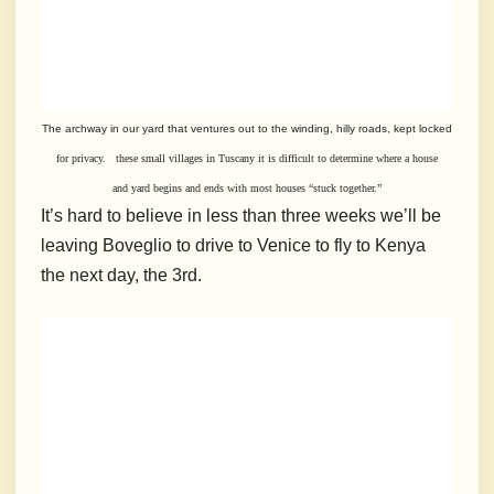
The archway in our yard that ventures out to the winding, hilly roads, kept locked
for privacy. these small villages in Tuscany it is difficult to determine where a
house
and yard begins and ends with most houses “stuck together.”
It’s hard to believe in less than three weeks we’ll be
leaving Boveglio to drive to Venice to fly to Kenya
the next day, the 3rd.