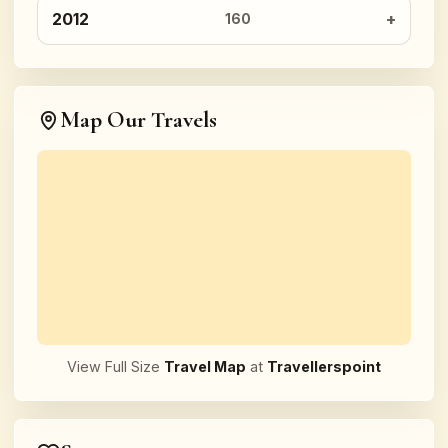
2012
160
Map Our Travels
View Full Size
Travel Map
at
Travellerspoint