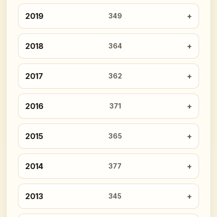
2019
349
2018
364
2017
362
2016
371
2015
365
2014
377
2013
345