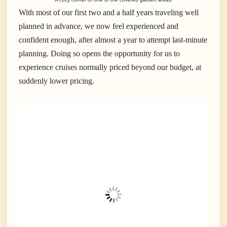
With most of our first two and a half years traveling well
planned in advance, we now feel experienced and
confident enough, after almost a year to attempt last-minute
planning. Doing so opens the opportunity for us to
experience cruises normally priced beyond our budget, at
suddenly lower pricing.