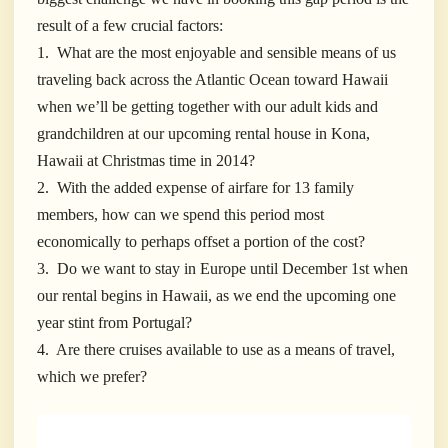
result of a few crucial factors:
1. What are the most enjoyable and sensible means of us
traveling back across the Atlantic Ocean toward Hawaii
when we’ll be getting
together with our adult kids and
grandchildren at our upcoming rental house in Kona,
Hawaii at Christmas time in 2014?
2. With the added expense of airfare for 13 family
members, how can we spend this period most
economically to perhaps offset a portion of the cost?
3. Do we want to stay in Europe until December 1st when
our rental begins in Hawaii, as we end the upcoming one
year stint from Portugal?
4. Are there cruises available to use as a means of travel,
which we prefer?