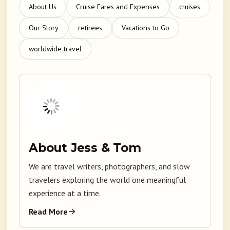
About Us
Cruise Fares and Expenses
cruises
Our Story
retirees
Vacations to Go
worldwide travel
About Jess & Tom
We are travel writers, photographers, and slow
travelers exploring the world one meaningful
experience at a time.
Read More