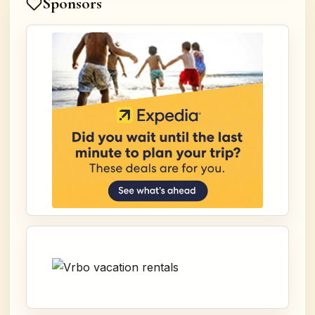
Sponsors