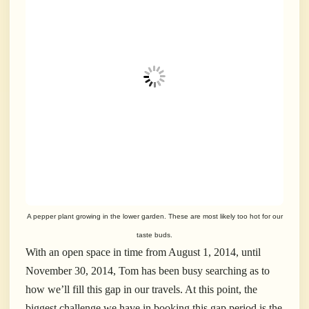
A pepper plant growing in the lower garden. These are most likely too hot for our
taste buds.
With an open space in time from August 1, 2014, until
November 30, 2014, Tom has been busy searching as to
how we’ll fill this gap in our travels. At this point, the
biggest challenge we have in booking this gap period is the