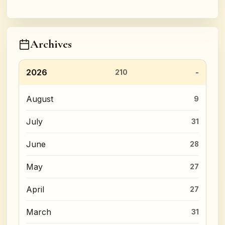
Archives
2026
210
August
9
July
31
June
28
May
27
April
27
March
31