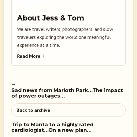
About Jess & Tom
We are travel writers, photographers, and slow
travelers exploring the world one meaningful
experience at a time.
Read More
←
Sad news from Marloth Park…The impact
of power outages…
Back to archive
Trip to Manta to a highly rated
cardiologist…On a new plan…
→