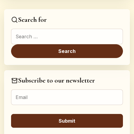
Search for
Search for:
Subscribe to our newsletter