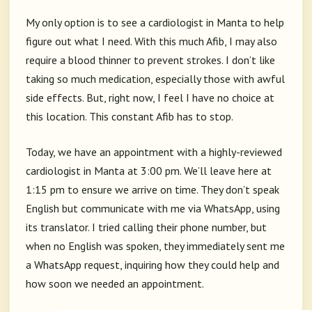
My only option is to see a cardiologist in Manta to help
figure out what I need. With this much Afib, I may also
require a blood thinner to prevent strokes. I don’t like
taking so much medication, especially those with awful
side effects. But, right now, I feel I have no choice at
this location. This constant Afib has to stop.
Today, we have an appointment with a highly-reviewed
cardiologist in Manta at 3:00 pm. We’ll leave here at
1:15 pm to ensure we arrive on time. They don’t speak
English but communicate with me via WhatsApp, using
its translator. I tried calling their phone number, but
when no English was spoken, they immediately sent me
a WhatsApp request, inquiring how they could help and
how soon we needed an appointment.