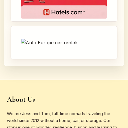
About Us
We are Jess and Tom, full-time nomads traveling the
world since 2012 without a home, car, or storage. Our
story is one of wonder, resilience, humor, and learning to