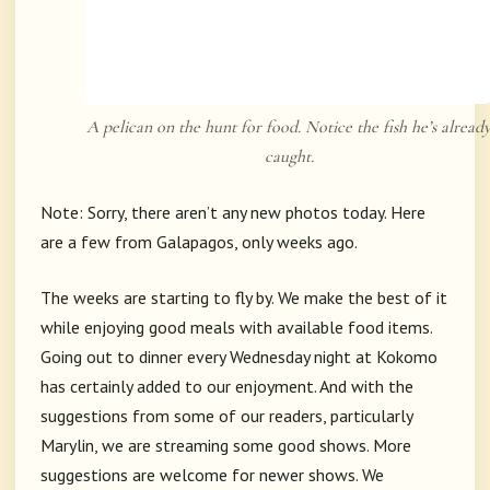
A pelican on the hunt for food. Notice the fish he’s alread
caught.
Note: Sorry, there aren’t any new photos today. Here
are a few from Galapagos, only weeks ago.
The weeks are starting to fly by. We make the best of it
while enjoying good meals with available food items.
Going out to dinner every Wednesday night at Kokomo
has certainly added to our enjoyment. And with the
suggestions from some of our readers, particularly
Marylin, we are streaming some good shows. More
suggestions are welcome for newer shows. We