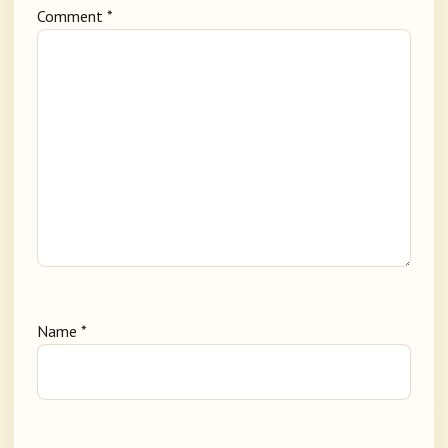
Comment
*
Name
*