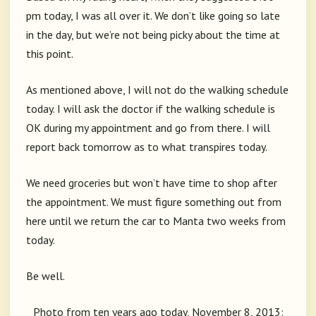
pm today, I was all over it. We don’t like going so late
in the day, but we’re not being picky about the time at
this point.
As mentioned above, I will not do the walking schedule
today. I will ask the doctor if the walking schedule is
OK during my appointment and go from there. I will
report back tomorrow as to what transpires today.
We need groceries but won’t have time to shop after
the appointment. We must figure something out from
here until we return the car to Manta two weeks from
today.
Be well.
Photo from ten years ago today, November 8, 2013: