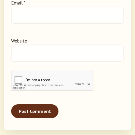
Email
*
Website