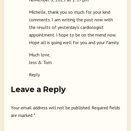
Michelle, thank you so much for your kind
comments. I am writing the post now with
the results of yesterday’s cardiologist
appointment. I hope to be on the mend now.
Hope all is going well for you and your family.
Much love,
Jess & Tom
Reply
Leave a Reply
Your email address will not be published.
Required fields
are marked
*