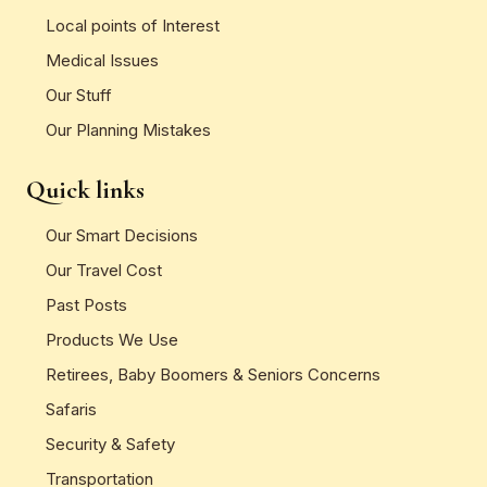
Local points of Interest
Medical Issues
Our Stuff
Our Planning Mistakes
Quick links
Our Smart Decisions
Our Travel Cost
Past Posts
Products We Use
Retirees, Baby Boomers & Seniors Concerns
Safaris
Security & Safety
Transportation