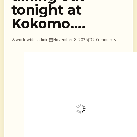
tonight at
Kokomo….
worldwide-admin
November 8, 2023
2 Comments