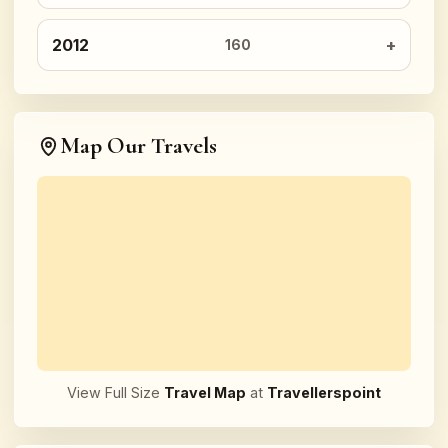
2012
160
Map Our Travels
View Full Size
Travel Map
at
Travellerspoint