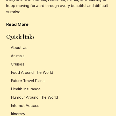
keep moving forward through every beautiful and difficult
surprise.
Read More
Quick links
About Us
Animals
Cruises
Food Around The World
Future Travel Plans
Health Insurance
Humour Around The World
Internet Access
Itinerary