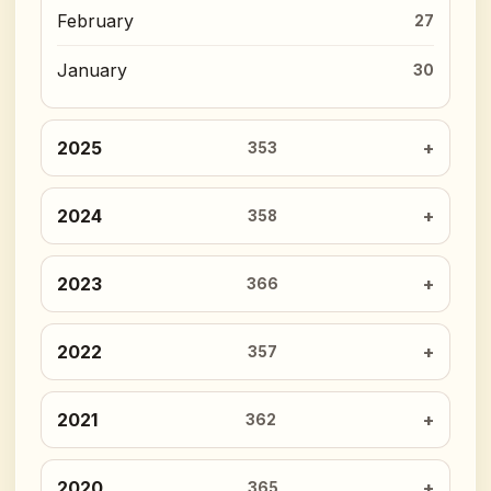
February
27
January
30
2025
353
2024
358
2023
366
2022
357
2021
362
2020
365