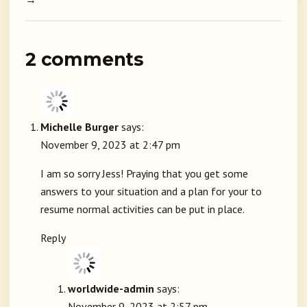
2 comments
Michelle Burger
says:
November 9, 2023 at 2:47 pm
I am so sorry Jess! Praying that you get some
answers to your situation and a plan for your to
resume normal activities can be put in place.
Reply
worldwide-admin
says:
November 9, 2023 at 2:57 pm