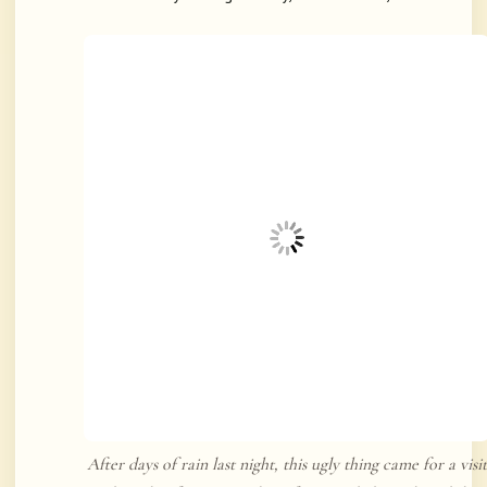
After days of rain last night, this ugly thing came for a visit