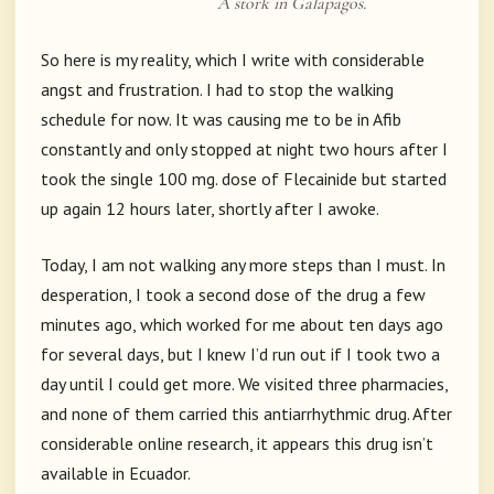
A stork in Galapagos.
So here is my reality, which I write with considerable
angst and frustration. I had to stop the walking
schedule for now. It was causing me to be in Afib
constantly and only stopped at night two hours after I
took the single 100 mg. dose of Flecainide but started
up again 12 hours later, shortly after I awoke.
Today, I am not walking any more steps than I must. In
desperation, I took a second dose of the drug a few
minutes ago, which worked for me about ten days ago
for several days, but I knew I’d run out if I took two a
day until I could get more. We visited three pharmacies,
and none of them carried this antiarrhythmic drug. After
considerable online research, it appears this drug isn’t
available in Ecuador.