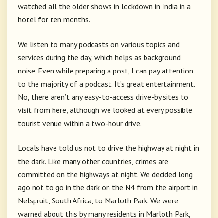
watched all the older shows in lockdown in India in a
hotel for ten months.
We listen to many podcasts on various topics and
services during the day, which helps as background
noise. Even while preparing a post, I can pay attention
to the majority of a podcast. It’s great entertainment.
No, there aren’t any easy-to-access drive-by sites to
visit from here, although we looked at every possible
tourist venue within a two-hour drive.
Locals have told us not to drive the highway at night in
the dark. Like many other countries, crimes are
committed on the highways at night. We decided long
ago not to go in the dark on the N4 from the airport in
Nelspruit, South Africa, to Marloth Park. We were
warned about this by many residents in Marloth Park,