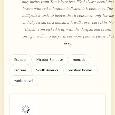
only inches from Tom’s bare feet. We’d always heard that
insects with red coloration indicated it is poisonous. This
millipede is toxic to insects that it consumes, only leaving
an itchy streak on a human if it walks over bare skin. No
thanks. Tom picked it up with the dustpan and brush,
tossing it well into the yard. For more photos, please click
here
.
Ecuador
Mirador San Jose
nomads
retirees
South America
vacation homes
world travel