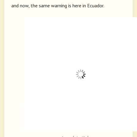
and now, the same warning is here in Ecuador.