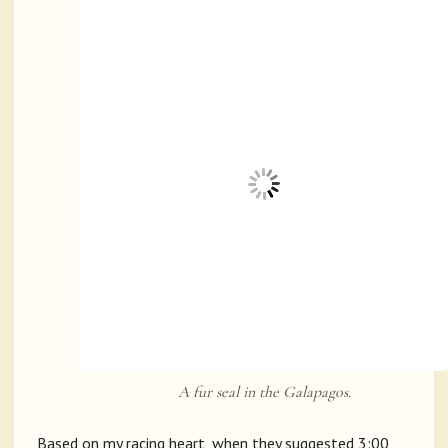
A fur seal in the Galapagos.
Based on my racing heart, when they suggested 3:00