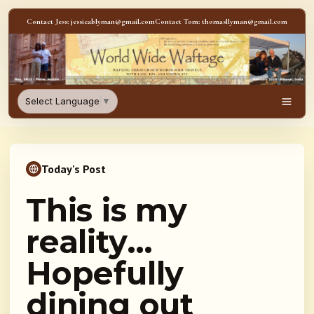
Skip to content
Contact Jess: jessicablyman@gmail.com
Contact Tom: thomasllyman@gmail.com
WorldWideWaftage - Adventur
Select Language
▼
Men
Today's Post
This is my
reality…
Hopefully
dining out