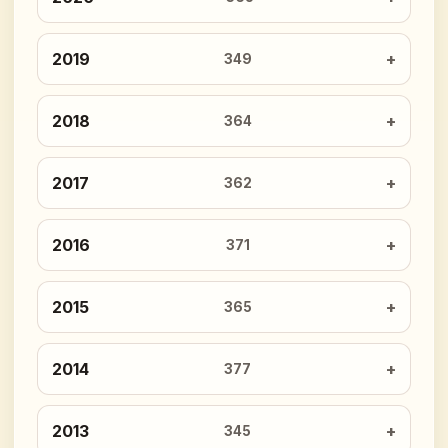
2019
349
2018
364
2017
362
2016
371
2015
365
2014
377
2013
345