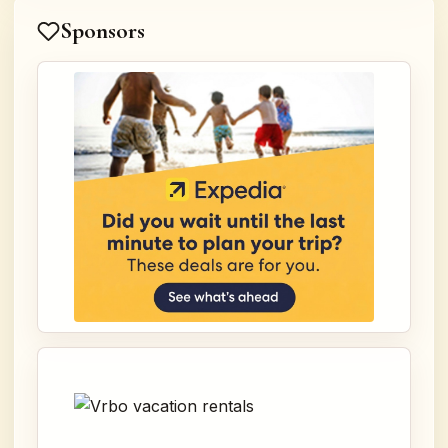
Sponsors