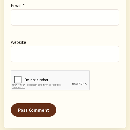
Email
*
Website