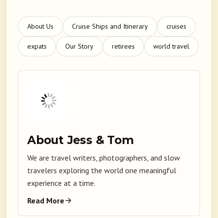
About Us
Cruise Ships and Itinerary
cruises
expats
Our Story
retirees
world travel
About Jess & Tom
We are travel writers, photographers, and slow
travelers exploring the world one meaningful
experience at a time.
Read More