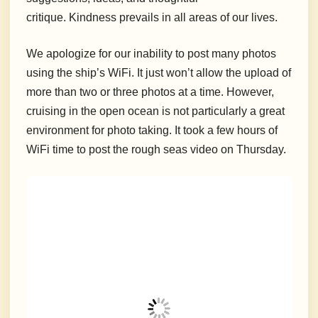
critique. Kindness prevails in all areas of our lives.
We apologize for our inability to post many photos
using the ship’s WiFi. It just won’t allow the upload of
more than two or three photos at a time. However,
cruising in the open ocean is not particularly a great
environment for photo taking. It took a few hours of
WiFi time to post the rough seas video on Thursday.