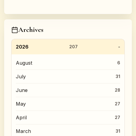
Archives
2026
207
August
6
July
31
June
28
May
27
April
27
March
31