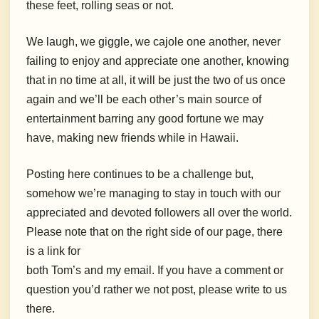
these feet, rolling seas or not.
We laugh, we giggle, we cajole one another, never
failing to enjoy and appreciate one another, knowing
that in no time at all, it will be just the two of us once
again and we’ll be each other’s main source of
entertainment barring any good fortune we may
have, making new friends while in Hawaii.
Posting here continues to be a challenge but,
somehow we’re managing to stay in touch with our
appreciated and devoted followers all over the world.
Please note that on the right side of our page, there
is a link for
both Tom’s and my email. If you have a comment or
question you’d rather we not post, please write to us
there.