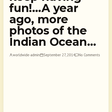
fun!…A year
ago, more
photos of the
Indian Ocean…
worldwide-admin
September 27, 2014
No Comments