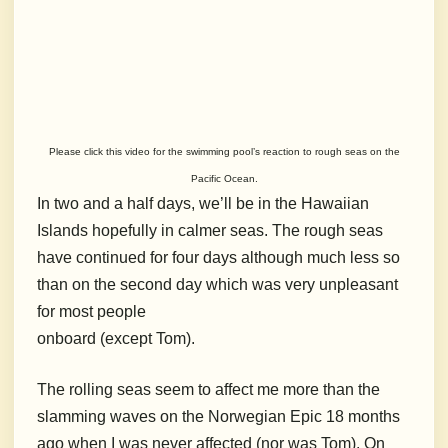
Please click this video for the swimming pool’s reaction to rough seas on the
Pacific Ocean.
In two and a half days, we’ll be in the Hawaiian
Islands hopefully in calmer seas. The rough seas
have continued for four days although much less so
than on the second day which was very unpleasant
for most people
onboard (except Tom).
The rolling seas seem to affect me more than the
slamming waves on the Norwegian Epic 18 months
ago when I was never affected (nor was Tom). On