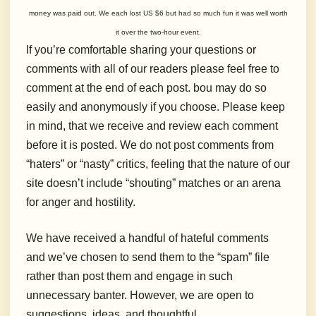
money was paid out. We each lost US $6 but had so much fun it was well worth
it over the two-hour event.
If you’re comfortable sharing your questions or
comments with all of our readers please feel free to
comment at the end of each post. bou may do so
easily and anonymously if you choose. Please keep
in mind, that we receive and review each comment
before it is posted. We do not post comments from
“haters” or “nasty” critics, feeling that the nature of our
site doesn’t include “shouting” matches or an arena
for anger and hostility.
We have received a handful of hateful comments
and we’ve chosen to send them to the “spam” file
rather than post them and engage in such
unnecessary banter. However, we are open to
suggestions, ideas, and thoughtful