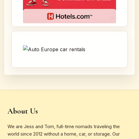
About Us
We are Jess and Tom, full-time nomads traveling the
world since 2012 without a home, car, or storage. Our