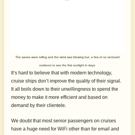
The waves were rolling and the wind was blowing but, a few of us ventured
outdoors to see the first sunlight in days.
It’s hard to believe that with modern technology,
cruise ships don’t improve the quality of their signal.
It all boils down to their unwillingness to spend the
money to make it more efficient and based on
demand by their clientele.
We doubt that most senior passengers on cruises
have a huge need for WiFi other than for email and