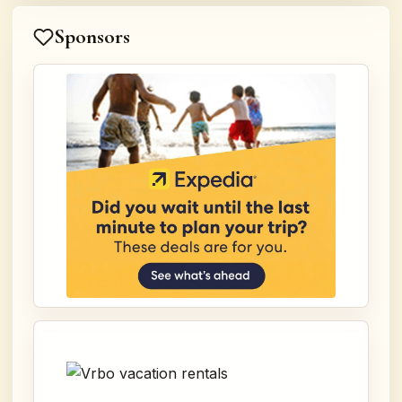
Sponsors