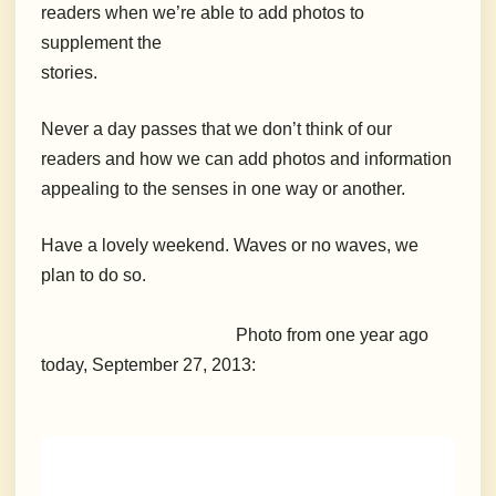
readers when we’re able to add photos to
supplement the
stories.
Never a day passes that we don’t think of our
readers and how we can add photos and information
appealing to the senses in one way or another.
Have a lovely weekend. Waves or no waves, we
plan to do so.
Photo from one year ago
today, September 27, 2013: