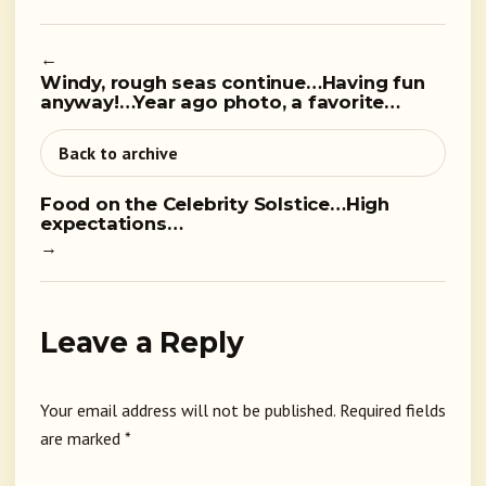
←
Windy, rough seas continue…Having fun
anyway!…Year ago photo, a favorite…
Back to archive
Food on the Celebrity Solstice…High
expectations…
→
Leave a Reply
Your email address will not be published.
Required fields
are marked
*