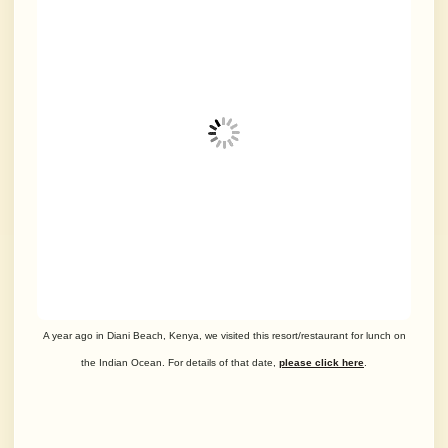
A year ago in Diani Beach, Kenya, we visited this resort/restaurant for lunch on
the Indian Ocean. For details of that date,
please click here
.