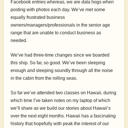
Facebook entries whereas, we are data hogs when
posting with photos each day. We’ve met some
equally frustrated business
owners/managers/professionals in the senior age
range that are unable to conduct business as
needed.
We’ve had three-time changes since we boarded
this ship. So far, so good. We’ve been sleeping
enough and sleeping soundly through all the noise
in the cabin from the rolling seas.
So far we’ve attended two classes on Hawaii, during
which time I’ve taken notes on my laptop of which
we’ll share as we build our stories about Hawaii’s
over the next eight months. Hawaii has a fascinating
history that hopefully with peak the interest of our