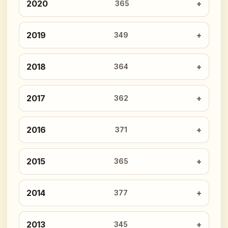
2020
365
2019
349
2018
364
2017
362
2016
371
2015
365
2014
377
2013
345