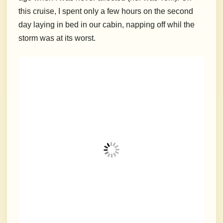
this cruise, I spent only a few hours on the second
day laying in bed in our cabin, napping off whil the
storm was at its worst.