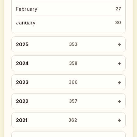
February
27
January
30
2025
353
2024
358
2023
366
2022
357
2021
362