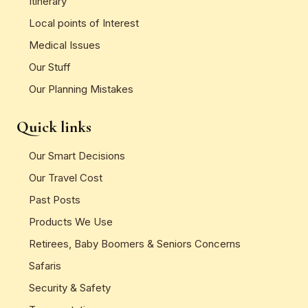
Itinerary
Local points of Interest
Medical Issues
Our Stuff
Our Planning Mistakes
Quick links
Our Smart Decisions
Our Travel Cost
Past Posts
Products We Use
Retirees, Baby Boomers & Seniors Concerns
Safaris
Security & Safety