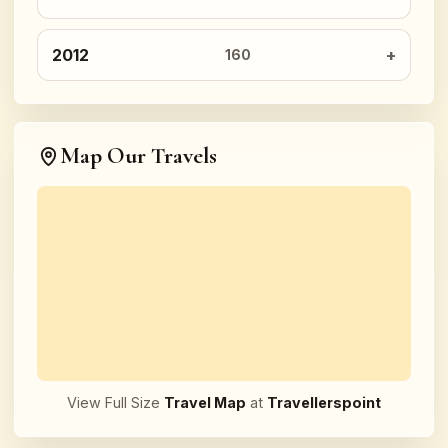
2012
160
Map Our Travels
View Full Size
Travel Map
at
Travellerspoint