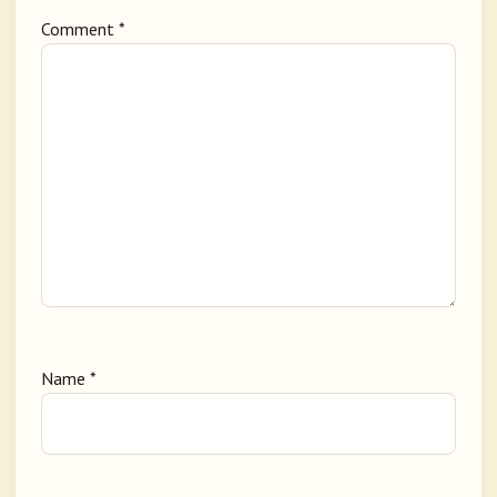
Comment
*
Name
*