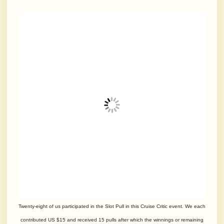
Twenty-eight of us participated in the Slot Pull in this Cruise Critic event. We each
contributed US $15 and received 15 pulls after which the winnings or remaining