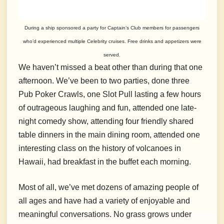
During a ship sponsored a party for Captain’s Club members for passengers
who’d experienced multiple Celebrity cruises. Free drinks and appetizers were
served.
We haven’t missed a beat other than during that one
afternoon. We’ve been to two parties, done three
Pub Poker Crawls, one Slot Pull lasting a few hours
of outrageous laughing and fun, attended one late-
night comedy show, attending four friendly shared
table dinners in the main dining room, attended one
interesting class on the history of volcanoes in
Hawaii, had breakfast in the buffet each morning.
Most of all, we’ve met dozens of amazing people of
all ages and have had a variety of enjoyable and
meaningful conversations. No grass grows under