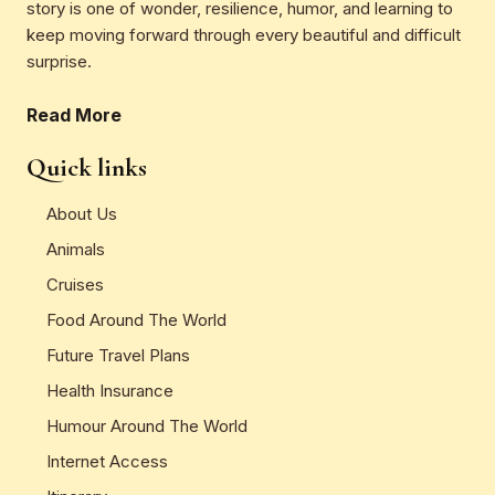
story is one of wonder, resilience, humor, and learning to
keep moving forward through every beautiful and difficult
surprise.
Read More
Quick links
About Us
Animals
Cruises
Food Around The World
Future Travel Plans
Health Insurance
Humour Around The World
Internet Access