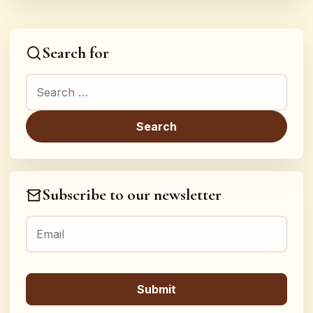
Search for
Search for:
Subscribe to our newsletter