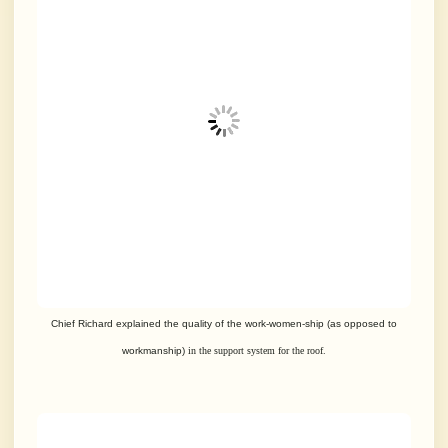
Chief Richard explained the quality of the work-women-ship (as opposed to
workmanship)
in the support system for the roof.