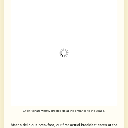
Chief Richard warmly greeted us at the entrance to the village.
After a delicious breakfast, our first actual breakfast eaten at the