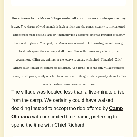
The entrance to the Maasai Village sealed off at night when no tribespeople may
leave. The
danger of wild animals is high at night and the utmost security is implemented.
These fences made of sticks and cow dung provide a barrier to deter the intrusion of mostly
lions
and elephants. Years past, the Maaasi were allowed to kill invading animals (using
handmade spears the men carry at all times. Now with conservancy efforts by the
government, killing
any animals in the reserve is strictly prohibited. If invaded, Chief
Richard must contact the rangers for assistance. As a result, he is the only villager required
to carry a cell phone, neatly
attached to his colorful clothing which he proudly showed off as
the only modern
convenience in the village.
The village was located less than a five-minute drive
from the camp. We certainly could have walked
deciding instead to accept the ride offered by
Camp
Olonana
with our limited time frame, preferring to
spend the time with Chief Richard.