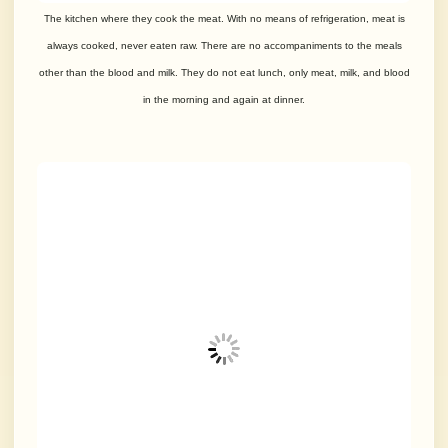
The kitchen where they cook the meat. With no means of refrigeration, meat is
always cooked, never eaten raw. There are no accompaniments to the meals
other than the blood and milk. They do not eat lunch, only meat, milk, and blood
in the morning and again at dinner.