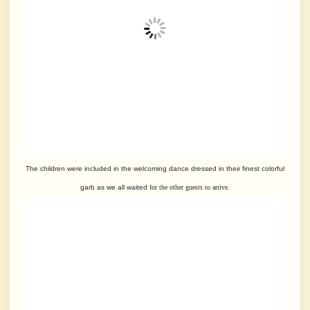
The children were included in the welcoming dance dressed in their
finest colorful
garb as we all waited
for the other guests to arrive.