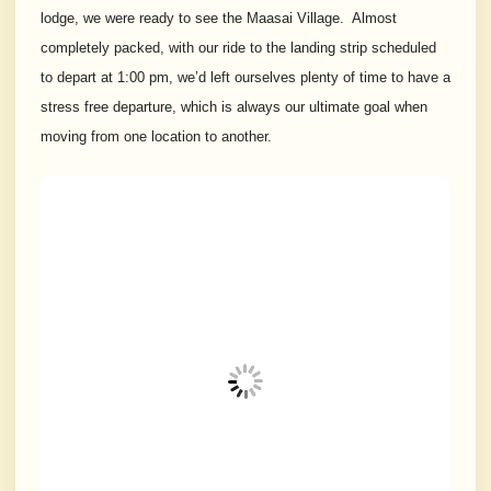
lodge, we were ready to see the Maasai Village. Almost
completely packed, with our ride to the landing strip scheduled
to depart at 1:00 pm, we’d left ourselves plenty of time to have a
stress free departure, which is always our ultimate goal when
moving from one location to another.