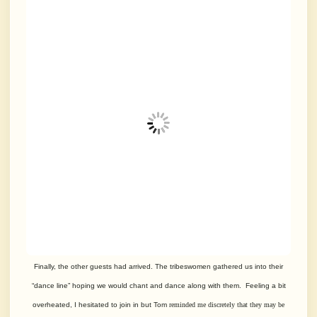
Finally, the other guests had arrived. The tribeswomen gathered us into their
“dance line” hoping we would chant and dance along with them. Feeling a bit
overheated, I hesitated to join in but Tom
reminded me discretely that they may be