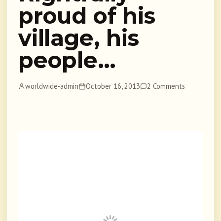
proud of his
village, his
people…
worldwide-admin
October 16, 2013
2 Comments