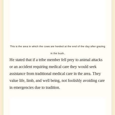
This is the area in which the cows are herded at the end of the day after grazing
in the bush.
He stated that if a tribe member fell prey to animal attacks
or an accident requiring medical care they would seek
assistance from traditional medical care in the area. They
value life, limb, and well being, not foolishly avoiding care
in emergencies due to tradition.