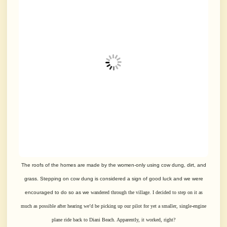
The roofs of the homes are made by the women-only using cow dung, dirt, and
grass.
Stepping on cow dung is considered a sign of good luck and we were
encouraged to do so as we
wandered through the village. I decided to step on it as
much as possible after
hearing we’d be picking up our pilot for yet a smaller, single-engine
plane ride back to
Diani Beach. Apparently, it worked, right?