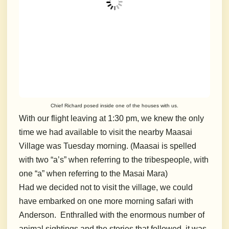
Chief Richard posed inside one of the houses with us.
With our flight leaving at 1:30 pm, we knew the only
time we had available to visit the nearby Maasai
Village was Tuesday morning. (Maasai is spelled
with two “a’s” when referring to the tribespeople, with
one “a” when referring to the Masai Mara)
Had we decided not to visit the village, we could
have embarked on one more morning safari with
Anderson. Enthralled with the enormous number of
animal sightings and the stories that followed, it was