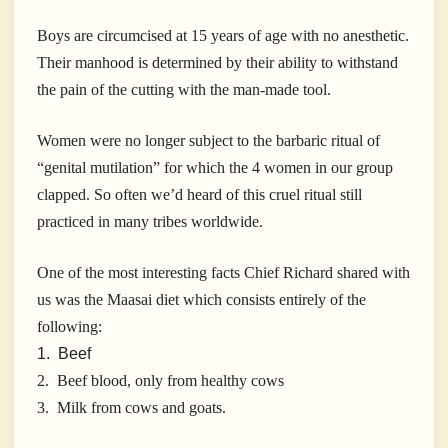
Boys are circumcised at 15 years of age with no anesthetic.
Their manhood is determined by their ability to withstand
the pain of the cutting with the man-made tool.
Women were no longer subject to the barbaric ritual of
“genital mutilation” for which the 4 women in our group
clapped. So often we’d heard of this cruel ritual still
practiced in many tribes worldwide.
One of the most interesting facts Chief Richard shared with
us was the Maasai diet which consists entirely of the
following:
1. Beef
2. Beef blood, only from healthy cows
3. Milk from cows and goats.