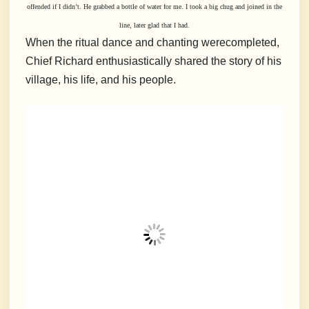
offended if I didn’t. He grabbed a bottle of water for me. I took a big chug and joined in the
line, later glad that I had.
When the ritual dance and chanting werecompleted,
Chief Richard enthusiastically shared the story of his
village, his life, and his people.