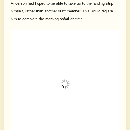
Anderson had hoped to be able to take us to the landing strip
himself, rather than another staff member. This would require
him to complete the morning safari on time.