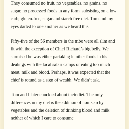
They consumed no fruit, no vegetables, no grains, no
sugar, no processed foods in any form, subsisting on a low
carb, gluten-free, sugar and starch free diet. Tom and my
eyes darted to one another as we heard this.
Fifty-five of the 56 members in the tribe were all slim and
fit with the exception of Chief Richard’s big belly. We
surmised he was either partaking in other foods in his
dealings with the local safari camps or eating too much
meat, milk and blood. Perhaps, it was expected that the
chief is rotund as a sign of wealth. We didn’t ask.
Tom and I later chuckled about their diet. The only
differences in my diet is the addition of non-starchy
vegetables and the deletion of drinking blood and milk,
neither of which I care to consume.