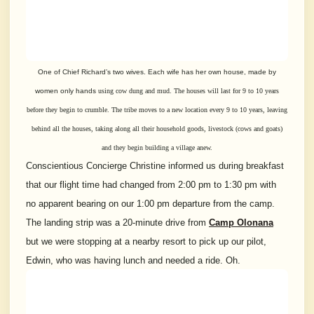
One of Chief Richard’s two wives. Each wife has her own house, made by
women only hands
using cow dung and mud. The houses will last for 9 to 10 years
before they
begin to crumble. The tribe moves to a new location every 9 to 10 years,
leaving
behind all the houses, taking along all their household goods, livestock
(
cows and goats)
and they begin building a village anew.
Conscientious Concierge Christine informed us during breakfast
that our flight time had changed from 2:00 pm to 1:30 pm with
no apparent bearing on our 1:00 pm departure from the camp.
The landing strip was a 20-minute drive from
Camp Olonana
but we were stopping at a nearby resort to pick up our pilot,
Edwin, who was having lunch and needed a ride. Oh.