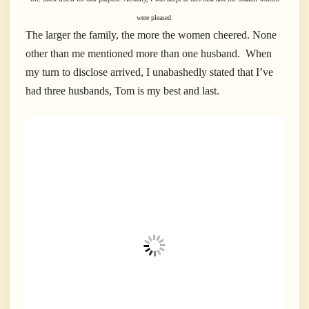
were pleased.
The larger the family, the more the women cheered. None
other than me mentioned more than one husband. When
my turn to disclose arrived, I unabashedly stated that I’ve
had three husbands, Tom is my best and last.