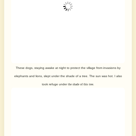
These dogs, staying awake at night to protect the village from invasions by
elephants and lions, slept under the shade of a tree. The sun was hot. I also
took refuge under
the shade of this tree.