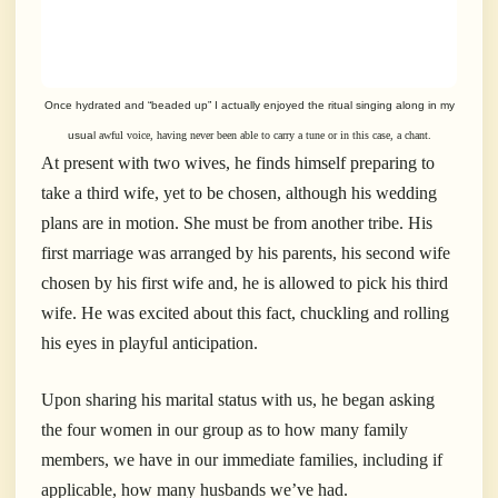
Once hydrated and “beaded up” I actually enjoyed the ritual singing along in my
usual
awful voice, having never been able to carry a tune or in this case, a chant.
At present with two wives, he finds himself preparing to
take a third wife, yet to be chosen, although his wedding
plans are in motion. She must be from another tribe. His
first marriage was arranged by his parents, his second wife
chosen by his first wife and, he is allowed to pick his third
wife. He was excited about this fact, chuckling and rolling
his eyes in playful anticipation.
Upon sharing his marital status with us, he began asking
the four women in our group as to how many family
members, we have in our immediate families, including if
applicable, how many husbands we’ve had.