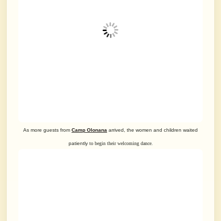
As more guests from
Camp Olonana
arrived, the women and children waited
patiently
to begin their welcoming dance.