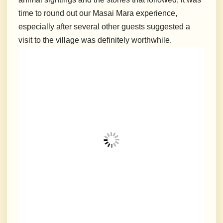
time to round out our Masai Mara experience,
especially after several other guests suggested a
visit to the village was definitely worthwhile.