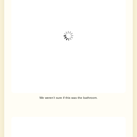
We weren’t sure if this was the bathroom.