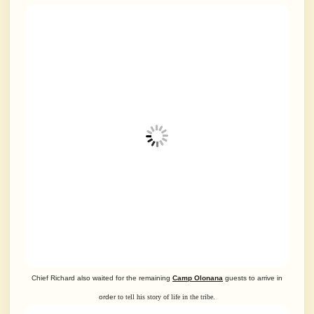
Chief Richard also waited for the remaining
Camp Olonana
guests to arrive in
order
to tell his story of life in the tribe.