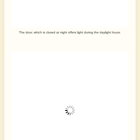
The door, which is closed at night offers light during the daylight hours.