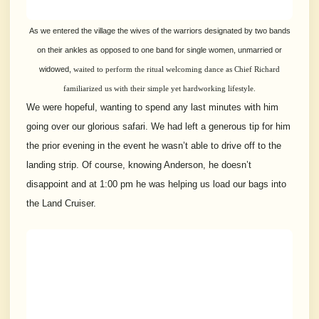
As we entered the village the wives of the warriors designated by two bands
on their ankles as opposed to one band for single women, unmarried or
widowed,
waited to perform the ritual welcoming dance as Chief Richard
familiarized us with their simple yet hardworking
lifestyle.
We were hopeful, wanting to spend any last minutes with him
going over our glorious safari. We had left a generous tip for him
the prior evening in the event he wasn’t able to drive off to the
landing strip. Of course, knowing Anderson, he doesn’t
disappoint and at 1:00 pm he was helping us load our bags into
the Land Cruiser.