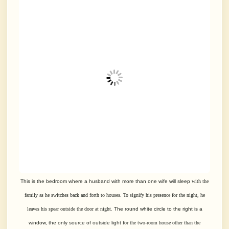
This is the bedroom where a husband with more than one wife will sleep
with the
family as he switches back and forth to houses. To signify his
presence for the night, he
leaves his spear outside the door at night.
The round white circle to the right is a
window, the only source of outside light
for the two-room house other than the