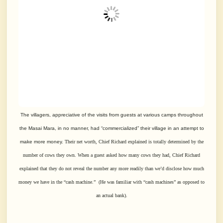
The villagers, appreciative of the visits from guests at various camps throughout
the Masai Mara, in no manner, had “commercialized” their village in an attempt to
make more money.
Their net worth, Chief Richard explained is totally determined by the
number of cows they own.
When a guest asked how many cows they had, Chief Richard
explained that they
do not reveal the number any more readily than we’d disclose how much
money we have
in the “cash machine.” (He was familiar with “cash machines” as opposed to
an actual bank).