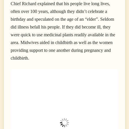
Chief Richard explained that his people live long lives,
often over 100 years, although they didn’t celebrate a
birthday and speculated on the age of an “elder”. Seldom
did illness befall his people. If they did become ill, they
were quick to use medicinal plants readily available in the
area. Midwives aided in childbirth as well as the women
providing support to one another during pregnancy and
childbirth.