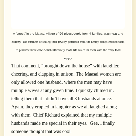
A “street” in the Maasai village of 56 tribespeople from 4 families, was neat and
orderly.
The business of selling their jewelry generated from the nearby camps enabled them
to purchase more cows which ultimately made life easier for them with the ready food
supply.
That comment, “brought down the house” with laughter,
cheering, and clapping in unison. The Maasai women are
only allowed one husband, where the men may have
multiple wives at any given time. I quickly chimed in,
telling them that I didn’t have all 3 husbands at once.
Again, they erupted in laughter as we all laughed along
with them. Chief Richard explained that my multiple
husbands made me special in their eyes. Gee…finally
someone thought that was cool.