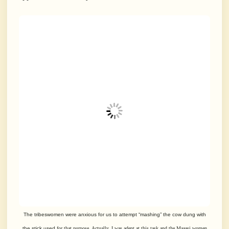
The tribeswomen were anxious for us to attempt “mashing” the cow dung with
the stick used
for that purpose. Actually, I was adept at this task and the Maaasi women