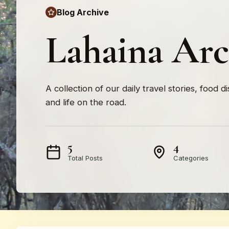
Blog Archive
Lahaina Arc
A collection of our daily travel stories, food d
and life on the road.
5
4
Total Posts
Categories