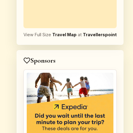
View Full Size
Travel Map
at
Travellerspoint
Sponsors