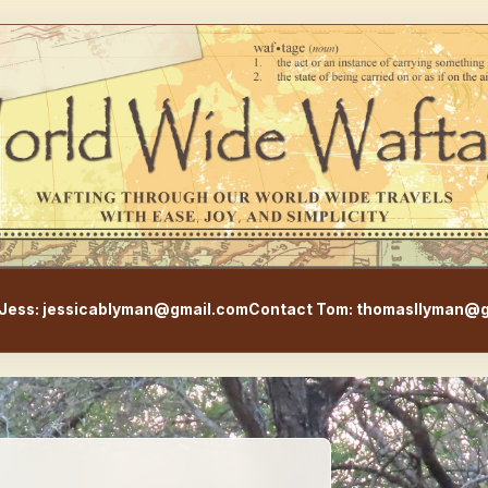
WorldWideWaftage - Adventur
Jess: jessicablyman@gmail.com
Contact Tom: thomasllyman@g