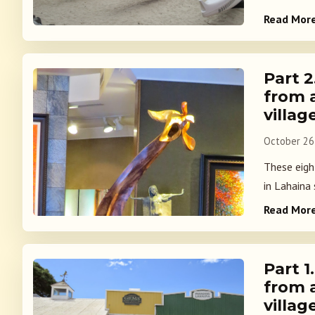
Read Mor
Part 
from 
villag
October 26
These eight
in Lahaina
Read Mor
Part 
from 
villag