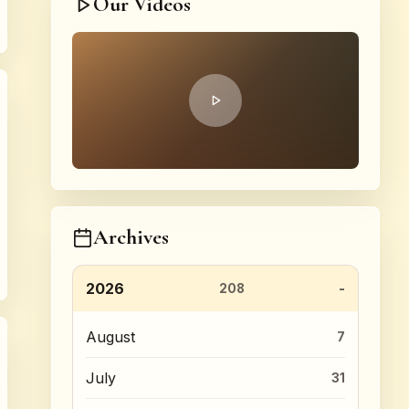
Our Videos
Archives
2026
208
August
7
July
31