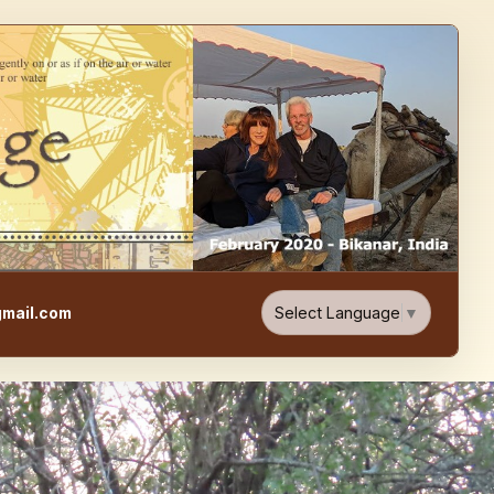
e, Food, & Travel Blog
Select Language
▼
mail.com