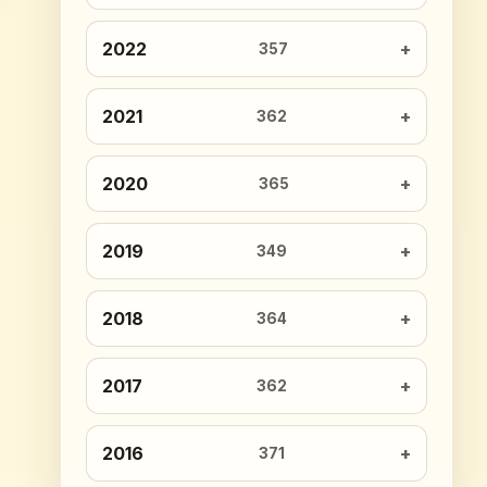
2022
357
2021
362
2020
365
2019
349
2018
364
2017
362
2016
371