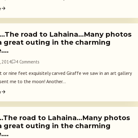
e
2…The road to Lahaina…Many photos
a great outing in the charming
e….
, 2014
4 Comments
 or nine feet exquisitely carved Giraffe we saw in an art gallery
 sent me to the moon! Another...
e
1…The road to Lahaina…Many photos
a great outing in the charming
e….