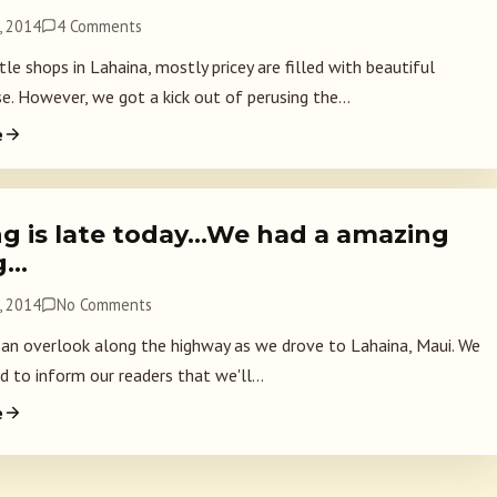
, 2014
4 Comments
le shops in Lahaina, mostly pricey are filled with beautiful
e. However, we got a kick out of perusing the...
e
ng is late today…We had a amazing
g…
, 2014
No Comments
an overlook along the highway as we drove to Lahaina, Maui. We
 to inform our readers that we'll...
e