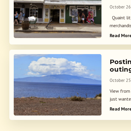
October 26
Quaint litt
merchandis
Read Mor
Posti
outin
October 25
View from 
just wanted
Read Mor