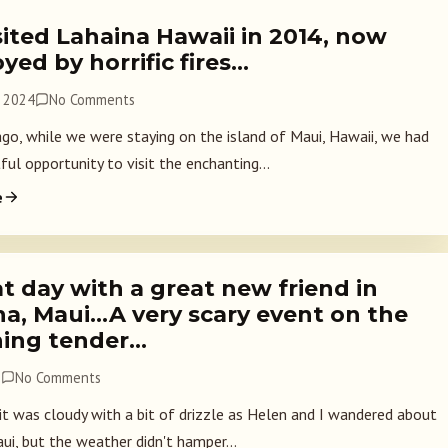
ited Lahaina Hawaii in 2014, now
yed by horrific fires…
, 2024
No Comments
ago, while we were staying on the island of Maui, Hawaii, we had
ful opportunity to visit the enchanting...
e
t day with a great new friend in
na, Maui…A very scary event on the
ning tender…
7
No Comments
 it was cloudy with a bit of drizzle as Helen and I wandered about
ui, but the weather didn't hamper...