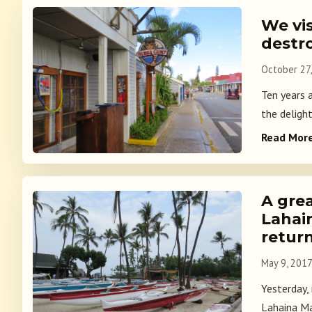
We vis
destro
October 27
Ten years 
the delight
Read Mor
A grea
Lahai
retur
May 9, 201
Yesterday,
Lahaina Ma