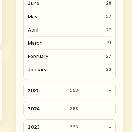
June
28
May
27
April
27
March
31
February
27
January
30
2025
353
2024
358
2023
366