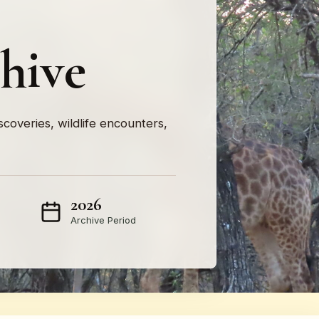
hive
iscoveries, wildlife encounters,
2026
Archive Period