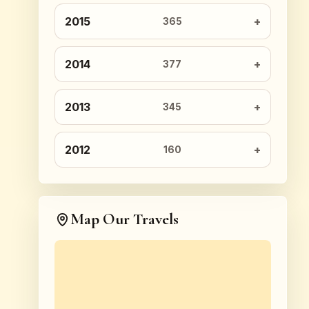
2015
365
2014
377
2013
345
2012
160
Map Our Travels