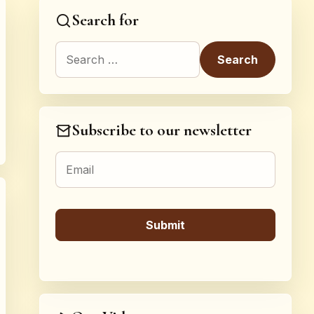
Search for
Search for:
Subscribe to our newsletter