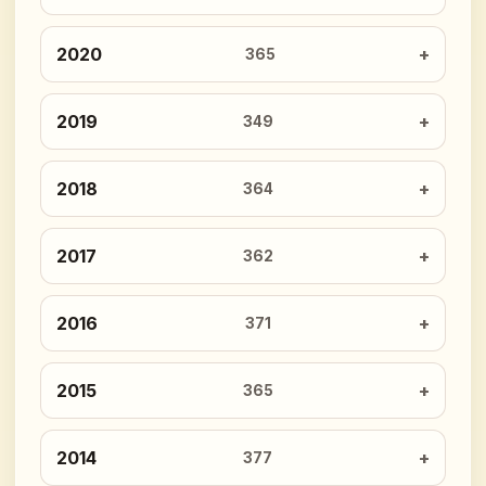
2020
365
2019
349
2018
364
2017
362
2016
371
2015
365
2014
377