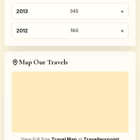
2013
345
2012
160
Map Our Travels
View Full Size
Travel Map
at
Travellerspoint