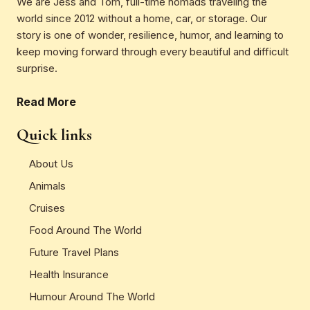
We are Jess and Tom, full-time nomads traveling the
world since 2012 without a home, car, or storage. Our
story is one of wonder, resilience, humor, and learning to
keep moving forward through every beautiful and difficult
surprise.
Read More
Quick links
About Us
Animals
Cruises
Food Around The World
Future Travel Plans
Health Insurance
Humour Around The World