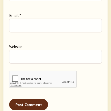
Email
*
Website