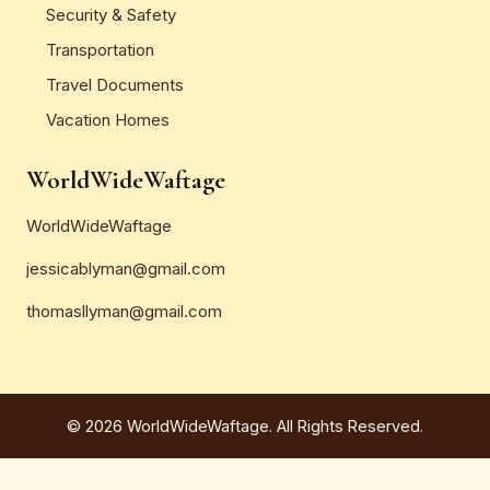
Security & Safety
Transportation
Travel Documents
Vacation Homes
WorldWideWaftage
WorldWideWaftage
jessicablyman@gmail.com
thomasllyman@gmail.com
© 2026 WorldWideWaftage. All Rights Reserved.