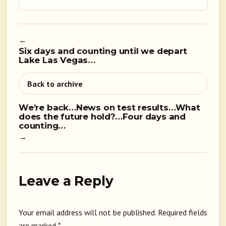
←
Six days and counting until we depart
Lake Las Vegas…
Back to archive
We’re back…News on test results…What
does the future hold?…Four days and
counting…
→
Leave a Reply
Your email address will not be published.
Required fields
are marked
*