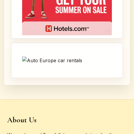
About Us