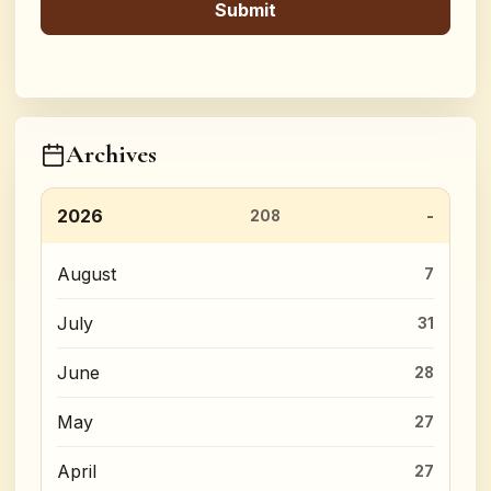
Archives
2026
208
August
7
July
31
June
28
May
27
April
27