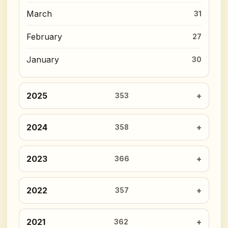
March
31
February
27
January
30
2025
353
2024
358
2023
366
2022
357
2021
362