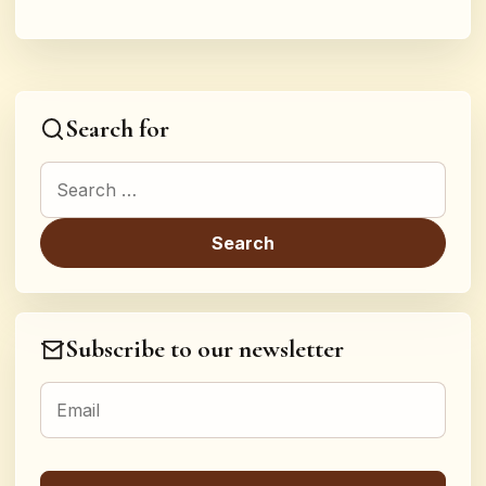
Search for
Search for:
Subscribe to our newsletter