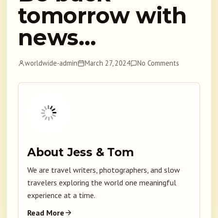
tomorrow with
news…
worldwide-admin
March 27, 2024
No Comments
About Jess & Tom
We are travel writers, photographers, and slow
travelers exploring the world one meaningful
experience at a time.
Read More