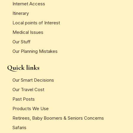
Internet Access
Itinerary
Local points of Interest
Medical Issues
Our Stuff
Our Planning Mistakes
Quick links
Our Smart Decisions
Our Travel Cost
Past Posts
Products We Use
Retirees, Baby Boomers & Seniors Concerns
Safaris