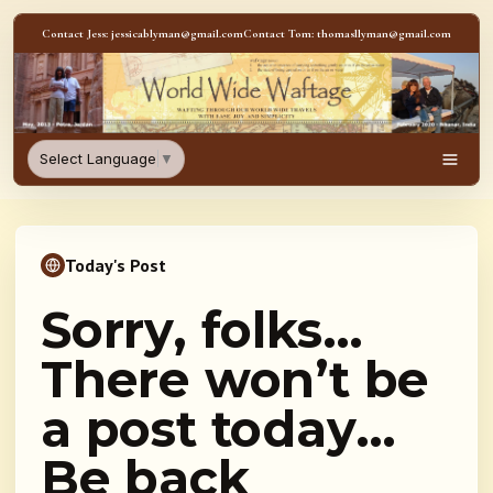
Skip to content
Contact Jess: jessicablyman@gmail.com
Contact Tom: thomasllyman@gmail.com
WorldWideWaftage - Adventur
Select Language
▼
Men
Today's Post
Sorry, folks…
There won’t be
a post today…
Be back