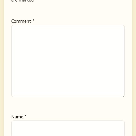
Comment
*
Name
*