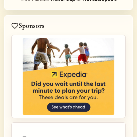
Sponsors