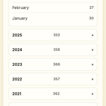
February
27
January
30
2025
353
2024
358
2023
366
2022
357
2021
362