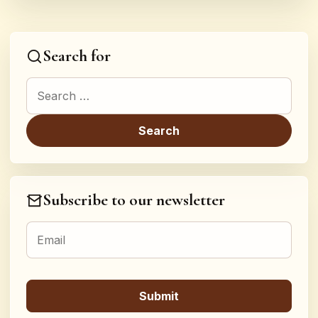
Search for
Search for:
Subscribe to our newsletter