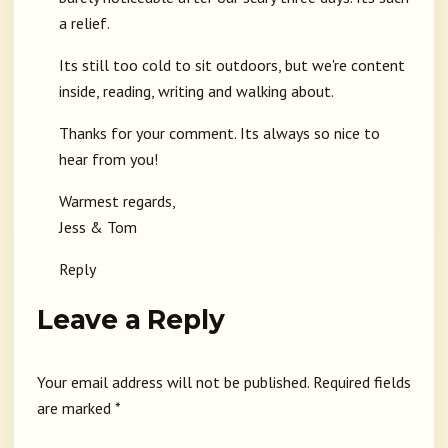
a relief.
Its still too cold to sit outdoors, but we're content
inside, reading, writing and walking about.
Thanks for your comment. Its always so nice to
hear from you!
Warmest regards,
Jess & Tom
Reply
Leave a Reply
Your email address will not be published.
Required fields
are marked
*