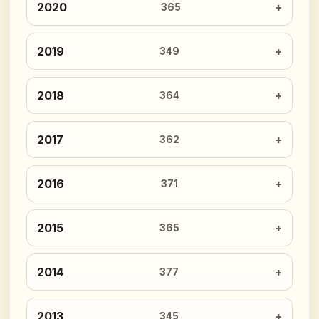
2020
365
2019
349
2018
364
2017
362
2016
371
2015
365
2014
377
2013
345