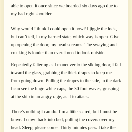
able to open it once since we boarded six days ago due to
my bad right shoulder.
Why would I think I could open it now? I jiggle the lock,
but can’t tell, in my harried state, which way is open. Give
up opening the door, my head screams. The swaying and
creaking is louder than ever. I need to look outside.
Repeatedly faltering as I maneuver to the sliding door, I fall
toward the glass, grabbing the thick drapes to keep me
from going down.
P
ulling the drapes to the side, in the dark
I can see the huge white caps, the 30 foot waves, grasping
at the ship in an angry rage, as if to attack.
There’s nothing I can do. I’m a little scared, but I must be
brave. I crawl back into bed, pulling the covers over my
head. Sleep, please come. Thirty minutes pass. I take the