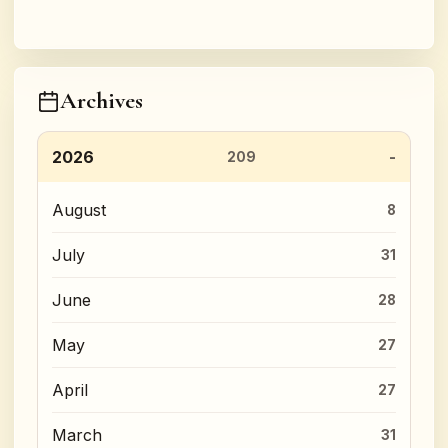
Archives
2026
209
August
8
July
31
June
28
May
27
April
27
March
31