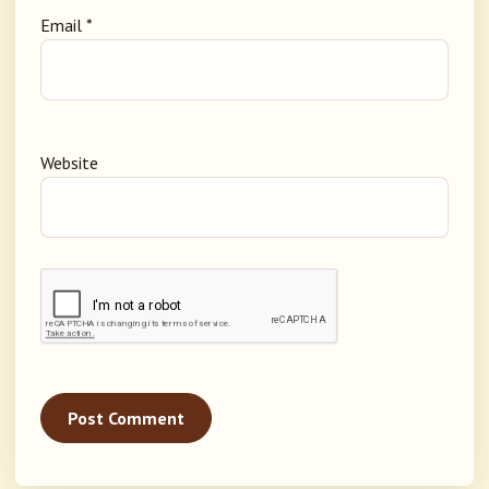
Email
*
Website