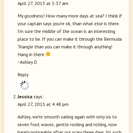
April 27, 2013 at 5:37 am
My goodness! How many more days at sea? I think if
your captain says you're ok, than what else is there.
I'm sure the middle of the ocean is an interesting
place to be. If you can make it through the Bermuda
Triangle than you can make it through anything!
Hang in there
~Ashley D
Reply
Jessica
says:
April 27, 2013 at 4:48 pm
Ashley, we're smooth sailing again with only six to
seven foot waves, gentle rocking and rolling, now
barely noticeable after our scary three days. Its such