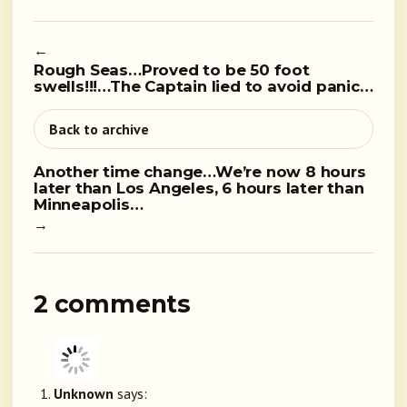
←
Rough Seas…Proved to be 50 foot
swells!!!…The Captain lied to avoid panic…
Back to archive
Another time change…We’re now 8 hours
later than Los Angeles, 6 hours later than
Minneapolis…
→
2 comments
Unknown
says: