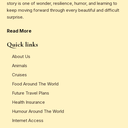
story is one of wonder, resilience, humor, and learning to
keep moving forward through every beautiful and difficult
surprise.
Read More
Quick links
About Us
Animals
Cruises
Food Around The World
Future Travel Plans
Health Insurance
Humour Around The World
Internet Access