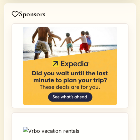
Sponsors