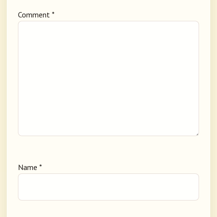
Comment
*
Name
*