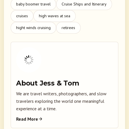
baby boomer travel
Cruise Ships and Itinerary
cruises
high waves at sea
hight winds cruising
retirees
About Jess & Tom
We are travel writers, photographers, and slow
travelers exploring the world one meaningful
experience at a time.
Read More