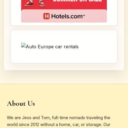
About Us
We are Jess and Tom, full-time nomads traveling the
world since 2012 without a home, car, or storage. Our