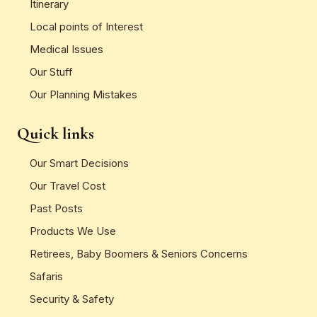
Itinerary
Local points of Interest
Medical Issues
Our Stuff
Our Planning Mistakes
Quick links
Our Smart Decisions
Our Travel Cost
Past Posts
Products We Use
Retirees, Baby Boomers & Seniors Concerns
Safaris
Security & Safety