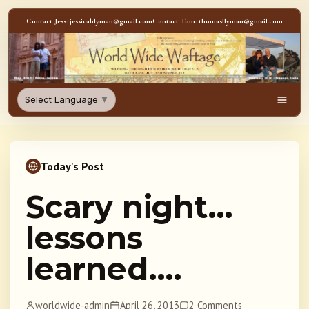
Skip to content
Contact Jess: jessicablyman@gmail.com
Contact Tom: thomasllyman@gmail.com
WorldWideWaftage - Adventur
Select Language
▼
Men
Today's Post
Scary night…
lessons
learned….
worldwide-admin
April 26, 2013
2 Comments