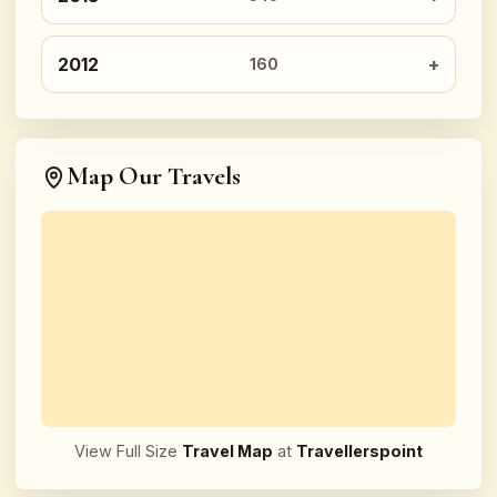
2012
160
Map Our Travels
View Full Size
Travel Map
at
Travellerspoint