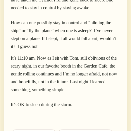
needed to stay in control by staying awake.
How can one possibly stay in control and “piloting the
ship” or “fly the plane” when one is asleep?
I’ve never
slept on a plane. If I slept, it all would fall apart, wouldn’t
it?
I guess not.
It’s 11:10 am. Now as I sit with Tom, still oblivious of the
scary night, in our favorite booth in the Garden Cafe, the
gentle rolling continues and I’m no longer afraid, not now
and hopefully, not in the future. Last night I learned
something, something simple.
It’s OK to sleep during the storm.