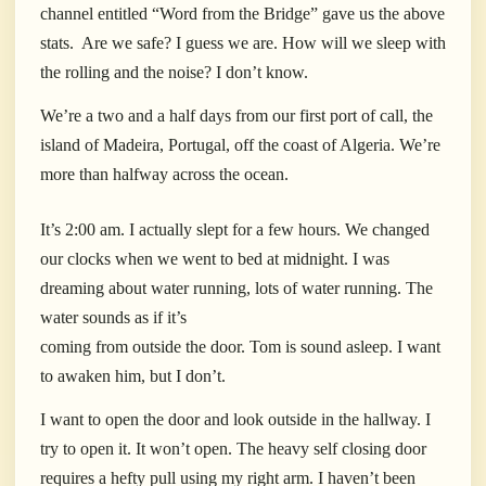
channel entitled “Word from the Bridge” gave us the above
stats.
Are we safe? I guess we are. How will we sleep with
the rolling and the noise? I don’t know.
We’re a two and a half days from our first port of call, the
island of Madeira, Portugal, off the coast of Algeria. We’re
more than halfway across the ocean.
It’s 2:00 am. I actually slept for a few hours. We changed
our clocks when we went to bed at midnight. I was
dreaming about water running, lots of water running. The
water sounds as if it’s
coming from outside the door. Tom is sound asleep. I want
to awaken him, but I don’t.
I want to open the door and look outside in the hallway. I
try to open it. It won’t open. The heavy self closing door
requires a hefty pull using my right arm. I haven’t been