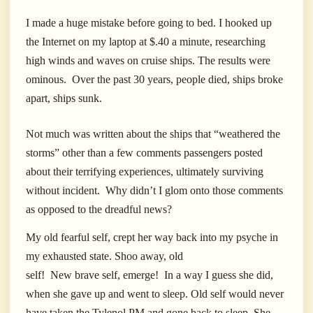
I made a huge mistake before going to bed. I hooked up
the Internet on my laptop at $.40 a minute, researching
high winds and waves on cruise ships. The results were
ominous.
Over the past 30 years, people died, ships broke
apart, ships sunk.
Not much was written about the ships that “weathered the
storms” other than a few comments passengers posted
about their terrifying experiences, ultimately surviving
without incident.
Why didn’t I glom onto those comments
as opposed to the dreadful news?
My old fearful self, crept her way back into my psyche in
my exhausted state. Shoo away, old
self!
New brave self, emerge!
In a way I guess she did,
when she gave up and went to sleep. Old self would never
have taken the Tylenol PM and gone back to sleep. She