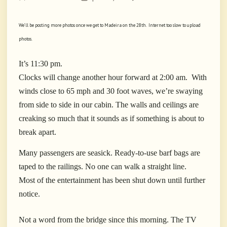
We’ll be posting more photos once we get to Madeira on the 28th. Internet too slow to upload
photos.
It’s 11:30 pm.
Clocks will change another hour forward at 2:00 am.
With
winds close to 65 mph and 30 foot waves, we’re swaying
from side to side in our cabin. The walls and ceilings are
creaking so much that it sounds as if something is about to
break apart.
Many passengers are seasick. Ready-to-use barf bags are
taped to the railings. No one can walk a straight line.
Most
of the entertainment has been shut down until further
notice.
Not a word from the bridge since this morning. The TV