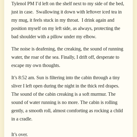
Tylenol PM I’d left on the shelf next to my side of the bed,
just in case.
Swallowing it down with leftover iced tea in
my mug, it feels stuck in my throat.
I drink again and
position myself on my left side, as always, protecting the
bad shoulder with a pillow under my elbow.
The noise is deafening, the creaking, the sound of running
water, the roar of the sea. Finally, I drift off, desperate to
escape my own thoughts.
It’s 8:52 am. Sun is filtering into the cabin through a tiny
sliver I left open during the night in the thick red drapes.
The sound of the cabin creaking is a soft murmur. The
sound of water running is no more. The cabin is rolling
gently, a smooth roll, almost comforting as rocking a child
in a cradle.
It’s over.