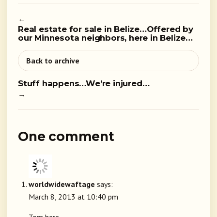
←
Real estate for sale in Belize…Offered by
our Minnesota neighbors, here in Belize…
Back to archive
Stuff happens…We’re injured…
→
One comment
worldwidewaftage
says:
March 8, 2013 at 10:40 pm