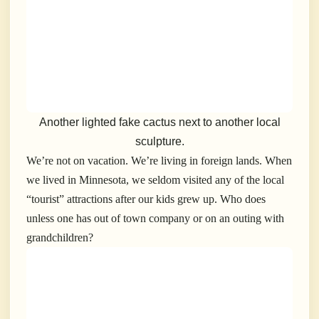
Another lighted fake cactus next to another local
sculpture.
We’re not on vacation. We’re living in foreign lands. When
we lived in Minnesota, we seldom visited any of the local
“tourist” attractions after our kids grew up. Who does
unless one has out of town company or on an outing with
grandchildren?