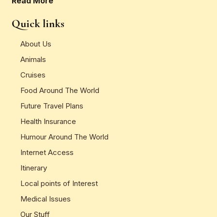
Read More
Quick links
About Us
Animals
Cruises
Food Around The World
Future Travel Plans
Health Insurance
Humour Around The World
Internet Access
Itinerary
Local points of Interest
Medical Issues
Our Stuff