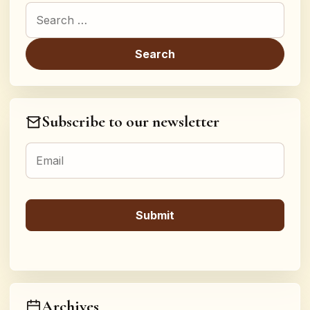
Search for:
Subscribe to our newsletter
Archives