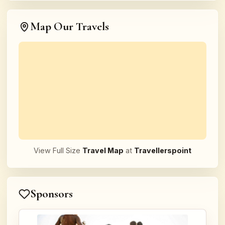
Map Our Travels
View Full Size
Travel Map
at
Travellerspoint
Sponsors