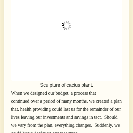
Sculpture of cactus plant.
When we designed our budget, a process that
continued over a period of many months, we created a plan
that, health providing could last us for the remainder of our
lives leaving our investments and savings in tact. Should
we vary from the plan, everything changes. Suddenly, we