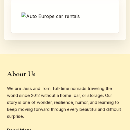
About Us
We are Jess and Tom, full-time nomads traveling the
world since 2012 without a home, car, or storage. Our
story is one of wonder, resilience, humor, and learning to
keep moving forward through every beautiful and difficult
surprise.