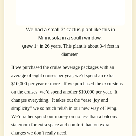
We had a small 3″ cactus plant like this in
Minnesota in a south window.
grew
1″ in 26 years. This plant is about 3-4 feet in
diameter.
If we purchased the cruise beverage packages with an
average of eight cruises per year, we’d spend an extra
$10,000 per year or more. If we purchased the excursions
on the cruises, we’d spend another $10,000 per year. It
changes everything. It takes out the “ease, joy and
simplicity” we so much relish in our new way of living.
We’d rather spend our money on no less than a balcony
stateroom for extra space and comfort than on extra
charges we don’t really need.