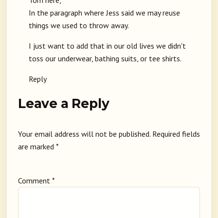
Tom here,
In the paragraph where Jess said we may reuse
things we used to throw away.
I just want to add that in our old lives we didn't
toss our underwear, bathing suits, or tee shirts.
Reply
Leave a Reply
Your email address will not be published.
Required fields
are marked
*
Comment
*