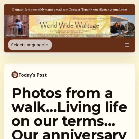
Skip to content
Contact Jess: jessicablyman@gmail.com
Contact Tom: thomasllyman@gmail.com
WorldWideWaftage - Adventur
Select Language
▼
Men
Today's Post
Photos from a
walk…Living life
on our terms…
Our anniversary