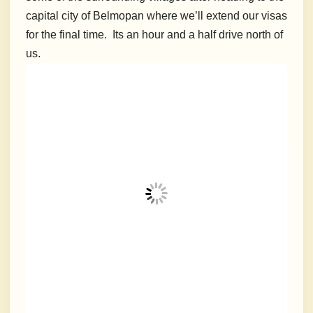
capital city of Belmopan where we’ll extend our visas
for the final time. Its an hour and a half drive north of
us.