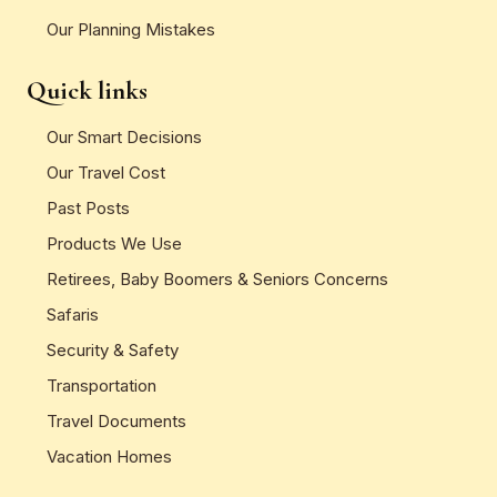
Our Planning Mistakes
Quick links
Our Smart Decisions
Our Travel Cost
Past Posts
Products We Use
Retirees, Baby Boomers & Seniors Concerns
Safaris
Security & Safety
Transportation
Travel Documents
Vacation Homes