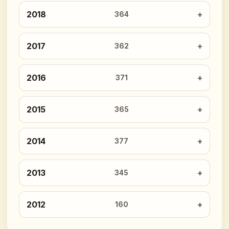
2018
364
2017
362
2016
371
2015
365
2014
377
2013
345
2012
160