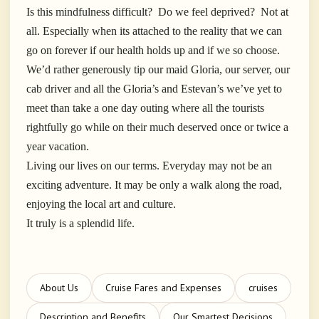
Is this mindfulness difficult? Do we feel deprived? Not at
all. Especially when its attached to the reality that we can
go on forever if our health holds up and if we so choose.
We’d rather generously tip our maid Gloria, our server, our
cab driver and all the Gloria’s and Estevan’s we’ve yet to
meet than take a one day outing where all the tourists
rightfully go while on their much deserved once or twice a
year vacation.
Living our lives on our terms. Everyday may not be an
exciting adventure. It may be only a walk along the road,
enjoying the local art and culture.
It truly is a splendid life.
About Us
Cruise Fares and Expenses
cruises
Description and Benefits
Our Smartest Decisions