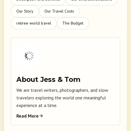
Our Story
Our Travel Costs
retiree world travel
The Budget
About Jess & Tom
We are travel writers, photographers, and slow
travelers exploring the world one meaningful
experience at a time.
Read More