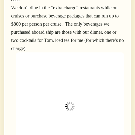
We don’t dine in the “extra charge” restaurants while on
cruises or purchase beverage packages that can run up to
$800 per person per cruise. The only beverages we
purchased aboard ship are those with our dinner, one or
two cocktails for Tom, iced tea for me (for which there’s no
charge).