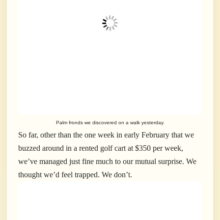
Palm fronds we discovered on a walk yesterday.
So far, other than the one week in early February that we
buzzed around in a rented golf cart at $350 per week,
we’ve managed just fine much to our mutual surprise. We
thought we’d feel trapped. We don’t.