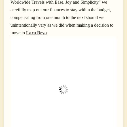
Worldwide Travels with Ease, Joy and Simplicity” we
carefully map out our finances to stay within the budget,
compensating from one month to the next should we
unintentionally vary as we did when making a decision to
move to
Laru Beya
.