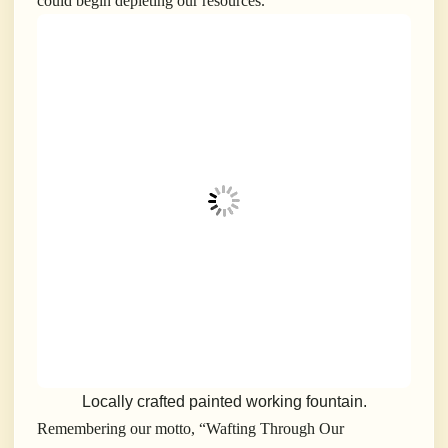
could begin depleting our resources.
Locally crafted painted working fountain.
Remembering our motto, “Wafting Through Our