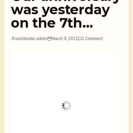
was yesterday
on the 7th…
worldwide-admin
March 8, 2013
1 Comment