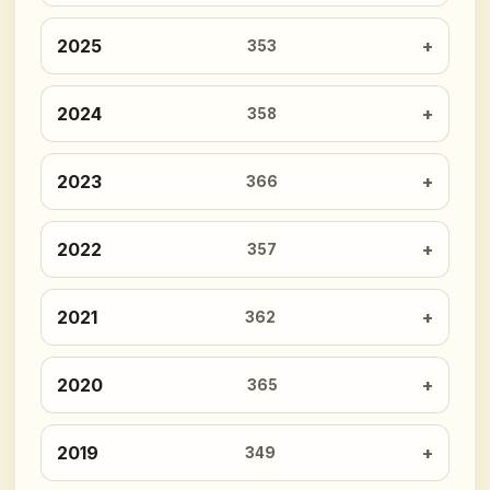
2025
353
2024
358
2023
366
2022
357
2021
362
2020
365
2019
349