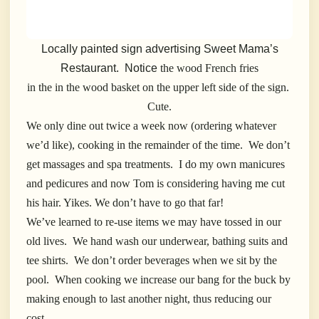
Locally painted sign advertising Sweet Mama’s
Restaurant. Notice
the wood French fries
in the in the wood basket on the upper left side of the sign.
Cute.
We only dine out twice a week now (ordering whatever
we’d like), cooking in the remainder of the time. We don’t
get massages and spa treatments. I do my own manicures
and pedicures and now Tom is considering having me cut
his hair. Yikes. We don’t have to go that far!
We’ve learned to re-use items we may have tossed in our
old lives. We hand wash our underwear, bathing suits and
tee shirts. We don’t order beverages when we sit by the
pool. When cooking we increase our bang for the buck by
making enough to last another night, thus reducing our
cost.