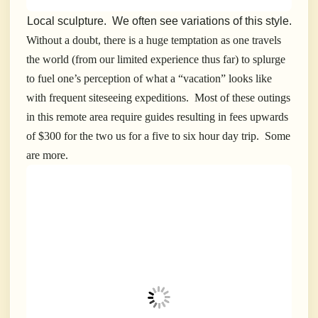
Local sculpture. We often see variations of this style.
Without a doubt, there is a huge temptation as one travels
the world (from our limited experience thus far) to splurge
to fuel one’s perception of what a “vacation” looks like
with frequent siteseeing expeditions. Most of these outings
in this remote area require guides resulting in fees upwards
of $300 for the two us for a five to six hour day trip. Some
are more.