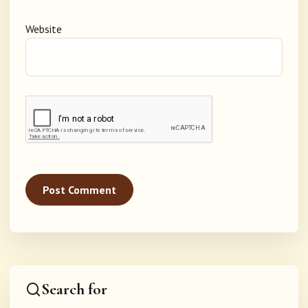
Website
Search for