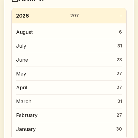
2026
207
August
6
July
31
June
28
May
27
April
27
March
31
February
27
January
30