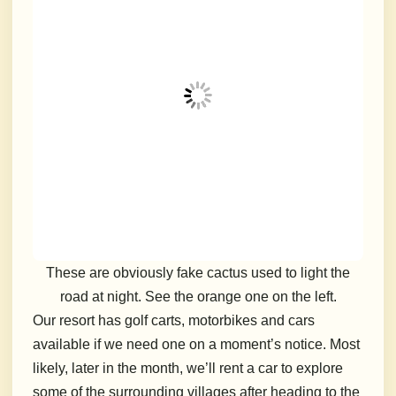
These are obviously fake cactus used to light the
road at night. See the orange one on the left.
Our resort has golf carts, motorbikes and cars
available if we need one on a moment’s notice. Most
likely, later in the month, we’ll rent a car to explore
some of the surrounding villages after heading to the