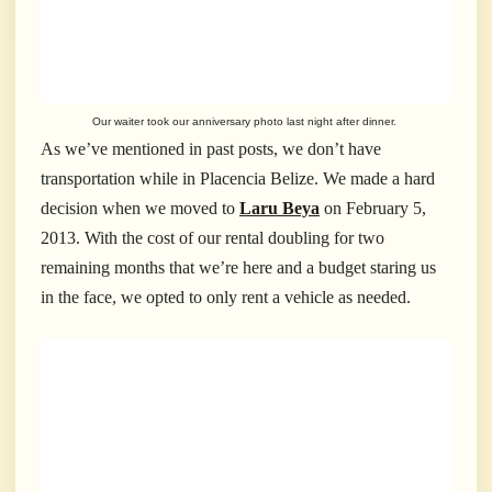
Our waiter took our anniversary photo last night after dinner.
As we’ve mentioned in past posts, we don’t have
transportation while in Placencia Belize. We made a hard
decision when we moved to
Laru Beya
on February 5,
2013. With the cost of our rental doubling for two
remaining months that we’re here and a budget staring us
in the face, we opted to only rent a vehicle as needed.