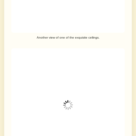
Another view of one of the exquisite ceilings.