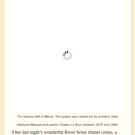
The famous Hall of Mirrors. This project was carried out by architect Jules
Hardouin-Mansart and painter Charles Le Brun between 1678 and 1686.
After last night’s wonderful River Seine dinner cruise, a