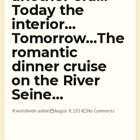
Today the
interior…
Tomorrow…The
romantic
dinner cruise
on the River
Seine…
worldwide-admin
August 8, 2014
No Comments