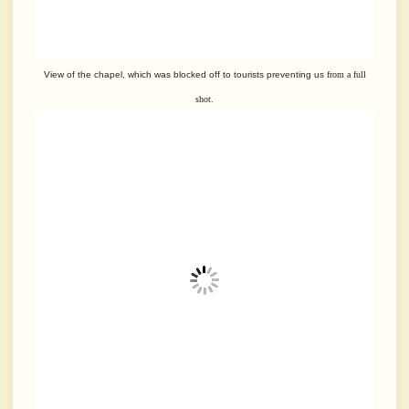
View of the chapel, which was blocked off to tourists preventing us
from a full
shot.