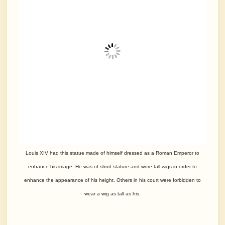
Louis XIV had this statue made of himself dressed as a Roman Emperor to
enhance his image. He was of short stature and wore tall wigs in order to
enhance the appearance of his height. Others in his court were forbidden to
wear a wig as tall as his.