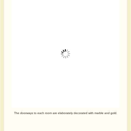
The doorways to each room are elaborately decorated with marble and gold.