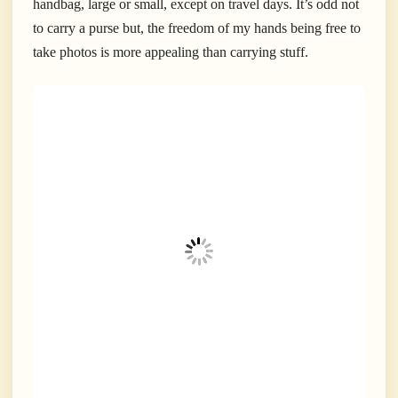
handbag, large or small, except on travel days. It’s odd not
to carry a purse but, the freedom of my hands being free to
take photos is more appealing than carrying stuff.