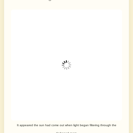
It appeared the sun had come out when light began filtering through the