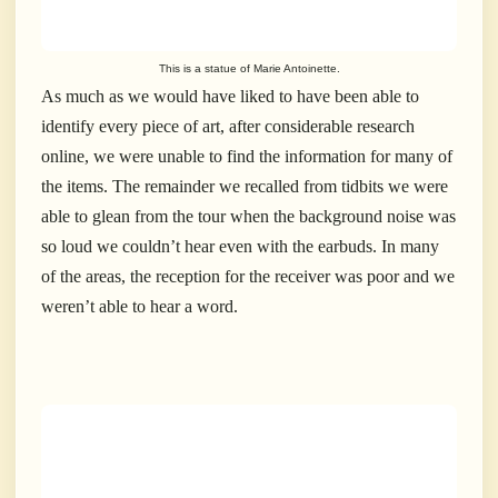
This is a statue of Marie Antoinette.
As much as we would have liked to have been able to
identify every piece of art, after considerable research
online, we were unable to find the information for many of
the items. The remainder we recalled from tidbits we were
able to glean from the tour when the background noise was
so loud we couldn’t hear even with the earbuds. In many
of the areas, the reception for the receiver was poor and we
weren’t able to hear a word.