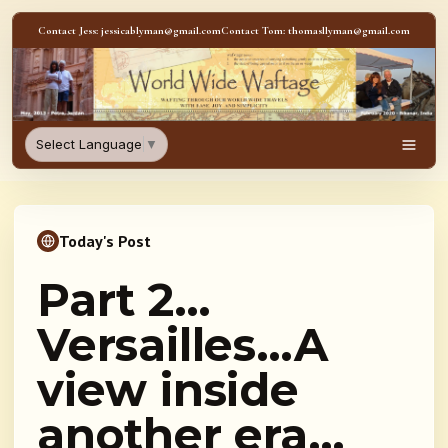
Skip to content
Contact Jess: jessicablyman@gmail.com
Contact Tom: thomasllyman@gmail.com
WorldWideWaftage - Adventur
Select Language
▼
Men
Today's Post
Part 2…
Versailles…A
view inside
another era…