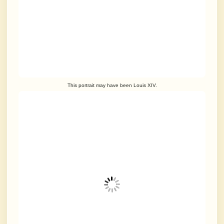
This portrait may have been Louis XIV.