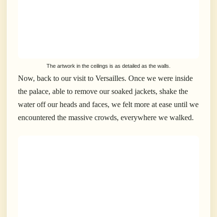
The artwork in the ceilings is as detailed as the walls.
Now, back to our visit to Versailles. Once we were inside
the palace, able to remove our soaked jackets, shake the
water off our heads and faces, we felt more at ease until we
encountered the massive crowds, everywhere we walked.