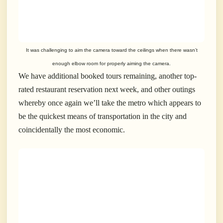
It was challenging to aim the camera toward the ceilings when there wasn’t
enough elbow room for properly aiming
the camera.
We have additional booked tours remaining, another top-
rated restaurant reservation next week, and other outings
whereby once again we’ll take the metro which appears to
be the quickest means of transportation in the city and
coincidentally the most economic.