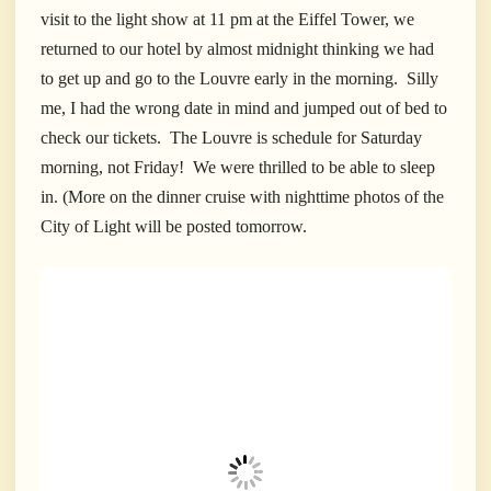
visit to the light show at 11 pm at the Eiffel Tower, we
returned to our hotel by almost midnight thinking we had
to get up and go to the Louvre early in the morning. Silly
me, I had the wrong date in mind and jumped out of bed to
check our tickets. The Louvre is schedule for Saturday
morning, not Friday! We were thrilled to be able to sleep
in. (More on the dinner cruise with nighttime photos of the
City of Light will be posted tomorrow.