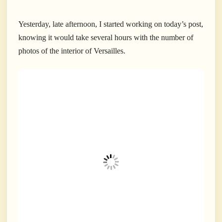
Yesterday, late afternoon, I started working on today’s post,
knowing it would take several hours with the number of
photos of the interior of Versailles.