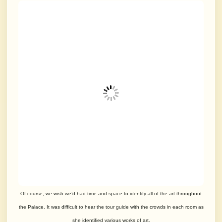
Of course, we wish we’d had time and space to identify all of the art throughout
the Palace. It was difficult to hear the tour guide with the crowds in each room as
she identified various works of art.