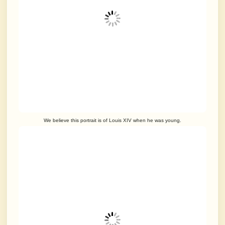
We believe this portrait is of Louis XIV when he was young.