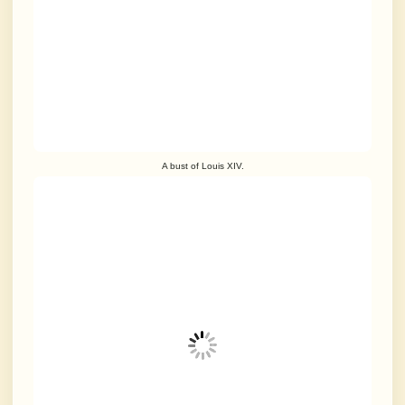
A bust of Louis XIV.