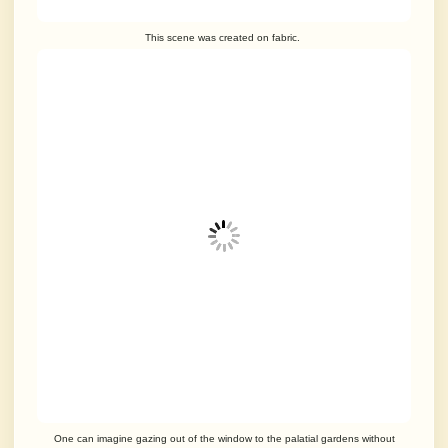
This scene was created on fabric.
One can imagine gazing out of the window to the palatial gardens without