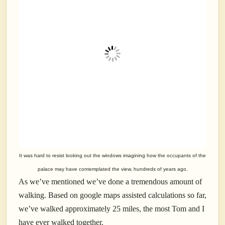
It was hard to resist looking out the windows imagining how the occupants of
the
palace
may have contemplated the view, hundreds of years ago.
As we’ve mentioned we’ve done a tremendous amount of
walking. Based on google maps assisted calculations so far,
we’ve walked approximately 25 miles, the most Tom and I
have ever walked together.