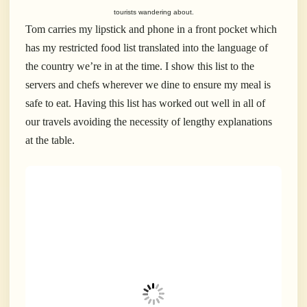
tourists wandering about.
Tom carries my lipstick and phone in a front pocket which
has my restricted food list translated into the language of
the country we’re in at the time. I show this list to the
servers and chefs wherever we dine to ensure my meal is
safe to eat. Having this list has worked out well in all of
our travels avoiding the necessity of lengthy explanations
at the table.