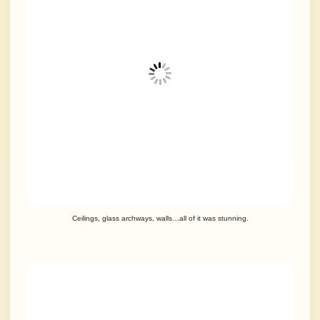
Ceilings, glass archways, walls…all of it was stunning.