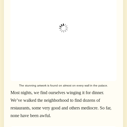
The stunning artwork is found on almost on every wall in the palace.
Most nights, we find ourselves winging it for dinner.
We’ve walked the neighborhood to find dozens of
restaurants, some very good and others mediocre. So far,
none have been awful.