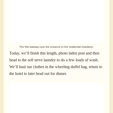
The first stairway near the entrance to the residential chambers.
Today, we’ll finish this length, photo laden post and then
head to the self serve laundry to do a few loads of wash.
We’ll haul our clothes in the wheeling duffel bag, return to
the hotel to later head out for dinner.