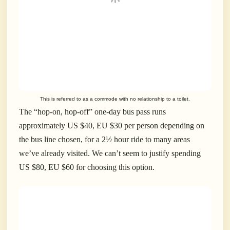
This is referred to as a commode with no relationship to a toilet.
The “hop-on, hop-off” one-day bus pass runs
approximately US $40, EU $30 per person depending on
the bus line chosen, for a 2½ hour ride to many areas
we’ve already visited. We can’t seem to justify spending
US $80, EU $60 for choosing this option.