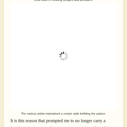
The various artists maintained a certain style befitting the palace.
It is this reason that prompted me to no longer carry a