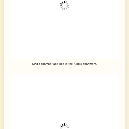
King’s chamber and bed in the King’s apartment.