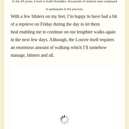
In the 40 years, it took to build Versailles, thousands of workers were employed
to participate in the process.
With a few blisters on my feet, I’m happy to have had a bit
of a reprieve on Friday during the day to let them
heal enabling me to continue on our lengthier walks again
in the next few days. Although, the Louvre itself requires
an enormous amount of walking which I’ll somehow
manage, blisters and all.