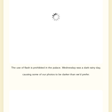
The use of flash is prohibited in the palace. Wednesday was a dark rainy day,
causing
some of
our photos to be darker than we’d prefer.