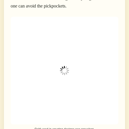
one can avoid the pickpockets.
Gold used in creating designs was prevalent.