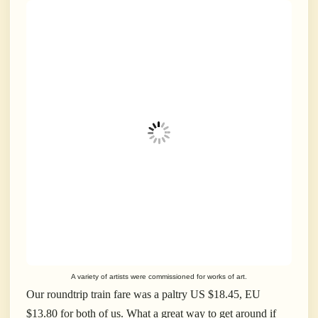
A variety of artists were commissioned for works of art.
Our roundtrip train fare was a paltry US $18.45, EU
$13.80 for both of us. What a great way to get around if