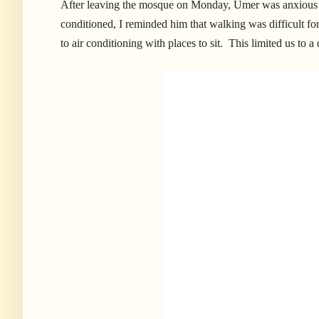
After leaving the mosque on Monday, Umer was anxious to
conditioned, I reminded him that walking was difficult for 
to air conditioning with places to sit. This limited us to a