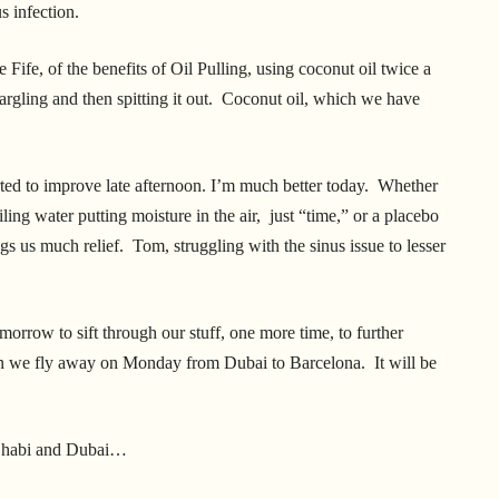
us infection.
ife, of the benefits of Oil Pulling, using coconut oil twice a
argling and then spitting it out. Coconut oil, which we have
arted to improve late afternoon. I’m much better today. Whether
iling water putting moisture in the air, just “time,” or a placebo
rings us much relief. Tom, struggling with the sinus issue to lesser
orrow to sift through our stuff, one more time, to further
hen we fly away on Monday from Dubai to Barcelona. It will be
u Dhabi and Dubai…