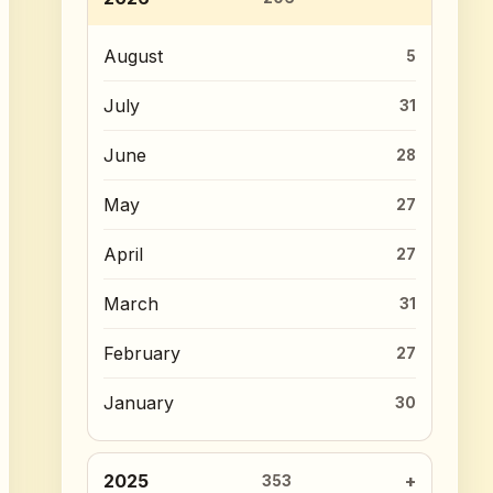
August
5
July
31
June
28
May
27
April
27
March
31
February
27
January
30
2025
353