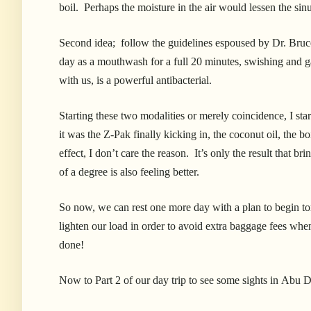
boil. Perhaps the moisture in the air would lessen the sin
Second idea; follow the guidelines espoused by Dr. Bruce F
day as a mouthwash for a full 20 minutes, swishing and g
with us, is a powerful antibacterial.
Starting these two modalities or merely coincidence, I st
it was the Z-Pak finally kicking in, the coconut oil, the bo
effect, I don’t care the reason. It’s only the result that b
of a degree is also feeling better.
So now, we can rest one more day with a plan to begin tom
lighten our load in order to avoid extra baggage fees w
done!
Now to Part 2 of our day trip to see some sights in Ab