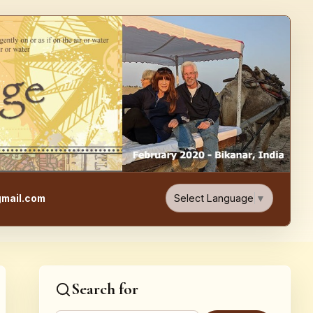
e, Food, & Travel Blog
Select Language
▼
mail.com
Search for