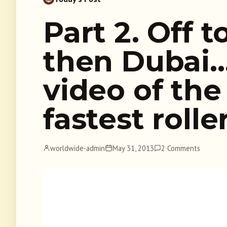
Part 2. Off 
then Dubai
video of the
fastest rolle
worldwide-admin
May 31, 2013
2 Comments