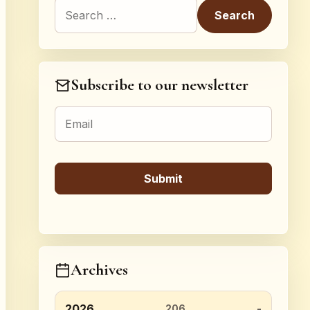
Search for:
Subscribe to our newsletter
Archives
2026
206