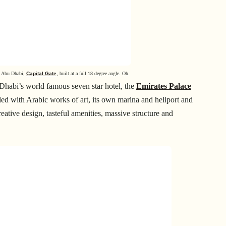
in Abu Dhabi,
Capital Gate
, built at a full 18 degree angle. Oh.
 Dhabi’s world famous seven star hotel, the
Emirates Palace
illed with Arabic works of art, its own marina and heliport and
reative design, tasteful amenities, massive structure and