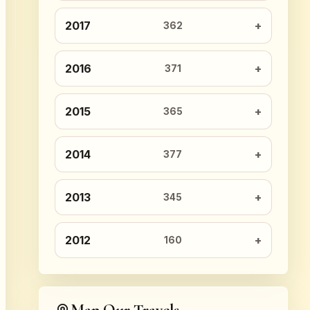
2017
362
2016
371
2015
365
2014
377
2013
345
2012
160