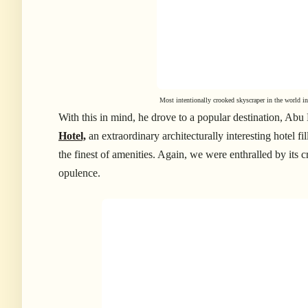
Most intentionally crooked skyscraper in the world 
With this in mind, he drove to a popular destination, Abu
Hotel,
an extraordinary architecturally interesting hotel f
the finest of amenities. Again, we were enthralled by its c
opulence.