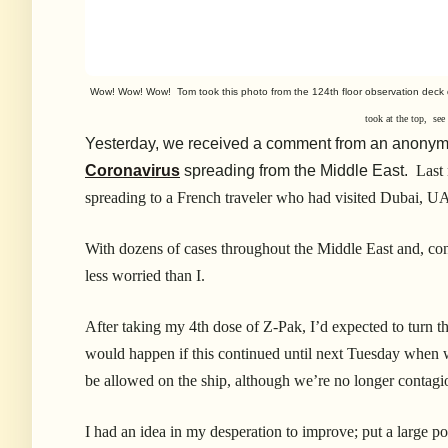
Wow! Wow! Wow! Tom took this photo from the 124th floor observation deck
took at the top, se
Yesterday, we received a comment from an anonymo
Coronavirus
spreading from the Middle East.
Last
spreading to a French traveler who had visited Dubai, U
With dozens of cases throughout the Middle East and, co
less worried than I.
After taking my 4th dose of Z-Pak, I’d expected to turn t
would happen if this continued until next Tuesday when 
be allowed on the ship, although we’re no longer contag
I had an idea in my desperation to improve; put a large pot