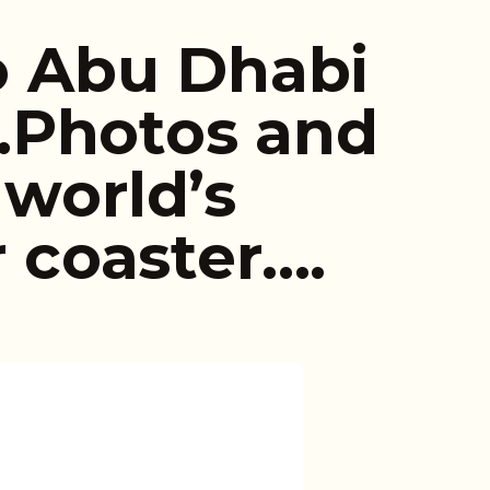
to Abu Dhabi
…Photos and
 world’s
r coaster….