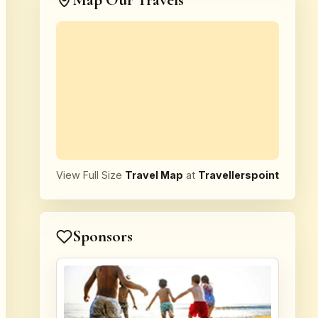
Map Our Travels
View Full Size
Travel Map
at
Travellerspoint
Sponsors