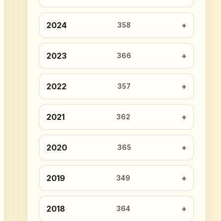
2024
358
2023
366
2022
357
2021
362
2020
365
2019
349
2018
364