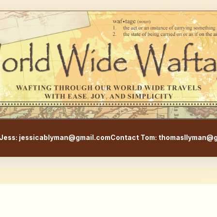
WorldWideWaftage - Adventur
Jess: jessicablyman@gmail.com
Contact Tom: thomasllyman@g