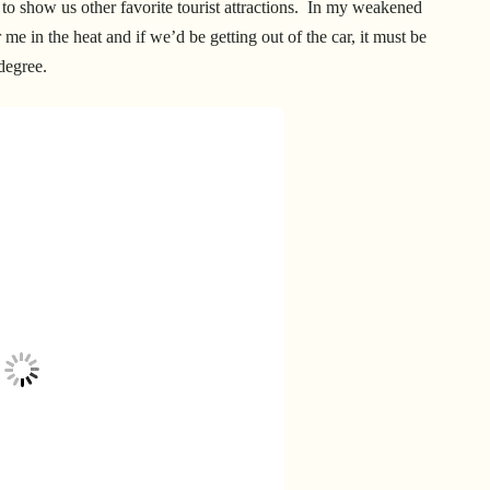
 show us other favorite tourist attractions. In my weakened
me in the heat and if we’d be getting out of the car, it must be
 degree.