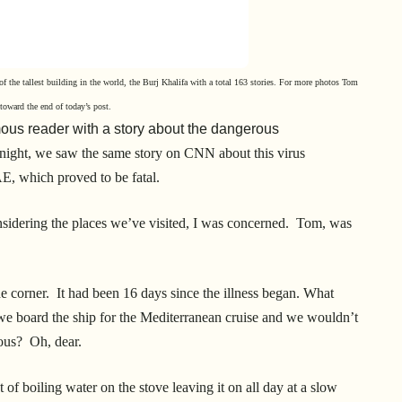
of the tallest building in the world, the Burj Khalifa with a total 163 stories.
For more photos Tom
e toward
the end of today’s post.
us reader with a story about the dangerous
 night, we saw the same story on CNN about this virus
AE, which proved to be fatal.
nsidering the places we’ve visited, I was concerned. Tom, was
he corner. It had been 16 days since the illness began. What
we board the ship for the Mediterranean cruise and we wouldn’t
ious? Oh, dear.
 of boiling water on the stove leaving it on all day at a slow