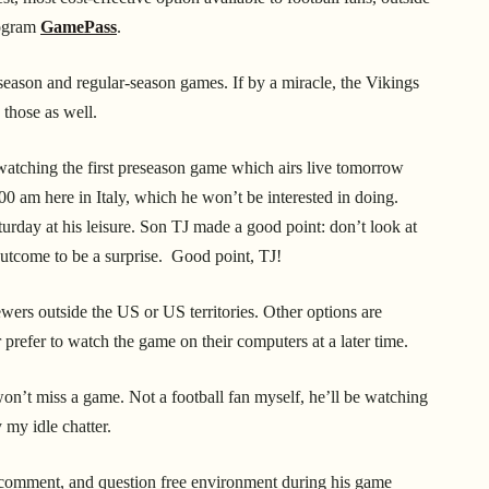
rogram
GamePass
.
season and regular-season games. If by a miracle, the Vikings
 those as well.
watching the first preseason game which airs live tomorrow
00 am here in Italy, which he won’t be interested in doing.
rday at his leisure. Son TJ made a good point: don’t look at
outcome to be a surprise. Good point, TJ!
iewers outside the US or US territories.
Other options are
prefer to watch the game on their computers at a later time.
won’t miss a game. Not a football fan myself, he’ll be watching
 my idle chatter.
t, comment, and question free environment during his game