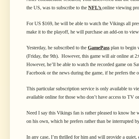
the US, was to subscribe to the
NFL’s
online viewing p
For US $169, he will be able to watch the Vikings all pre
make it to the playoff, he will purchase an add-on to view
Yesterday, he subscribed to the
GamePass
plan to begin 
(Friday, the 9th). However, this game will air online at
2:
However, he’ll be able to watch the recorded game on Satu
Facebook or the news during the game, if he prefers the 
This particular subscription service is only available to v
available online for those who don’t have access to TV or 
Need I say this Vikings fan is rather pleased to know he 
on his own, which he prefers rather than be interrupted by
In any case, I’m thrilled for him and will provide a quie