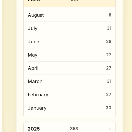
August
8
July
31
June
28
May
27
April
27
March
31
February
27
January
30
2025
353