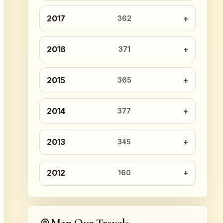
2017
362
2016
371
2015
365
2014
377
2013
345
2012
160