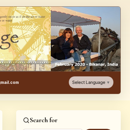
e, Food, & Travel Blog
Select Language
▼
mail.com
Search for