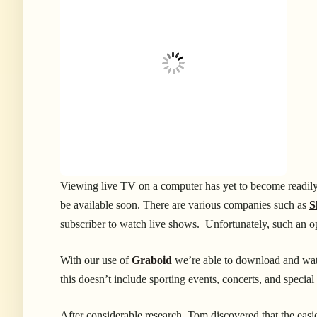
Viewing live TV on a computer has yet to become readily 
be available soon. There are various companies such as
S
subscriber to watch live shows. Unfortunately, such an o
With our use of
Graboid
we’re able to download and wat
this doesn’t include sporting events, concerts, and special
After considerable research, Tom discovered that the easies