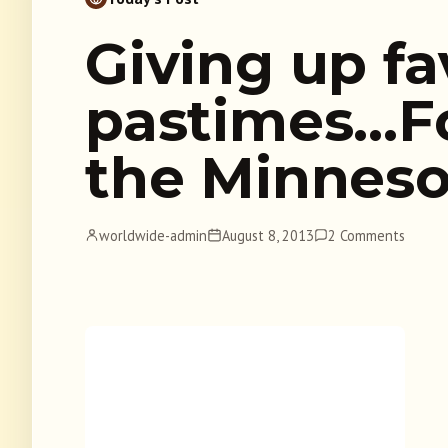
Giving up fa
pastimes…Fo
the Minneso
worldwide-admin
August 8, 2013
2 Comments