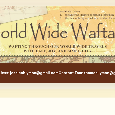
WorldWideWaftage - Adventur
Jess: jessicablyman@gmail.com
Contact Tom: thomasllyman@g