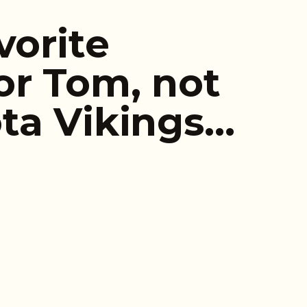
vorite
r Tom, not
ta Vikings…