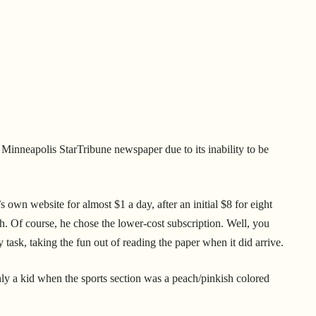
 Minneapolis StarTribune newspaper due to its inability to be
own website for almost $1 a day, after an initial $8 for eight
. Of course, he chose the lower-cost subscription. Well, you
task, taking the fun out of reading the paper when it did arrive.
ly a kid when the sports section was a peach/pinkish colored