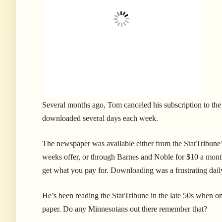
S
everal months ago, Tom canceled his subscription to the
downloaded several days each week.
The newspaper was available either from the StarTribune’s 
weeks offer, or through Barnes and Noble for $10 a month
get what you pay for. Downloading was a frustrating daily 
He’s been reading the StarTribune in the late 50s when on
paper. Do any Minnesotans out there remember that?