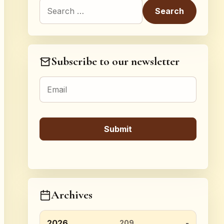
Search for:
Subscribe to our newsletter
Archives
2026
209