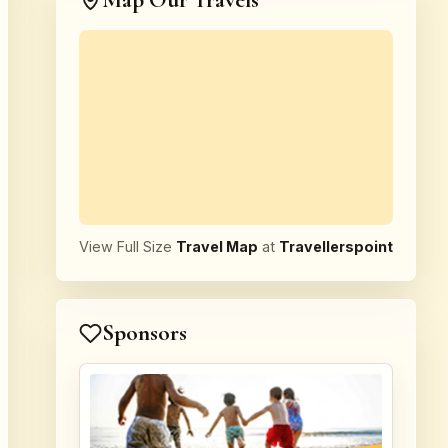
Map Our Travels
View Full Size
Travel Map
at
Travellerspoint
Sponsors