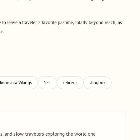
o leave a traveler’s favorite pastime, totally beyond reach, as
ns.
innesota Vikings
NFL
retirees
slingbox
s, and slow travelers exploring the world one