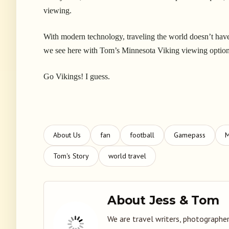
viewing.
With modern technology, traveling the world doesn’t have t
we see here with Tom’s Minnesota Viking viewing optio
Go Vikings! I guess.
About Us
fan
football
Gamepass
M
Tom's Story
world travel
About Jess & Tom
We are travel writers, photographer