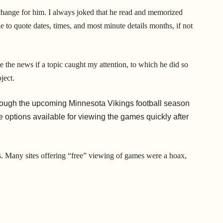
g change for him. I always joked that he read and memorized
 to quote dates, times, and most minute details months, if not
e the news if a topic caught my attention, to which he did so
ject.
hough the upcoming Minnesota Vikings football season
 options available for viewing the games quickly after
s. Many sites offering “free” viewing of games were a hoax,