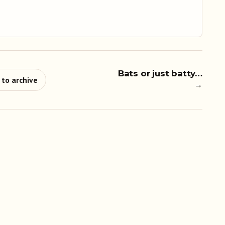
Bats or just batty…
 to archive
→