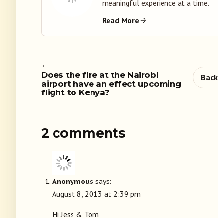
meaningful experience at a time.
Read More
←
Does the fire at the Nairobi
Back
airport have an effect upcoming
flight to Kenya?
2 comments
Anonymous
says:
August 8, 2013 at 2:39 pm
Hi Jess & Tom