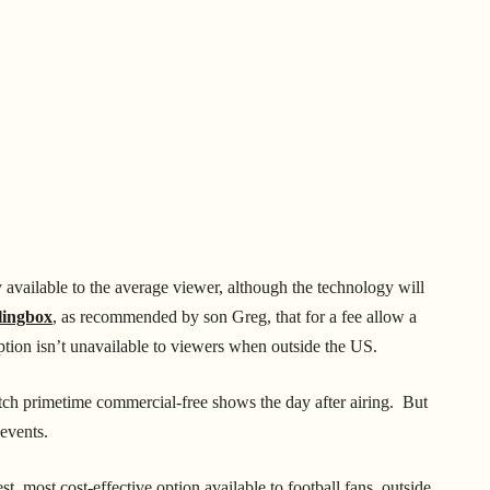
available to the average viewer, although the technology will
lingbox
, as recommended by son Greg, that for a fee allow a
ption isn’t unavailable to viewers when outside the US.
ch primetime commercial-free shows the day after airing. But
 events.
t, most cost-effective option available to football fans, outside