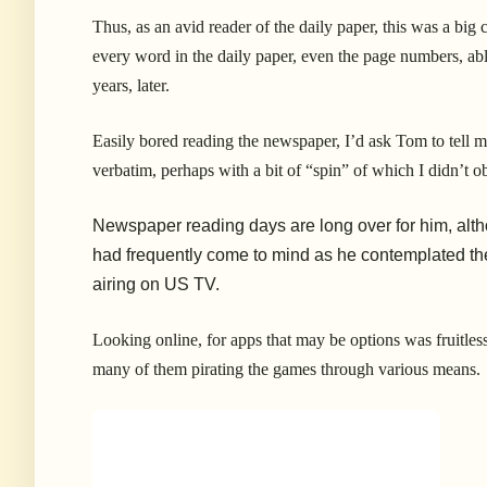
Thus, as an avid reader of the daily paper, this was a bi
every word in the daily paper, even the page numbers, able
years, later.
Easily bored reading the newspaper, I’d ask Tom to tell m
verbatim, perhaps with a bit of “spin” of which I didn’t ob
Newspaper reading days are long over for him, alt
had frequently come to mind as he contemplated the
airing on US TV.
Looking online, for apps that may be options was fruitles
many of them pirating the games through various means.