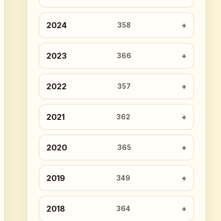
2024
358
2023
366
2022
357
2021
362
2020
365
2019
349
2018
364