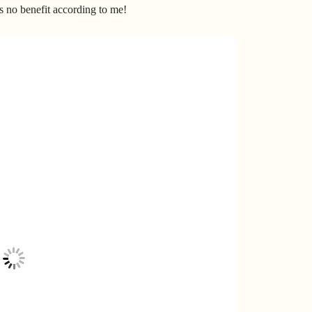
’s no benefit according to me!