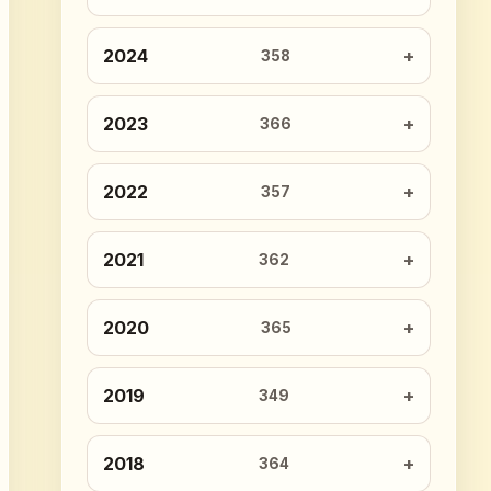
2024
358
2023
366
2022
357
2021
362
2020
365
2019
349
2018
364