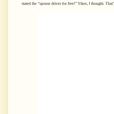
stated the “spouse drives for free!” Yikes, I thought. That