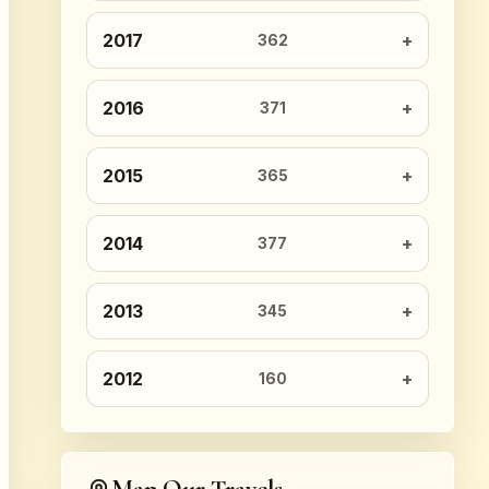
2017
362
2016
371
2015
365
2014
377
2013
345
2012
160