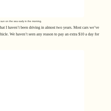
he sun on the sea early in the morning.
that I haven’t been driving in almost two years. Most cars we’ve
ehicle. We haven’t seen any reason to pay an extra $10 a day for