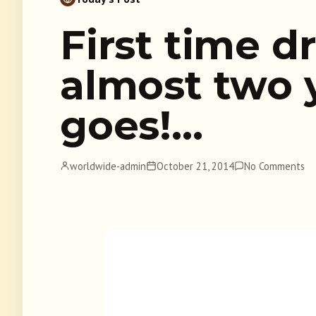
First time dr
almost two 
goes!…
worldwide-admin
October 21, 2014
No Comments