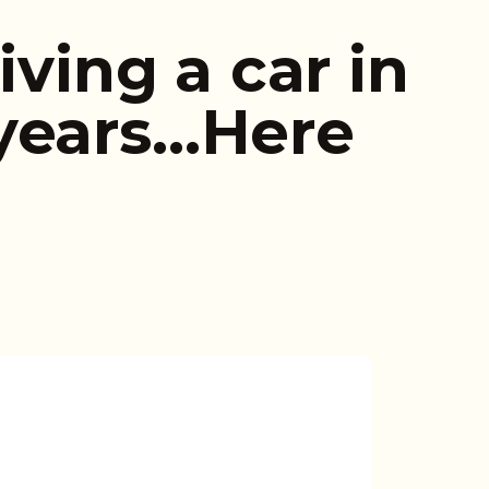
iving a car in
years…Here