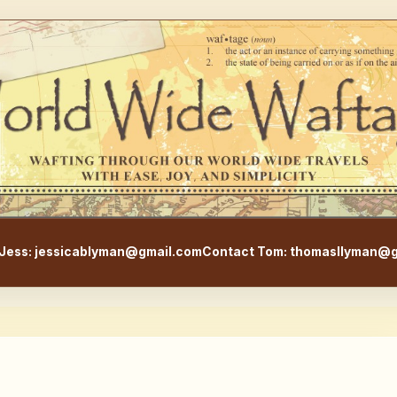
WorldWideWaftage - Adventur
Jess: jessicablyman@gmail.com
Contact Tom: thomasllyman@g