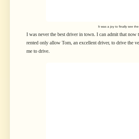
It was a joy to finally see t
I was never the best driver in town. I can admit that now 
rented only allow Tom, an excellent driver, to drive the v
me to drive.