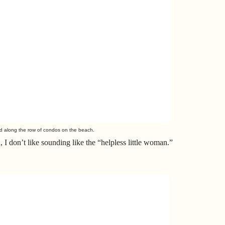
ed along the row of condos on the beach.
h, I don’t like sounding like the “helpless little woman.”