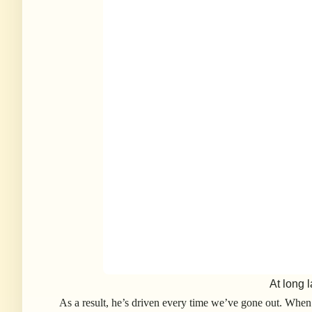
At long l
As a result, he’s driven every time we’ve gone out. When 