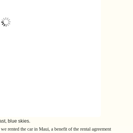
ast, blue skies.
we rented the car in Maui, a benefit of the rental agreement