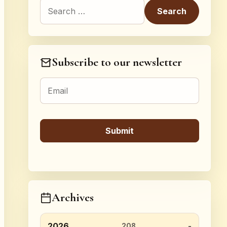
Search for:
Subscribe to our newsletter
Archives
2026
208