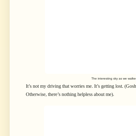
The interesting sky as we walk
It’s not my driving that worries me. It’s getting lost. (Gos
Otherwise, there’s nothing helpless about me).