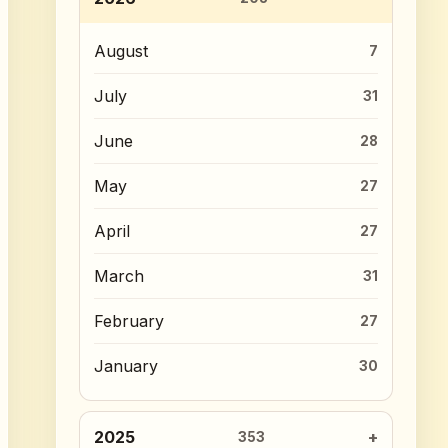
August
7
July
31
June
28
May
27
April
27
March
31
February
27
January
30
2025
353