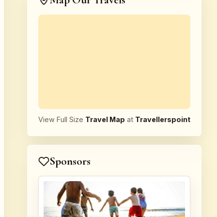
Map Our Travels
View Full Size
Travel Map
at
Travellerspoint
Sponsors