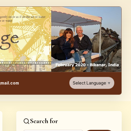
e, Food, & Travel Blog
Select Language
▼
mail.com
Search for