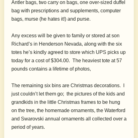
Antler bags, two carry on bags, one over-sized duffel
bag with prescriptions and supplements, computer
bags, murse (he hates it!) and purse.
A
ny excess will be given to family or stored at son
Richard’s in Henderson Nevada, along with the six
totes he’s kindly agreed to store which UPS picks up
today for a cost of $304.00. The heaviest tote at 57
pounds contains a lifetime of photos,
The remaining six bins are Christmas decorations. I
just couldn’t let them go; the pictures of the kids and
grandkids in the little Christmas frames to be hung
on the tree, the homemade ornaments, the Waterford
and Swarovski annual ornaments all collected over a
period of years.