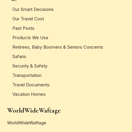
Our Smart Decisions
Our Travel Cost
Past Posts
Products We Use
Retirees, Baby Boomers & Seniors Concerns
Safaris
Security & Safety
Transportation
Travel Documents
Vacation Homes
WorldWideWaftage
WorldWideWaftage