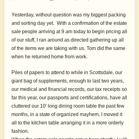
Yesterday, without question was my biggest packing
and sorting day yet. With a confirmation of the estate
sale people arriving at 9 am today to begin pricing all
of our stuff, I ran around as directed gathering up all
of the items we are taking with us. Tom did the same
when he returned home from work.
Piles of papers to attend to while in Scottsdale, our
giant bag of supplements, enough to last two years,
our medical and financial records, our tax receipts so
far this year, our passports and certifications, have all
cluttered our 10′ long dining room table the past few
months, in a state of organized mayhem. I moved it
all to the kitchen table arranging it in a more orderly
fashion.