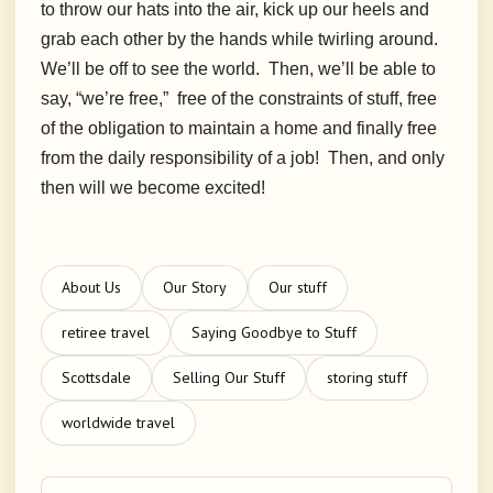
to throw our hats into the air, kick up our heels and
grab each other by the hands while twirling around.
We’ll be off to see the world. Then, we’ll be able to
say, “we’re free,” free of the constraints of stuff, free
of the obligation to maintain a home and finally free
from the daily responsibility of a job! Then, and only
then will we become excited!
About Us
Our Story
Our stuff
retiree travel
Saying Goodbye to Stuff
Scottsdale
Selling Our Stuff
storing stuff
worldwide travel