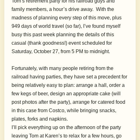
Tom’s retirement party for his railroad guys and
family members, a hour’s drive away. With the
madness of planning every step of this move, plus
949 days of world travel (so far), I’ve found myself
busy this past week planning the details of this
casual (thank goodness!) event scheduled for
Saturday, October 27, from 5 PM to midnight.
Fortunately, with many people retiring from the
railroad having parties, they have set a precedent for
being relatively easy to plan: arrange a hall, order a
few kegs of beer, design an appropriate cake (will
post photos after the party), arrange for catered food
in this case from Costco, while bringing snacks,
plates, forks and napkins.
I’ll pick everything up on the afternoon of the party
leaving Tom at Karen’s to relax for a few hours, go