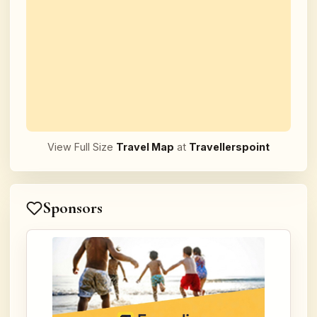
View Full Size
Travel Map
at
Travellerspoint
Sponsors