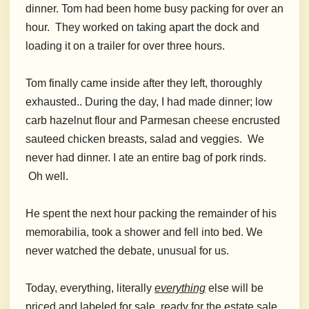
dinner. Tom had been home busy packing for over an
hour. They worked on taking apart the dock and
loading it on a trailer for over three hours.
Tom finally came inside after they left, thoroughly
exhausted.. During the day, I had made dinner; low
carb hazelnut flour and Parmesan cheese encrusted
sauteed chicken breasts, salad and veggies. We
never had dinner. I ate an entire bag of pork rinds.
Oh well.
He spent the next hour packing the remainder of his
memorabilia, took a shower and fell into bed. We
never watched the debate, unusual for us.
Today, everything, literally
everything
else will be
priced and labeled for sale, ready for the estate sale