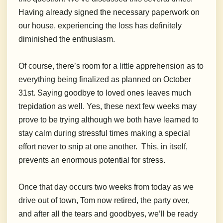
Having already signed the necessary paperwork on
our house, experiencing the loss has definitely
diminished the enthusiasm.
Of course, there’s room for a little apprehension as to
everything being finalized as planned on October
31st. Saying goodbye to loved ones leaves much
trepidation as well. Yes, these next few weeks may
prove to be trying although we both have learned to
stay calm during stressful times making a special
effort never to snip at one another. This, in itself,
prevents an enormous potential for stress.
Once that day occurs two weeks from today as we
drive out of town, Tom now retired, the party over,
and after all the tears and goodbyes, we’ll be ready