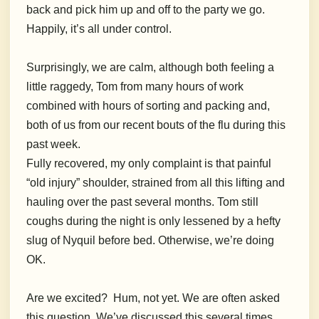
back and pick him up and off to the party we go.
Happily, it’s all under control.
Surprisingly, we are calm, although both feeling a
little raggedy, Tom from many hours of work
combined with hours of sorting and packing and,
both of us from our recent bouts of the flu during this
past week.
Fully recovered, my only complaint is that painful
“old injury” shoulder, strained from all this lifting and
hauling over the past several months. Tom still
coughs during the night is only lessened by a hefty
slug of Nyquil before bed. Otherwise, we’re doing
OK.
Are we excited? Hum, not yet. We are often asked
this question. We’ve discussed this several times.