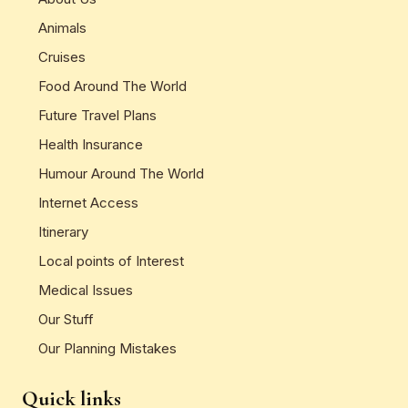
Animals
Cruises
Food Around The World
Future Travel Plans
Health Insurance
Humour Around The World
Internet Access
Itinerary
Local points of Interest
Medical Issues
Our Stuff
Our Planning Mistakes
Quick links