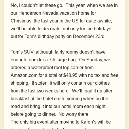
No, I couldn’t let these go. This year, when we are in
our Henderson Nevada vacation home for
Christmas, the last year in the US for quite awhile,
we’ll be able to decorate, not only for the holidays
but for Tom’s birthday party on December 23rd.
Tom’s SUV, although fairly roomy doesn’t have
enough room for a 7th large bag. On Sunday, we
ordered a waterproof roof top carrier from
Amazon.com for a total of $48.95 with no tax and free
shipping. If stolen, it will only contain our clothes
from the last two weeks here. We’ll load it up after
breakfast at the hotel each morning when on the
road and bring it into our hotel room each night
before going to dinner. No worry there.
The only big event after moving to Karen’s will be