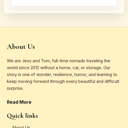
About Us
We are Jess and Tom, full-time nomads traveling the
world since 2012 without a home, car, or storage. Our
story is one of wonder, resilience, humor, and learning to
keep moving forward through every beautiful and difficult
surprise.
Read More
Quick links
About Us