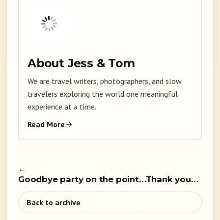
About Jess & Tom
We are travel writers, photographers, and slow
travelers exploring the world one meaningful
experience at a time.
Read More
←
Goodbye party on the point…Thank you…
Back to archive