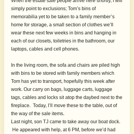
When the estate sale people arrive here shortly, I will
simply point to exclusions; Tom’s bins of
memorabilia yet to be taken to a family member’s
home for storage, a small section of clothes we’ll
wear these next few weeks in bins and hanging in
each of our closets, toiletries in the bathroom, our
laptops, cables and cell phones.
In the living room, the sofa and chairs are piled high
with bins to be stored with family members which
Tom has yet to transport, hopefully this week after
work. Our carry on bags, luggage carts, luggage
tags, cables and locks sit atop the daybed next to the
fireplace. Today, I’ll move these to the table, out of
the way of the sale items.
Last night, son TJ came to take away our boat dock.
He appeared with help, at 6 PM, before we’d had