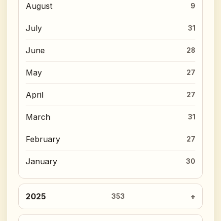
August
9
July
31
June
28
May
27
April
27
March
31
February
27
January
30
2025
353