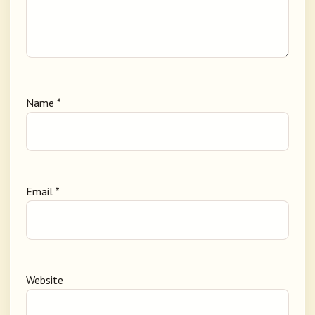
Name
*
Email
*
Website