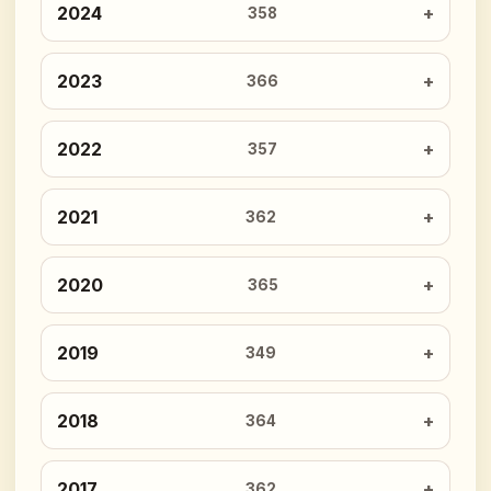
2024
358
2023
366
2022
357
2021
362
2020
365
2019
349
2018
364
2017
362