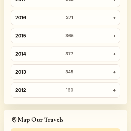
2016
371
2015
365
2014
377
2013
345
2012
160
Map Our Travels