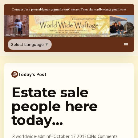
Skip to content
Contact Jess: jessicablyman@gmail.com
Contact Tom: thomasllyman@gmail.com
WorldWideWaftage - Adventur
Select Language
▼
Men
Today's Post
Estate sale
people here
today…
worldwide-admin
October 17, 2012
No Comments