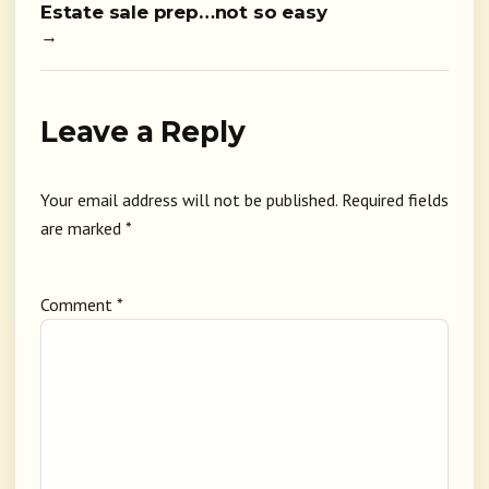
Estate sale prep…not so easy
→
Leave a Reply
Your email address will not be published.
Required fields
are marked
*
Comment
*