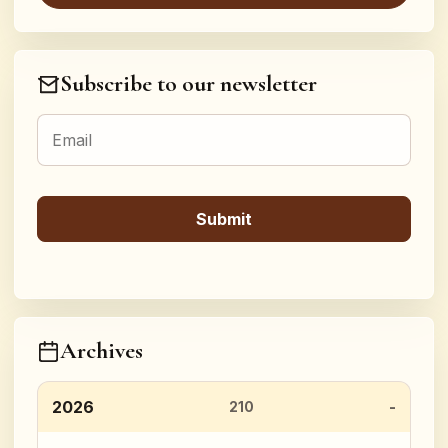
Subscribe to our newsletter
Archives
2026
210