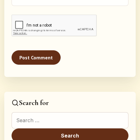
Search for
Search for: