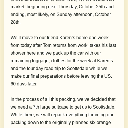
market, beginning next Thursday, October 25th and
ending, most likely, on Sunday afternoon, October
28th.
We’ll move to our friend Karen’s home one week
from today after Tom returns from work, takes his last
shower here and we pack up the car with our
remaining luggage, clothes for the week at Karen’s
and the four day road trip to Scottsdale while we
make our final preparations before leaving the US,
60 days later.
In the process of all this packing, we’ve decided that
we need a 7th large suitcase to get us to Scottsdale.
While there, we will repack everything trimming our
packing down to the originally planned six orange