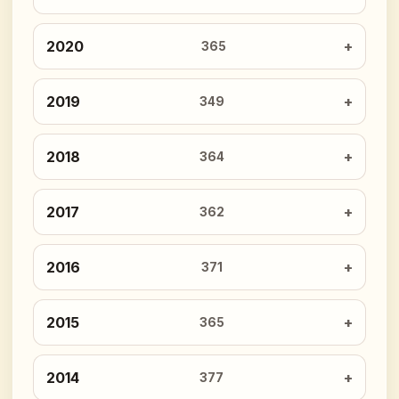
2020
365
2019
349
2018
364
2017
362
2016
371
2015
365
2014
377