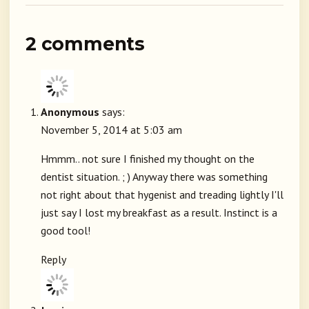
2 comments
Anonymous
says:
November 5, 2014 at 5:03 am
Hmmm.. not sure I finished my thought on the
dentist situation. ; ) Anyway there was something
not right about that hygenist and treading lightly I'll
just say I lost my breakfast as a result. Instinct is a
good tool!
Reply