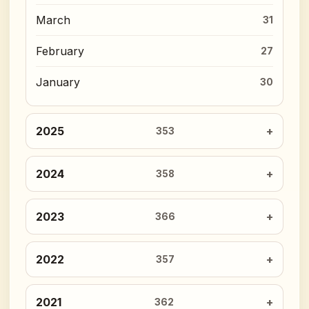
March
31
February
27
January
30
2025
353
2024
358
2023
366
2022
357
2021
362