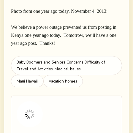
Photo from one year ago today, November 4, 2013:
We believe a power outage prevented us from posting in
Kenya one year ago today. Tomorrow, we’ll have a one
year ago post. Thanks!
Baby Boomers and Seniors Concerns Difficulty of
Travel and Activities. Medical Issues
Maui Hawaii
vacation homes