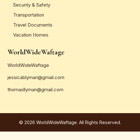
Security & Safety
Transportation
Travel Documents
Vacation Homes
WorldWideWaftage
WorldWideWaftage
jessicablyman@gmail.com
thomasllyman@gmail.com
© 2026 WorldWideWaftage. All Rights Reserved.