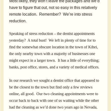
Most likely, they won’t leave the packages and we’d
have to figure that out, not so easy in this relatively
remote location. Remember? We’re into stress
reduction.
Speaking of stress reduction – the dentist appointments
yesterday? A total bust! We left in plenty of time for to
find the somewhat obscure location in the town of Kihei,
the only nearby town with a majority of businesses one
might expect in a larger town. It has a little of everything;
banks, post office, stores, and a variety of medical offices.
In our research we sought a dentist office that appeared to
be the closest to the town but find only a few reviews
online, all good. Our two cleaning appointments were to
occur back to back with one of us waiting while the other
had the cleaning as we’d done two years ago in Nevada,