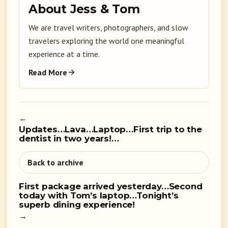
About Jess & Tom
We are travel writers, photographers, and slow
travelers exploring the world one meaningful
experience at a time.
Read More
←
Updates…Lava…Laptop…First trip to the
dentist in two years!…
Back to archive
First package arrived yesterday…Second
today with Tom’s laptop…Tonight’s
superb dining experience!
→