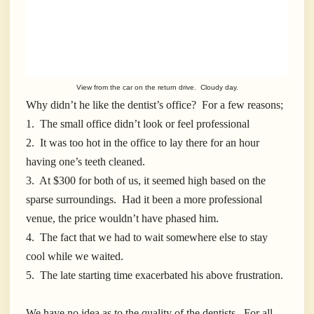
View from the car on the return drive. Cloudy day.
Why didn’t he like the dentist’s office? For a few reasons;
1. The small office didn’t look or feel professional
2. It was too hot in the office to lay there for an hour
having one’s teeth cleaned.
3. At $300 for both of us, it seemed high based on the
sparse surroundings. Had it been a more professional
venue, the price wouldn’t have phased him.
4. The fact that we had to wait somewhere else to stay
cool while we waited.
5. The late starting time exacerbated his above frustration.
We have no idea as to the quality of the dentists. For all