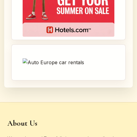
About Us