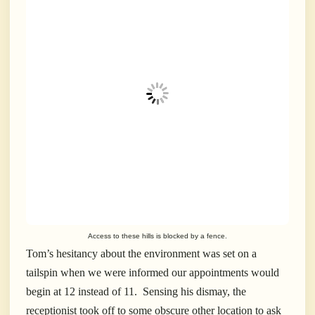
Access to these hills is blocked by a fence.
Tom’s hesitancy about the environment was set on a
tailspin when we were informed our appointments would
begin at 12 instead of 11. Sensing his dismay, the
receptionist took off to some obscure other location to ask