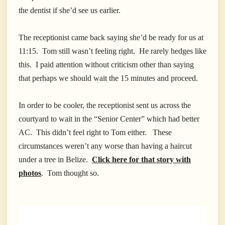
the dentist if she’d see us earlier.
The receptionist came back saying she’d be ready for us at
11:15. Tom still wasn’t feeling right. He rarely hedges like
this. I paid attention without criticism other than saying
that perhaps we should wait the 15 minutes and proceed.
In order to be cooler, the receptionist sent us across the
courtyard to wait in the “Senior Center” which had better
AC. This didn’t feel right to Tom either. These
circumstances weren’t any worse than having a haircut
under a tree in Belize.
Click here for that story with
photos
. Tom thought so.