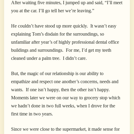
After waiting five minutes, I jumped up and said, “I’ll meet
you at the car. I’ll go tell her we’re leaving.”
He couldn’t have stood up more quickly. It wasn’t easy
explaining Tom’s disdain for the surroundings, so
unfamiliar after year’s of highly professional dental office
buildings and surroundings. For me, I’d get my teeth
cleaned under a palm tree. I didn’t care.
But, the magic of our relationship is our ability to
empathize and respect one another’s concerns, needs and
wants. If one isn’t happy, then the other isn’t happy.
Moments later we were on our way to grocery stop which
we hadn’t done in two full weeks, when I drove for the
first time in two years.
Since we were close to the supermarket, it made sense for