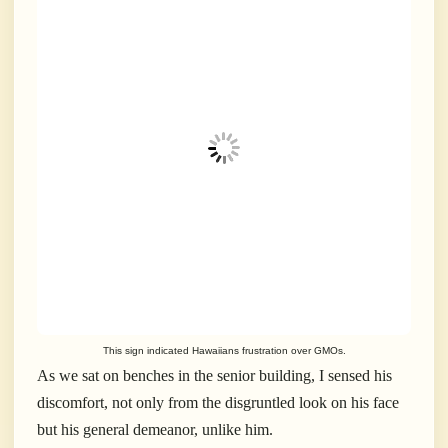
This sign indicated Hawaiians frustration over GMOs.
As we sat on benches in the senior building, I sensed his
discomfort, not only from the disgruntled look on his face
but his general demeanor, unlike him.