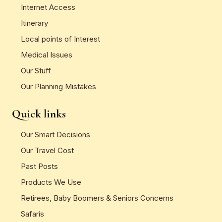
Internet Access
Itinerary
Local points of Interest
Medical Issues
Our Stuff
Our Planning Mistakes
Quick links
Our Smart Decisions
Our Travel Cost
Past Posts
Products We Use
Retirees, Baby Boomers & Seniors Concerns
Safaris