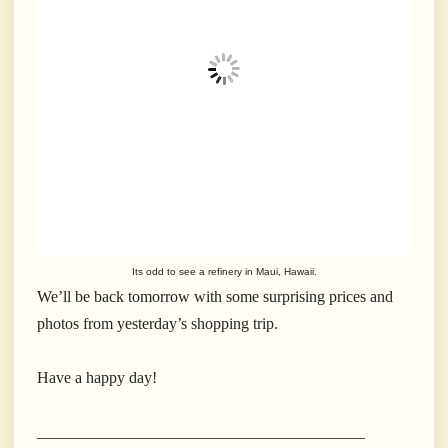
Its odd to see a refinery in Maui, Hawaii.
We’ll be back tomorrow with some surprising prices and
photos from yesterday’s shopping trip.
Have a happy day!
_________________________________________