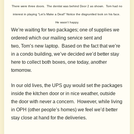
There were three doors. The dentist was behind Door 2 as shown. Tom had no
interest in playing “Let’s Make a Deal!” Notice the disgruntled look on his face.
He wasn’t happy.
We’re waiting for two packages; one of supplies we
ordered which our mailing service sent and
two, Tom’s new laptop. Based on the fact that we’re
in a condo building, we’ve decided we’d better stay
here to collect both boxes, one today, another
tomorrow.
In our old lives, the UPS guy would set the packages
inside the kitchen door or in nice weather, outside
the door with never a concern. However, while living
in OPH (other people’s homes) we feel we’d better
stay close at hand for the deliveries.