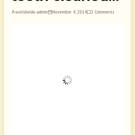
worldwide-admin
November 4, 2014
2 Comments