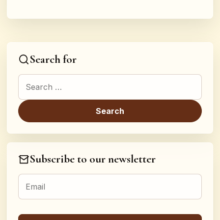
Search for
Search for:
Subscribe to our newsletter