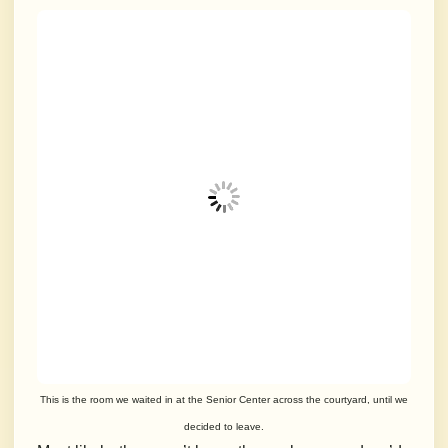
This is the room we waited in at the Senior Center across the courtyard, until we
decided to leave.