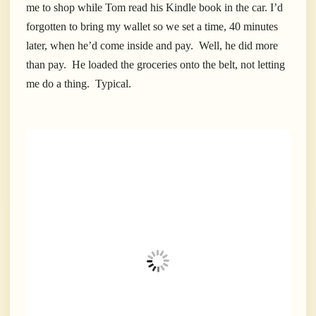
me to shop while Tom read his Kindle book in the car. I’d
forgotten to bring my wallet so we set a time, 40 minutes
later, when he’d come inside and pay. Well, he did more
than pay. He loaded the groceries onto the belt, not letting
me do a thing. Typical.