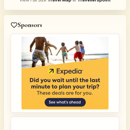
Sponsors