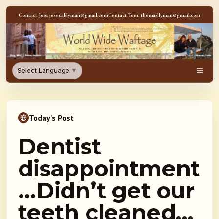
Skip to content
Contact Jess: jessicablyman@gmail.com
Contact Tom: thomasllyman@gmail.com
WorldWideWaftage - Adventur
Select Language
▼
Men
Today's Post
Dentist
disappointment
…Didn’t get our
teeth cleaned…