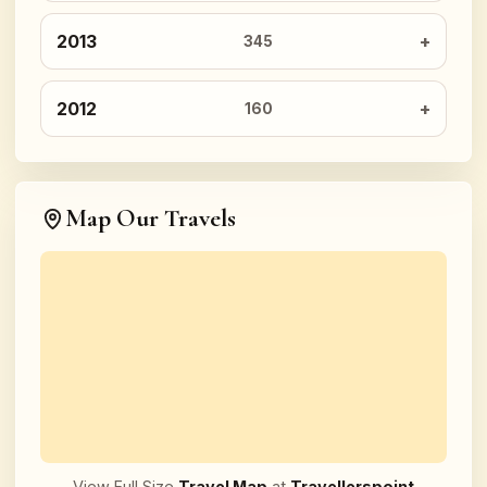
2013
345
2012
160
Map Our Travels
View Full Size
Travel Map
at
Travellerspoint