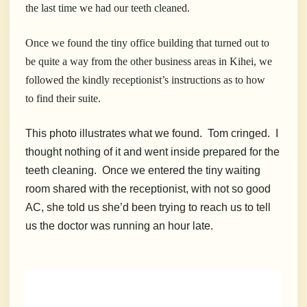
the last time we had our teeth cleaned.
Once we found the tiny office building that turned out to
be quite a way from the other business areas in Kihei, we
followed the kindly receptionist’s instructions as to how
to find their suite.
This photo illustrates what we found. Tom cringed. I
thought nothing of it and went inside prepared for the
teeth cleaning. Once we entered the tiny waiting
room shared with the receptionist, with not so good
AC, she told us she’d been trying to reach us to tell
us the doctor was running an hour late.