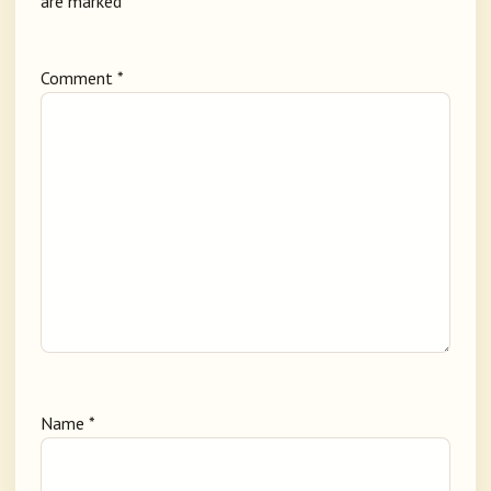
are marked
*
Comment
*
Name
*