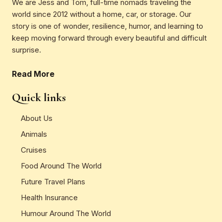
We are Jess and Tom, full-time nomads traveling the
world since 2012 without a home, car, or storage. Our
story is one of wonder, resilience, humor, and learning to
keep moving forward through every beautiful and difficult
surprise.
Read More
Quick links
About Us
Animals
Cruises
Food Around The World
Future Travel Plans
Health Insurance
Humour Around The World