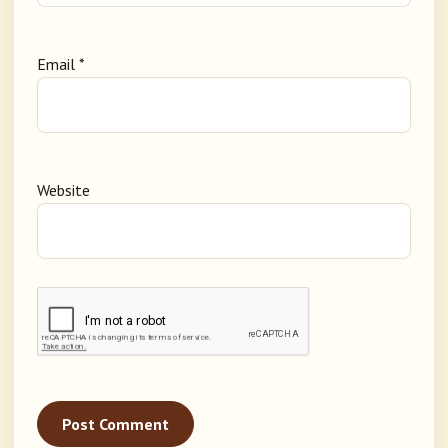
Email
*
Website