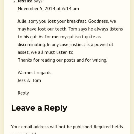
Jessica
says:
November 5, 2014 at 6:14 am
Julie, sorry you lost your breakfast. Goodness, we
may have lost our teeth. Tom says he always listens
to his gut. As for me, my gut isn't quite as
discriminating. In any case, instinct is a powerful
asset, we all must listen to.
Thanks for reading our posts and for writing.
Warmest regards,
Jess & Tom
Reply
Leave a Reply
Your email address will not be published.
Required fields