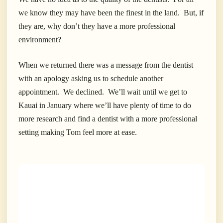
we know they may have been the finest in the land. But, if
they are, why don’t they have a more professional
environment?
When we returned there was a message from the dentist
with an apology asking us to schedule another
appointment. We declined. We’ll wait until we get to
Kauai in January where we’ll have plenty of time to do
more research and find a dentist with a more professional
setting making Tom feel more at ease.