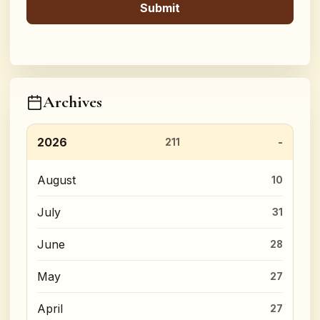
Archives
2026
211
August
10
July
31
June
28
May
27
April
27