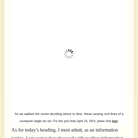
As we walked the souks deciding where to dine, these varying roof
lines of a
courtyard
caught my eye. For this post from April 24, 2014, please click
here
.
As for today’s heading, I must admit, as an information