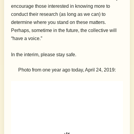
encourage those interested in knowing more to
conduct their research (as long as we can) to
determine where you stand on these matters.
Perhaps, sometime in the future, the collective will
“have a voice.”
In the interim, please stay safe.
Photo from one year ago today, April 24, 2019: