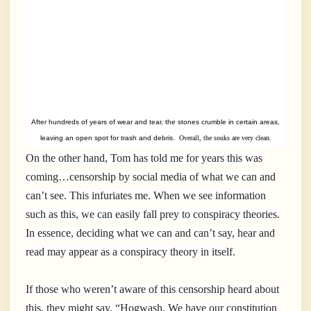
After hundreds of years of wear and tear, the stones crumble in certain areas,
leaving an open spot for trash and debris.
Overall, the souks are very clean.
On the other hand, Tom has told me for years this was
coming…censorship by social media of what we can and
can’t see. This infuriates me. When we see information
such as this, we can easily fall prey to conspiracy theories.
In essence, deciding what we can and can’t say, hear and
read may appear as a conspiracy theory in itself.
If those who weren’t aware of this censorship heard about
this, they might say, “Hogwash. We have our constitution