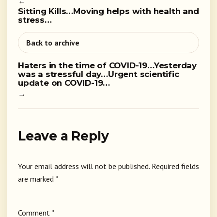
←
Sitting Kills…Moving helps with health and
stress…
Back to archive
Haters in the time of COVID-19…Yesterday
was a stressful day…Urgent scientific
update on COVID-19…
→
Leave a Reply
Your email address will not be published.
Required fields
are marked
*
Comment
*