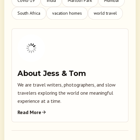
Covid-19
India
Marloth Park
Mumbai
South Africa
vacation homes
world travel
About Jess & Tom
We are travel writers, photographers, and slow
travelers exploring the world one meaningful
experience at a time.
Read More