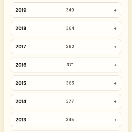
2019
349
2018
364
2017
362
2016
371
2015
365
2014
377
2013
345