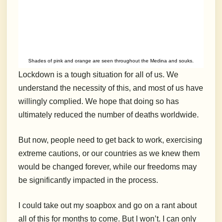
Shades of pink and orange are seen throughout the Medina and souks.
Lockdown is a tough situation for all of us. We
understand the necessity of this, and most of us have
willingly complied. We hope that doing so has
ultimately reduced the number of deaths worldwide.
But now, people need to get back to work, exercising
extreme cautions, or our countries as we knew them
would be changed forever, while our freedoms may
be significantly impacted in the process.
I could take out my soapbox and go on a rant about
all of this for months to come. But I won’t. I can only