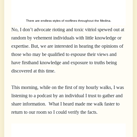
There are endless styles of rooflines throughout the Medina.
No, I don’t advocate rioting and toxic vitriol spewed out at
random by vehement individuals with little knowledge or
expertise. But, we are interested in hearing the opinions of
those who may be qualified to espouse their views and
have firsthand knowledge and exposure to truths being
discovered at this time.
This morning, while on the first of my hourly walks, I was
listening to a podcast by an individual I trust to gather and
share information. What I heard made me walk faster to
return to our room so I could verify the facts.