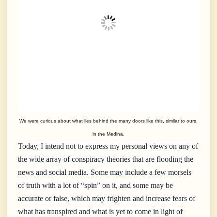
We were curious about what lies behind the many doors like this, similar to ours,
in the Medina.
Today, I intend not to express my personal views on any of
the wide array of conspiracy theories that are flooding the
news and social media. Some may include a few morsels
of truth with a lot of “spin” on it, and some may be
accurate or false, which may frighten and increase fears of
what has transpired and what is yet to come in light of