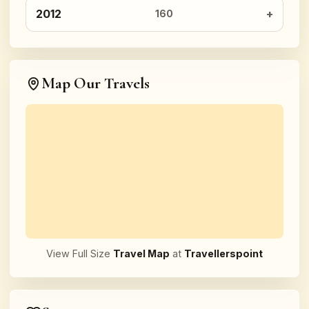
2012
160
Map Our Travels
View Full Size
Travel Map
at
Travellerspoint