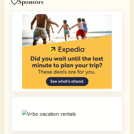
Sponsors