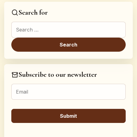
Search for
Search for:
Subscribe to our newsletter