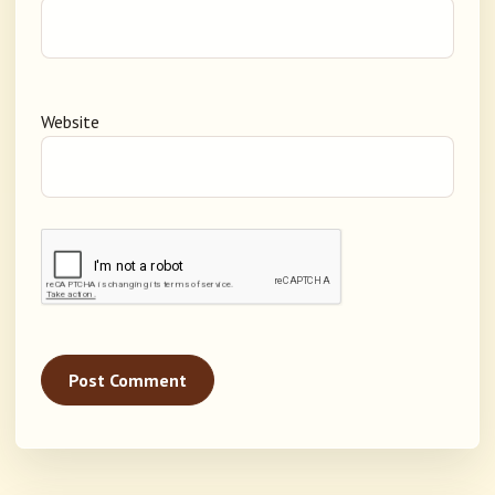
Website