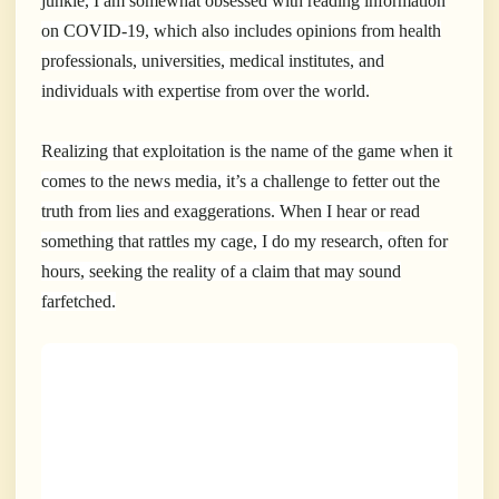
junkie, I am somewhat obsessed with reading information
on COVID-19, which also includes opinions from health
professionals, universities, medical institutes, and
individuals with expertise from over the world.
Realizing that exploitation is the name of the game when it
comes to the news media, it’s a challenge to fetter out the
truth from lies and exaggerations. When I hear or read
something that rattles my cage, I do my research, often for
hours, seeking the reality of a claim that may sound
farfetched.