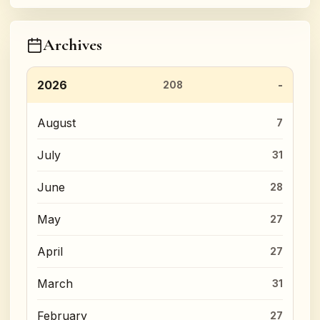
Archives
2026
208
August
7
July
31
June
28
May
27
April
27
March
31
February
27