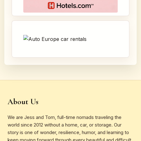
About Us
We are Jess and Tom, full-time nomads traveling the
world since 2012 without a home, car, or storage. Our
story is one of wonder, resilience, humor, and learning to
keep moving forward through every beautiful and difficult