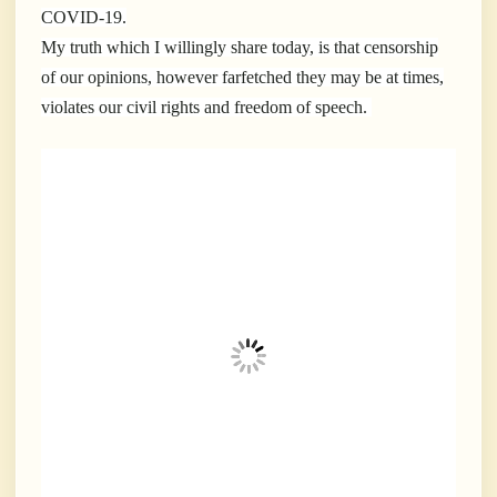
COVID-19.
My truth which I willingly share today, is that censorship
of our opinions, however farfetched they may be at times,
violates our civil rights and freedom of speech.