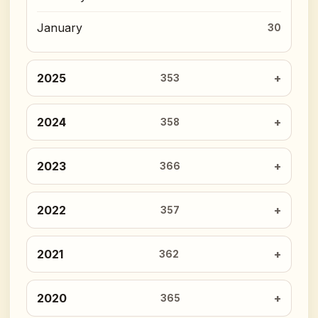
January
30
2025
353
2024
358
2023
366
2022
357
2021
362
2020
365