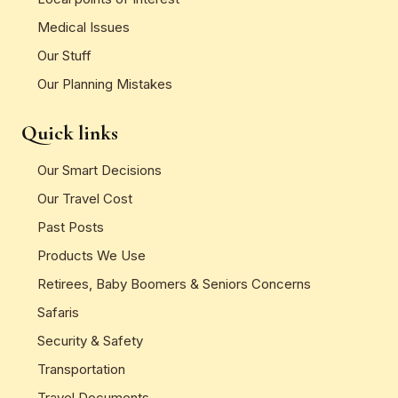
Medical Issues
Our Stuff
Our Planning Mistakes
Quick links
Our Smart Decisions
Our Travel Cost
Past Posts
Products We Use
Retirees, Baby Boomers & Seniors Concerns
Safaris
Security & Safety
Transportation
Travel Documents