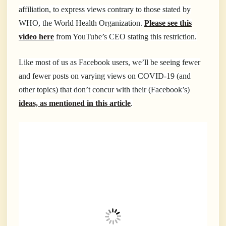
affiliation, to express views contrary to those stated by
WHO, the World Health Organization.
Please see this
video here
from YouTube’s CEO stating this restriction.
Like most of us as Facebook users, we’ll be seeing fewer
and fewer posts on varying views on COVID-19 (and
other topics) that don’t concur with their (Facebook’s)
ideas, as mentioned in this article
.