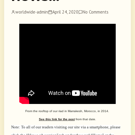
worldwide-admin
April 24, 2020
No Comments
From the rooftop of our riad in Marrakesh, Morocco, in 2014.
See this link for the post
from that date.
Note: To all of our readers visiting our site via a smartphone, please