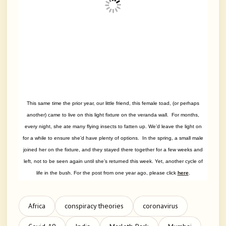
This same time the prior year, our little friend, this female toad, (or perhaps
another) came to live on this light fixture on the veranda wall. For months,
every night, she ate many flying insects to fatten up. We’d leave the light on
for a while to ensure she’d have plenty of options. In the spring, a small male
joined her on the fixture, and they stayed there together for a few weeks and
left, not to be seen again until she’s returned this week. Yet, another cycle of
life in the bush. For the post from one year ago, please click
here
.
Africa
conspiracy theories
coronavirus