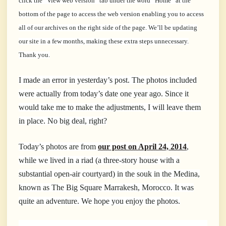
click the “View web version” tab under the word “Home” at the
bottom of the page to access the web version enabling you to access
all of our archives on the right side of the page. We’ll be updating
our site in a few months, making these extra steps unnecessary.
Thank you.
I made an error in yesterday’s post. The photos included
were actually from today’s date one year ago. Since it
would take me to make the adjustments, I will leave them
in place. No big deal, right?
Today’s photos are from
our post on April 24, 2014
,
while we lived in a riad (a three-story house with a
substantial open-air courtyard) in the souk in the Medina,
known as The Big Square Marrakesh, Morocco. It was
quite an adventure. We hope you enjoy the photos.