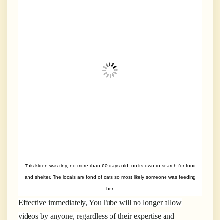
This kitten was tiny, no more than 60 days old, on its own to search for food
and shelter. The locals are fond of cats so most likely someone was feeding
her.
Effective immediately, YouTube will no longer allow
videos by anyone, regardless of their expertise and