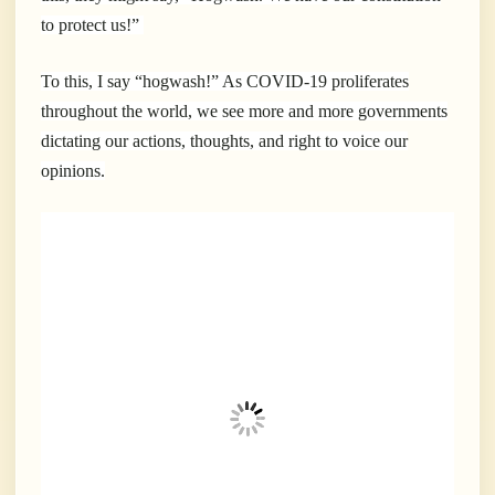
to protect us!”
To this, I say “hogwash!” As COVID-19 proliferates
throughout the world, we see more and more governments
dictating our actions, thoughts, and right to voice our
opinions.