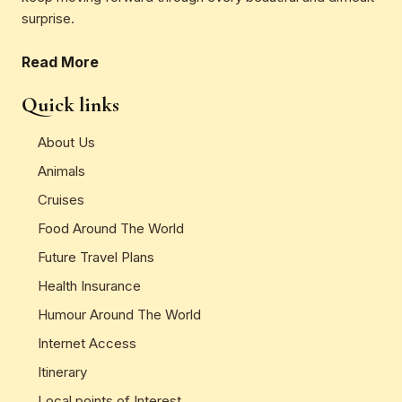
surprise.
Read More
Quick links
About Us
Animals
Cruises
Food Around The World
Future Travel Plans
Health Insurance
Humour Around The World
Internet Access
Itinerary
Local points of Interest