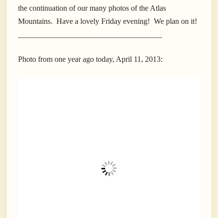
the continuation of our many photos of the Atlas
Mountains. Have a lovely Friday evening! We plan on it!
_____________________________________
Photo from one year ago today, April 11, 2013: