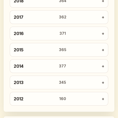
2018
364
2017
362
2016
371
2015
365
2014
377
2013
345
2012
160