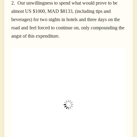
2. Our unwillingness to spend what would prove to be
almost US $1000, MAD $8133, (including tips and
beverages) for two nights in hotels and three days on the
road and feel forced to continue on, only compounding the
angst of this expenditure.