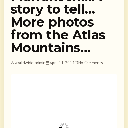
story to tell…
More photos
from the Atlas
Mountains…
worldwide-admin
April 11, 2014
No Comments