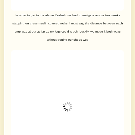
In order to get to the above Kasbah, we had to navigate across two creeks
stepping on these muslin covered rocks. I must say, the distance between each
step was about as far as my legs could reach. Luckily, we made it both ways
without getting our shoes wet.