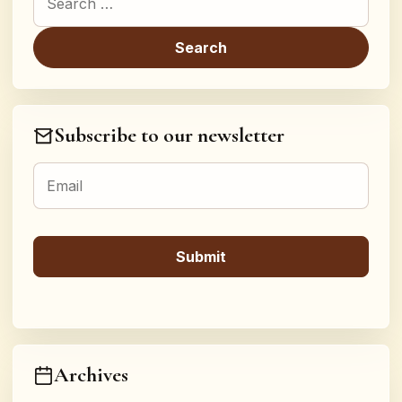
Subscribe to our newsletter
Archives