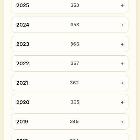
2025
353
2024
358
2023
366
2022
357
2021
362
2020
365
2019
349