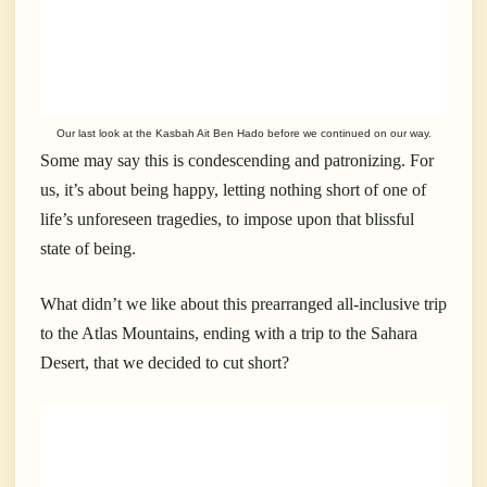
Our last look at the Kasbah Ait Ben Hado before we continued on our way.
Some may say this is condescending and patronizing. For
us, it’s about being happy, letting nothing short of one of
life’s unforeseen tragedies, to impose upon that blissful
state of being.
What didn’t we like about this prearranged all-inclusive trip
to the Atlas Mountains, ending with a trip to the Sahara
Desert, that we decided to cut short?