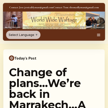
Skip to content
Contact Jess: jessicablyman@gmail.com
Contact Tom: thomasllyman@gmail.com
WorldWideWaftage - Adventur
Select Language
▼
Men
Today's Post
Change of
plans…We’re
back in
Marrakech…A