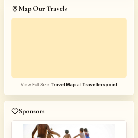
Map Our Travels
View Full Size
Travel Map
at
Travellerspoint
Sponsors