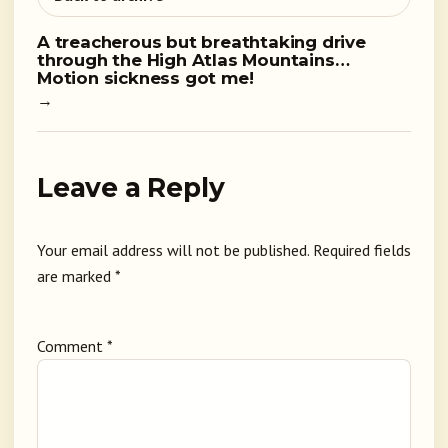
A treacherous but breathtaking drive
through the High Atlas Mountains…
Motion sickness got me!
→
Leave a Reply
Your email address will not be published.
Required fields
are marked
*
Comment
*