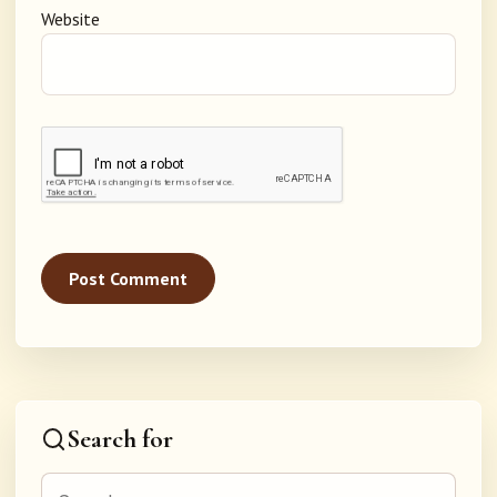
Website
Search for
Search for: