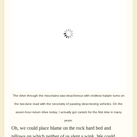
The drive through the mountains was treacherous with endless hairpin turns on
the two-lane road with the necessity of passing slow-moving vehicles. On the
seven-hour return drive today, I actually got carsick for the first time in many
years.
Oh, we could place blame on the rock hard bed and
pillows on which neither of us slept a wink. We could