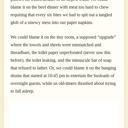
blame it on the beef dinner with meat too hard to chew
requiring that every six bites we had to spit out a tangled
glob of a sinewy mess into our paper napkins.
We could blame it on the tiny room, a supposed “upgrade”
where the towels and sheets were mismatched and
threadbare, the toilet paper unperforated (never saw this
before), the toilet leaking, and the minuscule bar of soap
that refused to lather.
Or, we could blame it on the banging
drums that started at 10:45 pm to entertain the busloads of
overnight guests, while us old-timers thrashed about trying
to fall asleep.