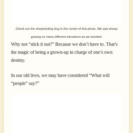
Check out the shepherding dog in the center of this photo. We saw sheep
grazing on many different elevations as we traveled.
Why not “stick it out?” Because we don’t have to. That’s
the magic of being a grown-up in charge of one’s own
destiny.
In our old lives, we may have considered “What will
“people” say?”