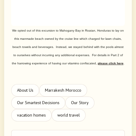
We opted out of this excursion to Mahogany Bay in Roatan, Honduras to lay on
this manmade beach owned by the cruise line which charged for lawn chairs,
beach towels and beverages. Instead, we stayed behind with the pools almost
to ourselves without incurring any additional expenses. For details in Part 2 of
the harrowing experience of having our vitamins confiscated,
please click here
.
About Us
Marrakesh Morocco
Our Smartest Decisions
Our Story
vacation homes
world travel