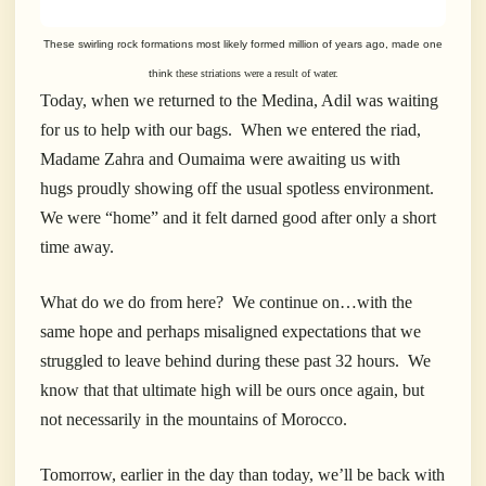
These swirling rock formations most likely formed million of years ago, made one
think
these striations were a result of water.
Today, when we returned to the Medina, Adil was waiting
for us to help with our bags. When we entered the riad,
Madame Zahra and Oumaima were awaiting us with
hugs proudly showing off the usual spotless environment.
We were “home” and it felt darned good after only a short
time away.
What do we do from here? We continue on…with the
same hope and perhaps misaligned expectations that we
struggled to leave behind during these past 32 hours. We
know that that ultimate high will be ours once again, but
not necessarily in the mountains of Morocco.
Tomorrow, earlier in the day than today, we’ll be back with