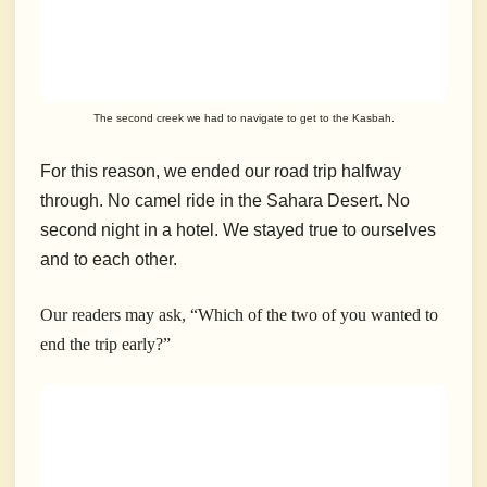
The second creek we had to navigate to get to the Kasbah.
For this reason, we ended our road trip halfway
through. No camel ride in the Sahara Desert. No
second night in a hotel. We stayed true to ourselves
and to each other.
Our readers may ask, “Which of the two of you wanted to
end the trip early?”