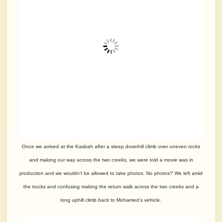
Once we arrived at the Kasbah after a steep downhill climb over uneven rocks
and making our way across the two creeks, we were told a movie was in
production and we wouldn’t be allowed to take photos. No photos? We left amid
the trucks and confusing making the return walk across the two creeks and a
long uphill climb back to Mohamed’s vehicle.