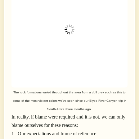
The rock formations varied throughout the area from a dull grey such as this to
some of the most vibrant colors we’ve seen since our Blyde River Canyon trip in
South Africa three months ago.
In reality, if blame were required and it is not, we can only
blame ourselves for these reasons:
1. Our expectations and frame of reference.