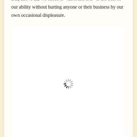
our ability without hurting anyone or their business by our
own occasional displeasure.