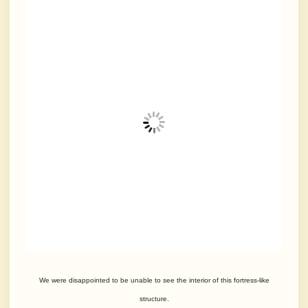
We were disappointed to be unable to see the interior of this fortress-like
structure.