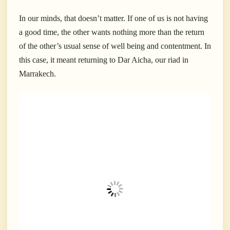
In our minds, that doesn’t matter. If one of us is not having
a good time, the other wants nothing more than the return
of the other’s usual sense of well being and contentment. In
this case, it meant returning to Dar Aicha, our riad in
Marrakech.