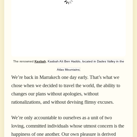
The renowned
Kasbah
,
Kasbah Aït Ben Haddo, located in Dades Valley in the
Atlas Mountains
.
We’re back in Marrakech one day early. That’s what we
chose when we decided to travel the world, the ability to
changes our plans without apologies, without
rationalizations, and without devising flimsy excuses.
We’re only accountable to ourselves as a unit of two
loving, committed individuals whose utmost concern is the
happiness of one another. Our own pleasure is derived