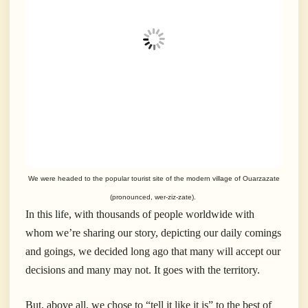
We were headed to the popular tourist site of the modern village of Ouarzazate
(pronounced, wer-ziz-zate).
In this life, with thousands of people worldwide with
whom we’re sharing our story, depicting our daily comings
and goings, we decided long ago that many will accept our
decisions and many may not. It goes with the territory.
But, above all, we chose to “tell it like it is” to the best of