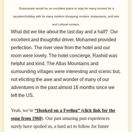
Ouarzazate would be an excellent place to stay for many tourists for a
vacation/holiday with its many modern shopping centers, restaurants, and arts
and cultural centers.
What did we like about the last day and a half? Our
excellent and thoughtful driver, Mohamed provided
perfection. The river view from the hotel and our
room were lovely. The hotel concierge, Rashid was
helpful and kind. The Atlas Mountains and
surrounding villages were interesting and scenic but,
not eliciting the awe and wonder of many of our
adventures in the past almost 16 months since we
left the US.
Yeah, we’re
“Hooked on a Feeling” (click link for the
song from 1968
). Our past amazing past experiences
surely have spoiled us, a hard act to follow for future