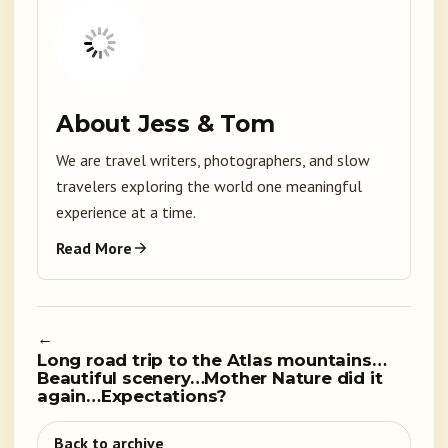
About Jess & Tom
We are travel writers, photographers, and slow
travelers exploring the world one meaningful
experience at a time.
Read More
←
Long road trip to the Atlas mountains…
Beautiful scenery…Mother Nature did it
again…Expectations?
Back to archive