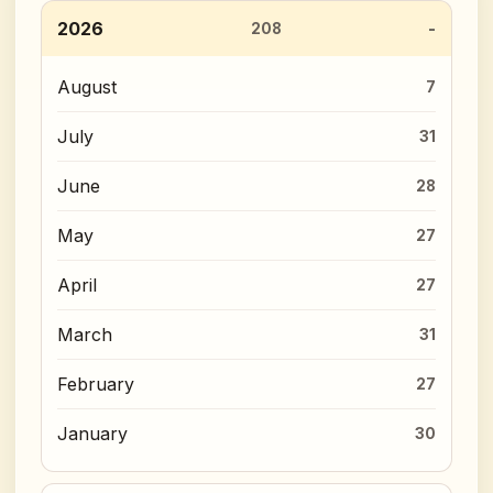
2026
208
August
7
July
31
June
28
May
27
April
27
March
31
February
27
January
30