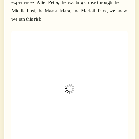
experiences. After Petra, the exciting cruise through the
Middle East, the Maasai Mara, and Marloth Park, we knew
we ran this risk.