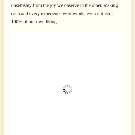
unselfishly from the joy we observe in the other, making
each and every experience worthwhile, even if it isn’t
100% of our own liking.