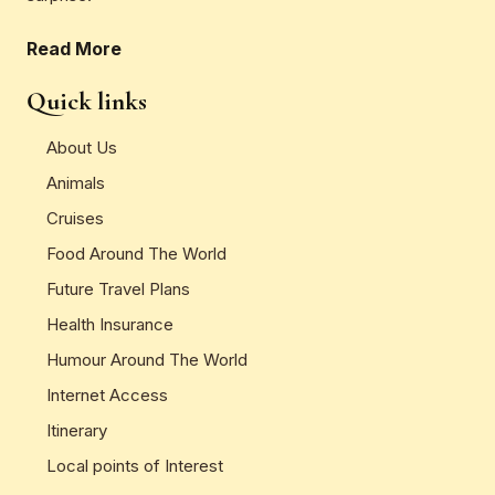
Read More
Quick links
About Us
Animals
Cruises
Food Around The World
Future Travel Plans
Health Insurance
Humour Around The World
Internet Access
Itinerary
Local points of Interest