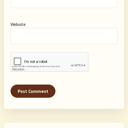
Website