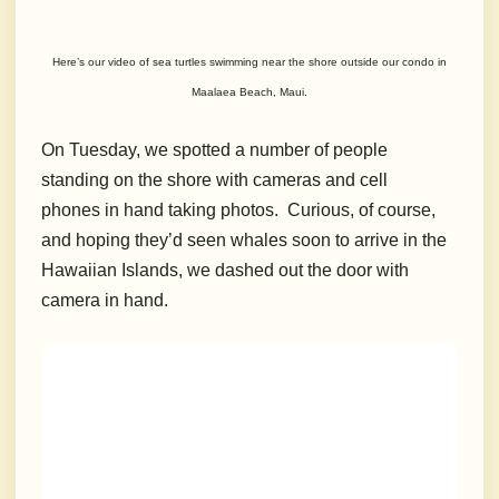
Here’s our video of sea turtles swimming near the shore outside our condo in
Maalaea Beach, Maui.
On Tuesday, we spotted a number of people
standing on the shore with cameras and cell
phones in hand taking photos. Curious, of course,
and hoping they’d seen whales soon to arrive in the
Hawaiian Islands, we dashed out the door with
camera in hand.