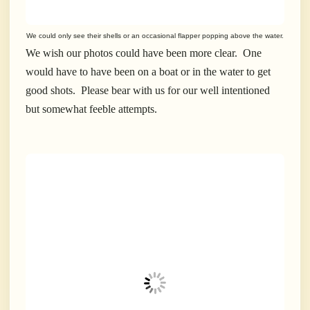
We could only see their shells or an occasional flapper popping above the water.
We wish our photos could have been more clear. One
would have to have been on a boat or in the water to get
good shots. Please bear with us for our well intentioned
but somewhat feeble attempts.