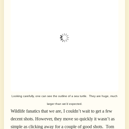
Looking carefully, one can see the outline of a sea turtle. They are huge, much
larger than we’d expected.
Wildlife fanatics that we are, I couldn’t wait to get a few
decent shots. However, they move so quickly it wasn’t as
simple as clicking away for a couple of good shots. Tom