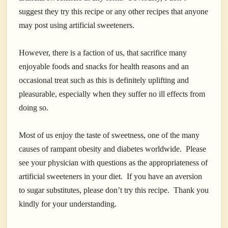
suggest they try this recipe or any other recipes that anyone
may post using artificial sweeteners.
However, there is a faction of us, that sacrifice many
enjoyable foods and snacks for health reasons and an
occasional treat such as this is definitely uplifting and
pleasurable, especially when they suffer no ill effects from
doing so.
Most of us enjoy the taste of sweetness, one of the many
causes of rampant obesity and diabetes worldwide. Please
see your physician with questions as the appropriateness of
artificial sweeteners in your diet
. If you have an aversion
to sugar substitutes, please don’t try this recipe.
Thank you
kindly for your understanding.