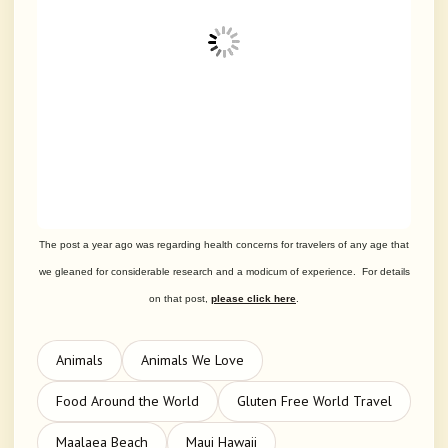
The post a year ago was regarding health concerns for travelers of any age that
we gleaned for considerable research and a modicum of experience. For details
on that post,
please click here
.
Animals
Animals We Love
Food Around the World
Gluten Free World Travel
Maalaea Beach
Maui Hawaii