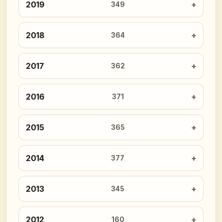
2019
349
2018
364
2017
362
2016
371
2015
365
2014
377
2013
345
2012
160