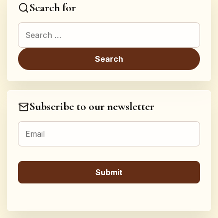
Search for
Search for:
Subscribe to our newsletter