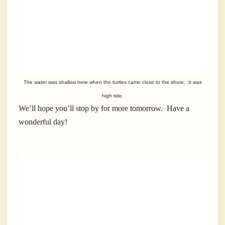
The water was shallow here when the turtles came close to the shore. It was
high tide.
We’ll hope you’ll stop by for more tomorrow. Have a
wonderful day!