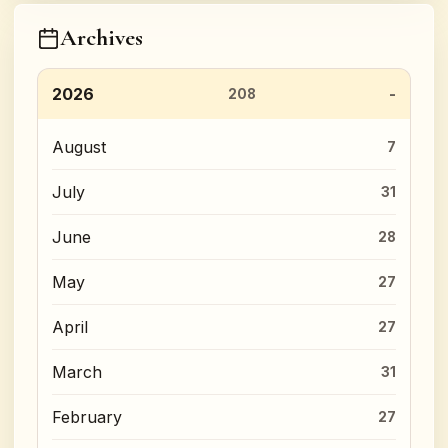
Archives
2026
208
August
7
July
31
June
28
May
27
April
27
March
31
February
27