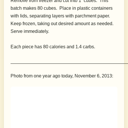
Remove from freezer and cut into 1” cubes. This
batch makes 80 cubes. Place in plastic containers
with lids, separating layers with parchment paper.
Keep frozen, taking out desired amount as needed.
Serve immediately.
Each piece has 80 calories and 1.4 carbs.
__________________________________________________________
Photo from one year ago today, November 6, 2013: