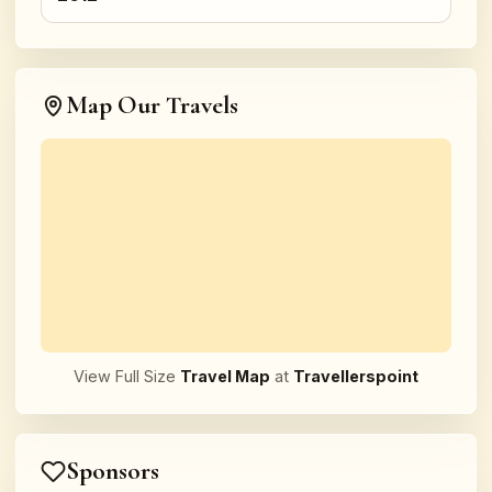
Map Our Travels
View Full Size
Travel Map
at
Travellerspoint
Sponsors