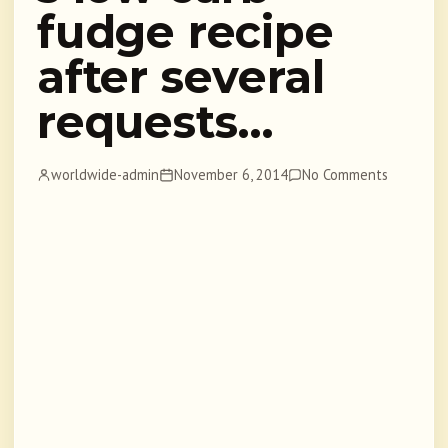
fudge recipe
after several
requests…
worldwide-admin
November 6, 2014
No Comments