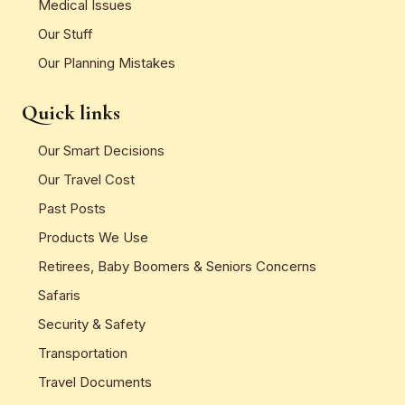
Medical Issues
Our Stuff
Our Planning Mistakes
Quick links
Our Smart Decisions
Our Travel Cost
Past Posts
Products We Use
Retirees, Baby Boomers & Seniors Concerns
Safaris
Security & Safety
Transportation
Travel Documents