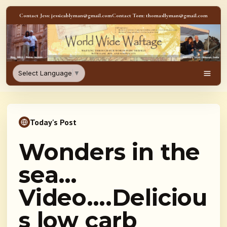
Skip to content
Contact Jess: jessicablyman@gmail.com
Contact Tom: thomasllyman@gmail.com
WorldWideWaftage - Adventur
Select Language
▼
Men
Today's Post
Wonders in the
sea…
Video….Deliciou
s low carb