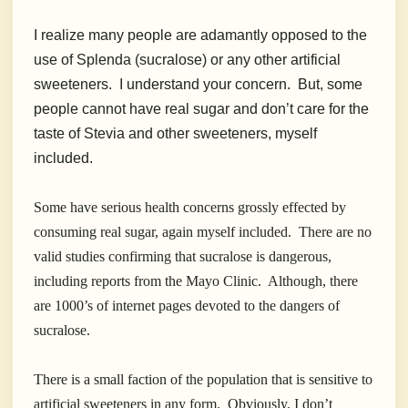
I realize many people are adamantly opposed to the
use of Splenda (sucralose) or any other artificial
sweeteners. I understand your concern. But, some
people cannot have real sugar and don’t care for the
taste of Stevia and other sweeteners, myself
included.
Some have serious health concerns grossly effected by
consuming real sugar, again myself included. There are no
valid studies confirming that sucralose is dangerous,
including reports from the Mayo Clinic. Although, there
are 1000’s of internet pages devoted to the dangers of
sucralose.
There is a small faction of the population that is sensitive to
artificial sweeteners in any form. Obviously, I don’t