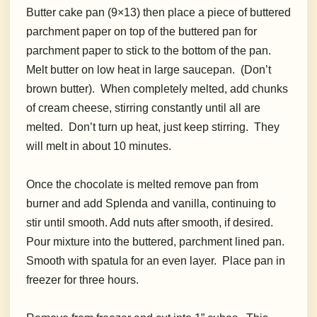
Butter cake pan (9×13) then place a piece of buttered
parchment paper on top of the buttered pan for
parchment paper to stick to the bottom of the pan.
Melt butter on low heat in large saucepan. (Don’t
brown butter). When completely melted, add chunks
of cream cheese, stirring constantly until all are
melted. Don’t turn up heat, just keep stirring. They
will melt in about 10 minutes.
Once the chocolate is melted remove pan from
burner and add Splenda and vanilla, continuing to
stir until smooth. Add nuts after smooth, if desired.
Pour mixture into the buttered, parchment lined pan.
Smooth with spatula for an even layer. Place pan in
freezer for three hours.