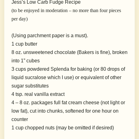
Jess’s Low Carb Fudge Recipe
(to be enjoyed in moderation – no more than four pieces
per day)
(Using parchment paper is a must).
1 cup butter
8 oz. unsweetened chocolate (Bakers is fine), broken
into 1” cubes
3 cups powdered Splenda for baking (or 80 drops of
liquid sucralose which I use) or equivalent of other
sugar substitutes
4 tsp. real vanilla extract
4 – 8 oz. packages full fat cream cheese (not light or
low fat), cut into chunks, softened for one hour on
counter
1 cup chopped nuts (may be omitted if desired)