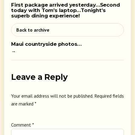
First package arrived yesterday…Second
today with Tom’s laptop…Tonight’s
superb dining experience!
Back to archive
Maui countryside photos…
→
Leave a Reply
Your email address will not be published.
Required fields
are marked
*
Comment
*