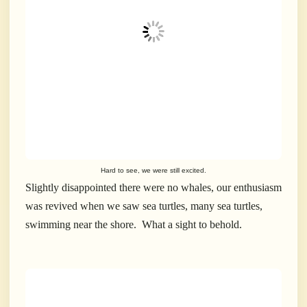
Hard to see, we were still excited.
Slightly disappointed there were no whales, our enthusiasm
was revived when we saw sea turtles, many sea turtles,
swimming near the shore. What a sight to behold.