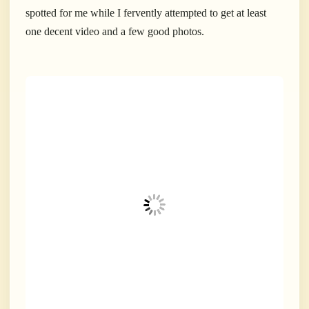
spotted for me while I fervently attempted to get at least
one decent video and a few good photos.