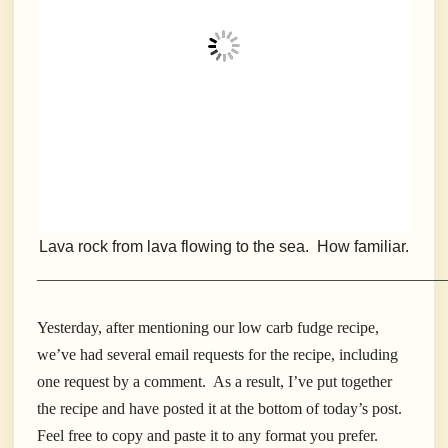
Lava rock from lava flowing to the sea. How familiar.
___________________________________________________
Yesterday, after mentioning our low carb fudge recipe,
we’ve had several email requests for the recipe, including
one request by a comment. As a result, I’ve put together
the recipe and have posted it at the bottom of today’s post.
Feel free to copy and paste it to any format you prefer.