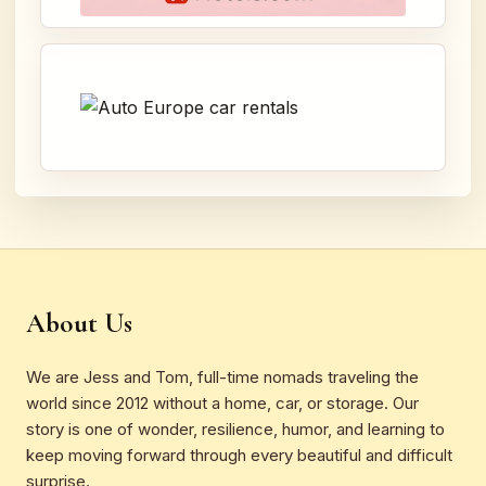
About Us
We are Jess and Tom, full-time nomads traveling the
world since 2012 without a home, car, or storage. Our
story is one of wonder, resilience, humor, and learning to
keep moving forward through every beautiful and difficult
surprise.