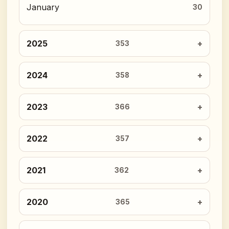
January
30
2025
353
2024
358
2023
366
2022
357
2021
362
2020
365