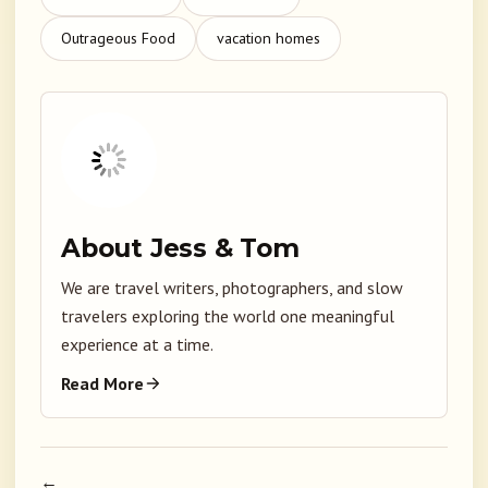
Outrageous Food
vacation homes
About Jess & Tom
We are travel writers, photographers, and slow
travelers exploring the world one meaningful
experience at a time.
Read More
←