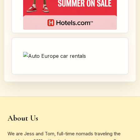
About Us
We are Jess and Tom, full-time nomads traveling the