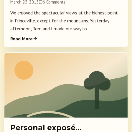
March 25, 2015
6 Comments
We enjoyed the spectacular views at the highest point
in Princeville, except for the mountains. Yesterday
afternoon, Tom and I made our way to...
Read More
Personal exposé…