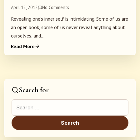
April 12, 2012
No Comments
Revealing one's inner self is intimidating. Some of us are
an open book, some of us never reveal anything about
ourselves, and...
Read More
Search for
Search for: