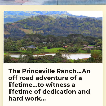
The Princeville Ranch…An
off road adventure of a
lifetime…to witness a
lifetime of dedication and
hard work…