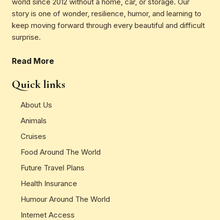
world since 2012 without a home, car, or storage. Our
story is one of wonder, resilience, humor, and learning to
keep moving forward through every beautiful and difficult
surprise.
Read More
Quick links
About Us
Animals
Cruises
Food Around The World
Future Travel Plans
Health Insurance
Humour Around The World
Internet Access