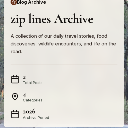
Blog Archive
zip lines Archive
A collection of our daily travel stories, food
discoveries, wildlife encounters, and life on the
road.
2
Total Posts
4
Categories
2026
Archive Period