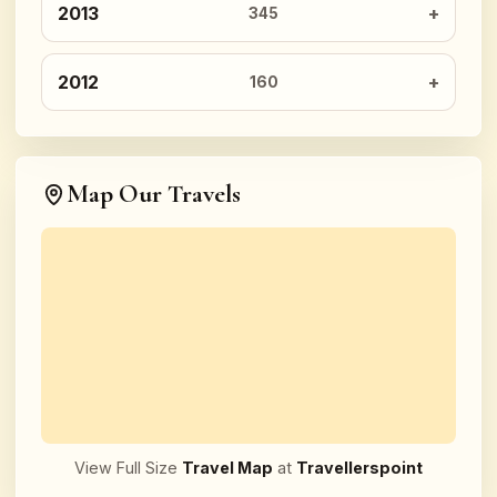
2013
345
2012
160
Map Our Travels
View Full Size
Travel Map
at
Travellerspoint