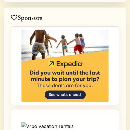
Sponsors