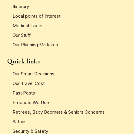
Itinerary
Local points of Interest
Medical Issues
Our Stuff
Our Planning Mistakes
Quick links
Our Smart Decisions
Our Travel Cost
Past Posts
Products We Use
Retirees, Baby Boomers & Seniors Concerns
Safaris
Security & Safety