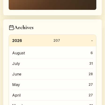
Archives
2026
207
August
6
July
31
June
28
May
27
April
27