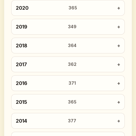
2020
365
2019
349
2018
364
2017
362
2016
371
2015
365
2014
377