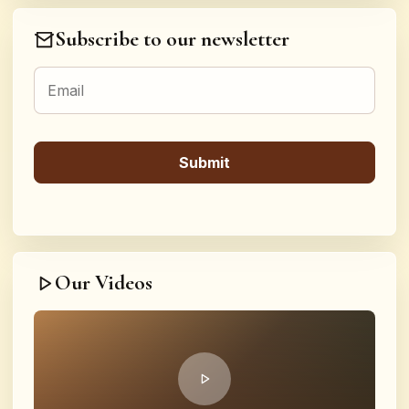
Subscribe to our newsletter
Our Videos