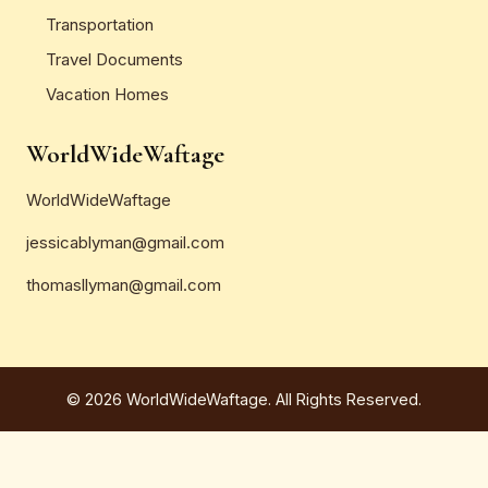
Transportation
Travel Documents
Vacation Homes
WorldWideWaftage
WorldWideWaftage
jessicablyman@gmail.com
thomasllyman@gmail.com
© 2026 WorldWideWaftage. All Rights Reserved.