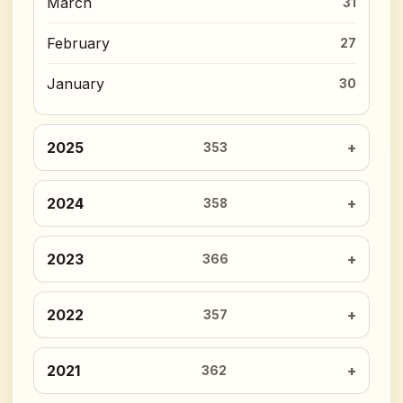
March
31
February
27
January
30
2025
353
2024
358
2023
366
2022
357
2021
362