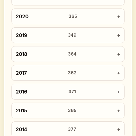
2020
365
2019
349
2018
364
2017
362
2016
371
2015
365
2014
377