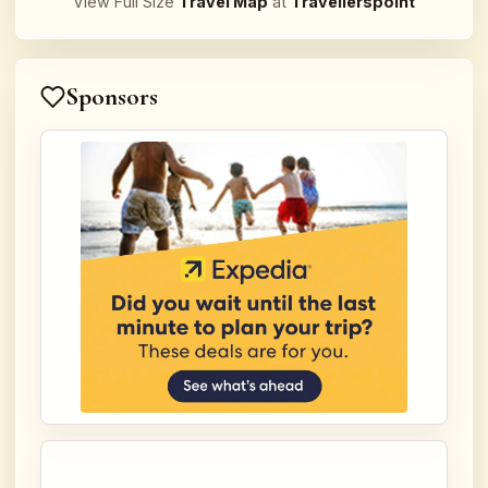
View Full Size
Travel Map
at
Travellerspoint
Sponsors