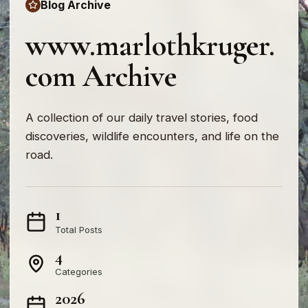
Blog Archive
www.marlothkruger.
com Archive
A collection of our daily travel stories, food
discoveries, wildlife encounters, and life on the
road.
1
Total Posts
4
Categories
2026