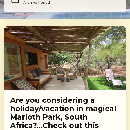
Archive Period
Are you considering a
holiday/vacation in magical
Marloth Park, South
Africa?…Check out this