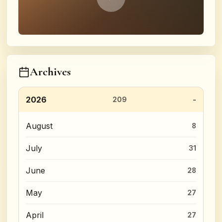
Archives
2026
209
August
8
July
31
June
28
May
27
April
27