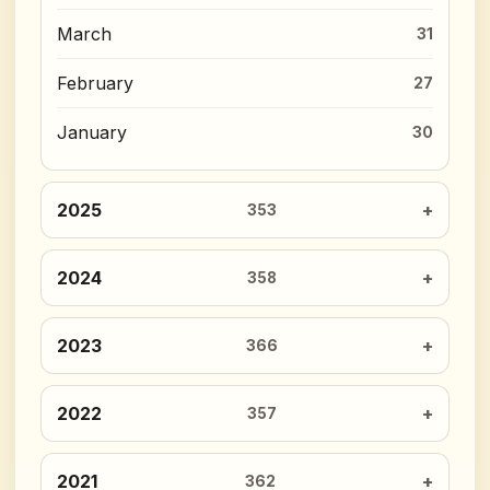
March
31
February
27
January
30
2025
353
2024
358
2023
366
2022
357
2021
362