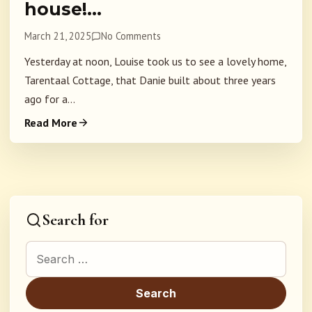
house!…
March 21, 2025
No Comments
Yesterday at noon, Louise took us to see a lovely home,
Tarentaal Cottage, that Danie built about three years
ago for a...
Read More
Search for
Search for: