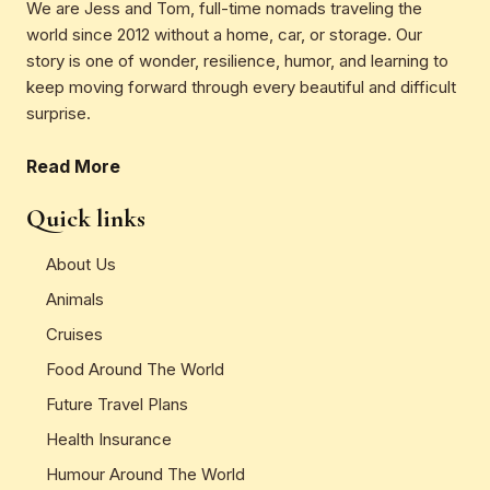
We are Jess and Tom, full-time nomads traveling the
world since 2012 without a home, car, or storage. Our
story is one of wonder, resilience, humor, and learning to
keep moving forward through every beautiful and difficult
surprise.
Read More
Quick links
About Us
Animals
Cruises
Food Around The World
Future Travel Plans
Health Insurance
Humour Around The World