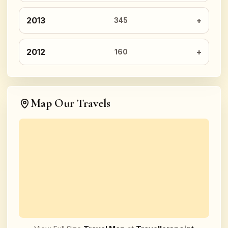
2013
345
2012
160
Map Our Travels