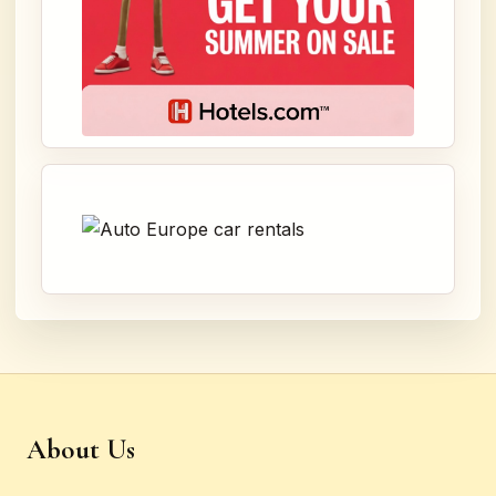
About Us