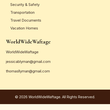
Security & Safety
Transportation
Travel Documents
Vacation Homes
WorldWideWaftage
WorldWideWaftage
jessicablyman@gmail.com
thomasllyman@gmail.com
© 2026 WorldWideWaftage. All Rights Reserved.