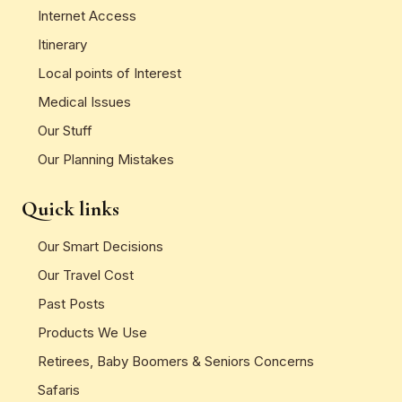
Internet Access
Itinerary
Local points of Interest
Medical Issues
Our Stuff
Our Planning Mistakes
Quick links
Our Smart Decisions
Our Travel Cost
Past Posts
Products We Use
Retirees, Baby Boomers & Seniors Concerns
Safaris