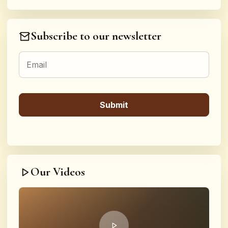
Subscribe to our newsletter
Our Videos