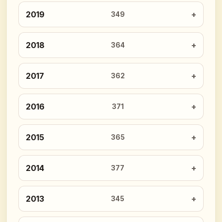
2019
349
2018
364
2017
362
2016
371
2015
365
2014
377
2013
345