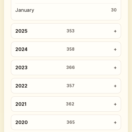
January
30
2025
353
2024
358
2023
366
2022
357
2021
362
2020
365