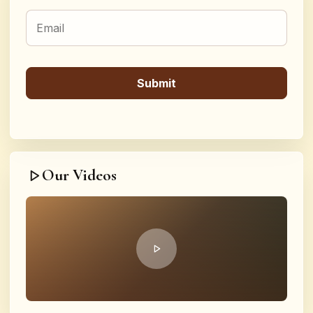
Our Videos