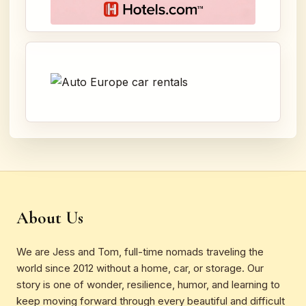
About Us
We are Jess and Tom, full-time nomads traveling the
world since 2012 without a home, car, or storage. Our
story is one of wonder, resilience, humor, and learning to
keep moving forward through every beautiful and difficult