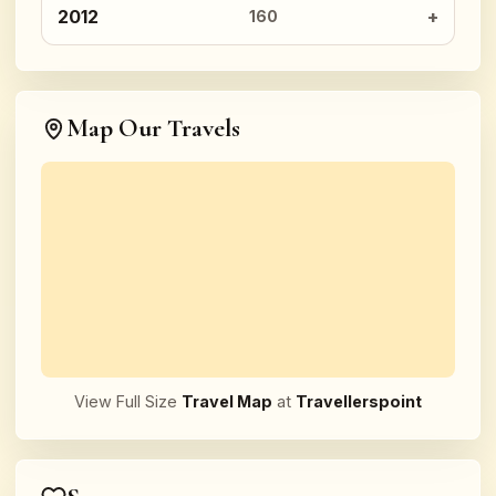
2012
160
Map Our Travels
View Full Size
Travel Map
at
Travellerspoint