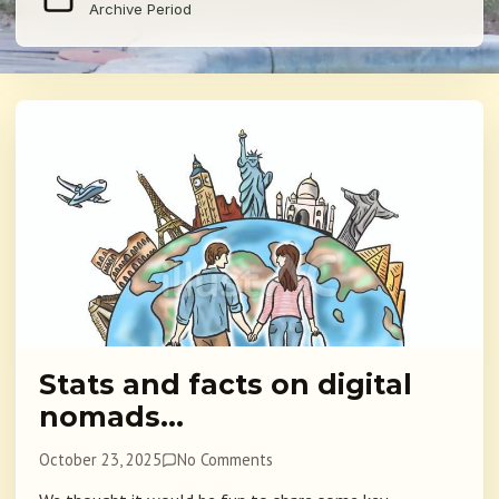
Archive Period
Stats and facts on digital
nomads…
October 23, 2025
No Comments