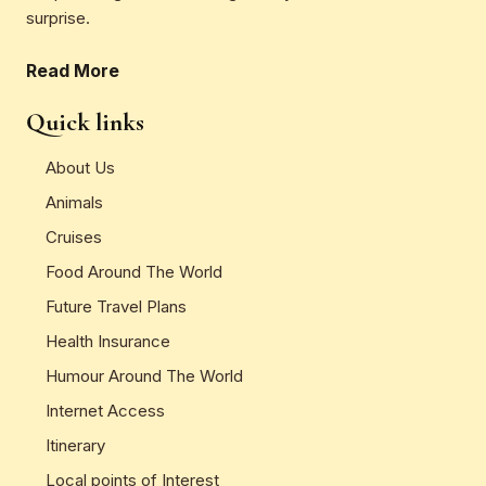
surprise.
Read More
Quick links
About Us
Animals
Cruises
Food Around The World
Future Travel Plans
Health Insurance
Humour Around The World
Internet Access
Itinerary
Local points of Interest