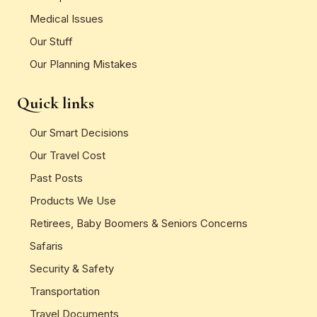
Medical Issues
Our Stuff
Our Planning Mistakes
Quick links
Our Smart Decisions
Our Travel Cost
Past Posts
Products We Use
Retirees, Baby Boomers & Seniors Concerns
Safaris
Security & Safety
Transportation
Travel Documents