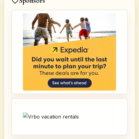
Sponsors