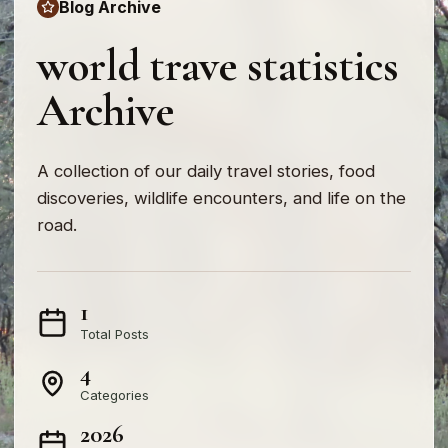
Blog Archive
world trave statistics
Archive
A collection of our daily travel stories, food
discoveries, wildlife encounters, and life on the
road.
1
Total Posts
4
Categories
2026