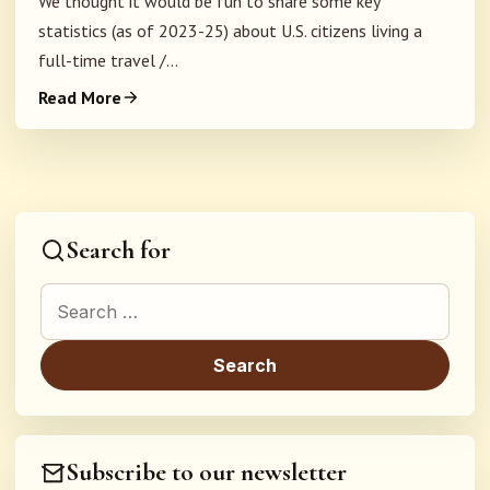
We thought it would be fun to share some key
statistics (as of 2023-25) about U.S. citizens living a
full-time travel /...
Read More
Search for
Search for:
Subscribe to our newsletter