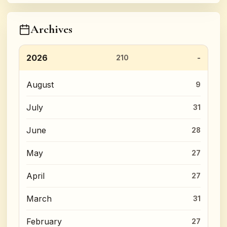
Archives
2026
210
August
9
July
31
June
28
May
27
April
27
March
31
February
27