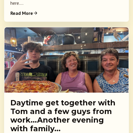
here....
Read More
Daytime get together with
Tom and a few guys from
work…Another evening
with family…