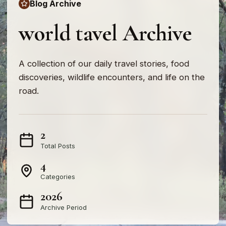
Blog Archive
world tavel Archive
A collection of our daily travel stories, food
discoveries, wildlife encounters, and life on the
road.
2
Total Posts
4
Categories
2026
Archive Period