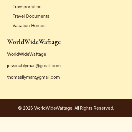
Transportation
Travel Documents
Vacation Homes
WorldWideWaftage
WorldWideWaftage
jessicablyman@gmail.com
thomasllyman@gmail.com
© 2026 WorldWideWaftage. All Rights Reserved.