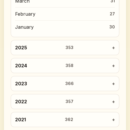
March
31
February
27
January
30
2025
353
2024
358
2023
366
2022
357
2021
362