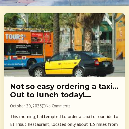
Not so easy ordering a taxi…
Out to lunch today!…
October 20, 2025
No Comments
This morning, I attempted to order a taxi for our ride to
El Tribut Restaurant, located only about 1.5 miles from