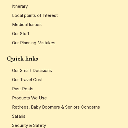
Itinerary
Local points of Interest
Medical Issues
Our Stuff
Our Planning Mistakes
Quick links
Our Smart Decisions
Our Travel Cost
Past Posts
Products We Use
Retirees, Baby Boomers & Seniors Concerns
Safaris
Security & Safety