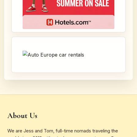
About Us
We are Jess and Tom, full-time nomads traveling the