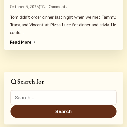
October 3, 2023
No Comments
Tom didn't order dinner last night when we met Tammy,
Tracy, and Vincent at Pizza Luce for dinner and trivia. He
could...
Read More
Search for
Search for: