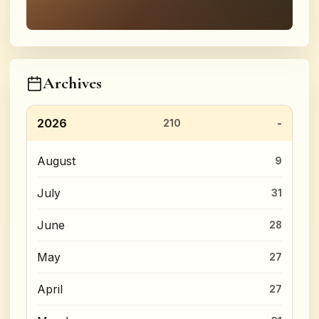
Archives
2026
210
August
9
July
31
June
28
May
27
April
27