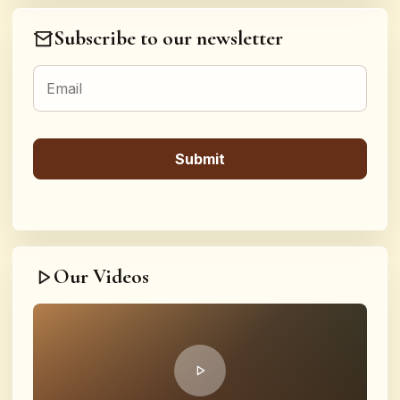
Subscribe to our newsletter
Our Videos