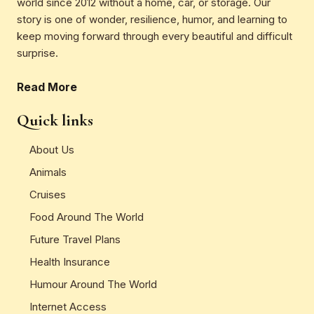
world since 2012 without a home, car, or storage. Our
story is one of wonder, resilience, humor, and learning to
keep moving forward through every beautiful and difficult
surprise.
Read More
Quick links
About Us
Animals
Cruises
Food Around The World
Future Travel Plans
Health Insurance
Humour Around The World
Internet Access