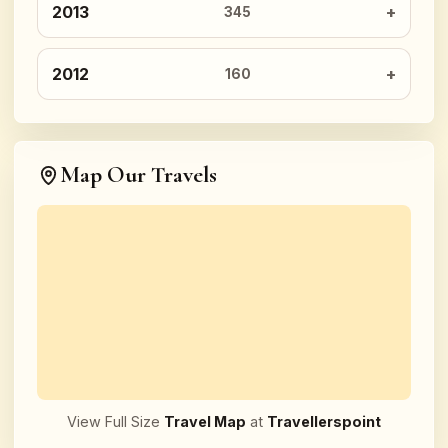
2013
345
2012
160
Map Our Travels
View Full Size
Travel Map
at
Travellerspoint