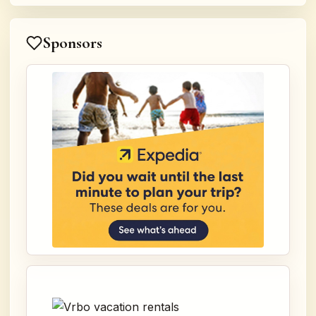
Sponsors