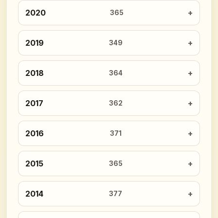
2020
365
2019
349
2018
364
2017
362
2016
371
2015
365
2014
377