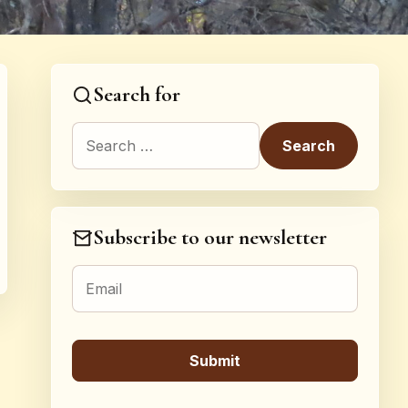
Search for
Search for:
Subscribe to our newsletter