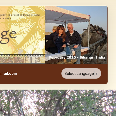
e, Food, & Travel Blog
Select Language
▼
mail.com