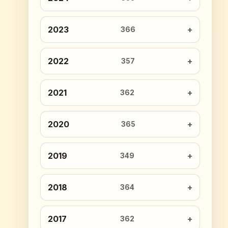
2023
366
2022
357
2021
362
2020
365
2019
349
2018
364
2017
362