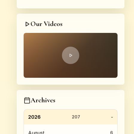
Our Videos
Archives
2026
207
August
6