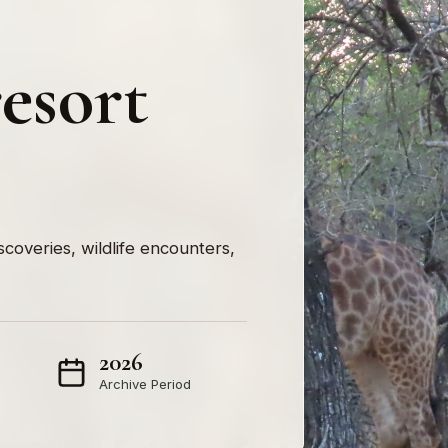
esort
iscoveries, wildlife encounters,
2026
Archive Period