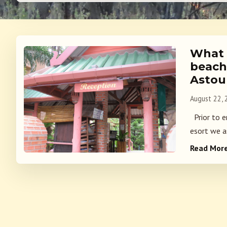
What i
beach
Astou
August 22,
Prior to e
esort we a
Read Mor