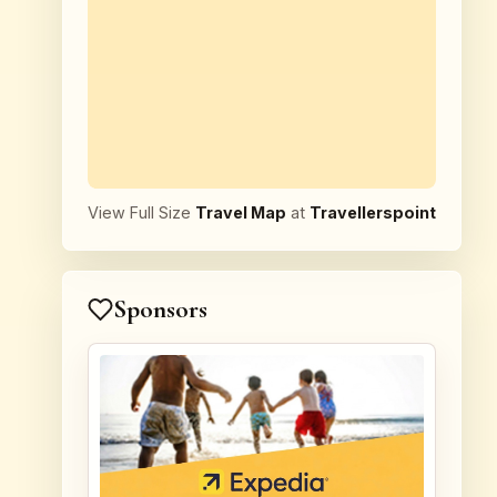
View Full Size
Travel Map
at
Travellerspoint
Sponsors