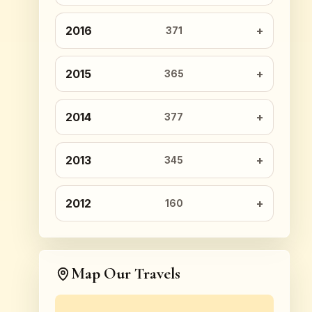
2016
371
2015
365
2014
377
2013
345
2012
160
Map Our Travels