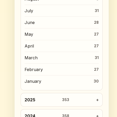
July
31
June
28
May
27
April
27
March
31
February
27
January
30
2025
353
2024
358