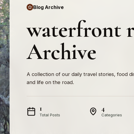
Blog Archive
waterfront r
Archive
A collection of our daily travel stories, food d
and life on the road.
1
4
Total Posts
Categories