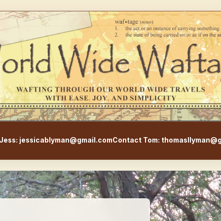
WorldWideWaftage - Adventur
Jess: jessicablyman@gmail.com
Contact Tom: thomasllyman@g