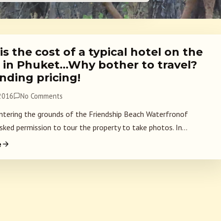
s the cost of a typical hotel on the
 in Phuket…Why bother to travel?
nding pricing!
 2016
No Comments
ntering the grounds of the Friendship Beach Waterfronof
sked permission to tour the property to take photos. In...
e