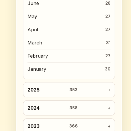
June
28
May
27
April
27
March
31
February
27
January
30
2025
353
2024
358
2023
366