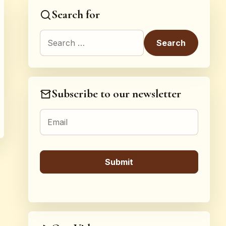
Search for
Search for:
Subscribe to our newsletter