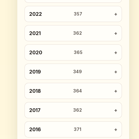
2022
357
2021
362
2020
365
2019
349
2018
364
2017
362
2016
371