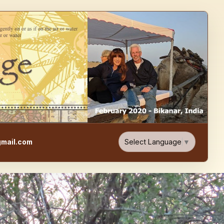
e, Food, & Travel Blog
Select Language
▼
mail.com