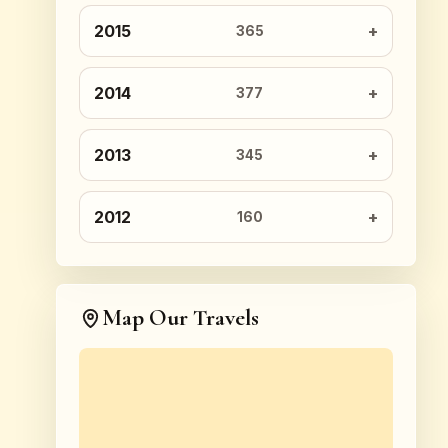
2015
365
2014
377
2013
345
2012
160
Map Our Travels