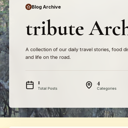
Blog Archive
tribute Arc
A collection of our daily travel stories, food d
and life on the road.
1
4
Total Posts
Categories