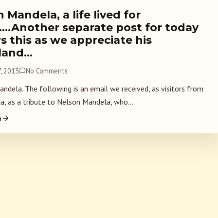
 Mandela, a life lived for
….Another separate post for today
s this as we appreciate his
land…
, 2013
No Comments
dela. The following is an email we received, as visitors from
ca, as a tribute to Nelson Mandela, who...
e