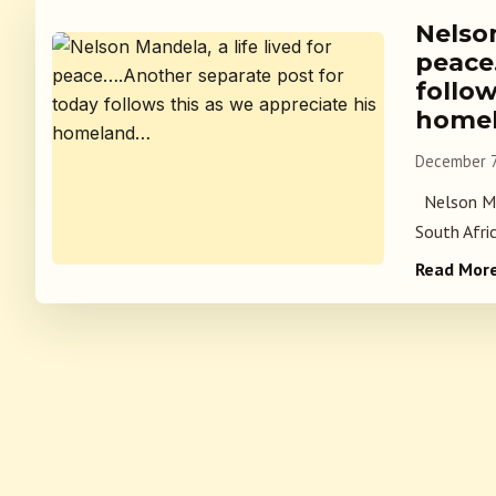
Nelson
peace
follow
home
December 7
Nelson Man
South Afri
Read Mor