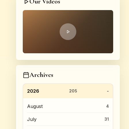
Our Videos
Archives
2026
205
August
4
July
31