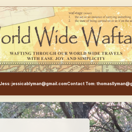
WorldWideWaftage - Adventur
Jess: jessicablyman@gmail.com
Contact Tom: thomasllyman@g