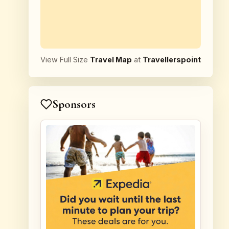
View Full Size
Travel Map
at
Travellerspoint
Sponsors