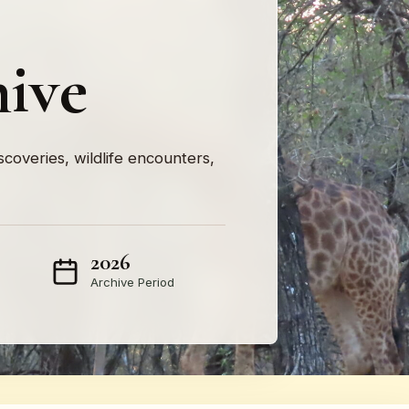
hive
iscoveries, wildlife encounters,
2026
Archive Period