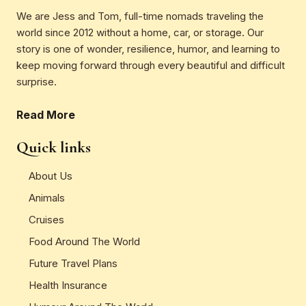
We are Jess and Tom, full-time nomads traveling the
world since 2012 without a home, car, or storage. Our
story is one of wonder, resilience, humor, and learning to
keep moving forward through every beautiful and difficult
surprise.
Read More
Quick links
About Us
Animals
Cruises
Food Around The World
Future Travel Plans
Health Insurance