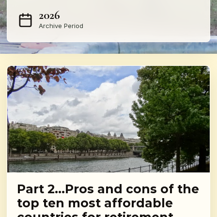
2026
Archive Period
Part 2…Pros and cons of the
top ten most affordable