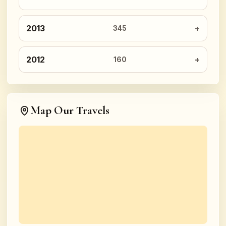
2013
345
2012
160
Map Our Travels