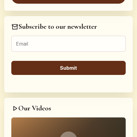
Subscribe to our newsletter
Our Videos