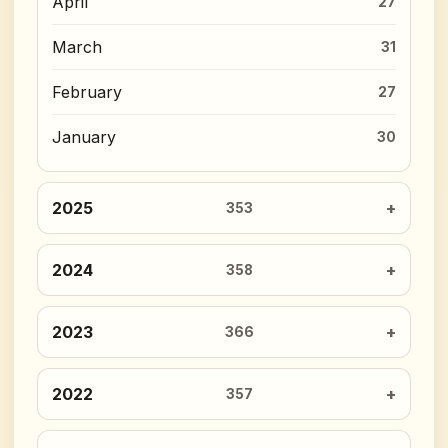
April
27
March
31
February
27
January
30
2025
353
2024
358
2023
366
2022
357