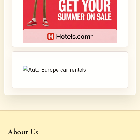
About Us