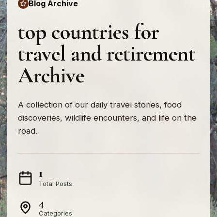
Blog Archive
top countries for
travel and retirement
Archive
A collection of our daily travel stories, food
discoveries, wildlife encounters, and life on the
road.
1
Total Posts
4
Categories