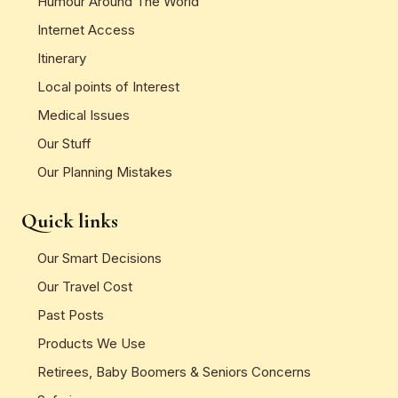
Humour Around The World
Internet Access
Itinerary
Local points of Interest
Medical Issues
Our Stuff
Our Planning Mistakes
Quick links
Our Smart Decisions
Our Travel Cost
Past Posts
Products We Use
Retirees, Baby Boomers & Seniors Concerns