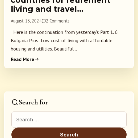
countries for retirement
living and travel…
August 15, 2024
2 Comments
Here is the continuation from yesterday's Part 1. 6.
Bulgaria Pros: Low cost of living with affordable
housing and utilities. Beautiful...
Read More
Search for
Search for: