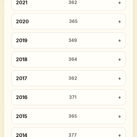
2021
362
2020
365
2019
349
2018
364
2017
362
2016
371
2015
365
2014
377