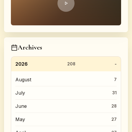
Archives
2026
208
August
7
July
31
June
28
May
27