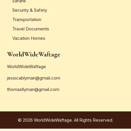
Safaris
Security & Safety
Transportation
Travel Documents
Vacation Homes
WorldWideWaftage
WorldWideWaftage
jessicablyman@gmail.com
thomasllyman@gmail.com
© 2026 WorldWideWaftage. All Rights Reserved.