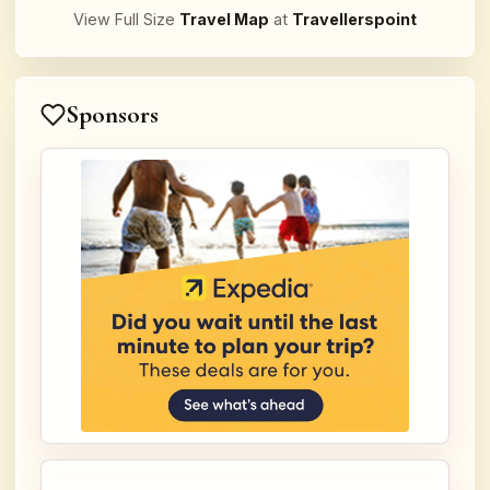
View Full Size
Travel Map
at
Travellerspoint
Sponsors