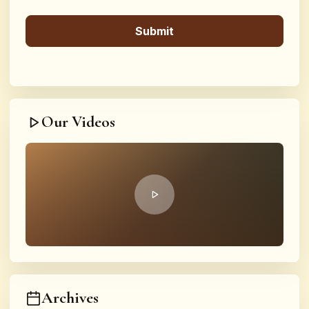
Our Videos
Archives