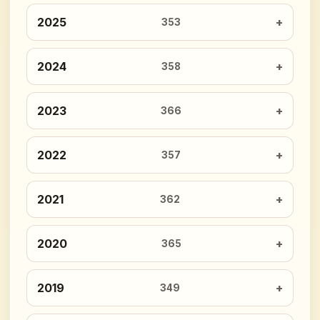
2025
353
2024
358
2023
366
2022
357
2021
362
2020
365
2019
349