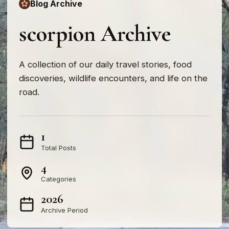
Blog Archive
scorpion Archive
A collection of our daily travel stories, food
discoveries, wildlife encounters, and life on the
road.
1
Total Posts
4
Categories
2026
Archive Period