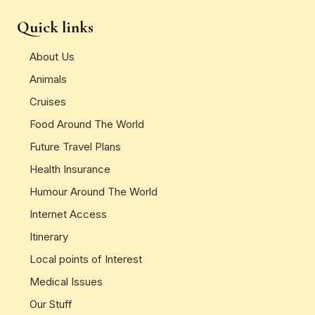
Quick links
About Us
Animals
Cruises
Food Around The World
Future Travel Plans
Health Insurance
Humour Around The World
Internet Access
Itinerary
Local points of Interest
Medical Issues
Our Stuff