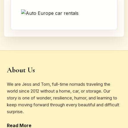
About Us
We are Jess and Tom, full-time nomads traveling the
world since 2012 without a home, car, or storage. Our
story is one of wonder, resilience, humor, and learning to
keep moving forward through every beautiful and difficult
surprise.
Read More