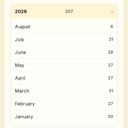
2026
207
August
6
July
31
June
28
May
27
April
27
March
31
February
27
January
30