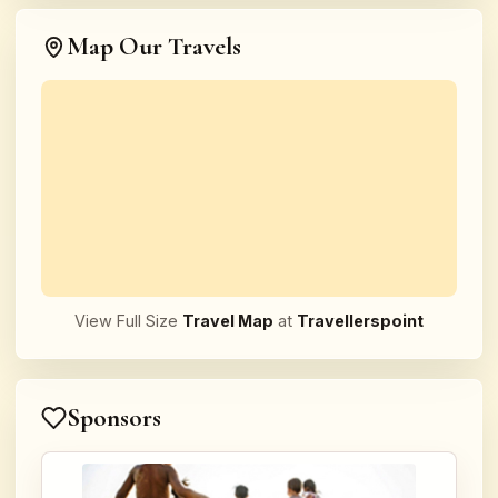
Map Our Travels
View Full Size
Travel Map
at
Travellerspoint
Sponsors