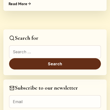
Read More
Search for
Search for:
Subscribe to our newsletter