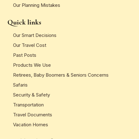
Our Planning Mistakes
Quick links
Our Smart Decisions
Our Travel Cost
Past Posts
Products We Use
Retirees, Baby Boomers & Seniors Concerns
Safaris
Security & Safety
Transportation
Travel Documents
Vacation Homes