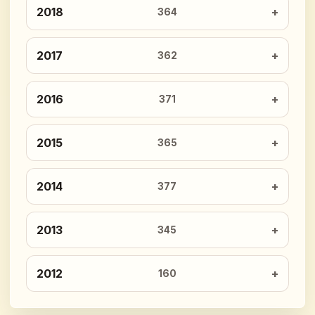
2018
364
2017
362
2016
371
2015
365
2014
377
2013
345
2012
160