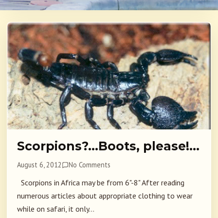
Scorpions?…Boots, please!…
August 6, 2012
No Comments
Scorpions in Africa may be from 6"-8" After reading
numerous articles about appropriate clothing to wear
while on safari, it only...