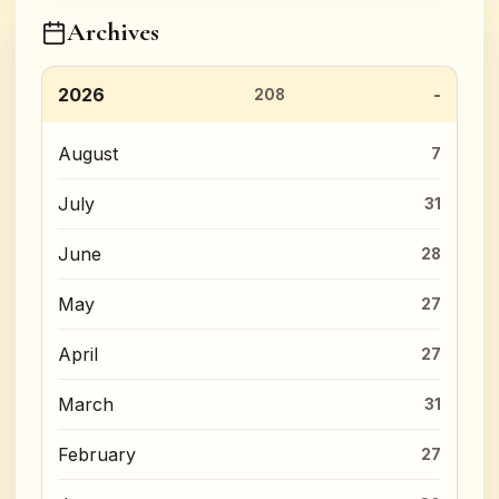
Archives
2026
208
August
7
July
31
June
28
May
27
April
27
March
31
February
27