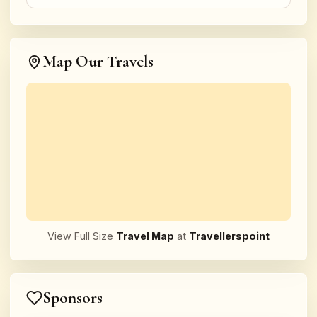
Map Our Travels
View Full Size
Travel Map
at
Travellerspoint
Sponsors