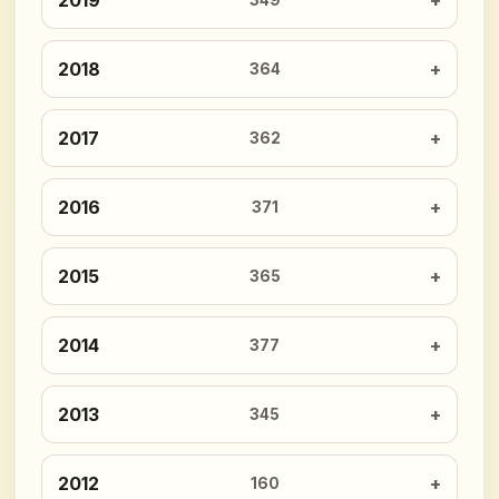
2019
349
2018
364
2017
362
2016
371
2015
365
2014
377
2013
345
2012
160