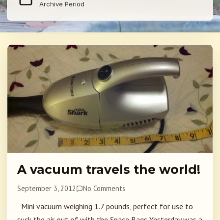
Archive Period
A vacuum travels the world!
September 3, 2012
No Comments
Mini vacuum weighing 1.7 pounds, perfect for use to
suck the air out of with the Space Bags Yesterday was a