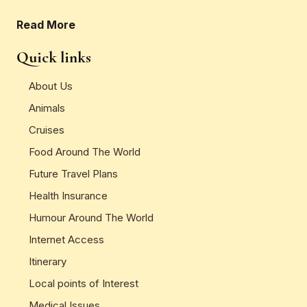
Read More
Quick links
About Us
Animals
Cruises
Food Around The World
Future Travel Plans
Health Insurance
Humour Around The World
Internet Access
Itinerary
Local points of Interest
Medical Issues