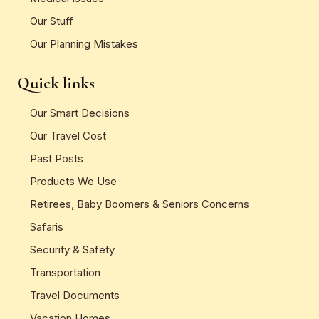
Our Stuff
Our Planning Mistakes
Quick links
Our Smart Decisions
Our Travel Cost
Past Posts
Products We Use
Retirees, Baby Boomers & Seniors Concerns
Safaris
Security & Safety
Transportation
Travel Documents
Vacation Homes