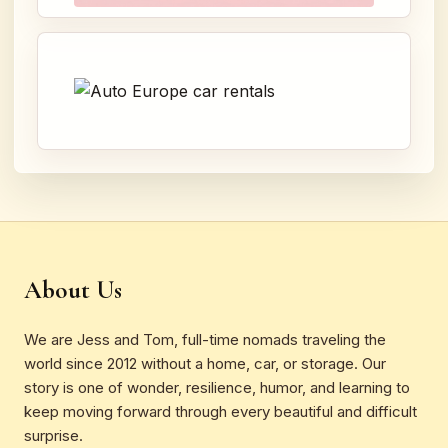
About Us
We are Jess and Tom, full-time nomads traveling the
world since 2012 without a home, car, or storage. Our
story is one of wonder, resilience, humor, and learning to
keep moving forward through every beautiful and difficult
surprise.