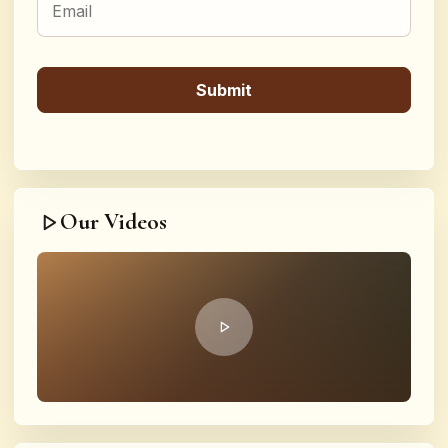
Our Videos