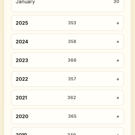
January
30
2025
353
2024
358
2023
366
2022
357
2021
362
2020
365