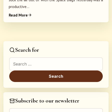
productive...
Read More
Search for
Search for:
Subscribe to our newsletter