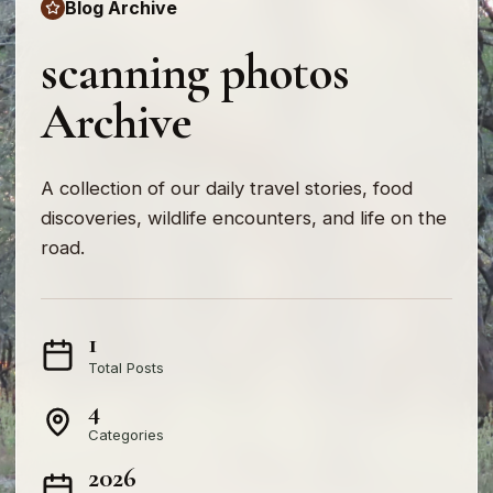
Blog Archive
scanning photos
Archive
A collection of our daily travel stories, food
discoveries, wildlife encounters, and life on the
road.
1
Total Posts
4
Categories
2026