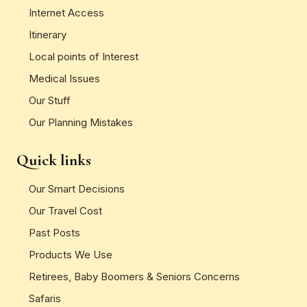
Internet Access
Itinerary
Local points of Interest
Medical Issues
Our Stuff
Our Planning Mistakes
Quick links
Our Smart Decisions
Our Travel Cost
Past Posts
Products We Use
Retirees, Baby Boomers & Seniors Concerns
Safaris