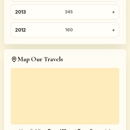
2013
345
2012
160
Map Our Travels