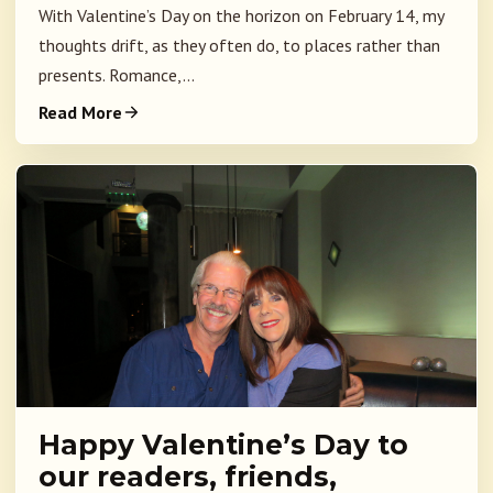
With Valentine’s Day on the horizon on February 14, my
thoughts drift, as they often do, to places rather than
presents. Romance,...
Read More
Happy Valentine’s Day to
our readers, friends,