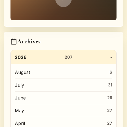
Archives
2026
207
August
6
July
31
June
28
May
27
April
27