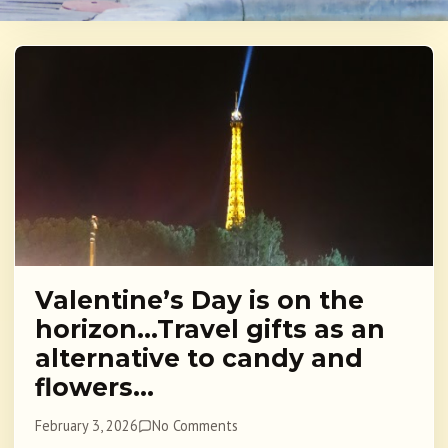
Valentine’s Day is on the
horizon…Travel gifts as an
alternative to candy and
flowers…
February 3, 2026
No Comments