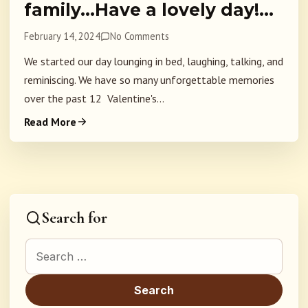
family…Have a lovely day!…
February 14, 2024
No Comments
We started our day lounging in bed, laughing, talking, and
reminiscing. We have so many unforgettable memories
over the past 12 Valentine's...
Read More
Search for
Search for: