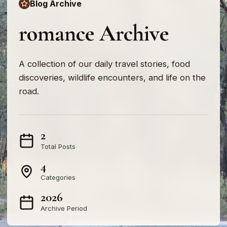
Blog Archive
romance Archive
A collection of our daily travel stories, food
discoveries, wildlife encounters, and life on the
road.
2
Total Posts
4
Categories
2026
Archive Period