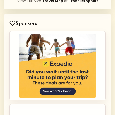
View Full Size
Travel Map
at
Travellerspoint
Sponsors