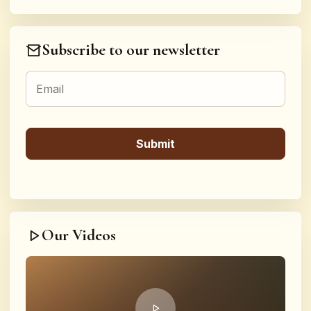
Subscribe to our newsletter
Our Videos