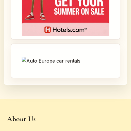
About Us