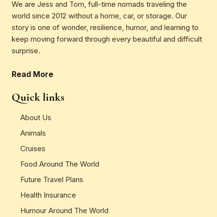
We are Jess and Tom, full-time nomads traveling the
world since 2012 without a home, car, or storage. Our
story is one of wonder, resilience, humor, and learning to
keep moving forward through every beautiful and difficult
surprise.
Read More
Quick links
About Us
Animals
Cruises
Food Around The World
Future Travel Plans
Health Insurance
Humour Around The World