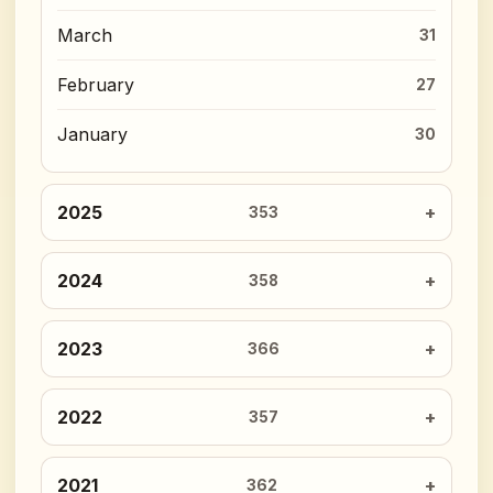
March
31
February
27
January
30
2025
353
2024
358
2023
366
2022
357
2021
362