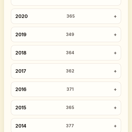
2020
365
2019
349
2018
364
2017
362
2016
371
2015
365
2014
377