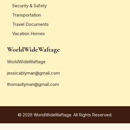
Security & Safety
Transportation
Travel Documents
Vacation Homes
WorldWideWaftage
WorldWideWaftage
jessicablyman@gmail.com
thomasllyman@gmail.com
© 2026 WorldWideWaftage. All Rights Reserved.