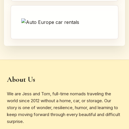
About Us
We are Jess and Tom, full-time nomads traveling the
world since 2012 without a home, car, or storage. Our
story is one of wonder, resilience, humor, and learning to
keep moving forward through every beautiful and difficult
surprise.