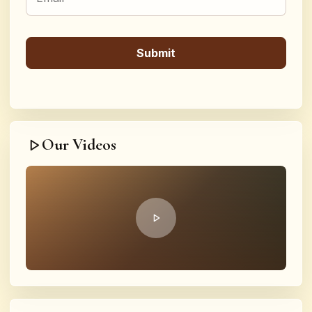
Our Videos