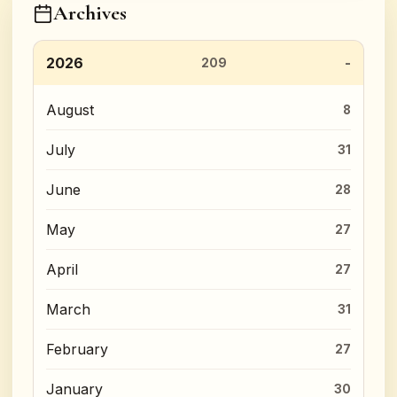
Archives
2026
209
August
8
July
31
June
28
May
27
April
27
March
31
February
27
January
30