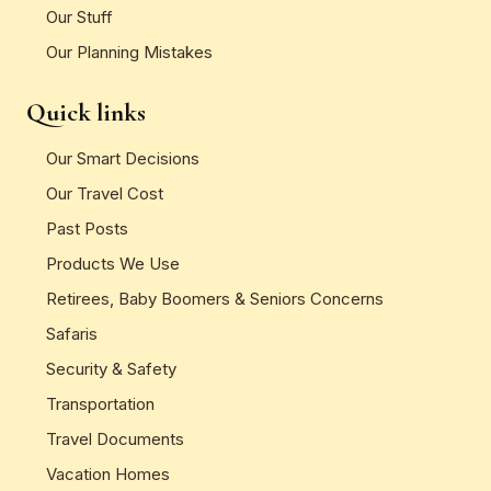
Our Stuff
Our Planning Mistakes
Quick links
Our Smart Decisions
Our Travel Cost
Past Posts
Products We Use
Retirees, Baby Boomers & Seniors Concerns
Safaris
Security & Safety
Transportation
Travel Documents
Vacation Homes