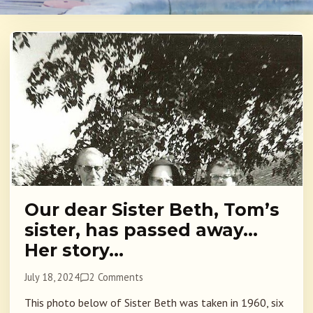
Our dear Sister Beth, Tom’s
sister, has passed away…
Her story…
July 18, 2024
2 Comments
This photo below of Sister Beth was taken in 1960, six