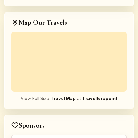
Map Our Travels
View Full Size
Travel Map
at
Travellerspoint
Sponsors