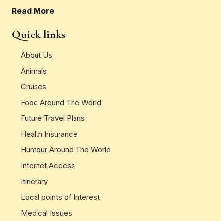
Read More
Quick links
About Us
Animals
Cruises
Food Around The World
Future Travel Plans
Health Insurance
Humour Around The World
Internet Access
Itinerary
Local points of Interest
Medical Issues