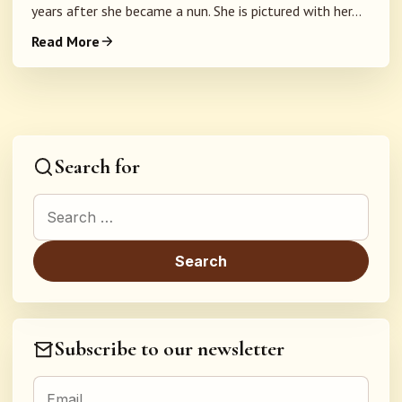
years after she became a nun. She is pictured with her...
Read More
Search for
Search for:
Subscribe to our newsletter