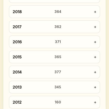
2018
364
2017
362
2016
371
2015
365
2014
377
2013
345
2012
160