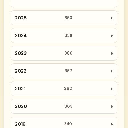
2025
353
2024
358
2023
366
2022
357
2021
362
2020
365
2019
349