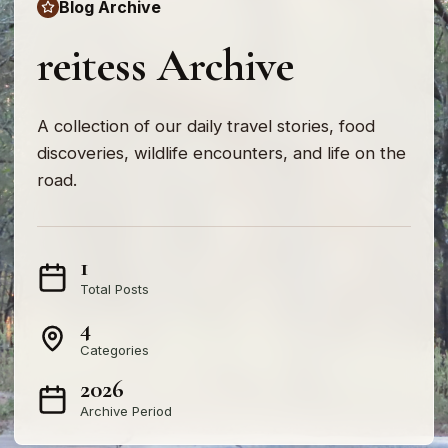
Blog Archive
reitess Archive
A collection of our daily travel stories, food
discoveries, wildlife encounters, and life on the
road.
1
Total Posts
4
Categories
2026
Archive Period