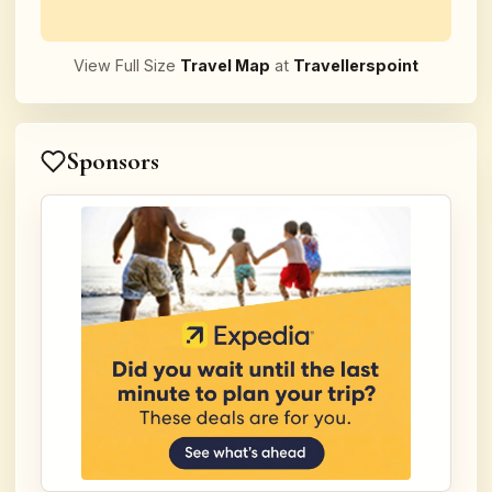
View Full Size
Travel Map
at
Travellerspoint
Sponsors