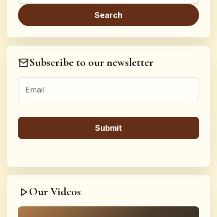
Subscribe to our newsletter
Our Videos