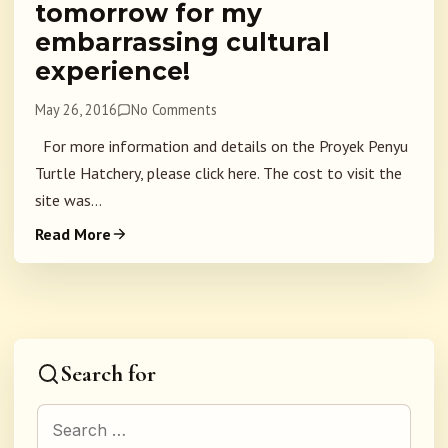
tomorrow for my
embarrassing cultural
experience!
May 26, 2016
No Comments
For more information and details on the Proyek Penyu
Turtle Hatchery, please click here. The cost to visit the
site was...
Read More
Search for
Search for: