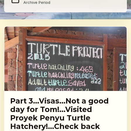
Archive Period
Part 3…Visas…Not a good
day for Tom!…Visited
Proyek Penyu Turtle
Hatchery!…Check back