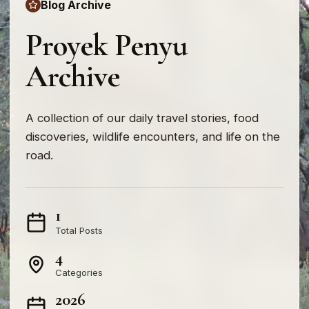
Blog Archive
Proyek Penyu
Archive
A collection of our daily travel stories, food
discoveries, wildlife encounters, and life on the
road.
1
Total Posts
4
Categories
2026