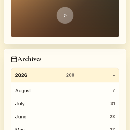
Archives
2026
208
August
7
July
31
June
28
May
27