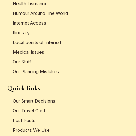
Health Insurance
Humour Around The World
Internet Access
Itinerary
Local points of Interest
Medical Issues
Our Stuff
Our Planning Mistakes
Quick links
Our Smart Decisions
Our Travel Cost
Past Posts
Products We Use