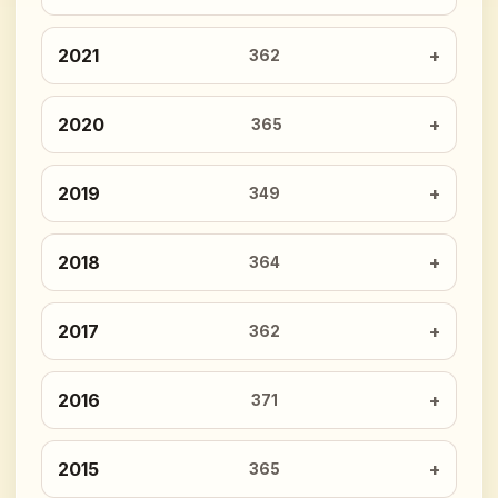
2021
362
2020
365
2019
349
2018
364
2017
362
2016
371
2015
365