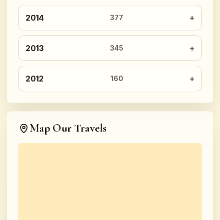
2014
377
2013
345
2012
160
Map Our Travels