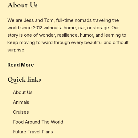
About Us
We are Jess and Tom, full-time nomads traveling the
world since 2012 without a home, car, or storage. Our
story is one of wonder, resilience, humor, and learning to
keep moving forward through every beautiful and difficult
surprise.
Read More
Quick links
About Us
Animals
Cruises
Food Around The World
Future Travel Plans