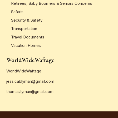
Retirees, Baby Boomers & Seniors Concerns
Safaris
Security & Safety
Transportation
Travel Documents
Vacation Homes
WorldWideWaftage
WorldWideWaftage
jessicablyman@gmail.com
thomasllyman@gmail.com