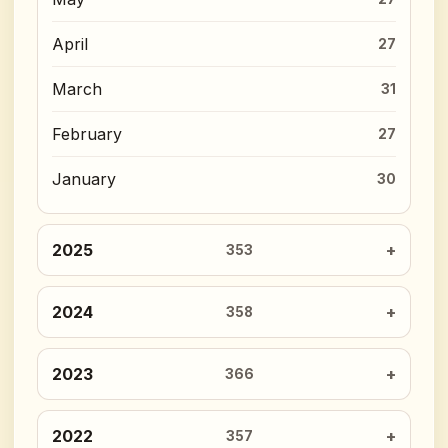
April
27
March
31
February
27
January
30
2025
353
2024
358
2023
366
2022
357