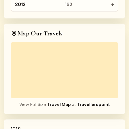
2012
160
Map Our Travels
View Full Size
Travel Map
at
Travellerspoint