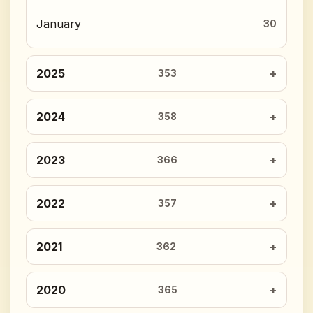
January
30
2025
353
2024
358
2023
366
2022
357
2021
362
2020
365