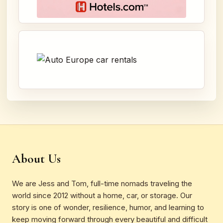
About Us
We are Jess and Tom, full-time nomads traveling the
world since 2012 without a home, car, or storage. Our
story is one of wonder, resilience, humor, and learning to
keep moving forward through every beautiful and difficult