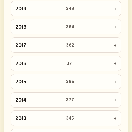
2019
349
2018
364
2017
362
2016
371
2015
365
2014
377
2013
345