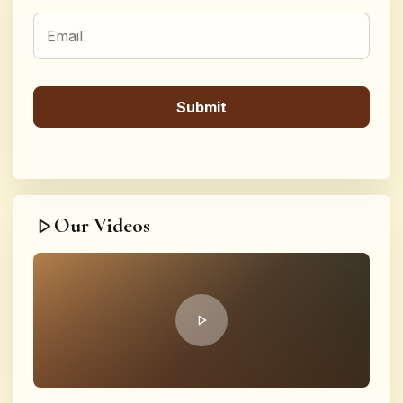
Our Videos