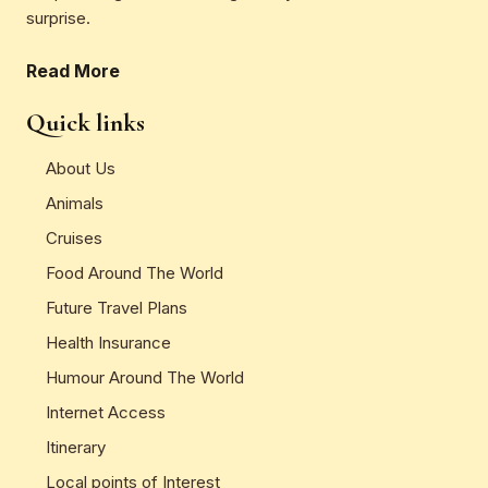
surprise.
Read More
Quick links
About Us
Animals
Cruises
Food Around The World
Future Travel Plans
Health Insurance
Humour Around The World
Internet Access
Itinerary
Local points of Interest