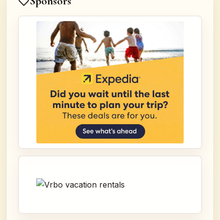
Sponsors