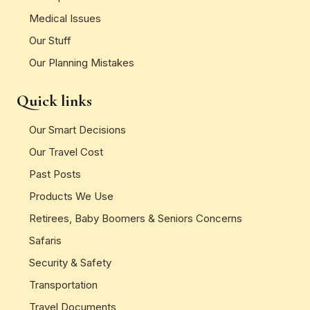
Medical Issues
Our Stuff
Our Planning Mistakes
Quick links
Our Smart Decisions
Our Travel Cost
Past Posts
Products We Use
Retirees, Baby Boomers & Seniors Concerns
Safaris
Security & Safety
Transportation
Travel Documents