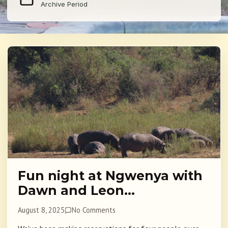
Archive Period
Fun night at Ngwenya with
Dawn and Leon…
August 8, 2025
No Comments