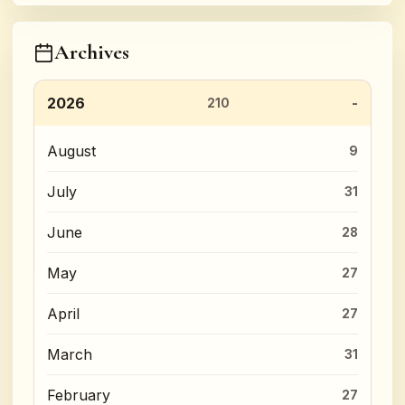
Archives
2026
210
August
9
July
31
June
28
May
27
April
27
March
31
February
27