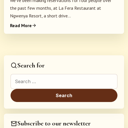
We've been making reservations for four people over
the past few months, at La Fera Restaurant at
Ngwenya Resort, a short drive...
Read More
Search for
Search for:
Subscribe to our newsletter