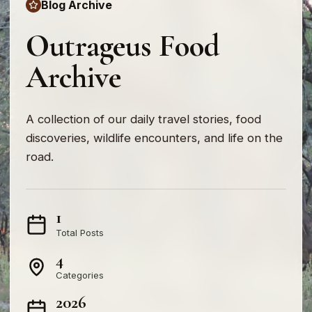
Blog Archive
Outrageus Food
Archive
A collection of our daily travel stories, food
discoveries, wildlife encounters, and life on the
road.
1
Total Posts
4
Categories
2026