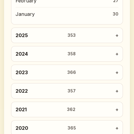
February
27
January
30
2025
353
2024
358
2023
366
2022
357
2021
362
2020
365