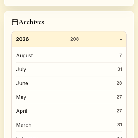
Archives
2026
208
August
7
July
31
June
28
May
27
April
27
March
31