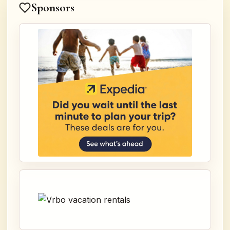
Sponsors