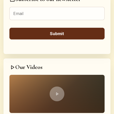
Our Videos