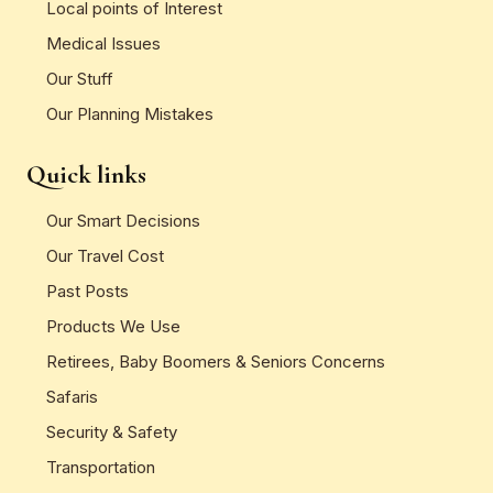
Local points of Interest
Medical Issues
Our Stuff
Our Planning Mistakes
Quick links
Our Smart Decisions
Our Travel Cost
Past Posts
Products We Use
Retirees, Baby Boomers & Seniors Concerns
Safaris
Security & Safety
Transportation