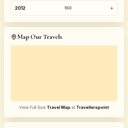
2012
160
Map Our Travels
View Full Size
Travel Map
at
Travellerspoint