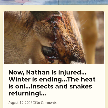
Now, Nathan is injured…
Winter is ending…The heat
is on!…Insects and snakes
returning!…
August 19, 2025
No Comments