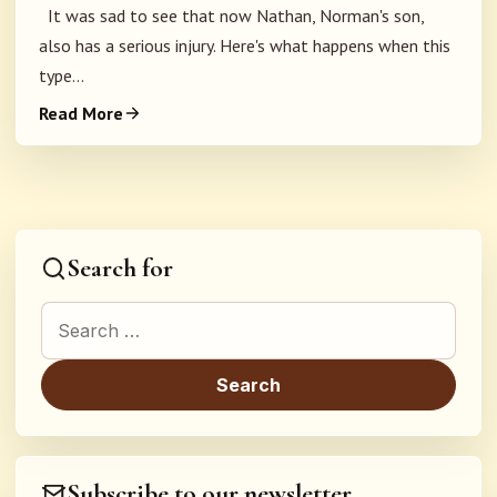
It was sad to see that now Nathan, Norman's son,
also has a serious injury. Here's what happens when this
type...
Read More
Search for
Search for:
Subscribe to our newsletter