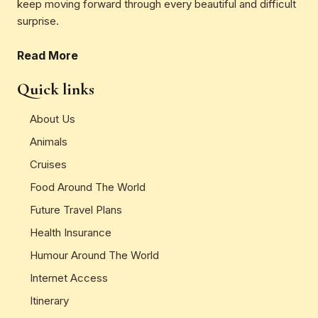
keep moving forward through every beautiful and difficult
surprise.
Read More
Quick links
About Us
Animals
Cruises
Food Around The World
Future Travel Plans
Health Insurance
Humour Around The World
Internet Access
Itinerary