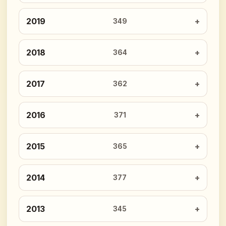
2019
349
2018
364
2017
362
2016
371
2015
365
2014
377
2013
345