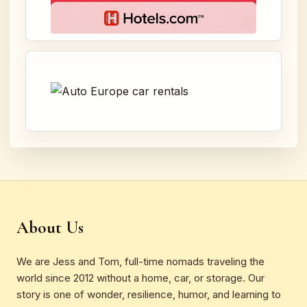
About Us
We are Jess and Tom, full-time nomads traveling the
world since 2012 without a home, car, or storage. Our
story is one of wonder, resilience, humor, and learning to