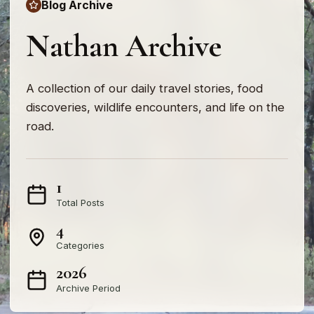
Blog Archive
Nathan Archive
A collection of our daily travel stories, food
discoveries, wildlife encounters, and life on the
road.
1
Total Posts
4
Categories
2026
Archive Period