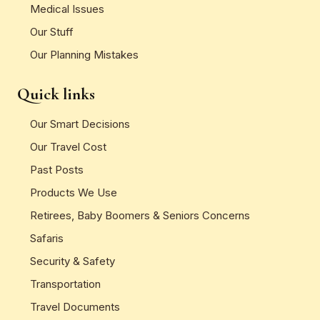
Medical Issues
Our Stuff
Our Planning Mistakes
Quick links
Our Smart Decisions
Our Travel Cost
Past Posts
Products We Use
Retirees, Baby Boomers & Seniors Concerns
Safaris
Security & Safety
Transportation
Travel Documents