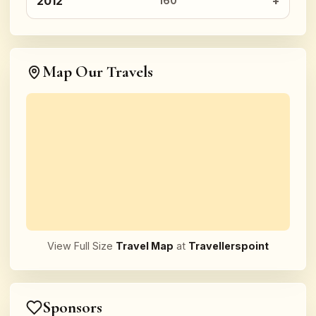
2012
160
Map Our Travels
View Full Size
Travel Map
at
Travellerspoint
Sponsors