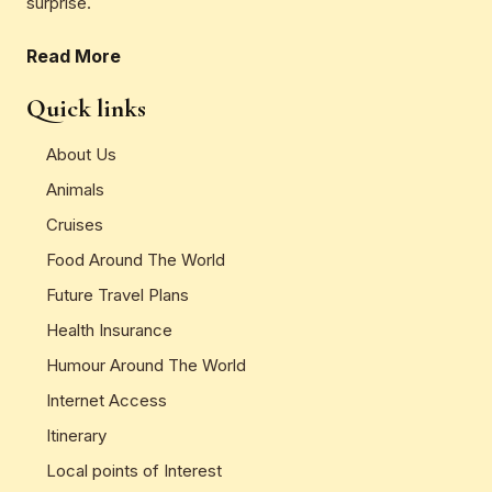
surprise.
Read More
Quick links
About Us
Animals
Cruises
Food Around The World
Future Travel Plans
Health Insurance
Humour Around The World
Internet Access
Itinerary
Local points of Interest