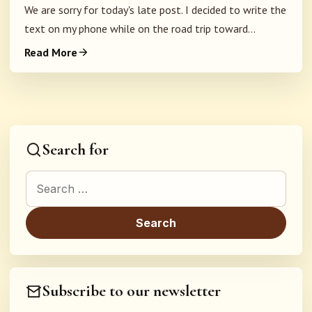
We are sorry for today's late post. I decided to write the
text on my phone while on the road trip toward...
Read More
Search for
Search for:
Subscribe to our newsletter