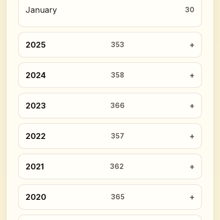
January
30
2025
353
2024
358
2023
366
2022
357
2021
362
2020
365