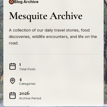
Blog Archive
Mesquite Archive
A collection of our daily travel stories, food
discoveries, wildlife encounters, and life on the
road.
1
Total Posts
4
Categories
2026
Archive Period