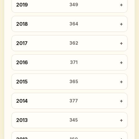
2019
349
2018
364
2017
362
2016
371
2015
365
2014
377
2013
345