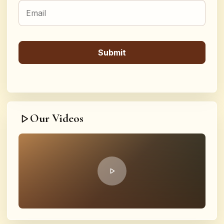
Our Videos