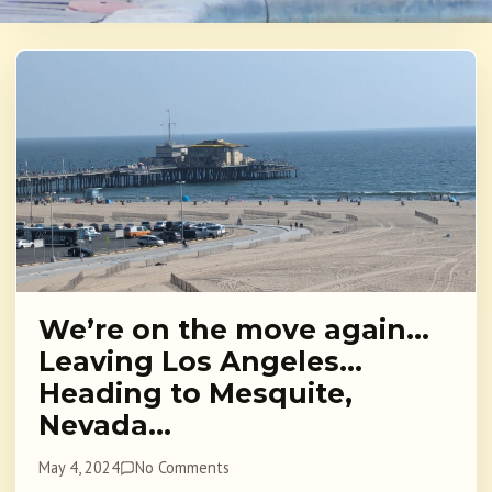
We’re on the move again…
Leaving Los Angeles…
Heading to Mesquite,
Nevada…
May 4, 2024
No Comments