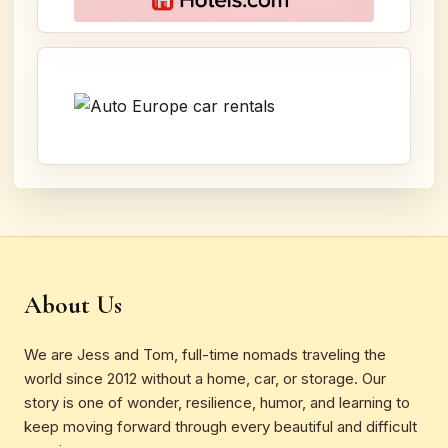
About Us
We are Jess and Tom, full-time nomads traveling the
world since 2012 without a home, car, or storage. Our
story is one of wonder, resilience, humor, and learning to
keep moving forward through every beautiful and difficult