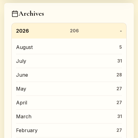
Archives
2026
206
August
5
July
31
June
28
May
27
April
27
March
31
February
27