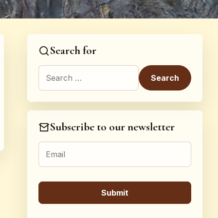
Search for
Search for:
Subscribe to our newsletter