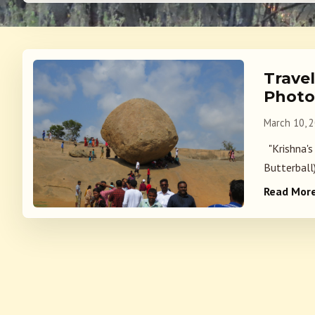
Trave
Photo
March 10, 
"Krishna's
Butterball)
Read Mor