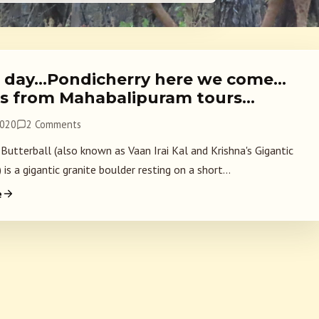
l day…Pondicherry here we come…
s from Mahabalipuram tours…
2020
2 Comments
 Butterball (also known as Vaan Irai Kal and Krishna's Gigantic
 is a gigantic granite boulder resting on a short...
e