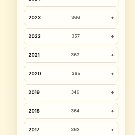
2023
366
2022
357
2021
362
2020
365
2019
349
2018
364
2017
362