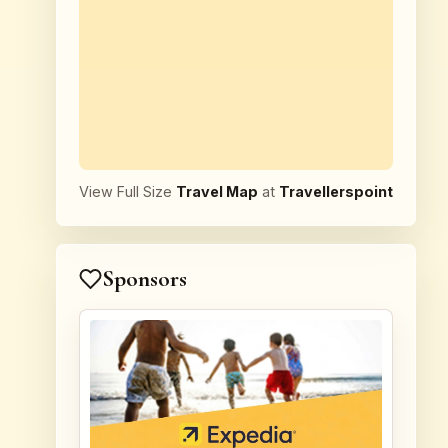
View Full Size
Travel Map
at
Travellerspoint
Sponsors