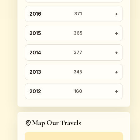
2016
371
2015
365
2014
377
2013
345
2012
160
Map Our Travels