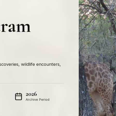
uram
iscoveries, wildlife encounters,
2026
Archive Period