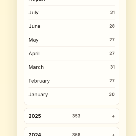
July
31
June
28
May
27
April
27
March
31
February
27
January
30
2025
353
2024
358