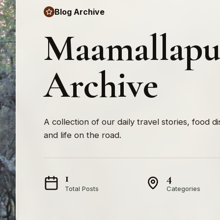
Blog Archive
Maamallap
Archive
A collection of our daily travel stories, food d
and life on the road.
1
4
Total Posts
Categories