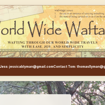
WorldWideWaftage - Adventur
Jess: jessicablyman@gmail.com
Contact Tom: thomasllyman@g