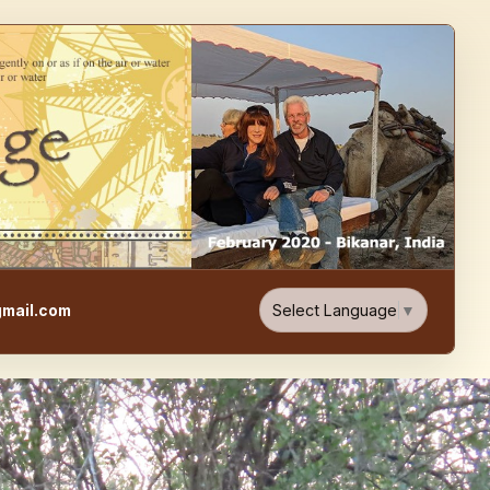
e, Food, & Travel Blog
Select Language
▼
mail.com