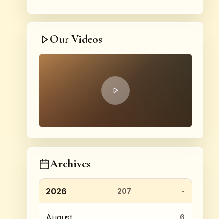
Our Videos
Archives
2026
207
August
6