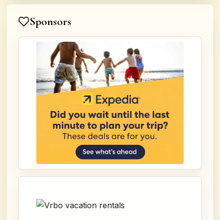
Sponsors