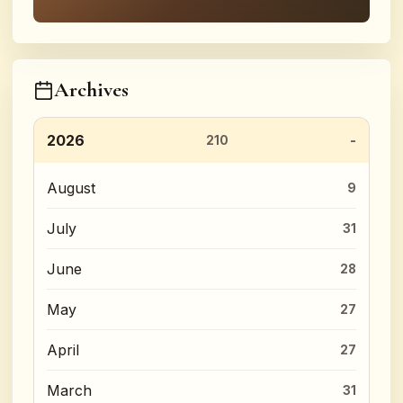
Archives
2026
210
August
9
July
31
June
28
May
27
April
27
March
31