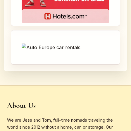
About Us
We are Jess and Tom, full-time nomads traveling the
world since 2012 without a home, car, or storage. Our