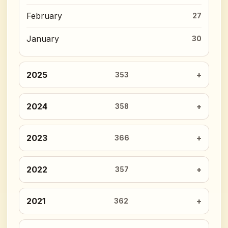
February
27
January
30
2025
353
2024
358
2023
366
2022
357
2021
362