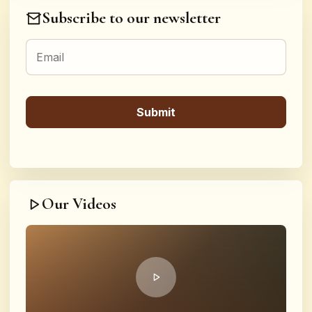
Subscribe to our newsletter
Our Videos