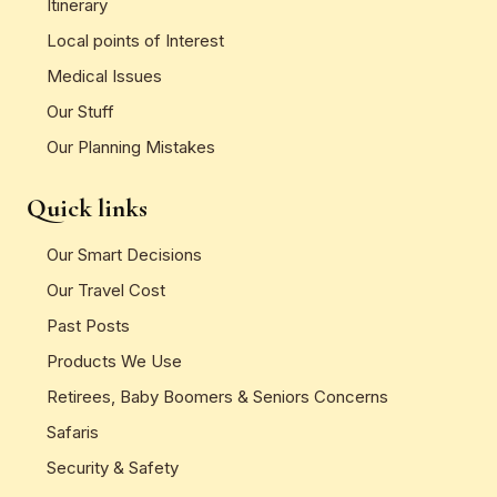
Itinerary
Local points of Interest
Medical Issues
Our Stuff
Our Planning Mistakes
Quick links
Our Smart Decisions
Our Travel Cost
Past Posts
Products We Use
Retirees, Baby Boomers & Seniors Concerns
Safaris
Security & Safety