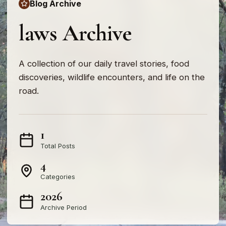
Blog Archive
laws Archive
A collection of our daily travel stories, food
discoveries, wildlife encounters, and life on the
road.
1
Total Posts
4
Categories
2026
Archive Period