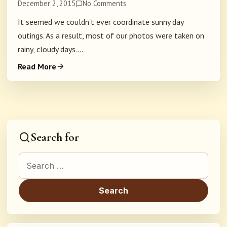
December 2, 2015
No Comments
It seemed we couldn't ever coordinate sunny day
outings. As a result, most of our photos were taken on
rainy, cloudy days....
Read More
Search for
Search for: