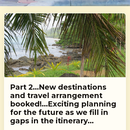
Part 2…New destinations
and travel arrangement
booked!…Exciting planning
for the future as we fill in
gaps in the itinerary…