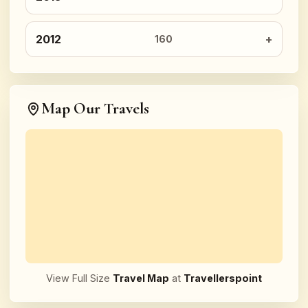
2012
160
Map Our Travels
View Full Size
Travel Map
at
Travellerspoint