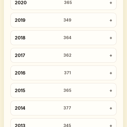
2020
365
2019
349
2018
364
2017
362
2016
371
2015
365
2014
377
2013
345