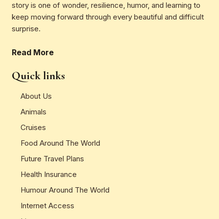
story is one of wonder, resilience, humor, and learning to
keep moving forward through every beautiful and difficult
surprise.
Read More
Quick links
About Us
Animals
Cruises
Food Around The World
Future Travel Plans
Health Insurance
Humour Around The World
Internet Access