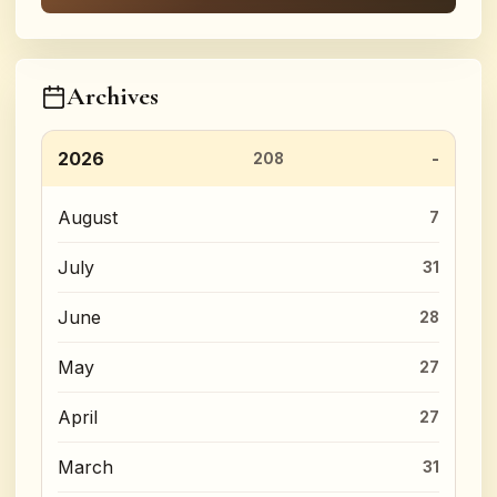
Archives
2026
208
August
7
July
31
June
28
May
27
April
27
March
31