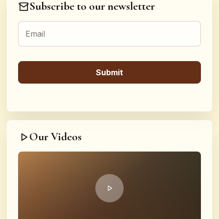
Subscribe to our newsletter
Our Videos