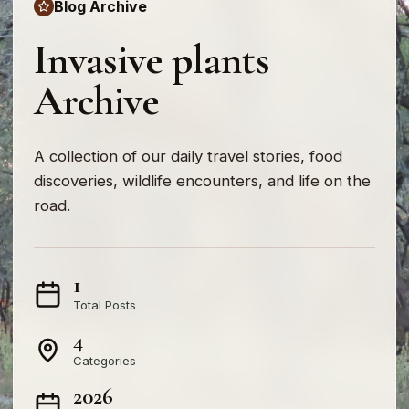
Blog Archive
Invasive plants
Archive
A collection of our daily travel stories, food
discoveries, wildlife encounters, and life on the
road.
1
Total Posts
4
Categories
2026