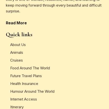
keep moving forward through every beautiful and difficult
surprise.
Read More
Quick links
About Us
Animals
Cruises
Food Around The World
Future Travel Plans
Health Insurance
Humour Around The World
Internet Access
Itinerary