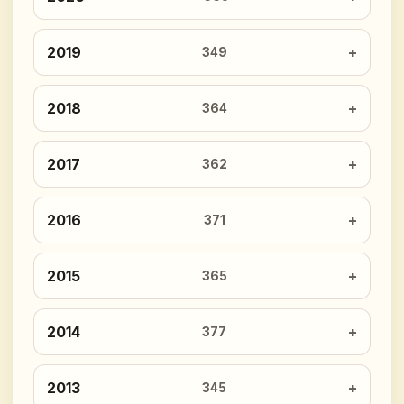
2019
349
2018
364
2017
362
2016
371
2015
365
2014
377
2013
345