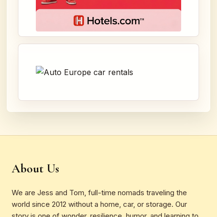
About Us
We are Jess and Tom, full-time nomads traveling the
world since 2012 without a home, car, or storage. Our
story is one of wonder, resilience, humor, and learning to