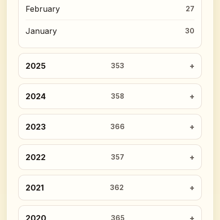
February
27
January
30
2025
353
2024
358
2023
366
2022
357
2021
362
2020
365