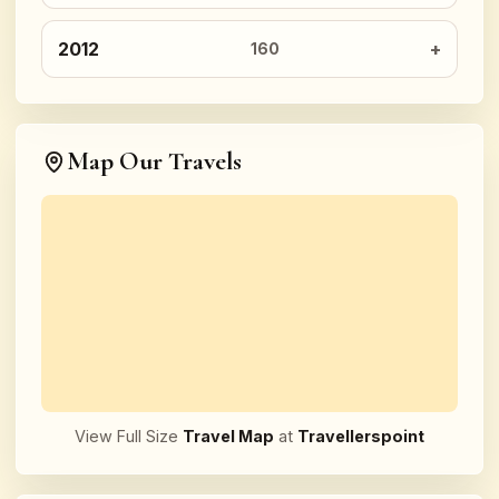
2012
160
Map Our Travels
View Full Size
Travel Map
at
Travellerspoint