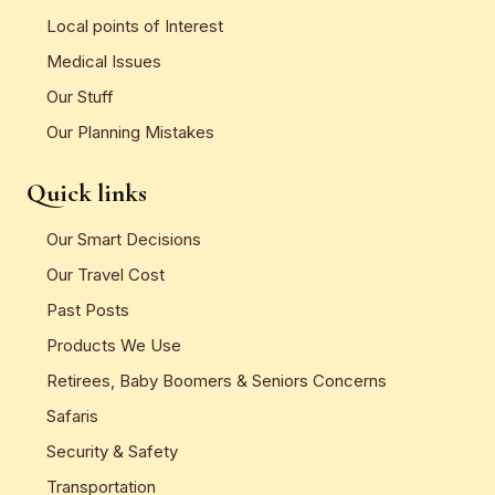
Local points of Interest
Medical Issues
Our Stuff
Our Planning Mistakes
Quick links
Our Smart Decisions
Our Travel Cost
Past Posts
Products We Use
Retirees, Baby Boomers & Seniors Concerns
Safaris
Security & Safety
Transportation