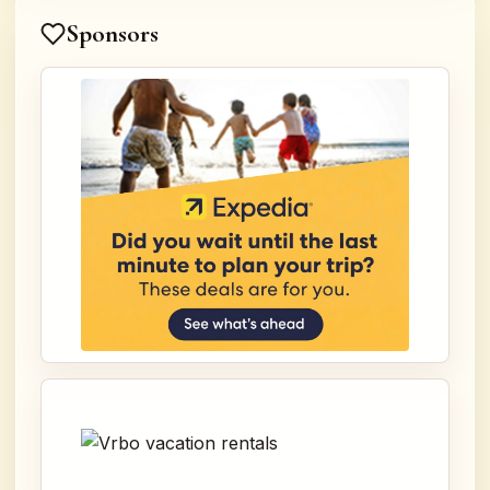
Sponsors