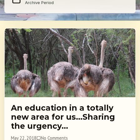
Archive Period
An education in a totally
new area for us…Sharing
the urgency…
May 22, 2018
No Comments