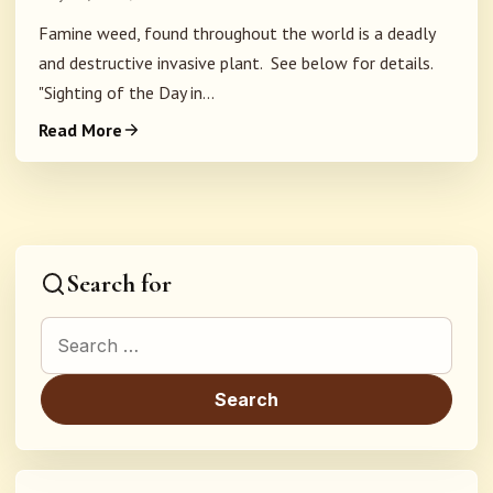
Famine weed, found throughout the world is a deadly
and destructive invasive plant. See below for details.
"Sighting of the Day in...
Read More
Search for
Search for: