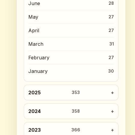
June
28
May
27
April
27
March
31
February
27
January
30
2025
353
2024
358
2023
366