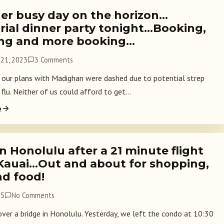
er busy day on the horizon…
ial dinner party tonight…Booking,
ng and more booking…
21, 2023
3 Comments
, our plans with Madighan were dashed due to potential strep
flu. Neither of us could afford to get...
e
n Honolulu after a 21 minute flight
Kauai…Out and about for shopping,
nd food!
15
No Comments
ver a bridge in Honolulu. Yesterday, we left the condo at 10:30