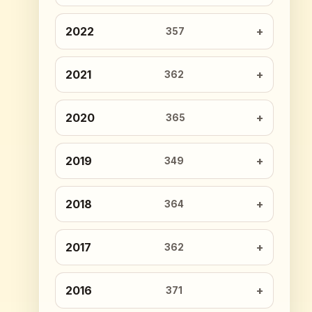
2022
357
2021
362
2020
365
2019
349
2018
364
2017
362
2016
371