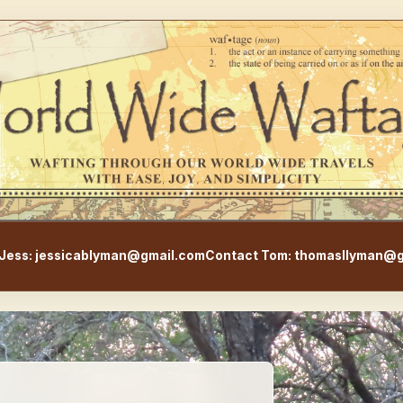
WorldWideWaftage - Adventur
Jess: jessicablyman@gmail.com
Contact Tom: thomasllyman@g