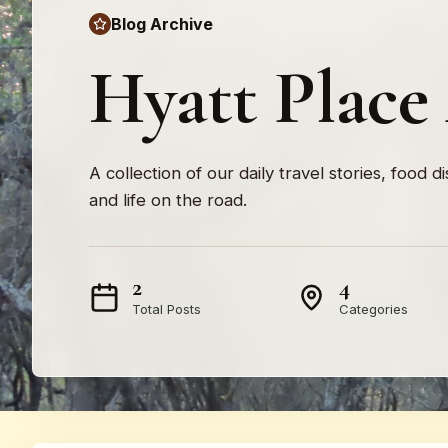
Blog Archive
Hyatt Place
A collection of our daily travel stories, food d
and life on the road.
2
4
Total Posts
Categories