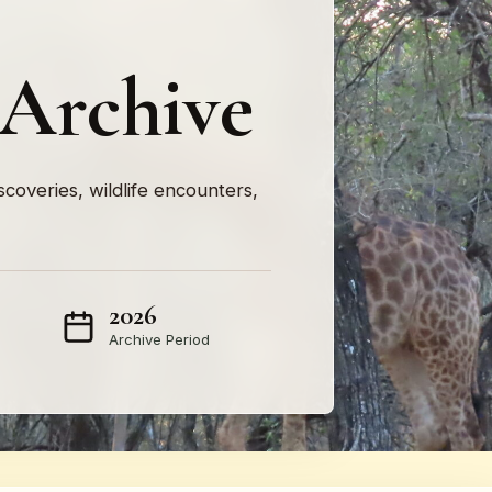
 Archive
iscoveries, wildlife encounters,
2026
Archive Period