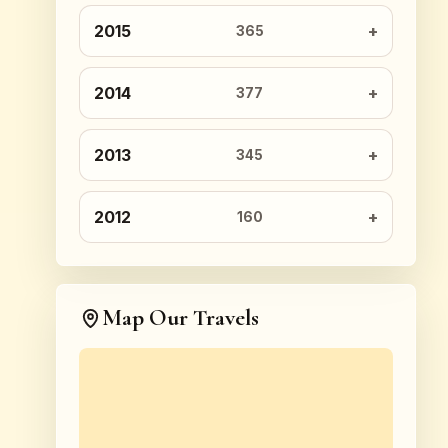
2015
365
2014
377
2013
345
2012
160
Map Our Travels