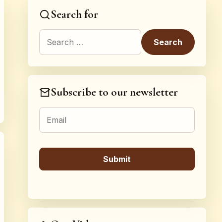
Search for
Search for:
Subscribe to our newsletter