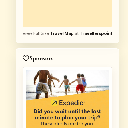
View Full Size
Travel Map
at
Travellerspoint
Sponsors