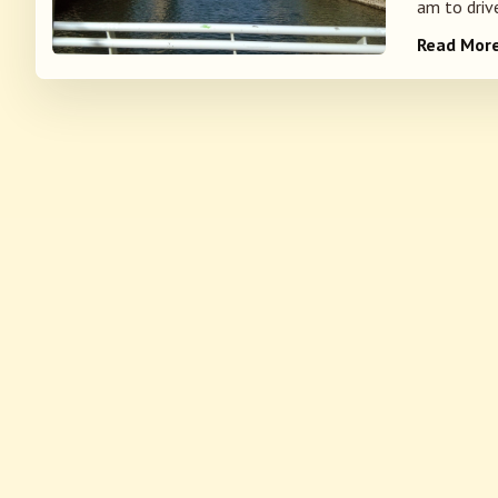
am to drive
Read Mor