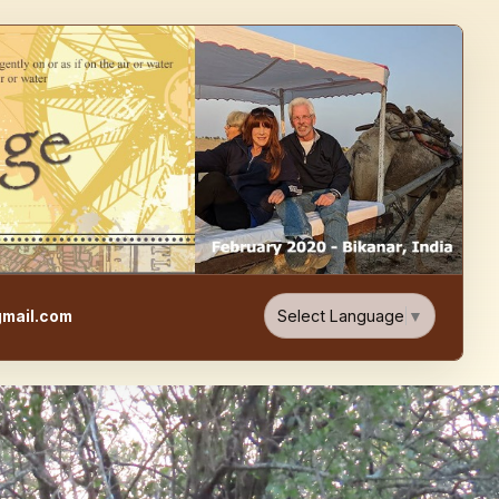
e, Food, & Travel Blog
Select Language
▼
mail.com