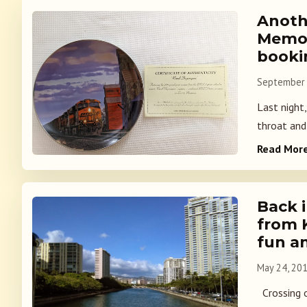
Anoth
Memor
booki
September 
Last night
throat and 
Read Mor
Back i
from 
fun a
May 24, 20
Crossing o