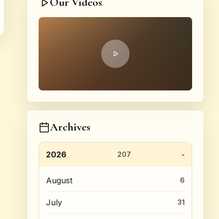
Our Videos
Archives
2026
207
August
6
July
31