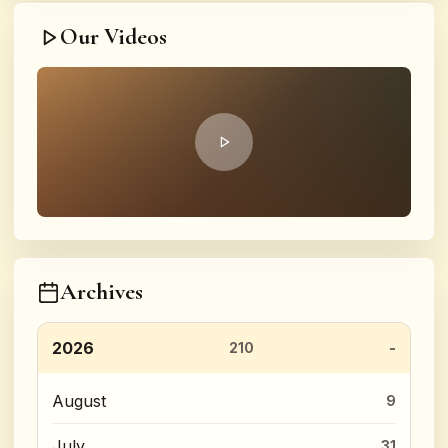
Our Videos
Archives
2026
210
August
9
July
31