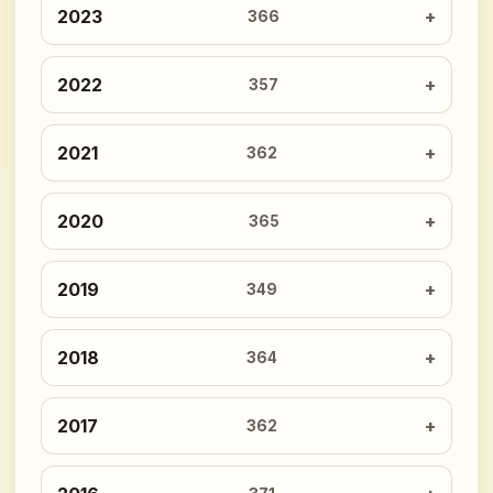
2023
366
2022
357
2021
362
2020
365
2019
349
2018
364
2017
362