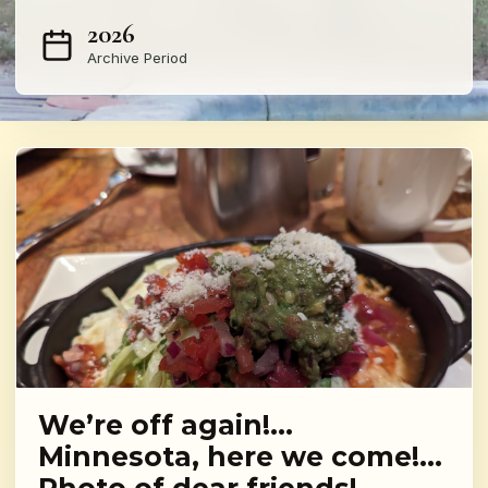
2026
Archive Period
We’re off again!…
Minnesota, here we come!…