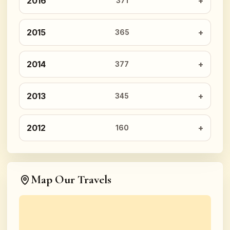
2016
371
2015
365
2014
377
2013
345
2012
160
Map Our Travels