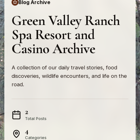
Blog Archive
Green Valley Ranch
Spa Resort and
Casino Archive
A collection of our daily travel stories, food
discoveries, wildlife encounters, and life on the
road.
2
Total Posts
4
Categories