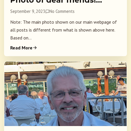
Photo of dear friends!…
September 9, 2023
No Comments
Note: The main photo shown on our main webpage of
all posts is different from what is shown above here.
Based on...
Read More