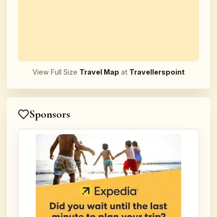
View Full Size
Travel Map
at
Travellerspoint
Sponsors