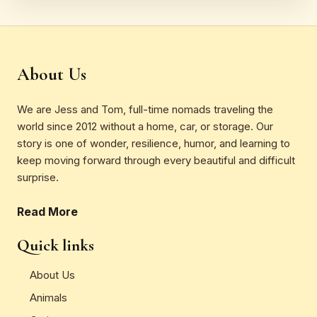
About Us
We are Jess and Tom, full-time nomads traveling the
world since 2012 without a home, car, or storage. Our
story is one of wonder, resilience, humor, and learning to
keep moving forward through every beautiful and difficult
surprise.
Read More
Quick links
About Us
Animals