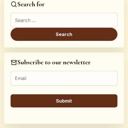
Search for
Search for:
Subscribe to our newsletter