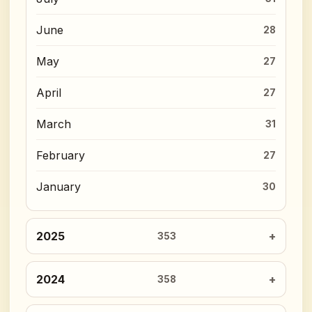
June
28
May
27
April
27
March
31
February
27
January
30
2025
353
2024
358