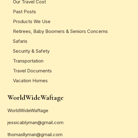
Our Travel Cost
Past Posts
Products We Use
Retirees, Baby Boomers & Seniors Concerns
Safaris
Security & Safety
Transportation
Travel Documents
Vacation Homes
WorldWideWaftage
WorldWideWaftage
jessicablyman@gmail.com
thomasllyman@gmail.com