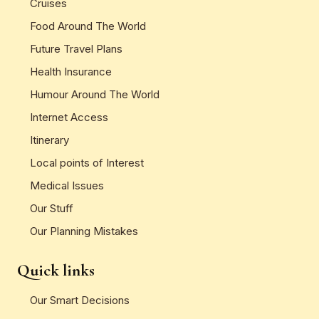
Cruises
Food Around The World
Future Travel Plans
Health Insurance
Humour Around The World
Internet Access
Itinerary
Local points of Interest
Medical Issues
Our Stuff
Our Planning Mistakes
Quick links
Our Smart Decisions