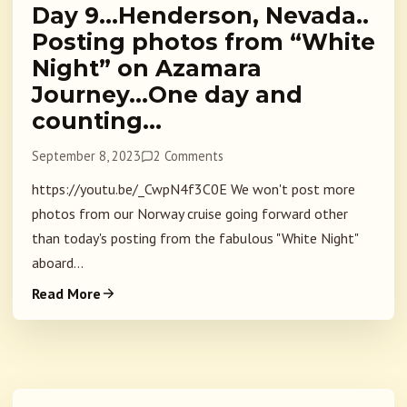
Day 9…Henderson, Nevada..
Posting photos from “White
Night” on Azamara
Journey…One day and
counting…
September 8, 2023
2 Comments
https://youtu.be/_CwpN4f3C0E We won't post more
photos from our Norway cruise going forward other
than today's posting from the fabulous "White Night"
aboard...
Read More