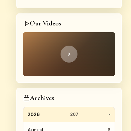
Our Videos
Archives
2026
207
August
6