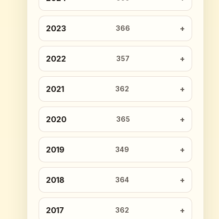
2023
366
2022
357
2021
362
2020
365
2019
349
2018
364
2017
362