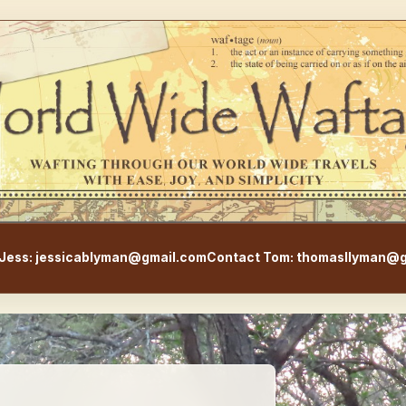
WorldWideWaftage - Adventur
Jess: jessicablyman@gmail.com
Contact Tom: thomasllyman@g