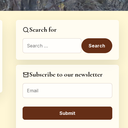
Search for
Search for:
Subscribe to our newsletter