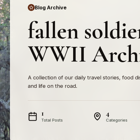
Blog Archive
fallen soldie
WWII Arch
A collection of our daily travel stories, food d
and life on the road.
1
4
Total Posts
Categories