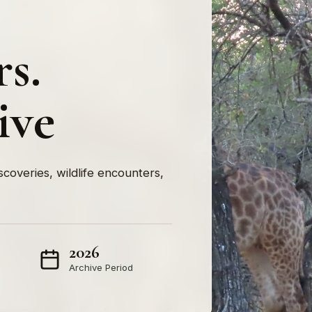
rs.
ive
iscoveries, wildlife encounters,
2026
Archive Period