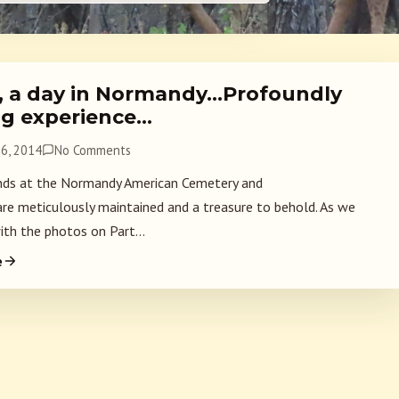
2, a day in Normandy…Profoundly
g experience…
6, 2014
No Comments
ds at the Normandy American Cemetery and
re meticulously maintained and a treasure to behold. As we
ith the photos on Part...
e