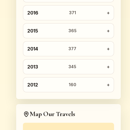
2016
371
2015
365
2014
377
2013
345
2012
160
Map Our Travels