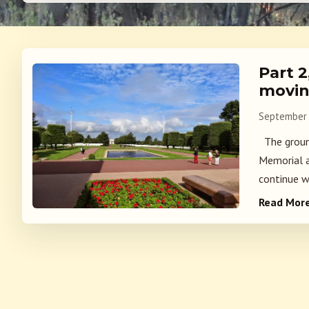
Part 
movin
September 
The groun
Memorial a
continue w
Read Mor