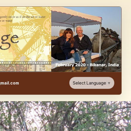
e, Food, & Travel Blog
Select Language
▼
mail.com