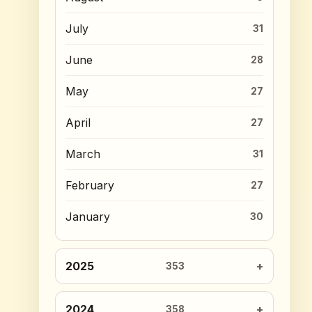
July
31
June
28
May
27
April
27
March
31
February
27
January
30
2025
353
2024
358