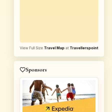
View Full Size
Travel Map
at
Travellerspoint
Sponsors