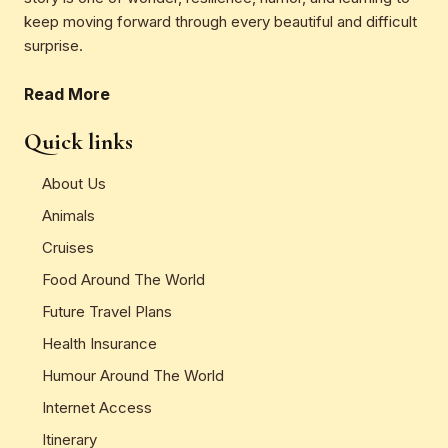
keep moving forward through every beautiful and difficult
surprise.
Read More
Quick links
About Us
Animals
Cruises
Food Around The World
Future Travel Plans
Health Insurance
Humour Around The World
Internet Access
Itinerary