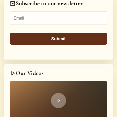
Subscribe to our newsletter
Our Videos