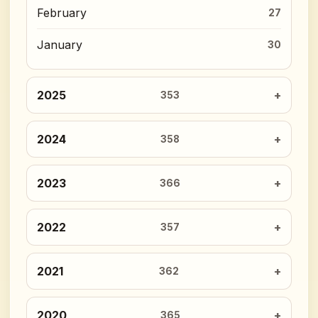
February
27
January
30
2025
353
2024
358
2023
366
2022
357
2021
362
2020
365