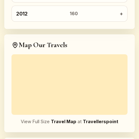
2012
160
Map Our Travels
View Full Size
Travel Map
at
Travellerspoint