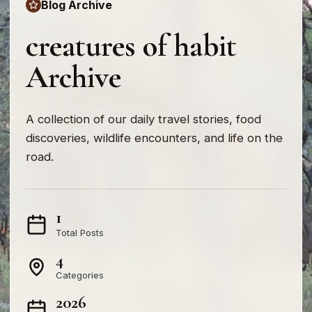
Blog Archive
creatures of habit
Archive
A collection of our daily travel stories, food
discoveries, wildlife encounters, and life on the
road.
1
Total Posts
4
Categories
2026