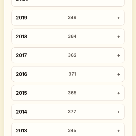
2019
349
2018
364
2017
362
2016
371
2015
365
2014
377
2013
345