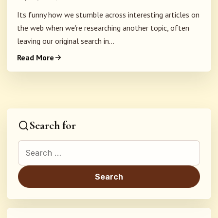
Its funny how we stumble across interesting articles on
the web when we're researching another topic, often
leaving our original search in...
Read More
Search for
Search for: