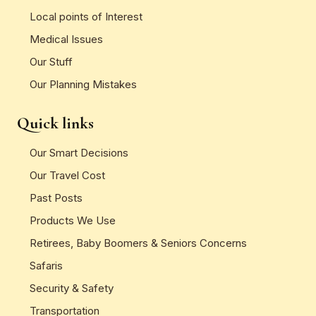
Local points of Interest
Medical Issues
Our Stuff
Our Planning Mistakes
Quick links
Our Smart Decisions
Our Travel Cost
Past Posts
Products We Use
Retirees, Baby Boomers & Seniors Concerns
Safaris
Security & Safety
Transportation