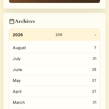
Archives
2026
208
August
7
July
31
June
28
May
27
April
27
March
31