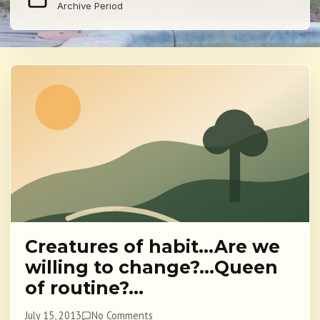
Archive Period
Creatures of habit…Are we
willing to change?…Queen
of routine?…
July 15, 2013
No Comments