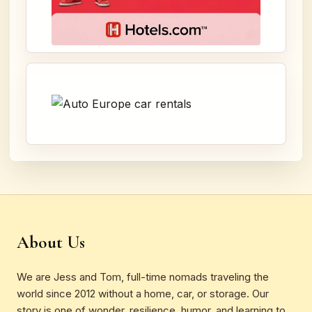
About Us
We are Jess and Tom, full-time nomads traveling the
world since 2012 without a home, car, or storage. Our
story is one of wonder, resilience, humor, and learning to