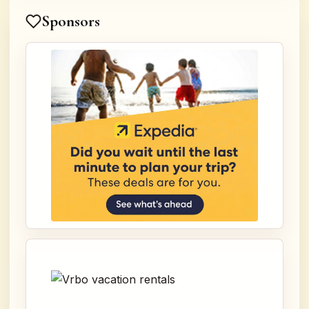
Sponsors