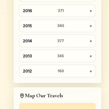
2016
371
2015
365
2014
377
2013
345
2012
160
Map Our Travels