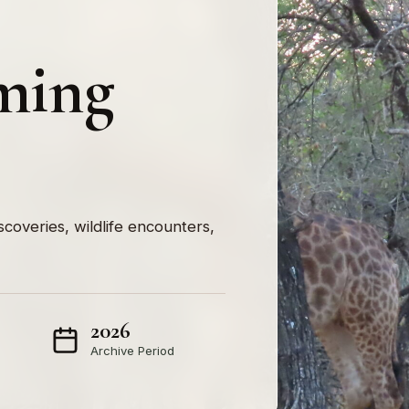
ming
iscoveries, wildlife encounters,
2026
Archive Period