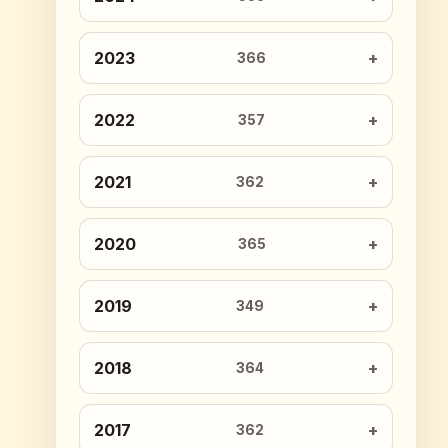
2023
366
2022
357
2021
362
2020
365
2019
349
2018
364
2017
362