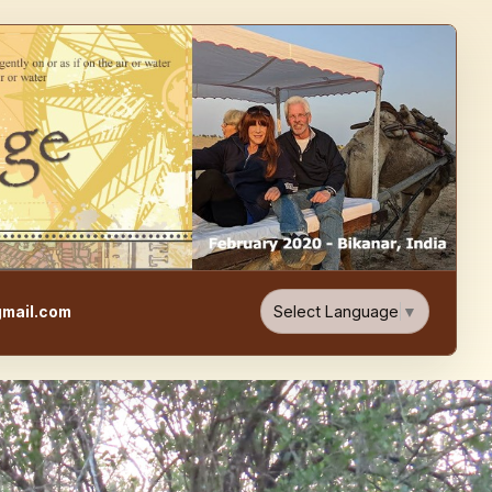
e, Food, & Travel Blog
Select Language
▼
mail.com