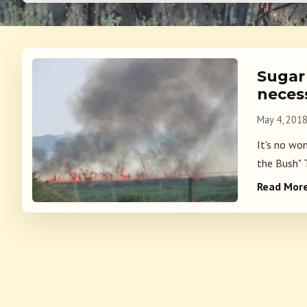
Sugar 
neces
May 4, 201
It's no wo
the Bush" 
Read Mor