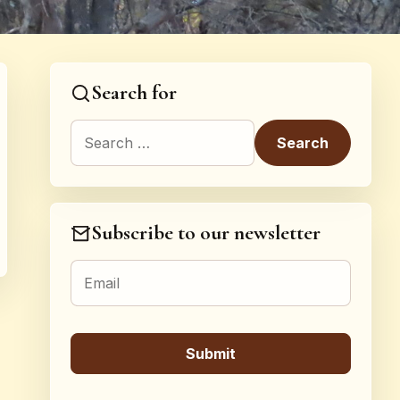
Search for
Search for:
Subscribe to our newsletter