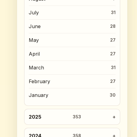
July
31
June
28
May
27
April
27
March
31
February
27
January
30
2025
353
2024
358