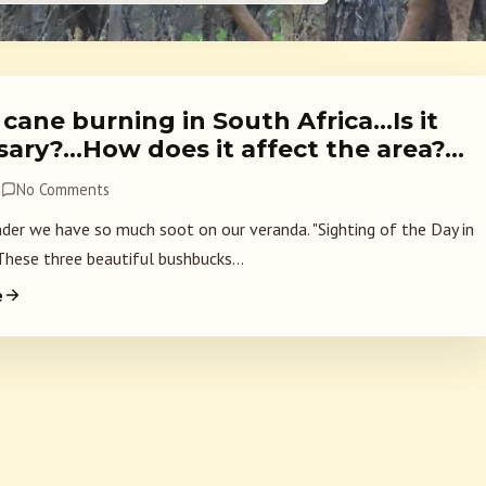
cane burning in South Africa…Is it
sary?…How does it affect the area?…
8
No Comments
nder we have so much soot on our veranda. "Sighting of the Day in
These three beautiful bushbucks...
e