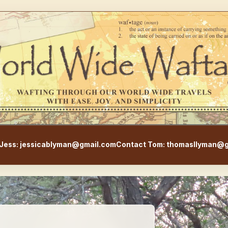
WorldWideWaftage - Adventur
Jess: jessicablyman@gmail.com
Contact Tom: thomasllyman@g