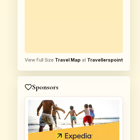
View Full Size
Travel Map
at
Travellerspoint
Sponsors