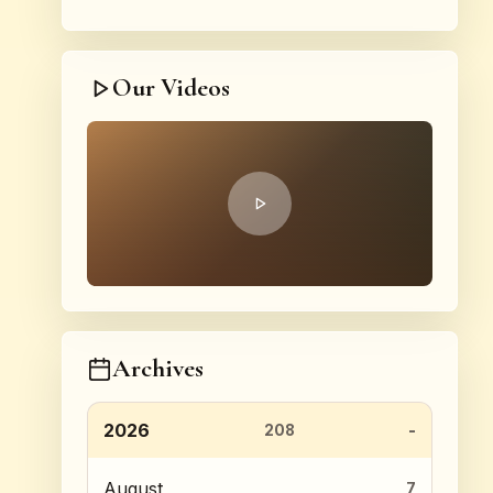
Our Videos
Archives
2026
208
August
7