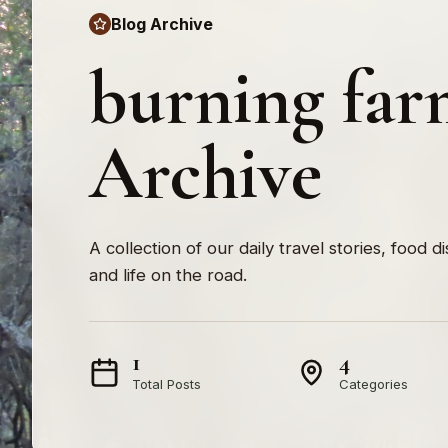
Blog Archive
burning far
Archive
A collection of our daily travel stories, food d
and life on the road.
1
4
Total Posts
Categories