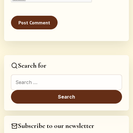
Search for
Search for:
Subscribe to our newsletter