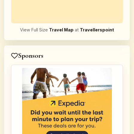
View Full Size
Travel Map
at
Travellerspoint
Sponsors