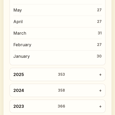
May
27
April
27
March
31
February
27
January
30
2025
353
2024
358
2023
366