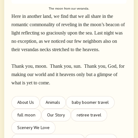
The moon from our veranda.
Here in another land, we find that we all share in the
romantic commonality of reveling in the moon’s beacon of
light reflecting so graciously upon the sea. Last night was
no exception, as we noticed our few neighbors also on
their verandas necks stretched to the heavens.
Thank you, moon. Thank you, sun. Thank you, God, for
making our world and it heavens only but a glimpse of
what is yet to come.
About Us
Animals
baby boomer travel
full moon
Our Story
retiree travel
Scenery We Love