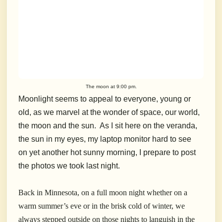
The moon at 9:00 pm.
Moonlight seems to appeal to everyone, young or
old, as we marvel at the wonder of space, our world,
the moon and the sun. As I sit here on the veranda,
the sun in my eyes, my laptop monitor hard to see
on yet another hot sunny morning, I prepare to post
the photos we took last night.
Back in Minnesota, on a full moon night whether on a
warm summer’s eve or in the brisk cold of winter, we
always stepped outside on those nights to languish in the