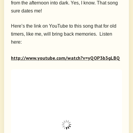
from the afternoon into dark. Yes, I know. That song
sure dates me!
Here’s the link on YouTube to this song that for old
timers, like me, will bring back memories. Listen
here:
http://www.youtube.com/watch?v=yQOP3b3gLBQ