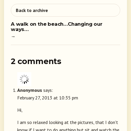
Back to archive
A walk on the beach…Changing our
ways…
→
2 comments
Anonymous
says:
February 27, 2013 at 10:35 pm
Hi,
I am so relaxed looking at the pictures, that I don't
know if I want to do anything but sit and watch the