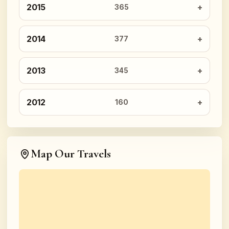
2015
365
2014
377
2013
345
2012
160
Map Our Travels