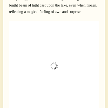
bright beam of light cast upon the lake, even when frozen,
reflecting a magical feeling of awe and surprise.