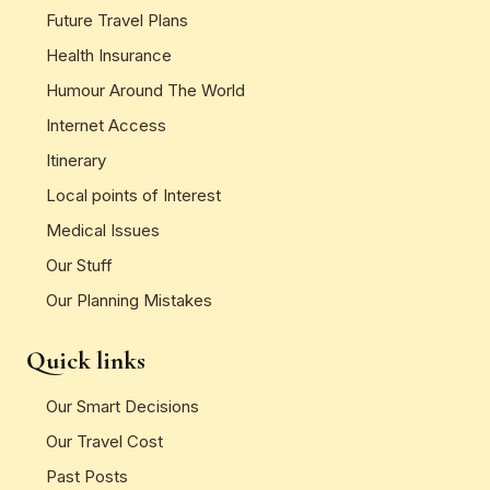
Future Travel Plans
Health Insurance
Humour Around The World
Internet Access
Itinerary
Local points of Interest
Medical Issues
Our Stuff
Our Planning Mistakes
Quick links
Our Smart Decisions
Our Travel Cost
Past Posts