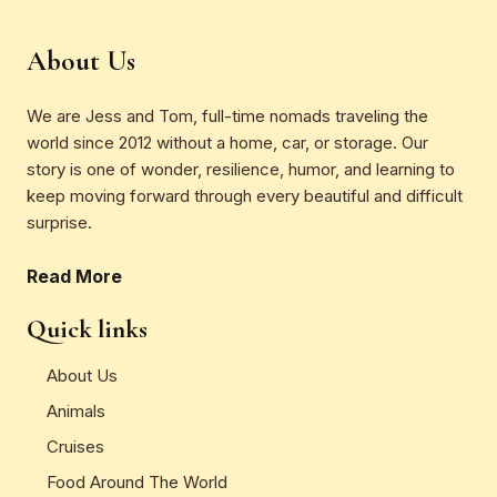
About Us
We are Jess and Tom, full-time nomads traveling the
world since 2012 without a home, car, or storage. Our
story is one of wonder, resilience, humor, and learning to
keep moving forward through every beautiful and difficult
surprise.
Read More
Quick links
About Us
Animals
Cruises
Food Around The World