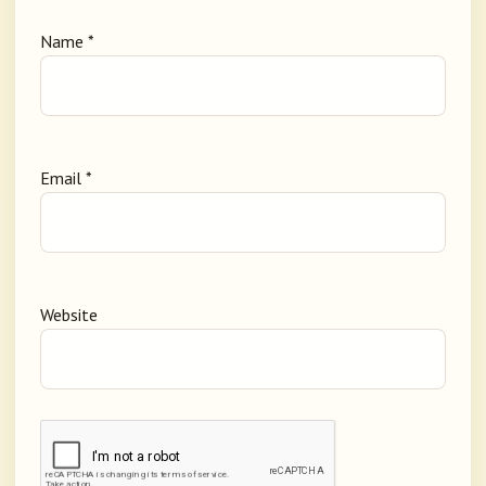
Name
*
Email
*
Website