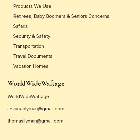
Products We Use
Retirees, Baby Boomers & Seniors Concerns
Safaris
Security & Safety
Transportation
Travel Documents
Vacation Homes
WorldWideWaftage
WorldWideWaftage
jessicablyman@gmail.com
thomasllyman@gmail.com