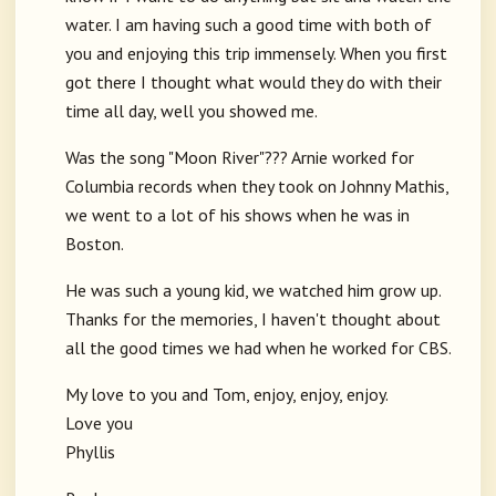
water. I am having such a good time with both of
you and enjoying this trip immensely. When you first
got there I thought what would they do with their
time all day, well you showed me.
Was the song "Moon River"??? Arnie worked for
Columbia records when they took on Johnny Mathis,
we went to a lot of his shows when he was in
Boston.
He was such a young kid, we watched him grow up.
Thanks for the memories, I haven't thought about
all the good times we had when he worked for CBS.
My love to you and Tom, enjoy, enjoy, enjoy.
Love you
Phyllis