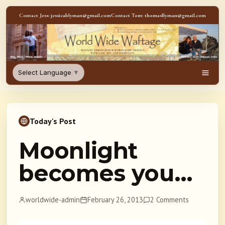
Skip to content
Contact Jess: jessicablyman@gmail.com
Contact Tom: thomasllyman@gmail.com
WorldWideWaftage - Adventur
Select Language
▼
Men
Today's Post
Moonlight
becomes you…
worldwide-admin
February 26, 2013
2 Comments