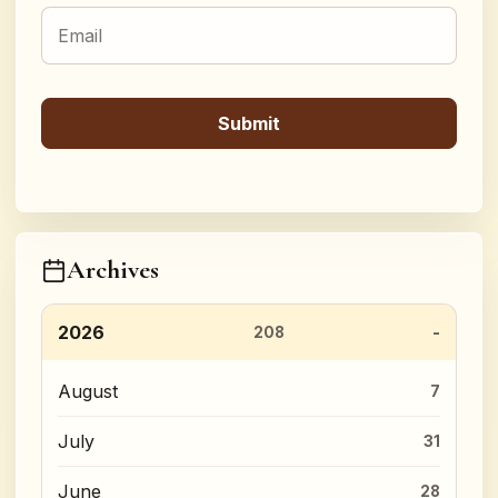
Archives
2026
208
August
7
July
31
June
28