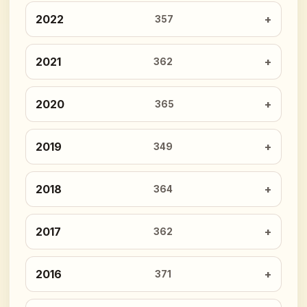
2022
357
2021
362
2020
365
2019
349
2018
364
2017
362
2016
371