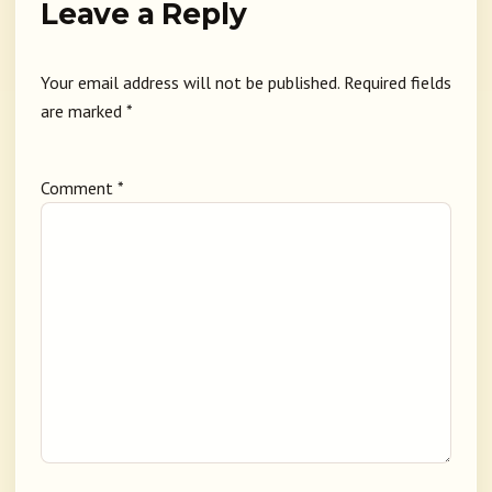
Leave a Reply
Your email address will not be published.
Required fields
are marked
*
Comment
*