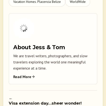
Vacation Homes. Placencia Belize
WorldWide
About Jess & Tom
We are travel writers, photographers, and slow
travelers exploring the world one meaningful
experience at a time.
Read More
←
Visa extension day…sheer wonder!