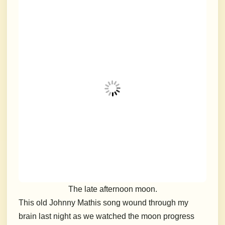
The late afternoon moon.
This old Johnny Mathis song wound through my
brain last night as we watched the moon progress