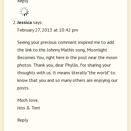
Reply
Jessica
says:
February 27, 2013 at 10:42 pm
Seeing your precious comment inspired me to add
the link to the Johnny Mathis song, Moonlight
Becomes You, right here in the post near the moon
photos. Thank you, dear Phyllis, for sharing your
thoughts with us. It means literally "the world" to
know that you and so many others are enjoying our
posts.
Much love,
Jess & Tom
Reply