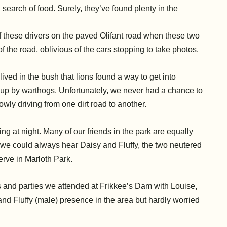
 search of food. Surely, they’ve found plenty in the
 these drivers on the paved Olifant road
when these two
f the road, oblivious of the cars stopping to take photos.
ved in the bush that lions found a way to get into
g up by warthogs. Unfortunately, we never had a chance to
wly driving from one dirt road to another.
ng at night. Many of our friends in the park are equally
 we could always hear Daisy and Fluffy, the two neutered
serve in Marloth Park.
is and parties we attended at Frikkee’s Dam with Louise,
d Fluffy (male) presence in the area but hardly worried