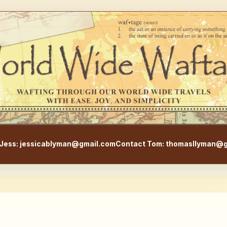
WorldWideWaftage - Adventur
Jess: jessicablyman@gmail.com
Contact Tom: thomasllyman@g