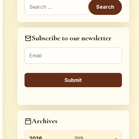
Search for:
Subscribe to our newsletter
Archives
2026
209