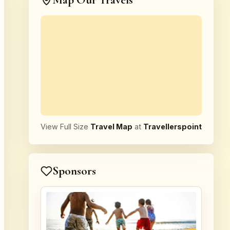
Map Our Travels
View Full Size
Travel Map
at
Travellerspoint
Sponsors