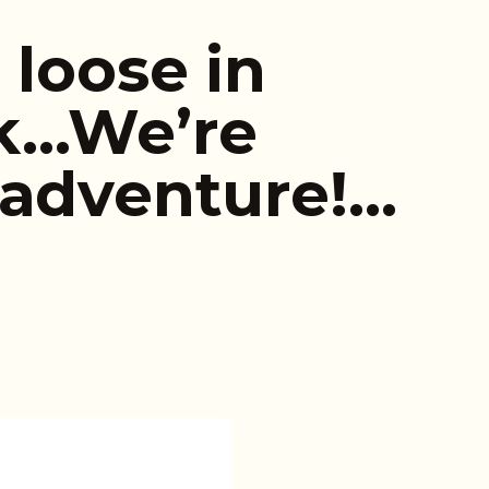
 loose in
rk…We’re
 adventure!…