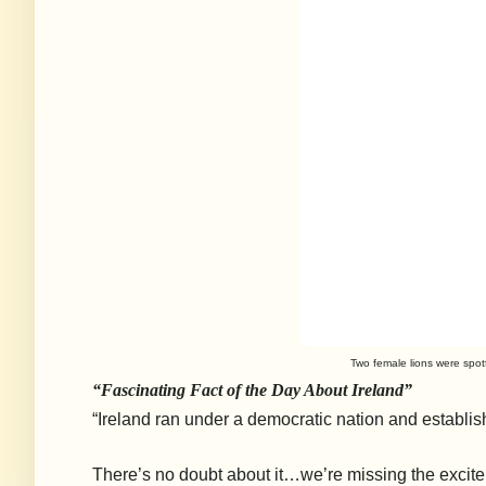
Two female lions were spott
“Fascinating Fact of the Day About Ireland”
“Ireland ran under a democratic nation and establish
There’s no doubt about it…we’re missing the excit