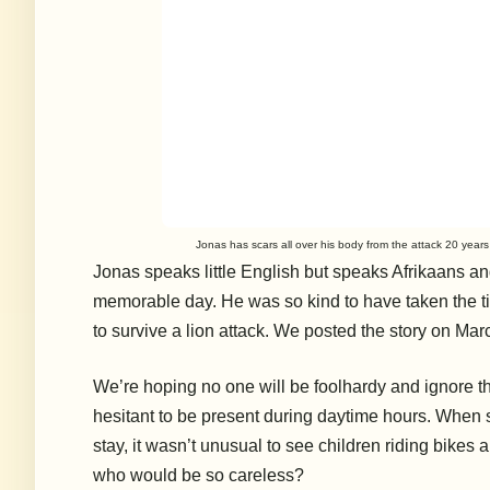
Jonas has scars all over his body from the attack 20 years
Jonas speaks little English but speaks Afrikaans and
memorable day. He was so kind to have taken the tim
to survive a lion attack. We posted the story on Mar
We’re hoping no one will be foolhardy and ignore t
hesitant to be present during daytime hours. When 
stay, it wasn’t unusual to see children riding bike
who would be so careless?