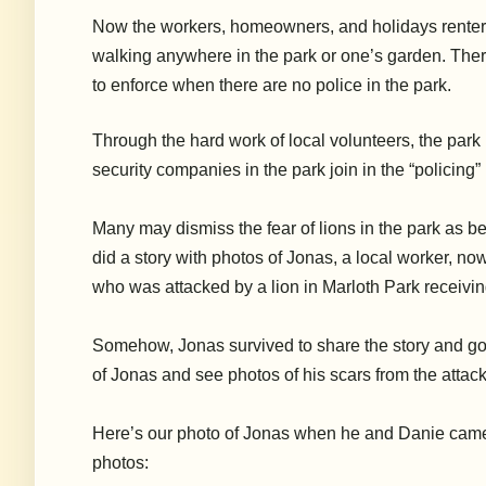
Now the workers, homeowners, and holidays renter
walking anywhere in the park or one’s garden. There 
to enforce when there are no police in the park.
Through the hard work of local volunteers, the park 
security companies in the park join in the “policing
Many may dismiss the fear of lions in the park as be
did a story with photos of Jonas, a local worker, now
who was attacked by a lion in Marloth Park receiving
Somehow, Jonas survived to share the story and go on 
of Jonas and see photos of his scars from the attack
Here’s our photo of Jonas when he and Danie came t
photos: