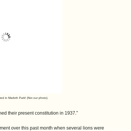
ed in Marloth Park! (Not our photo).
ed their present constitution in 1937.”
ement over this past month when several lions were