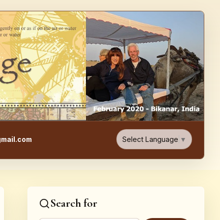
e, Food, & Travel Blog
Select Language
▼
mail.com
Search for