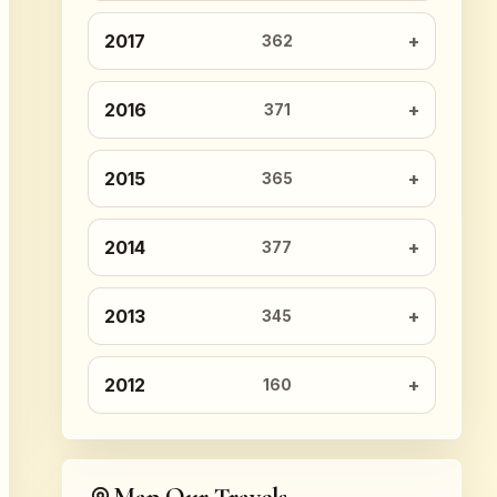
2017
362
2016
371
2015
365
2014
377
2013
345
2012
160