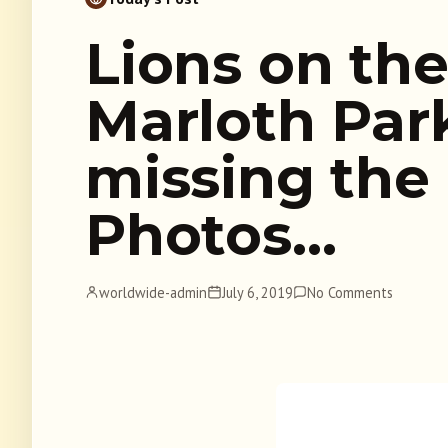
Lions on the
Marloth Pa
missing the
Photos…
worldwide-admin
July 6, 2019
No Comments