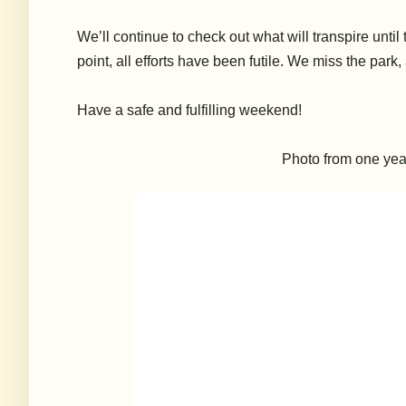
We’ll continue to check out what will transpire until 
point, all efforts have been futile. We miss the par
Have a safe and fulfilling weekend!
Photo from one year