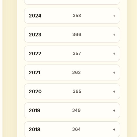
2024
358
2023
366
2022
357
2021
362
2020
365
2019
349
2018
364