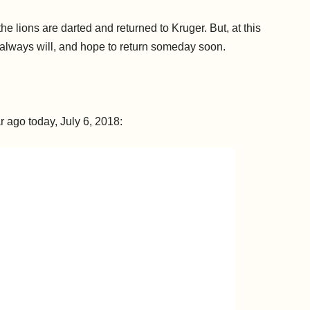
the lions are darted and returned to Kruger. But, at this
k, always will, and hope to return someday soon.
 ago today, July 6, 2018: