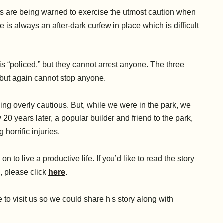
s are being warned to exercise the utmost caution when
is always an after-dark curfew in place which is difficult
is “policed,” but they cannot arrest anyone. The three
” but again cannot stop anyone.
ing overly cautious. But, while we were in the park, we
 20 years later, a popular builder and friend to the park,
 horrific injuries.
to live a productive life. If you’d like to read the story
, please click
here
.
o visit us so we could share his story along with