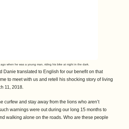
 ago when he was a young man, riding his bike at night in the dark.
 Danie translated to English for our benefit on that
e to meet with us and retell his shocking story of living
ch 11, 2018.
he curfew and stay away from the lions who aren’t
such warnings were out during our long 15 months to
s and walking alone on the roads. Who are these people