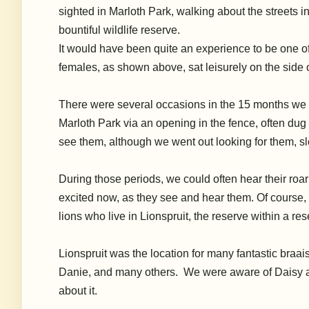
sighted in Marloth Park, walking about the streets in
bountiful wildlife reserve.
It wou
ld have been quite an experience to be one of
females, as shown above, sat leisurely on the side o
There were several occasions in the 15 months we li
Marloth Park via an opening in the fence, often du
see them, although we went out looking for them, slo
During those periods, we could often hear their roari
excited now, as they see and hear them. Of course,
lions who live in Lionspruit, the reserve within a re
Lionspruit was the location for many fantastic braa
Danie, and many others. We were aware of Daisy an
about it.