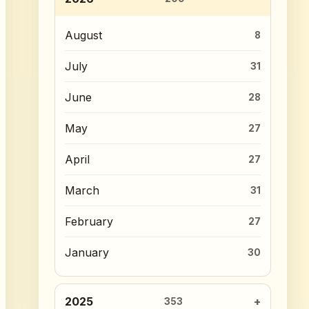
August
8
July
31
June
28
May
27
April
27
March
31
February
27
January
30
2025
353