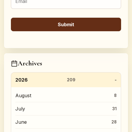
Archives
2026
209
August
8
July
31
June
28