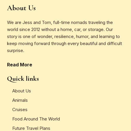
About Us
We are Jess and Tom, full-time nomads traveling the
world since 2012 without a home, car, or storage. Our
story is one of wonder, resilience, humor, and learning to
keep moving forward through every beautiful and difficult
surprise.
Read More
Quick links
About Us
Animals
Cruises
Food Around The World
Future Travel Plans