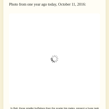
Photo from one year ago today, October 11, 2016:
In Bali, these smaller buffaloes than the scarier big males, present a huge task