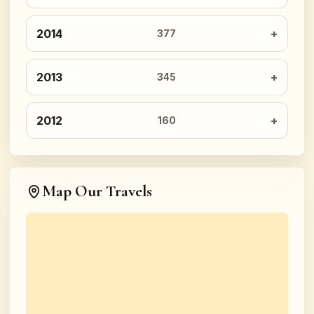
2014
377
2013
345
2012
160
Map Our Travels