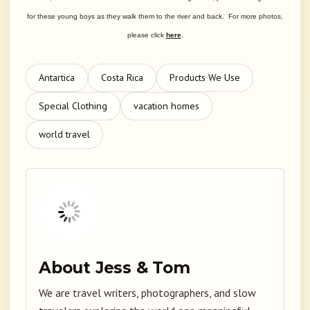
for these young boys as they walk them to the river and back. For more photos,
please click
here
.
Antartica
Costa Rica
Products We Use
Special Clothing
vacation homes
world travel
About Jess & Tom
We are travel writers, photographers, and slow