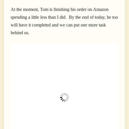
At the moment, Tom is finishing his order on Amazon
spending a little less than I did. By the end of today, he too
will have it completed and we can put one more task
behind us.