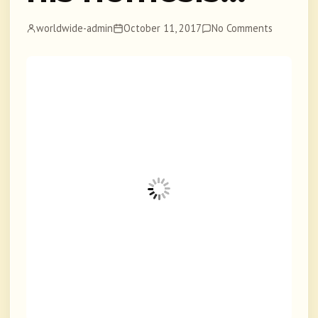
worldwide-admin
October 11, 2017
No Comments