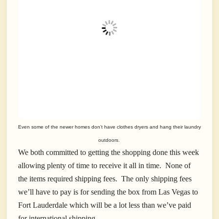
Even some of the newer homes don’t have clothes dryers and hang their laundry
outdoors.
We both committed to getting the shopping done this week
allowing plenty of time to receive it all in time. None of
the items required shipping fees. The only shipping fees
we’ll have to pay is for sending the box from Las Vegas to
Fort Lauderdale which will be a lot less than we’ve paid
for international shipping.