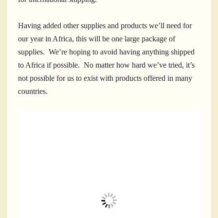
Having added other supplies and products we’ll need for
our year in Africa, this will be one large package of
supplies. We’re hoping to avoid having anything shipped
to Africa if possible. No matter how hard we’ve tried, it’s
not possible for us to exist with products offered in many
countries.