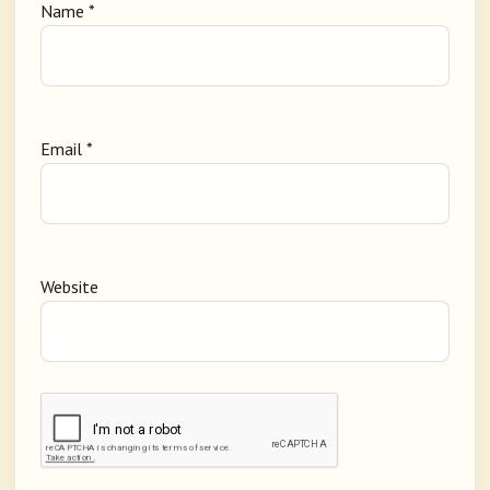
Name
*
Email
*
Website