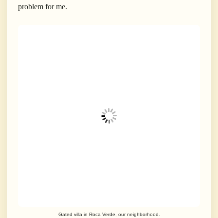
problem for me.
Gated villa in Roca Verde, our neighborhood.