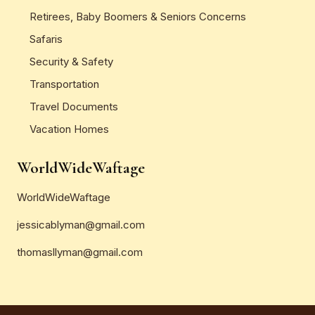
Retirees, Baby Boomers & Seniors Concerns
Safaris
Security & Safety
Transportation
Travel Documents
Vacation Homes
WorldWideWaftage
WorldWideWaftage
jessicablyman@gmail.com
thomasllyman@gmail.com