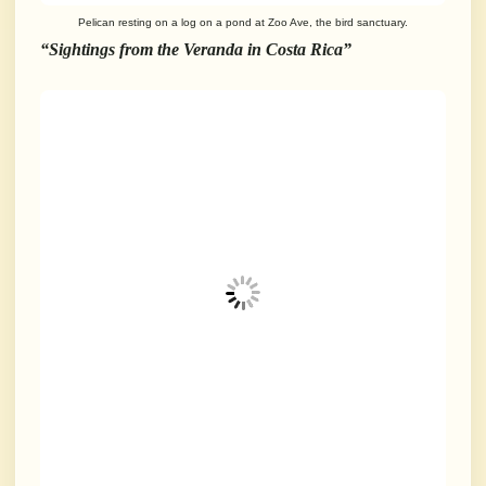
Pelican resting on a log on a pond at Zoo Ave, the bird sanctuary.
“Sightings from the Veranda in Costa Rica”