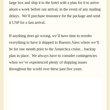
large box and ship it to the hotel with a plan for it to arrive
about a week before our arrival, in the event of any mailing
delays. We’ll purchase insurance for the package and send
it USP for a fast arrival.
If anything does go wrong, we’ll have time to reorder
everything to have it shipped to Buenos Aires where we’ll
be for one month prior to the Antarctica cruise…backup
plan in place.
We always have to consider contingencies
when we’ve experienced plenty of shipping issues
throughout the world over these past five years.