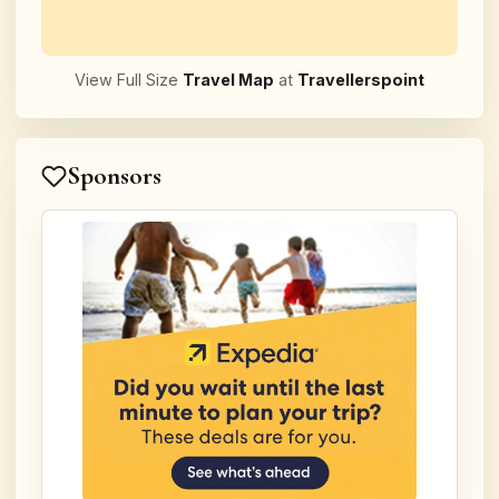
View Full Size
Travel Map
at
Travellerspoint
Sponsors