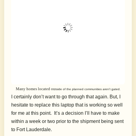
Many homes located ou
tside of the planned communities aren’t gated.
I certainly don’t want to go through that again. But, I
hesitate to replace this laptop that is working so well
for me at this point. It’s a decision I’ll have to make
within a week or two prior to the shipment being sent
to Fort Lauderdale.