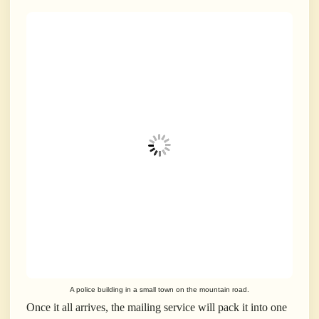
A police building in a small town on the mountain road.
Once it all arrives, the mailing service will pack it into one