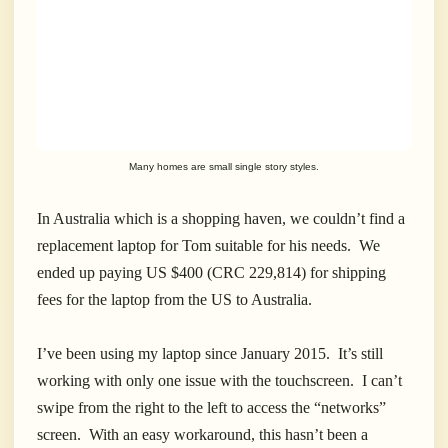
Many homes are small single story styles.
In Australia which is a shopping haven, we couldn’t find a
replacement laptop for Tom suitable for his needs. We
ended up paying US $400 (CRC 229,814) for shipping
fees for the laptop from the US to Australia.
I’ve been using my laptop since January 2015. It’s still
working with only one issue with the touchscreen. I can’t
swipe from the right to the left to access the “networks”
screen. With an easy workaround, this hasn’t been a