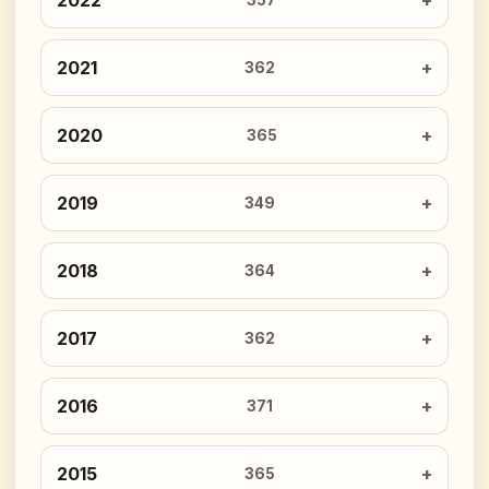
2022
357
2021
362
2020
365
2019
349
2018
364
2017
362
2016
371
2015
365