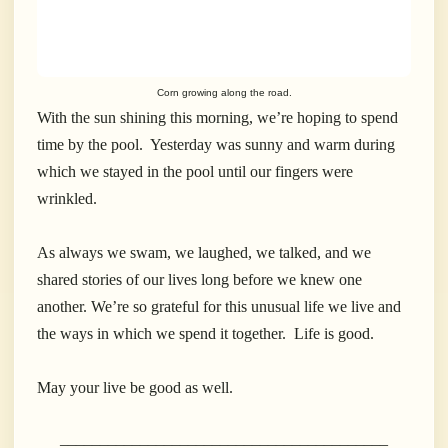
Corn growing along the road.
With the sun shining this morning, we’re hoping to spend
time by the pool. Yesterday was sunny and warm during
which we stayed in the pool until our fingers were
wrinkled.
As always we swam, we laughed, we talked, and we
shared stories of our lives long before we knew one
another. We’re so grateful for this unusual life we live and
the ways in which we spend it together. Life is good.
May your live be good as well.
_________________________________________