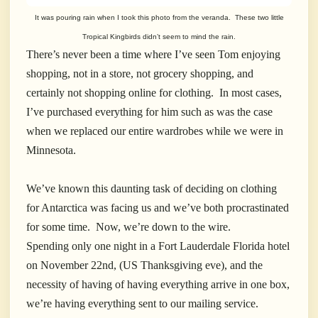
It was pouring rain when I took this photo from the veranda. These two little
Tropical Kingbirds didn’t seem to mind the rain.
There’s never been a time where I’ve seen Tom enjoying
shopping, not in a store, not grocery shopping, and
certainly not shopping online for clothing. In most cases,
I’ve purchased everything for him such as was the case
when we replaced our entire wardrobes while we were in
Minnesota.
We’ve known this daunting task of deciding on clothing
for Antarctica was facing us and we’ve both procrastinated
for some time. Now, we’re down to the wire.
Spending only one night in a Fort Lauderdale Florida hotel
on November 22nd, (US Thanksgiving eve), and the
necessity of having of having everything arrive in one box,
we’re having everything sent to our mailing service.