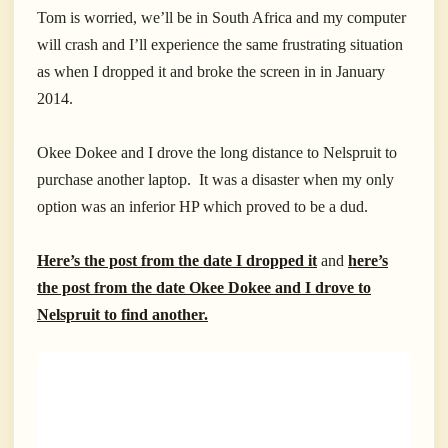
Tom is worried, we’ll be in South Africa and my computer
will crash and I’ll experience the same frustrating situation
as when I dropped it and broke the screen in in January
2014.
Okee Dokee and I drove the long distance to Nelspruit to
purchase another laptop. It was a disaster when my only
option was an inferior HP which proved to be a dud.
Here’s the post from the date I dropped it
and
here’s
the post from the date Okee Dokee and I drove to
Nelspruit to find another.