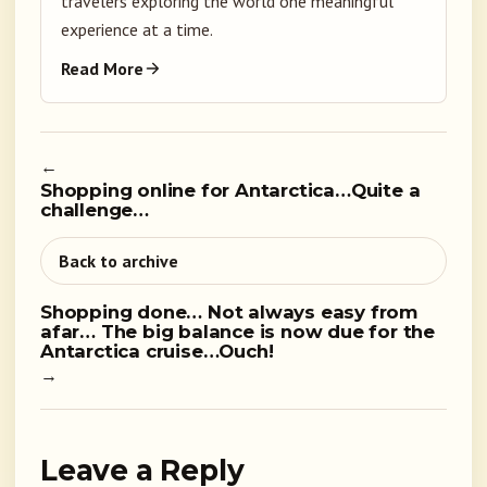
travelers exploring the world one meaningful
experience at a time.
Read More
←
Shopping online for Antarctica…Quite a
challenge…
Back to archive
Shopping done… Not always easy from
afar… The big balance is now due for the
Antarctica cruise…Ouch!
→
Leave a Reply