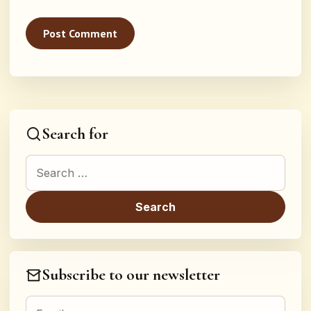
Search for
Search for:
Subscribe to our newsletter