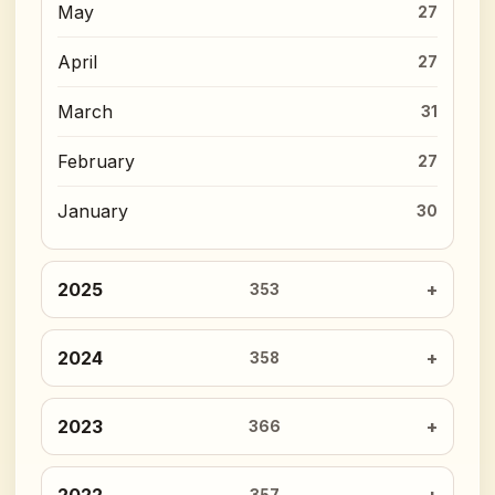
May
27
April
27
March
31
February
27
January
30
2025
353
2024
358
2023
366