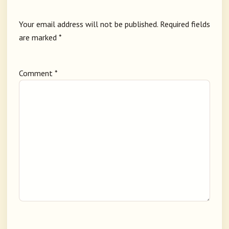
Your email address will not be published.
Required fields
are marked
*
Comment
*