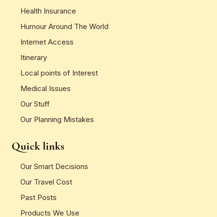
Health Insurance
Humour Around The World
Internet Access
Itinerary
Local points of Interest
Medical Issues
Our Stuff
Our Planning Mistakes
Quick links
Our Smart Decisions
Our Travel Cost
Past Posts
Products We Use